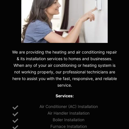
We are providing the heating and air conditioning repair
& its installation services to homes and businesses.
When any of your air conditioning or heating system is
not working properly, our professional technicians are
here to assist you with the fast, responsive, and reliable
service.
Services:
Air Conditioner (AC) Installation
Air Handler Installation
Boiler Installation
Furnace Installation