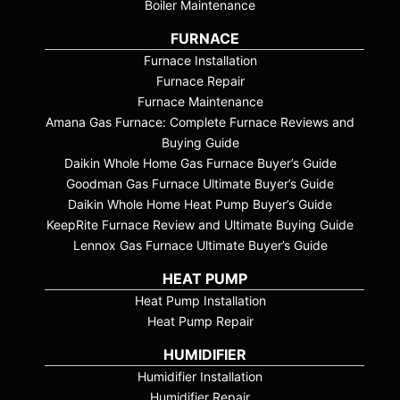
Boiler Maintenance
FURNACE
Furnace Installation
Furnace Repair
Furnace Maintenance
Amana Gas Furnace: Complete Furnace Reviews and
Buying Guide
Daikin Whole Home Gas Furnace Buyer’s Guide
Goodman Gas Furnace Ultimate Buyer’s Guide
Daikin Whole Home Heat Pump Buyer’s Guide
KeepRite Furnace Review and Ultimate Buying Guide
Lennox Gas Furnace Ultimate Buyer’s Guide
HEAT PUMP
Heat Pump Installation
Heat Pump Repair
HUMIDIFIER
Humidifier Installation
Humidifier Repair