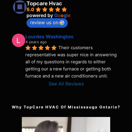
Topcare Hvac
5.0
powered by
G
o
o
g
l
e
review us on
Lourdes Washington
4 years ago
Their customers 
representative was super nice in answering 
all of my questions in regards to either 
getting our a new furnace or getting both 
furnace and a new air conditioners unit.
See All Reviews
Why TopCare HVAC Of Mississauga Ontario?