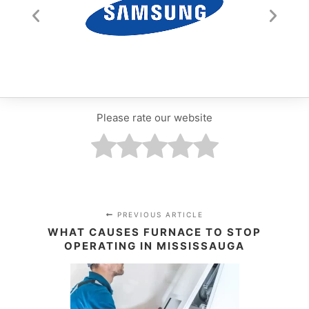
Please rate our website
PREVIOUS ARTICLE
WHAT CAUSES FURNACE TO STOP
OPERATING IN MISSISSAUGA