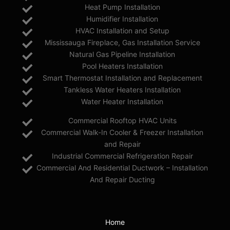
Heat Pump Installation
Humidifier Installation
HVAC Installation and Setup
Mississauga Fireplace, Gas Installation Service
Natural Gas Pipeline Installation
Pool Heaters Installation
Smart Thermostat Installation and Replacement
Tankless Water Heaters Installation
Water Heater Installation
Commercial Rooftop HVAC Units
Commercial Walk-In Cooler & Freezer Installation
and Repair
Industrial Commercial Refrigeration Repair
Commercial And Residential Ductwork – Installation
And Repair Ducting
Home