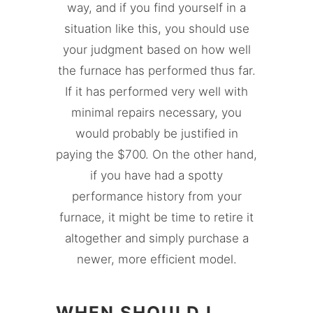
way, and if you find yourself in a
situation like this, you should use
your judgment based on how well
the furnace has performed thus far.
If it has performed very well with
minimal repairs necessary, you
would probably be justified in
paying the $700. On the other hand,
if you have had a spotty
performance history from your
furnace, it might be time to retire it
altogether and simply purchase a
newer, more efficient model.
WHEN SHOULD I