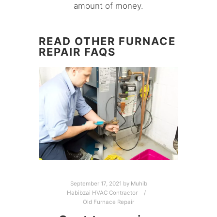
amount of money.
READ OTHER FURNACE
REPAIR FAQS
September 17, 2021
by
Muhib
Habibzai HVAC Contractor
Old Furnace Repair