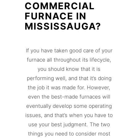
COMMERCIAL
FURNACE IN
MISSISSAUGA?
If you have taken good care of your
furnace all throughout its lifecycle,
you should know that it is
performing well, and that it’s doing
the job it was made for. However,
even the best-made furnaces will
eventually develop some operating
issues, and that’s when you have to
use your best judgment. The two
things you need to consider most