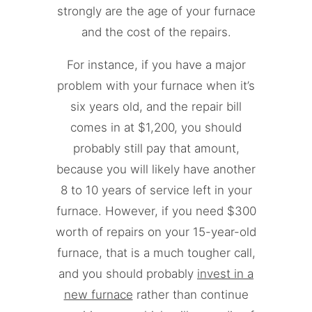
strongly are the age of your furnace
and the cost of the repairs.
For instance, if you have a major
problem with your furnace when it’s
six years old, and the repair bill
comes in at $1,200, you should
probably still pay that amount,
because you will likely have another
8 to 10 years of service left in your
furnace. However, if you need $300
worth of repairs on your 15-year-old
furnace, that is a much tougher call,
and you should probably
invest in a
new furnace
rather than continue