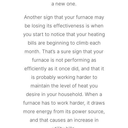
a new one.
Another sign that your furnace may
be losing its effectiveness is when
you start to notice that your heating
bills are beginning to climb each
month. That’s a sure sign that your
furnace is not performing as
efficiently as it once did, and that it
is probably working harder to
maintain the level of heat you
desire in your household. When a
furnace has to work harder, it draws
more energy from its power source,
and that causes an increase in