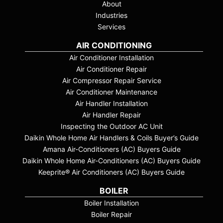
About
Industries
Services
AIR CONDITIONING
Air Conditioner Installation
Air Conditioner Repair
Air Compressor Repair Service
Air Conditioner Maintenance
Air Handler Installation
Air Handler Repair
Inspecting the Outdoor AC Unit
Daikin Whole Home Air Handlers & Coils Buyer’s Guide
Amana Air-Conditioners (AC) Buyers Guide
Daikin Whole Home Air-Conditioners (AC) Buyers Guide
Keeprite® Air Conditioners (AC) Buyers Guide
BOILER
Boiler Installation
Boiler Repair