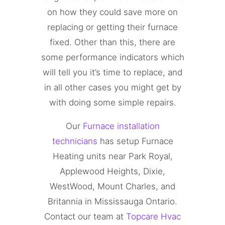
on how they could save more on
replacing or getting their furnace
fixed. Other than this, there are
some performance indicators which
will tell you it’s time to replace, and
in all other cases you might get by
with doing some simple repairs.
Our
Furnace installation
technicians
has setup Furnace
Heating units near Park Royal,
Applewood Heights, Dixie,
WestWood, Mount Charles, and
Britannia in Mississauga Ontario.
Contact our team at
Topcare Hvac