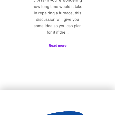
5 (419) If you’re wondering
how long time would it take
in repairing a furnace, this
discussion will give you
some idea so you can plan
for it if the…
Read more