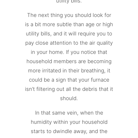
utility bills.
The next thing you should look for
is a bit more subtle than age or high
utility bills, and it will require you to
pay close attention to the air quality
in your home. If you notice that
household members are becoming
more irritated in their breathing, it
could be a sign that your furnace
isn’t filtering out all the debris that it
should.
In that same vein, when the
humidity within your household
starts to dwindle away, and the