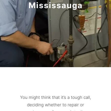
Mississauga
You might think that it’s a tough call,
deciding whether to repair or