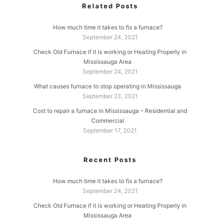
Related Posts
How much time it takes to fix a furnace?
September 24, 2021
Check Old Furnace if it is working or Heating Properly in
Mississauga Area
September 24, 2021
What causes furnace to stop operating in Mississauga
September 23, 2021
Cost to repair a furnace in Mississauga – Residential and
Commercial
September 17, 2021
Recent Posts
How much time it takes to fix a furnace?
September 24, 2021
Check Old Furnace if it is working or Heating Properly in
Mississauga Area