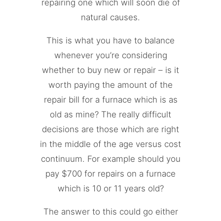
repairing one which will soon die of
natural causes.
This is what you have to balance
whenever you’re considering
whether to buy new or repair – is it
worth paying the amount of the
repair bill for a furnace which is as
old as mine? The really difficult
decisions are those which are right
in the middle of the age versus cost
continuum. For example should you
pay $700 for repairs on a furnace
which is 10 or 11 years old?
The answer to this could go either