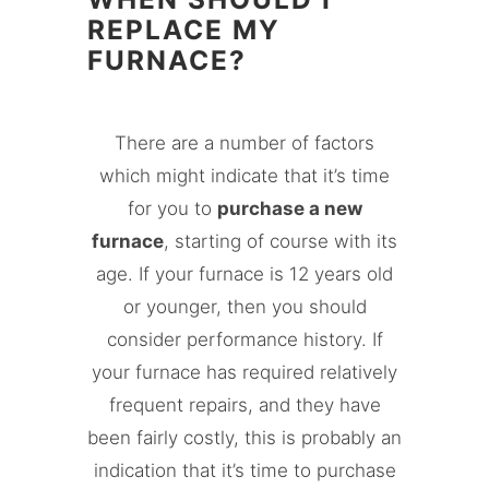
REPLACE MY
FURNACE?
There are a number of factors
which might indicate that it’s time
for you to
purchase a new
furnace
, starting of course with its
age. If your furnace is 12 years old
or younger, then you should
consider performance history. If
your furnace has required relatively
frequent repairs, and they have
been fairly costly, this is probably an
indication that it’s time to purchase