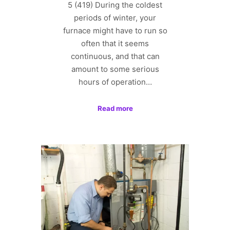
5 (419) During the coldest
periods of winter, your
furnace might have to run so
often that it seems
continuous, and that can
amount to some serious
hours of operation…
Read more