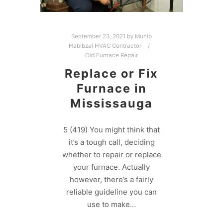
September 23, 2021
by
Muhib
Habibzai HVAC Contractor
Old Furnace Repair
Replace or Fix
Furnace in
Mississauga
5 (419) You might think that
it’s a tough call, deciding
whether to repair or replace
your furnace. Actually
however, there’s a fairly
reliable guideline you can
use to make…