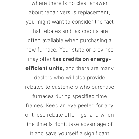
where there is no clear answer
about repair versus replacement,
you might want to consider the fact
that rebates and tax credits are
often available when purchasing a
new furnace. Your state or province
may offer
tax credits on energy-
efficient units
, and there are many
dealers who will also provide
rebates to customers who purchase
furnaces during specified time
frames. Keep an eye peeled for any
of these
rebate offerings
, and when
the time is right, take advantage of
it and save yourself a significant