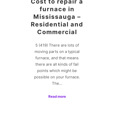
Cost to repair a
furnace in
Mississauga –
Residential and
Commercial
5 (419) There are lots of
moving parts on a typical
furnace, and that means
there are all kinds of fail
points which might be
possible on your furnace.
The…
Read more