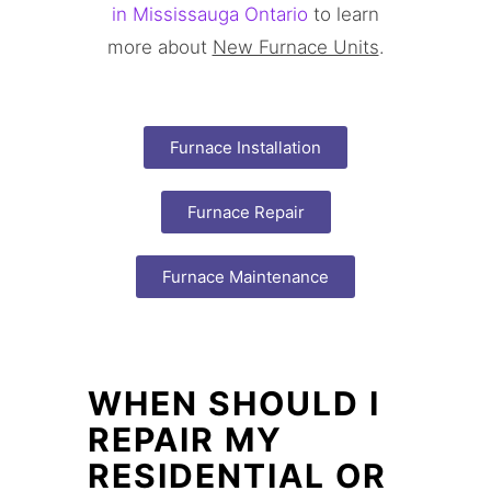
in Mississauga Ontario
to learn
more about
New Furnace Units
.
Furnace Installation
Furnace Repair
Furnace Maintenance
WHEN SHOULD I
REPAIR MY
RESIDENTIAL OR