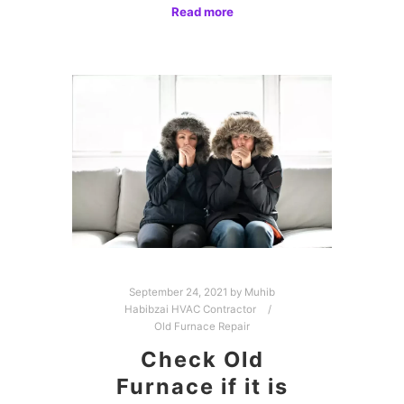
Read more
September 24, 2021
by
Muhib
Habibzai HVAC Contractor
Old Furnace Repair
Check Old
Furnace if it is