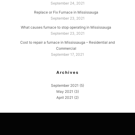
September 24, 2021
Replace or Fix Furnace in Mississauga
September 23, 2021
What causes furnace to stop operating in Mississauga
September 23, 2021
Cost to repair a furnace in Mississauga – Residential and
Commercial
September 17, 2021
Archives
September 2021
(5)
May 2021
(3)
April 2021
(2)