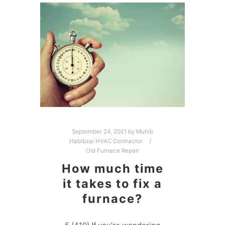
September 24, 2021
by
Muhib
Habibzai HVAC Contractor
Old Furnace Repair
How much time
it takes to fix a
furnace?