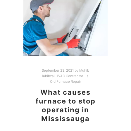
September 23, 2021
by
Muhib
Habibzai HVAC Contractor
Old Furnace Repair
What causes
furnace to stop
operating in
Mississauga