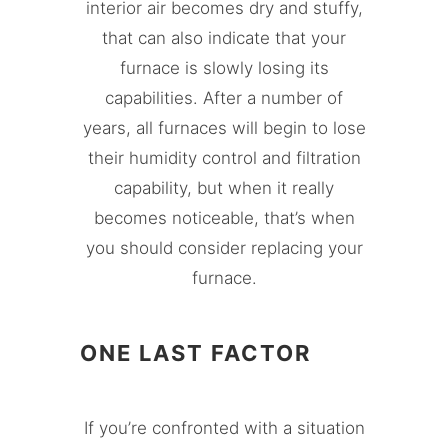
interior air becomes dry and stuffy,
that can also indicate that your
furnace is slowly losing its
capabilities. After a number of
years, all furnaces will begin to lose
their humidity control and filtration
capability, but when it really
becomes noticeable, that’s when
you should consider replacing your
furnace.
ONE LAST FACTOR
If you’re confronted with a situation