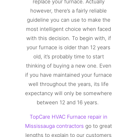
replace your furnace. Actually
however, there’s a fairly reliable
guideline you can use to make the
most intelligent choice when faced
with this decision. To begin with, if
your furnace is older than 12 years
old, it’s probably time to start
thinking of buying a new one. Even
if you have maintained your furnace
well throughout the years, its life
expectancy will only be somewhere
between 12 and 16 years.
TopCare HVAC Furnace repair in
Mississauga contractors
go to great
lengths to explain to our customers