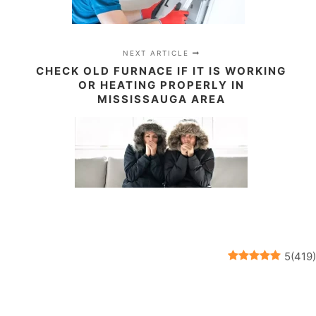
NEXT ARTICLE
CHECK OLD FURNACE IF IT IS WORKING
OR HEATING PROPERLY IN
MISSISSAUGA AREA
5
(
419
)