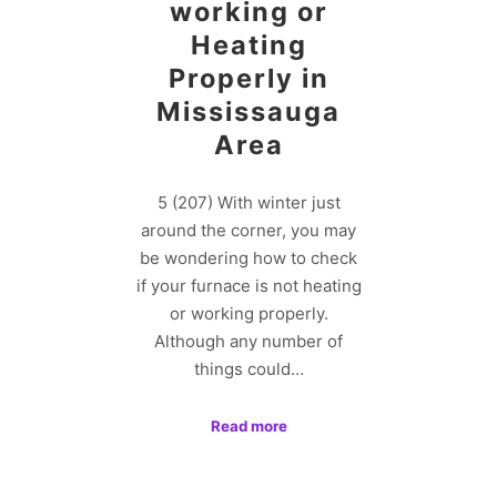
working or
Heating
Properly in
Mississauga
Area
5 (207) With winter just
around the corner, you may
be wondering how to check
if your furnace is not heating
or working properly.
Although any number of
things could…
Read more