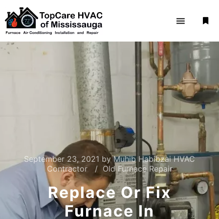
September 23, 2021
by
Muhib Habibzai HVAC
Contractor
Old Furnace Repair
Replace Or Fix
Furnace In