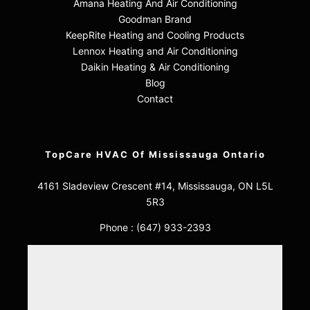
Amana Heating And Air Conditioning
Goodman Brand
KeepRite Heating and Cooling Products
Lennox Heating and Air Conditioning
Daikin Heating & Air Conditioning
Blog
Contact
TopCare HVAC Of Mississauga Ontario
4161 Sladeview Crescent #14, Mississauga, ON L5L
5R3
Phone :
(647) 933-2393