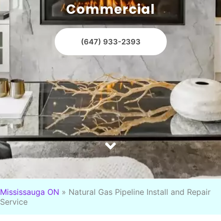
Commercial
(647) 933-2393
Mississauga ON
»
Natural Gas Pipeline Install and Repair
Service