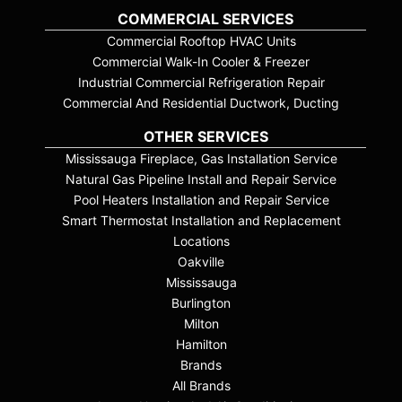
COMMERCIAL SERVICES
Commercial Rooftop HVAC Units
Commercial Walk-In Cooler & Freezer
Industrial Commercial Refrigeration Repair
Commercial And Residential Ductwork, Ducting
OTHER SERVICES
Mississauga Fireplace, Gas Installation Service
Natural Gas Pipeline Install and Repair Service
Pool Heaters Installation and Repair Service
Smart Thermostat Installation and Replacement
Locations
Oakville
Mississauga
Burlington
Milton
Hamilton
Brands
All Brands