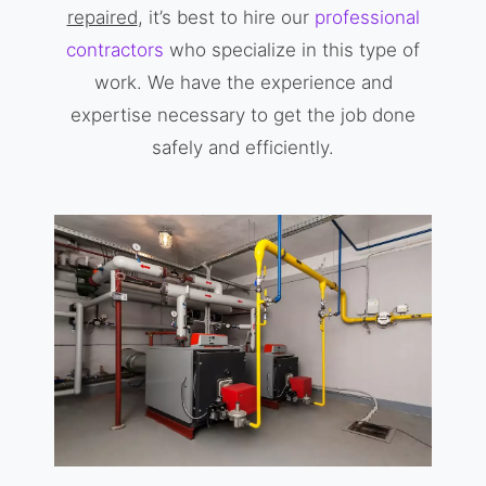
repaired
, it’s best to hire our
professional
contractors
who specialize in this type of
work. We have the experience and
expertise necessary to get the job done
safely and efficiently.