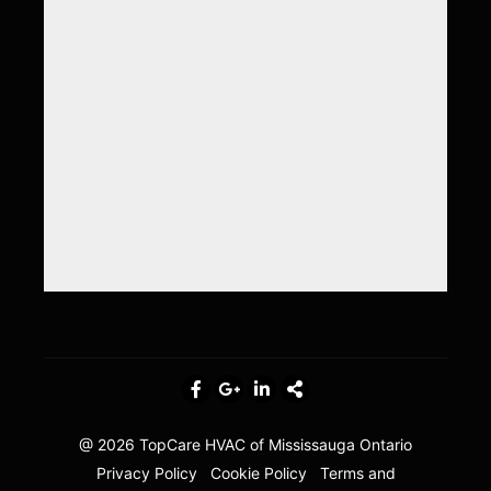
@ 2026
TopCare HVAC of Mississauga Ontario
Privacy Policy
Cookie Policy
Terms and