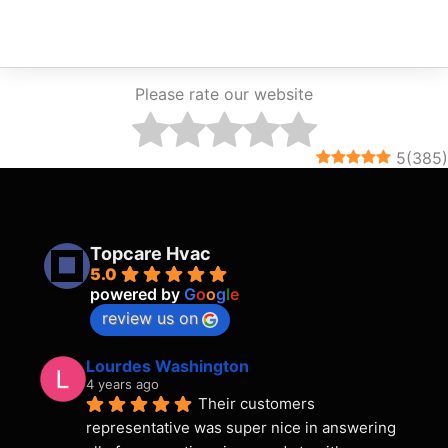
Please rate our website
5
(
385
)
Topcare Hvac
5.0
powered by
G
o
o
g
l
e
review us on
Lourdes Washington
4 years ago
Their customers 
representative was super nice in answering 