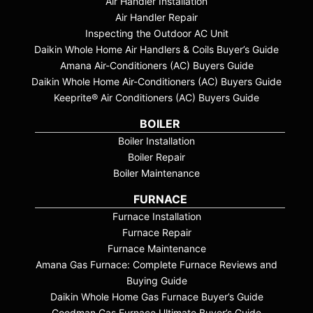
Air Handler Installation
Air Handler Repair
Inspecting the Outdoor AC Unit
Daikin Whole Home Air Handlers & Coils Buyer’s Guide
Amana Air-Conditioners (AC) Buyers Guide
Daikin Whole Home Air-Conditioners (AC) Buyers Guide
Keeprite® Air Conditioners (AC) Buyers Guide
BOILER
Boiler Installation
Boiler Repair
Boiler Maintenance
FURNACE
Furnace Installation
Furnace Repair
Furnace Maintenance
Amana Gas Furnace: Complete Furnace Reviews and
Buying Guide
Daikin Whole Home Gas Furnace Buyer’s Guide
Goodman Gas Furnace Ultimate Buyer’s Guide