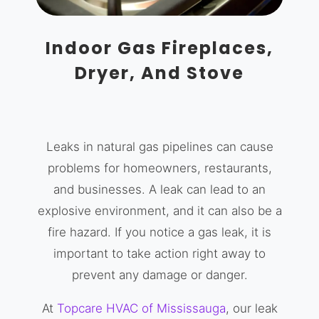
Indoor Gas Fireplaces,
Dryer, And Stove
Leaks in natural gas pipelines can cause
problems for homeowners, restaurants,
and businesses. A leak can lead to an
explosive environment, and it can also be a
fire hazard. If you notice a gas leak, it is
important to take action right away to
prevent any damage or danger.
At
Topcare HVAC of Mississauga
, our leak