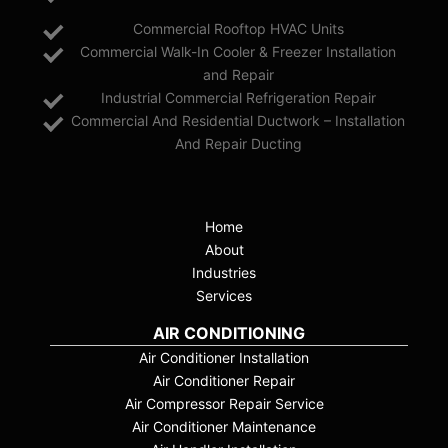
Commercial Rooftop HVAC Units
Commercial Walk-In Cooler & Freezer Installation
and Repair
Industrial Commercial Refrigeration Repair
Commercial And Residential Ductwork – Installation
And Repair Ducting
Home
About
Industries
Services
AIR CONDITIONING
Air Conditioner Installation
Air Conditioner Repair
Air Compressor Repair Service
Air Conditioner Maintenance