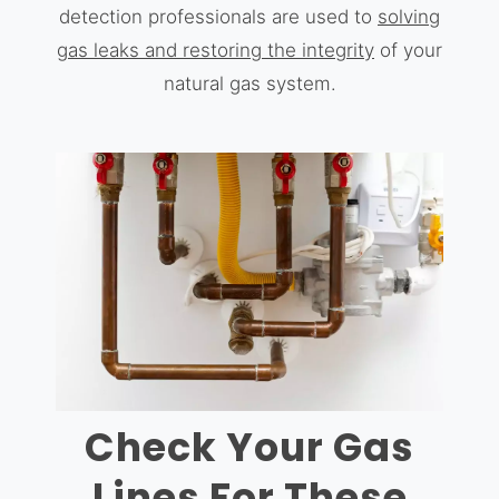
detection professionals are used to
solving
gas leaks and restoring the integrity
of your
natural gas system.
Check Your Gas
Lines For These