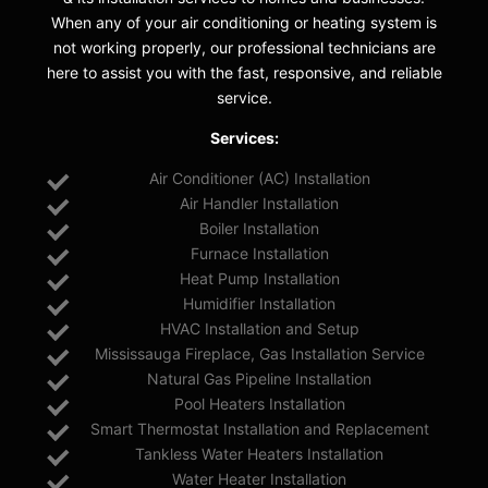
When any of your air conditioning or heating system is
not working properly, our professional technicians are
here to assist you with the fast, responsive, and reliable
service.
Services:
Air Conditioner (AC) Installation
Air Handler Installation
Boiler Installation
Furnace Installation
Heat Pump Installation
Humidifier Installation
HVAC Installation and Setup
Mississauga Fireplace, Gas Installation Service
Natural Gas Pipeline Installation
Pool Heaters Installation
Smart Thermostat Installation and Replacement
Tankless Water Heaters Installation
Water Heater Installation