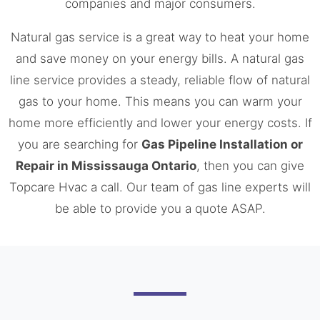
companies and major consumers.
Natural gas service is a great way to heat your home
and save money on your energy bills. A natural gas
line service provides a steady, reliable flow of natural
gas to your home. This means you can warm your
home more efficiently and lower your energy costs. If
you are searching for
Gas Pipeline Installation or
Repair in Mississauga Ontario
, then you can give
Topcare Hvac a call. Our team of gas line experts will
be able to provide you a quote ASAP.