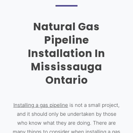
Natural Gas
Pipeline
Installation In
Mississauga
Ontario
Installing a gas pipeline
is not a small project,
and it should only be undertaken by those
who know what they are doing. There are
many things to consider when installing a gas