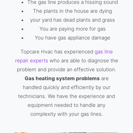
The gas line produces a hissing sound
The plants in the house are dying
your yard has dead plants and grass
You are paying more for gas
You have gas appliance damage
Topcare Hvac has experienced
gas line
repair experts
who are able to diagnose the
problem and provide an effective solution.
Gas heating system problems
are
handled quickly and efficiently by our
technicians. We have the experience and
equipment needed to handle any
complexity with your gas lines.