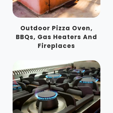
Outdoor Pizza Oven,
BBQs, Gas Heaters And
Fireplaces