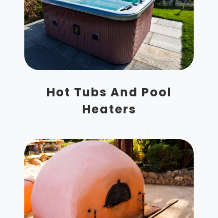
Hot Tubs And Pool
Heaters