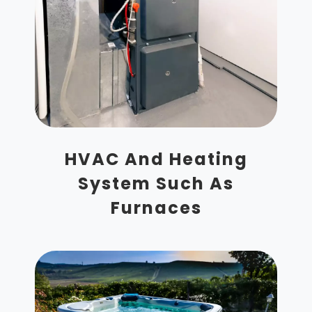
HVAC And Heating
System Such As
Furnaces