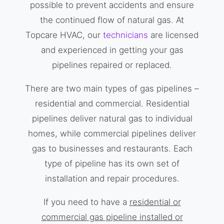
possible to prevent accidents and ensure
the continued flow of natural gas. At
Topcare HVAC, our
technicians
are licensed
and experienced in getting your gas
pipelines repaired or replaced.
There are two main types of gas pipelines –
residential and commercial. Residential
pipelines deliver natural gas to individual
homes, while commercial pipelines deliver
gas to businesses and restaurants. Each
type of pipeline has its own set of
installation and repair procedures.
If you need to have a
residential or
commercial gas pipeline installed or