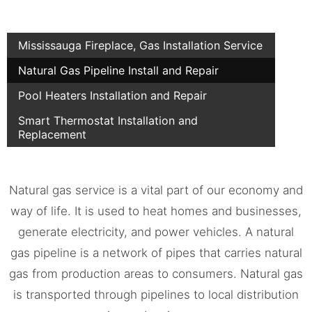
Mississauga Fireplace, Gas Installation Service
Natural Gas Pipeline Install and Repair
Pool Heaters Installation and Repair
Smart Thermostat Installation and
Replacement
Natural gas service is a vital part of our economy and
way of life. It is used to heat homes and businesses,
generate electricity, and power vehicles. A natural
gas pipeline is a network of pipes that carries natural
gas from production areas to consumers. Natural gas
is transported through pipelines to local distribution