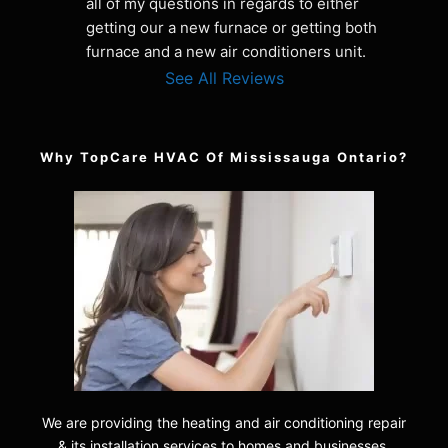
all of my questions in regards to either 
getting our a new furnace or getting both 
furnace and a new air conditioners unit.
See All Reviews
Why TopCare HVAC Of Mississauga Ontario?
We are providing the heating and air conditioning repair
& its installation services to homes and businesses.