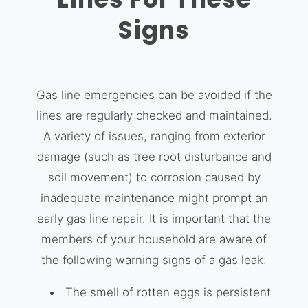
Signs
Gas line emergencies can be avoided if the
lines are regularly checked and maintained.
A variety of issues, ranging from exterior
damage (such as tree root disturbance and
soil movement) to corrosion caused by
inadequate maintenance might prompt an
early gas line repair. It is important that the
members of your household are aware of
the following warning signs of a gas leak:
The smell of rotten eggs is persistent