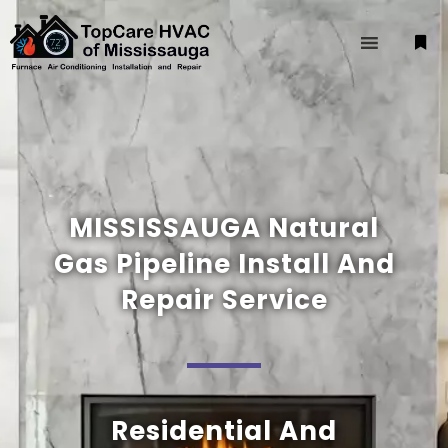
MISSISSAUGA Natural
Gas Pipeline Install And
Repair Service
Residential And