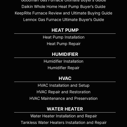
Daikin Whole Home Heat Pump Buyer’s Guide
KeepRite Furnace Review and Ultimate Buying Guide
Lennox Gas Furnace Ultimate Buyer’s Guide
HEAT PUMP
Heat Pump Installation
Heat Pump Repair
HUMIDIFIER
Humidifier Installation
Humidifier Repair
HVAC
HVAC Installation and Setup
HVAC Repair and Restoration
HVAC Maintenance and Preservation
WATER HEATER
Water Heater Installation and Repair
Tankless Water Heaters Installation and Repair