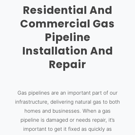
Residential And
Commercial Gas
Pipeline
Installation And
Repair
Gas pipelines are an important part of our
infrastructure, delivering natural gas to both
homes and businesses. When a gas
pipeline is damaged or needs repair, it’s
important to get it fixed as quickly as