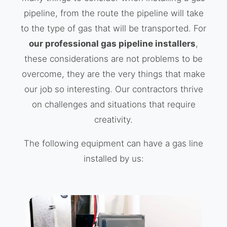
pipeline, from the route the pipeline will take
to the type of gas that will be transported. For
our professional gas pipeline installers
,
these considerations are not problems to be
overcome, they are the very things that make
our job so interesting. Our contractors thrive
on challenges and situations that require
creativity.
The following equipment can have a gas line
installed by us: