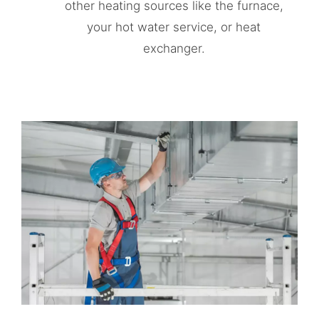
other heating sources like the furnace,
your hot water service, or heat
exchanger.