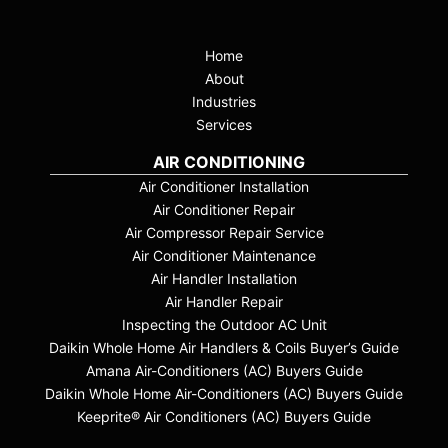
Home
About
Industries
Services
AIR CONDITIONING
Air Conditioner Installation
Air Conditioner Repair
Air Compressor Repair Service
Air Conditioner Maintenance
Air Handler Installation
Air Handler Repair
Inspecting the Outdoor AC Unit
Daikin Whole Home Air Handlers & Coils Buyer’s Guide
Amana Air-Conditioners (AC) Buyers Guide
Daikin Whole Home Air-Conditioners (AC) Buyers Guide
Keeprite® Air Conditioners (AC) Buyers Guide