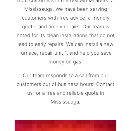
from customers in the residential areas of
Mississauga. We have been serving
customers with free advice, a friendly
quote, and timely repairs. Our team is
noted for its clean installations that do not
lead to early repairs. We can install a new
furnace, repair unit 1, and help you save
money on gas.
Our team responds to a call from our
customers out of business hours. Contact
us for a free and reliable quote in
Mississauga.