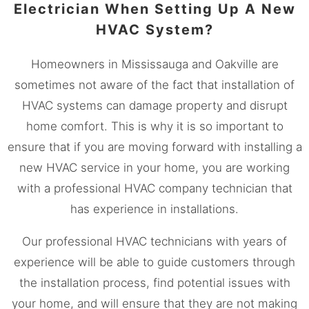
Electrician When Setting Up A New
HVAC System?
Homeowners in
Mississauga
and Oakville are
sometimes not aware of the fact that installation of
HVAC systems can damage property and disrupt
home comfort. This is why it is so important to
ensure that if you are moving forward with installing a
new HVAC service in your home, you are working
with a professional HVAC company technician that
has experience in installations.
Our professional HVAC technicians with years of
experience will be able to guide customers through
the installation process, find potential issues with
your home, and will ensure that they are not making