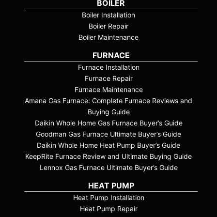
BOILER
Boiler Installation
Boiler Repair
Boiler Maintenance
FURNACE
Furnace Installation
Furnace Repair
Furnace Maintenance
Amana Gas Furnace: Complete Furnace Reviews and
Buying Guide
Daikin Whole Home Gas Furnace Buyer’s Guide
Goodman Gas Furnace Ultimate Buyer’s Guide
Daikin Whole Home Heat Pump Buyer’s Guide
KeepRite Furnace Review and Ultimate Buying Guide
Lennox Gas Furnace Ultimate Buyer’s Guide
HEAT PUMP
Heat Pump Installation
Heat Pump Repair