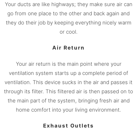
Your ducts are like highways; they make sure air can
go from one place to the other and back again and
they do their job by keeping everything nicely warm
or cool.
Air Return
Your air return is the main point where your
ventilation system starts up a complete period of
ventilation. This device sucks in the air and passes it
through its filter. This filtered air is then passed on to
the main part of the system, bringing fresh air and
home comfort into your living environment.
Exhaust Outlets