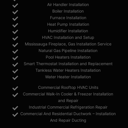
Air Handler Installation
Boiler Installation
Furnace Installation
Heat Pump Installation
Humidifier Installation
HVAC Installation and Setup
Mississauga Fireplace, Gas Installation Service
Natural Gas Pipeline Installation
Pool Heaters Installation
Smart Thermostat Installation and Replacement
Tankless Water Heaters Installation
Water Heater Installation
Commercial Rooftop HVAC Units
Commercial Walk-In Cooler & Freezer Installation
and Repair
Industrial Commercial Refrigeration Repair
Commercial And Residential Ductwork – Installation
And Repair Ducting