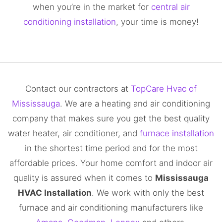
when you’re in the market for
central air
conditioning installation
, your time is money!
Contact our contractors at
TopCare Hvac of
Mississauga
. We are a heating and air conditioning
company that makes sure you get the best quality
water heater, air conditioner, and
furnace installation
in the shortest time period and for the most
affordable prices. Your home comfort and indoor air
quality is assured when it comes to
Mississauga
HVAC Installation
. We work with only the best
furnace and air conditioning manufacturers like