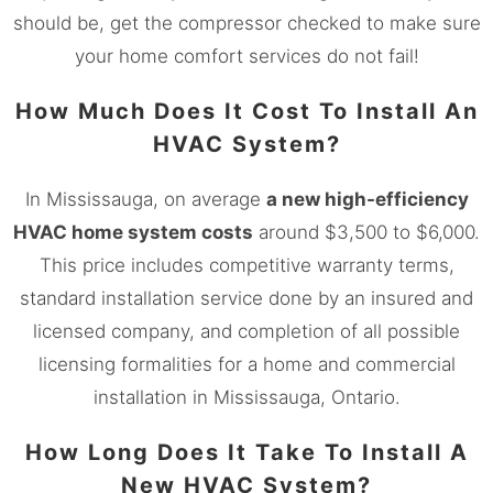
should be, get the compressor checked to make sure
your home comfort services do not fail!
How Much Does It Cost To Install An
HVAC System?
In
Mississauga, on
average
a new high-efficiency
HVAC home system costs
around $3,500 to $6,000.
This price includes competitive warranty terms,
standard installation service done by an insured and
licensed company, and completion of all possible
licensing formalities for a home and commercial
installation in
Mississauga
, Ontario.
How Long Does It Take To Install A
New HVAC System?