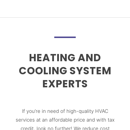
HEATING AND
COOLING SYSTEM
EXPERTS
If you’re in need of high-quality HVAC
services at an affordable price and with tax
credit, look no further! We reduce cost