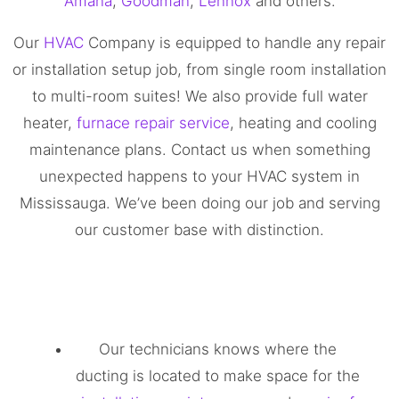
Amana
,
Goodman
,
Lennox
and others.
Our
HVAC
Company is equipped to handle any repair
or installation setup job, from single room installation
to multi-room suites! We also provide full water
heater,
furnace repair service
, heating and cooling
maintenance plans. Contact us when something
unexpected happens to your HVAC system in
Mississauga. We’ve been doing our job and serving
our customer base with distinction.
Our technicians knows where the
ducting is located to make space for the