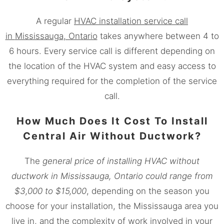
A regular
HVAC installation service call
in
Mississauga
, Ontario
takes anywhere between 4 to
6 hours. Every service call is different depending on
the location of the HVAC system and easy access to
everything required for the completion of the service
call.
How Much Does It Cost To Install
Central Air Without Ductwork?
The
general price of installing HVAC without
ductwork in
Mississauga
, Ontario could range from
$3,000 to $15,000
, depending on the season you
choose for your installation, the
Mississauga
area you
live in, and the complexity of work involved in your