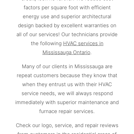
factors per square foot with efficient
energy use and superior architectural
design backed by excellent warranties on
all of our services! Our technicians provide
the following
HVAC services in
Mississauga Ontario
.
Many of our clients in Mississauga are
repeat customers because they know that
when they entrust us with their HVAC
service needs, we will always respond
immediately with superior maintenance and
furnace repair services.
Check our logo, service, and repair reviews