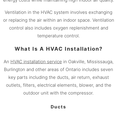
Ventilation in the HVAC system involves exchanging
or replacing the air within an indoor space. Ventilation
control also includes oxygen replenishment and
temperature control.
What Is A HVAC Installation?
An
HVAC installation service
in Oakville,
Mississauga
,
Burlington and other areas of Ontario includes seven
key parts including the ducts, air return, exhaust
outlets, filters, electrical elements, blower, and the
outdoor unit with the compressor.
Ducts