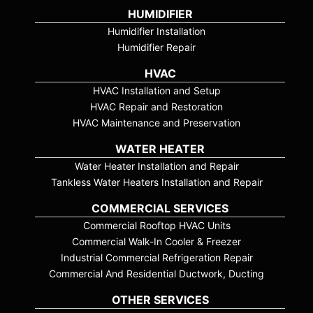
HUMIDIFIER
Humidifier Installation
Humidifier Repair
HVAC
HVAC Installation and Setup
HVAC Repair and Restoration
HVAC Maintenance and Preservation
WATER HEATER
Water Heater Installation and Repair
Tankless Water Heaters Installation and Repair
COMMERCIAL SERVICES
Commercial Rooftop HVAC Units
Commercial Walk-In Cooler & Freezer
Industrial Commercial Refrigeration Repair
Commercial And Residential Ductwork, Ducting
OTHER SERVICES