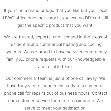
If you find a brand or logo that you like but your local
HVAC office does not carry it, you can go DIY and still
get the specific product that you want.
We are trusted, experts, and licensed in the areas of
residential and commercial heating and cooling
systems. We are proud to have serviced emergency
family AC phone requests with our knowledgeable
and reliable team.
Our commercial team is just a phone call away. We
have for years responded instantly to a customer
phone call for repairs out of business hours. Contact
our customer service for a free repair quote. We
serve to meet your satisfaction.