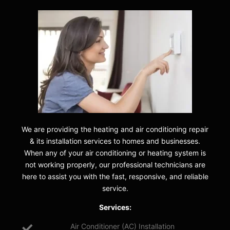
We are providing the heating and air conditioning repair
& its installation services to homes and businesses.
When any of your air conditioning or heating system is
not working properly, our professional technicians are
here to assist you with the fast, responsive, and reliable
service.
Services:
Air Conditioner (AC) Installation