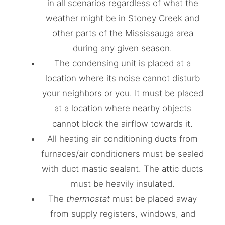
in all scenarios regardless of what the
weather might be in Stoney Creek and
other parts of the Mississauga area
during any given season.
The condensing unit is placed at a
location where its noise cannot disturb
your neighbors or you. It must be placed
at a location where nearby objects
cannot block the airflow towards it.
All heating air conditioning ducts from
furnaces/air conditioners must be sealed
with duct mastic sealant. The attic ducts
must be heavily insulated.
The
thermostat
must be placed away
from supply registers, windows, and