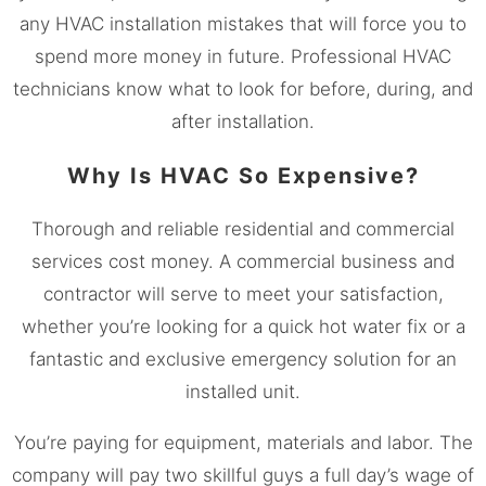
any HVAC installation mistakes that will force you to
spend more money in future. Professional HVAC
technicians know what to look for before, during, and
after installation.
Why Is HVAC So Expensive?
Thorough and reliable residential and commercial
services cost money. A commercial business and
contractor will serve to meet your satisfaction,
whether you’re looking for a quick hot water fix or a
fantastic and exclusive emergency solution for an
installed unit.
You’re paying for equipment, materials and labor. The
company will pay two skillful guys a full day’s wage of