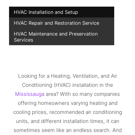
HVAC Installation and Setup
HVAC Repair and Restoration Service
HVAC Maintenance and Preservation
Services
Looking for a Heating, Ventilation, and Air
Conditioning (HVAC) installation in the
Mississauga
area? With so many companies
offering homeowners varying heating and
cooling prices, recommended air conditioning
units, and different installation times, it can
sometimes seem like an endless search. And