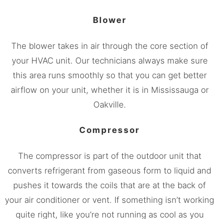
Blower
The blower takes in air through the core section of
your HVAC unit. Our technicians always make sure
this area runs smoothly so that you can get better
airflow on your unit, whether it is in
Mississauga
or
Oakville.
Compressor
The compressor is part of the outdoor unit that
converts refrigerant from gaseous form to liquid and
pushes it towards the coils that are at the back of
your air conditioner or vent. If something isn’t working
quite right, like you’re not running as cool as you