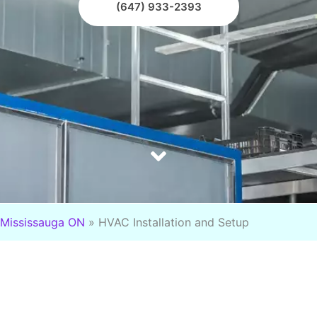
(647) 933-2393
Mississauga ON
»
HVAC Installation and Setup