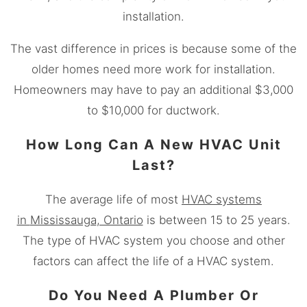
installation.
The vast difference in prices is because some of the
older homes need more work for installation.
Homeowners may have to pay an additional $3,000
to $10,000 for ductwork.
How Long Can A New HVAC Unit
Last?
The average life of most
HVAC systems
in
Mississauga
, Ontario
is between 15 to 25 years.
The type of HVAC system you choose and other
factors can affect the life of a HVAC system.
Do You Need A Plumber Or