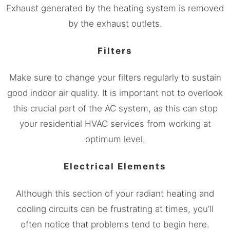
Exhaust generated by the heating system is removed
by the exhaust outlets.
Filters
Make sure to change your filters regularly to sustain
good indoor air quality. It is important not to overlook
this crucial part of the AC system, as this can stop
your residential HVAC services from working at
optimum level.
Electrical Elements
Although this section of your radiant heating and
cooling circuits can be frustrating at times, you’ll
often notice that problems tend to begin here.