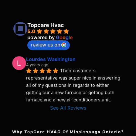
Topcare Hvac
5.0
powered by
G
o
o
g
l
e
review us on
Lourdes Washington
4 years ago
Their customers 
representative was super nice in answering 
all of my questions in regards to either 
getting our a new furnace or getting both 
furnace and a new air conditioners unit.
See All Reviews
Why TopCare HVAC Of Mississauga Ontario?