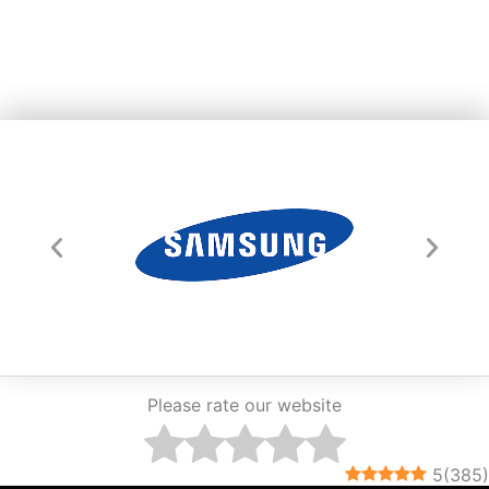
Please rate our website
5
(
385
)