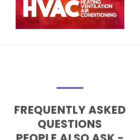
FREQUENTLY ASKED
QUESTIONS
PEOPLE ALSO ASK -