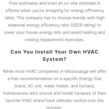
Free estimates and even an on-site estimate is
offered
when you’re shopping for energy efficiency
rates. The company has to choose brands with high
seasonal energy efficiency ratio (SEER rating) to
lower your house energy bills and avoid heating and
cooling replacement exercises.
Can You Install Your Own HVAC
System?
While most
HVAC companies in
Mississauga
will offer
a free recommendation on a specific Energy Star
brand, AC unit, water heater, and furnace,
homeowners who source and install furnaces of their
favorite HVAC brand have ultimate control over the
process.