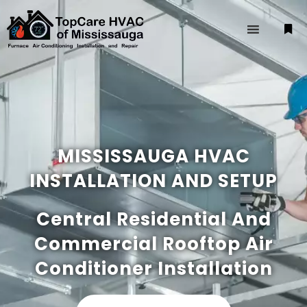
MISSISSAUGA HVAC
INSTALLATION AND SETUP
Central Residential And
Commercial Rooftop Air
Conditioner Installation