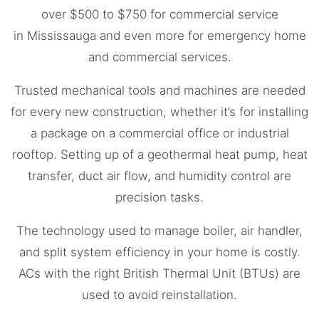
over $500 to $750 for commercial service
in
Mississauga
and even more for emergency home
and commercial services.
Trusted mechanical tools and machines are needed
for every new construction, whether it’s for installing
a package on a commercial office or industrial
rooftop. Setting up of a geothermal heat pump, heat
transfer, duct air flow, and humidity control are
precision tasks.
The technology used to manage boiler, air handler,
and split system efficiency in your home is costly.
ACs with the right British Thermal Unit (BTUs) are
used to avoid reinstallation.