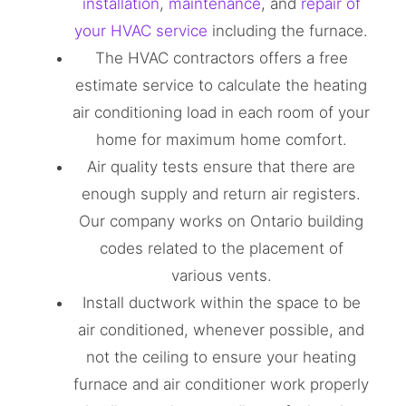
installation
,
maintenance
, and
repair of
your HVAC service
including the furnace.
The HVAC contractors offers a free
estimate service to calculate the heating
air conditioning load in each room of your
home for maximum home comfort.
Air quality tests ensure that there are
enough supply and return air registers.
Our company works on Ontario building
codes related to the placement of
various vents.
Install ductwork within the space to be
air conditioned, whenever possible, and
not the ceiling to ensure your heating
furnace and air conditioner work properly