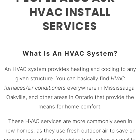
HVAC INSTALL
SERVICES
What Is An HVAC System?
An HVAC system provides heating and cooling to any
given structure. You can basically find
HVAC
furnaces/air conditioners
everywhere in
Mississauga
,
Oakville, and other areas in Ontario that provide the
means for home comfort.
These HVAC services are more commonly seen in
new homes, as they use fresh outdoor air to save on
energy costs while maintaining high indoor air quality.