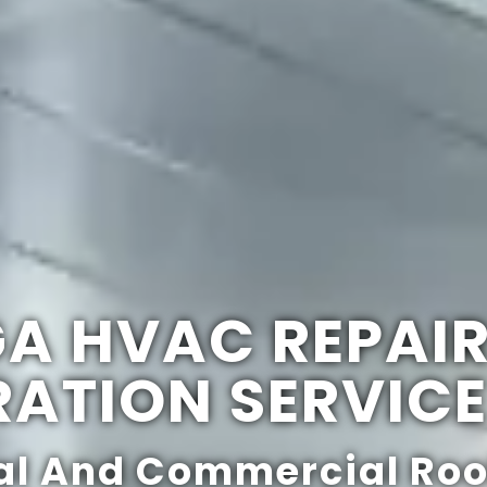
GA HVAC REPAI
RATION SERVIC
al And Commercial Roo