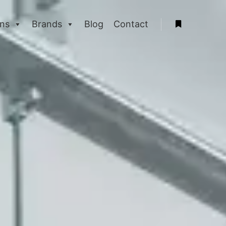
ons
Brands
Blog
Contact