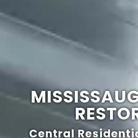
MISSISSAU
RESTO
Central Residenti