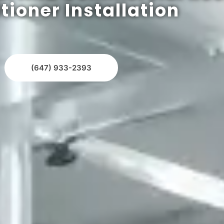
tioner Installation
(647) 933-2393