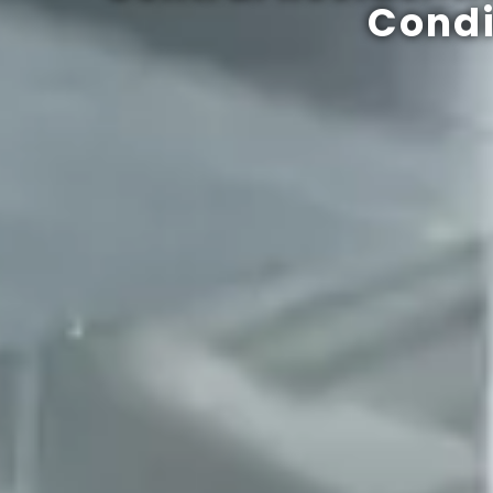
Condi