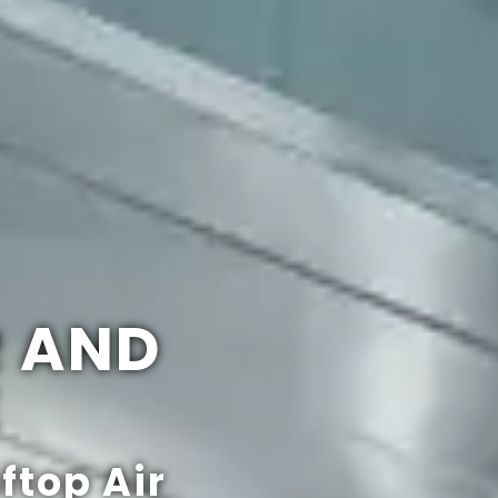
R AND
E
ftop Air