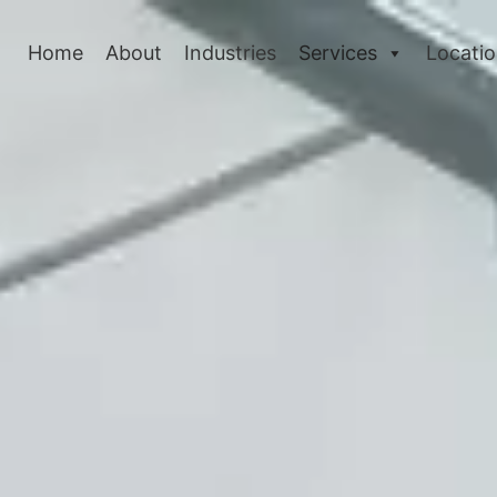
Home
About
Industries
Services
Locati