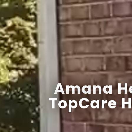
Amana He
TopCare H