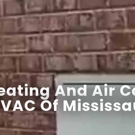
ating And Air C
VAC Of Mississa