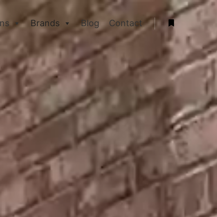
ons
Brands
Blog
Contact