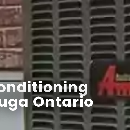
onditioning
uga Ontario