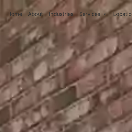
Home
About
Industries
Services
Locati