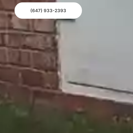
(647) 933-2393