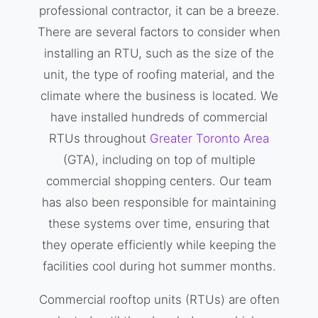
professional contractor, it can be a breeze.
There are several factors to consider when
installing an RTU, such as the size of the
unit, the type of roofing material, and the
climate where the business is located. We
have installed hundreds of commercial
RTUs throughout
Greater Toronto Area
(GTA), including on top of multiple
commercial shopping centers. Our team
has also been responsible for maintaining
these systems over time, ensuring that
they operate efficiently while keeping the
facilities cool during hot summer months.
Commercial rooftop units (RTUs) are often