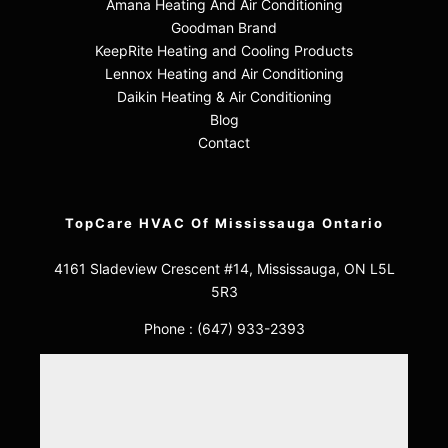
Amana Heating And Air Conditioning
Goodman Brand
KeepRite Heating and Cooling Products
Lennox Heating and Air Conditioning
Daikin Heating & Air Conditioning
Blog
Contact
TopCare HVAC Of Mississauga Ontario
4161 Sladeview Crescent #14, Mississauga, ON L5L
5R3
Phone :
(647) 933-2393