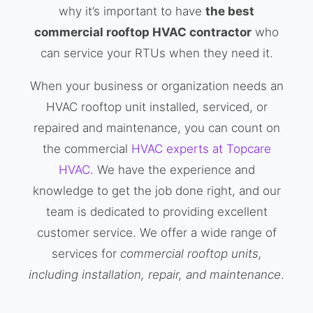
why it’s important to have
the best
commercial rooftop HVAC contractor
who
can service your RTUs when they need it.
When your business or organization needs an
HVAC rooftop unit installed, serviced, or
repaired and maintenance, you can count on
the commercial
HVAC experts at Topcare
HVAC
. We have the experience and
knowledge to get the job done right, and our
team is dedicated to providing excellent
customer service. We offer a wide range of
services for
commercial rooftop units,
including installation, repair, and maintenance
.