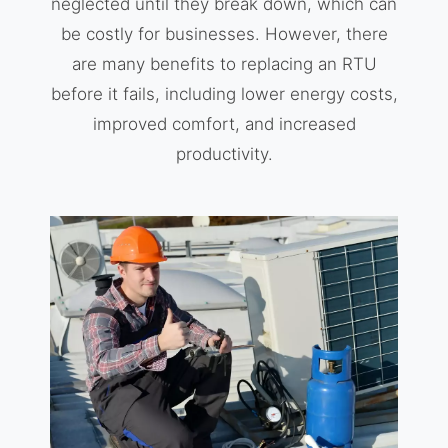
neglected until they break down, which can
be costly for businesses. However, there
are many benefits to replacing an RTU
before it fails, including lower energy costs,
improved comfort, and increased
productivity.