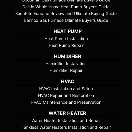
Daikin Whole Home Heat Pump Buyer’s Guide
KeepRite Furnace Review and Ultimate Buying Guide
Lennox Gas Furnace Ultimate Buyer’s Guide
HEAT PUMP
Heat Pump Installation
Heat Pump Repair
HUMIDIFIER
Humidifier Installation
Humidifier Repair
HVAC
HVAC Installation and Setup
HVAC Repair and Restoration
HVAC Maintenance and Preservation
WATER HEATER
Water Heater Installation and Repair
Tankless Water Heaters Installation and Repair