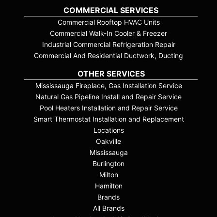
COMMERCIAL SERVICES
Commercial Rooftop HVAC Units
Commercial Walk-In Cooler & Freezer
Industrial Commercial Refrigeration Repair
Commercial And Residential Ductwork, Ducting
OTHER SERVICES
Mississauga Fireplace, Gas Installation Service
Natural Gas Pipeline Install and Repair Service
Pool Heaters Installation and Repair Service
Smart Thermostat Installation and Replacement
Locations
Oakville
Mississauga
Burlington
Milton
Hamilton
Brands
All Brands