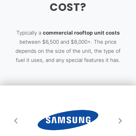
COST?
Typically a
commercial rooftop unit costs
between $6,500 and $8,000+. The price
depends on the size of the unit, the type of
fuel it uses, and any special features it has.