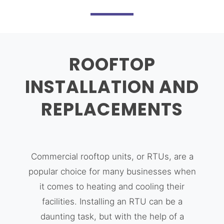
ROOFTOP
INSTALLATION AND
REPLACEMENTS
Commercial rooftop units, or RTUs, are a
popular choice for many businesses when
it comes to heating and cooling their
facilities. Installing an RTU can be a
daunting task, but with the help of a