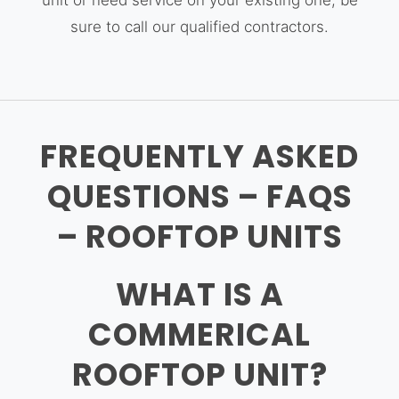
unit or need service on your existing one, be
sure to call our qualified contractors.
FREQUENTLY ASKED
QUESTIONS – FAQS
– ROOFTOP UNITS
WHAT IS A
COMMERICAL
ROOFTOP UNIT?