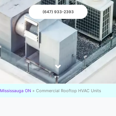
(647) 933-2393
Mississauga ON
»
Commercial Rooftop HVAC Units