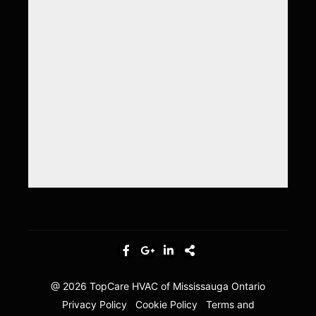
@ 2026
TopCare HVAC of Mississauga Ontario
Privacy Policy
Cookie Policy
Terms and