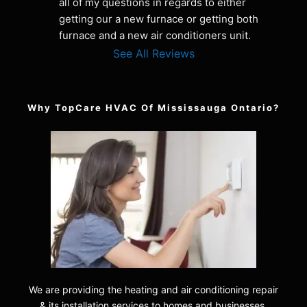
all of my questions in regards to either 
getting our a new furnace or getting both 
furnace and a new air conditioners unit.
See All Reviews
Why TopCare HVAC Of Mississauga Ontario?
We are providing the heating and air conditioning repair
& its installation services to homes and businesses.