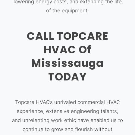
lowering energy costs, and extending the life
of the equipment.
CALL TOPCARE
HVAC Of
Mississauga
TODAY
Topcare HVAC’s unrivaled commercial HVAC
experience, extensive engineering talents,
and unrelenting work ethic have enabled us to
continue to grow and flourish without