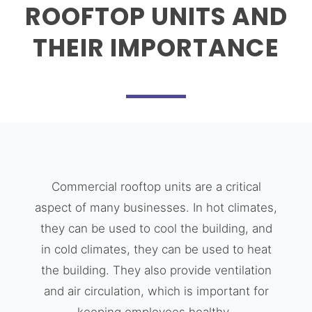
ROOFTOP UNITS AND
THEIR IMPORTANCE
Commercial rooftop units are a critical
aspect of many businesses. In hot climates,
they can be used to cool the building, and
in cold climates, they can be used to heat
the building. They also provide ventilation
and air circulation, which is important for