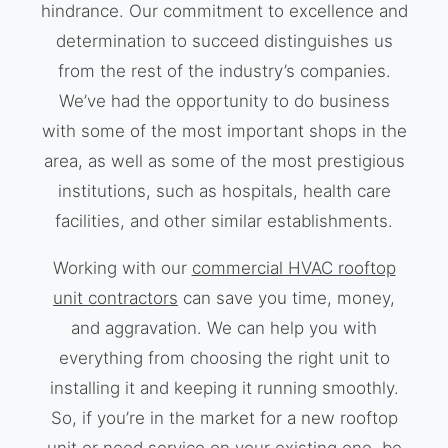
hindrance. Our commitment to excellence and
determination to succeed distinguishes us
from the rest of the industry’s companies.
We’ve had the opportunity to do business
with some of the most important shops in the
area, as well as some of the most prestigious
institutions, such as hospitals, health care
facilities, and other similar establishments.
Working with our
commercial HVAC rooftop
unit contractors
can save you time, money,
and aggravation. We can help you with
everything from choosing the right unit to
installing it and keeping it running smoothly.
So, if you’re in the market for a new rooftop