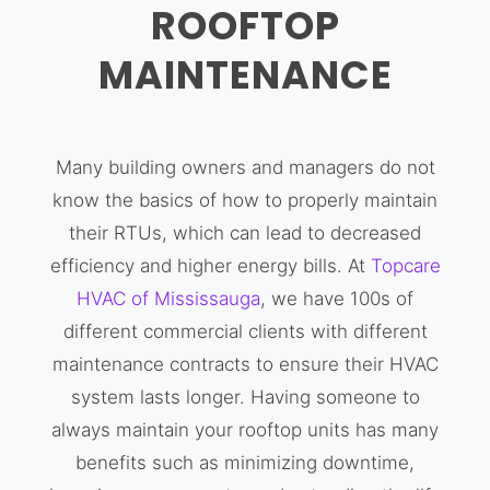
ROOFTOP
MAINTENANCE
Many building owners and managers do not
know the basics of how to properly maintain
their RTUs, which can lead to decreased
efficiency and higher energy bills. At
Topcare
HVAC of Mississauga
, we have 100s of
different commercial clients with different
maintenance contracts to ensure their HVAC
system lasts longer. Having someone to
always maintain your rooftop units has many
benefits such as minimizing downtime,