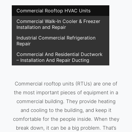
Commercial Rooftop HVAC Units
Commercial Walk-In Cooler & Freezer
Installation and Repair
Industrial Commercial Refrigeration
Repair
Commercial And Residential Ductwork
– Installation And Repair Ducting
Commercial rooftop units (RTUs) are one of
the most important pieces of equipment in a
commercial building. They provide heating
and cooling to the building, and keep it
comfortable for the people inside. When they
break down, it can be a big problem. That’s