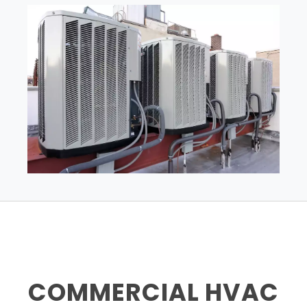
COMMERCIAL HVAC