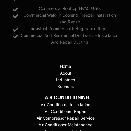
Commercial Rooftop HVAC Units
Commercial Walk-In Cooler & Freezer Installation
and Repair
Industrial Commercial Refrigeration Repair
Commercial And Residential Ductwork – Installation
And Repair Ducting
Home
About
Industries
Services
AIR CONDITIONING
Air Conditioner Installation
Air Conditioner Repair
Air Compressor Repair Service
Air Conditioner Maintenance