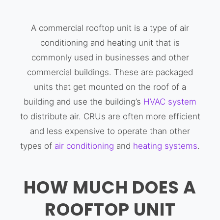
A commercial rooftop unit is a type of air
conditioning and heating unit that is
commonly used in businesses and other
commercial buildings. These are packaged
units that get mounted on the roof of a
building and use the building’s
HVAC system
to distribute air. CRUs are often more efficient
and less expensive to operate than other
types of
air conditioning
and
heating systems
.
HOW MUCH DOES A
ROOFTOP UNIT