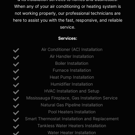
When any of your air conditioning or heating system is
not working properly, our professional technicians are
here to assist you with the fast, responsive, and reliable
service.
Services:
Air Conditioner (AC) Installation
Air Handler Installation
Boiler Installation
Furnace Installation
Heat Pump Installation
Humidifier Installation
HVAC Installation and Setup
Mississauga Fireplace, Gas Installation Service
Natural Gas Pipeline Installation
Pool Heaters Installation
Smart Thermostat Installation and Replacement
Tankless Water Heaters Installation
Water Heater Installation