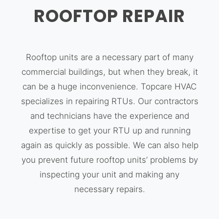
ROOFTOP REPAIR
Rooftop units are a necessary part of many
commercial buildings, but when they break, it
can be a huge inconvenience. Topcare HVAC
specializes in repairing RTUs. Our contractors
and technicians have the experience and
expertise to get your RTU up and running
again as quickly as possible. We can also help
you prevent future rooftop units’ problems by
inspecting your unit and making any
necessary repairs.