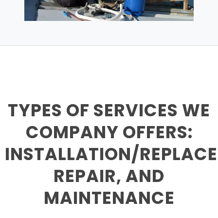
TYPES OF SERVICES WE
COMPANY OFFERS:
INSTALLATION/REPLAC
REPAIR, AND
MAINTENANCE