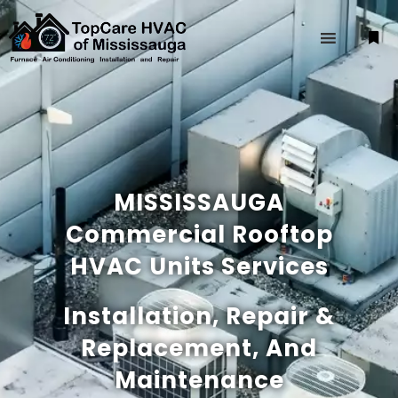
MISSISSAUGA
Commercial Rooftop
HVAC Units Services
Installation, Repair &
Replacement, And
Maintenance