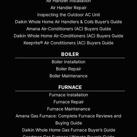
Air Handler Installation
Air Handler Repair
Inspecting the Outdoor AC Unit
Daikin Whole Home Air Handlers & Coils Buyer’s Guide
Amana Air-Conditioners (AC) Buyers Guide
Daikin Whole Home Air-Conditioners (AC) Buyers Guide
Keeprite® Air Conditioners (AC) Buyers Guide
BOILER
Boiler Installation
Boiler Repair
Boiler Maintenance
FURNACE
Furnace Installation
Furnace Repair
Furnace Maintenance
Amana Gas Furnace: Complete Furnace Reviews and
Buying Guide
Daikin Whole Home Gas Furnace Buyer’s Guide
Goodman Gas Furnace Ultimate Buyer’s Guide