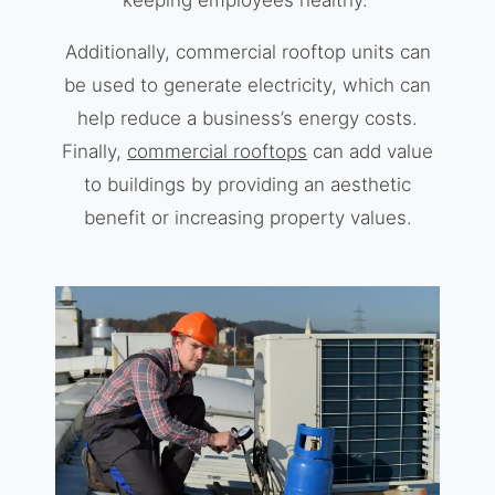
keeping employees healthy.
Additionally, commercial rooftop units can
be used to generate electricity, which can
help reduce a business’s energy costs.
Finally,
commercial rooftops
can add value
to buildings by providing an aesthetic
benefit or increasing property values.