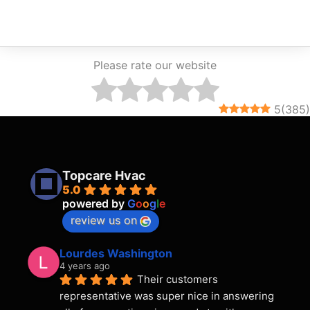
Please rate our website
5
(
385
)
Topcare Hvac
5.0
powered by
G
o
o
g
l
e
review us on
Lourdes Washington
4 years ago
Their customers 
representative was super nice in answering 