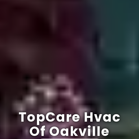
TopCare Hvac
Of Oakville