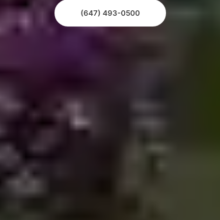
(647) 493-0500