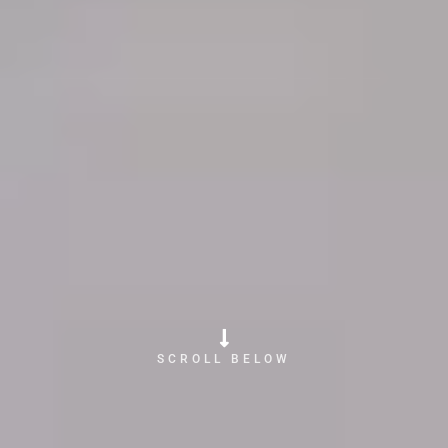
SCROLL BELOW