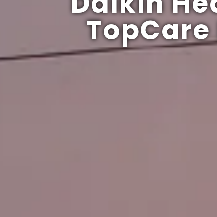
Daikin He
TopCare 