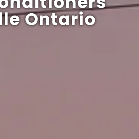
onditioners
le Ontario