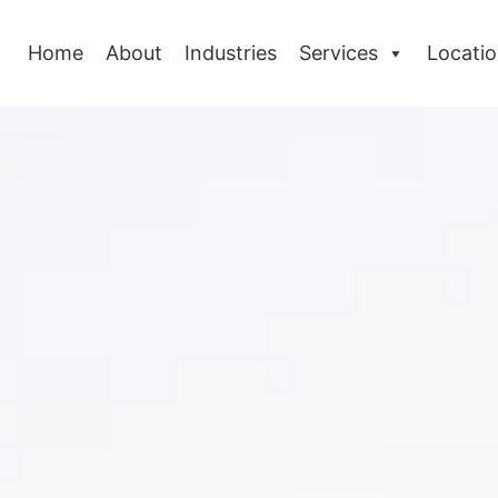
Home
About
Industries
Services
Locati