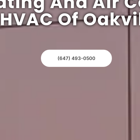
ating And Air C
HVAC Of Oakvil
(647) 493-0500