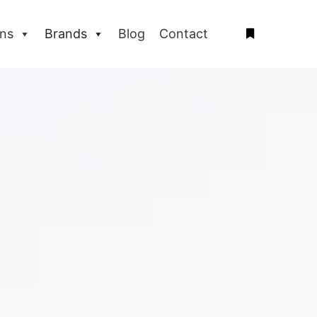
ons
Brands
Blog
Contact