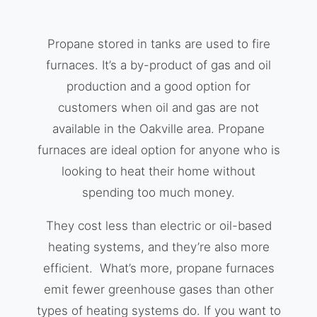
Propane stored in tanks are used to fire
furnaces. It’s a by-product of gas and oil
production and a good option for
customers when oil and gas are not
available in the Oakville area. Propane
furnaces are ideal option for anyone who is
looking to heat their home without
spending too much money.
They cost less than electric or oil-based
heating systems, and they’re also more
efficient. What’s more, propane furnaces
emit fewer greenhouse gases than other
types of heating systems do. If you want to