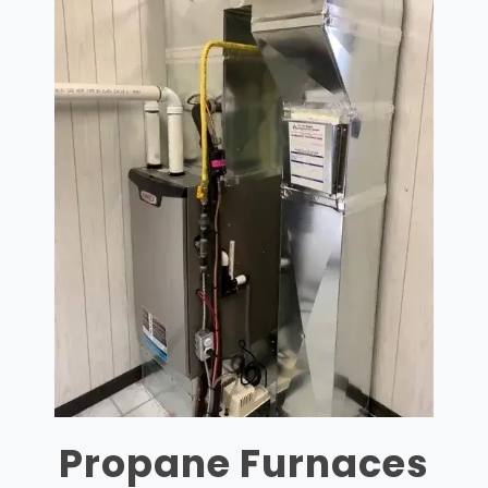
Propane Furnaces