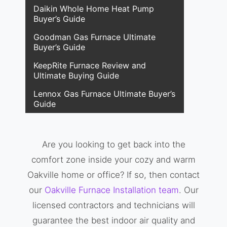
Daikin Whole Home Heat Pump
Buyer’s Guide
Goodman Gas Furnace Ultimate
Buyer’s Guide
KeepRite Furnace Review and
Ultimate Buying Guide
Lennox Gas Furnace Ultimate Buyer’s
Guide
Are you looking to get back into the
comfort zone inside your cozy and warm
Oakville home or office? If so, then contact
our
Oakville Furnace Installation team
. Our
licensed contractors and technicians will
guarantee the best indoor air quality and