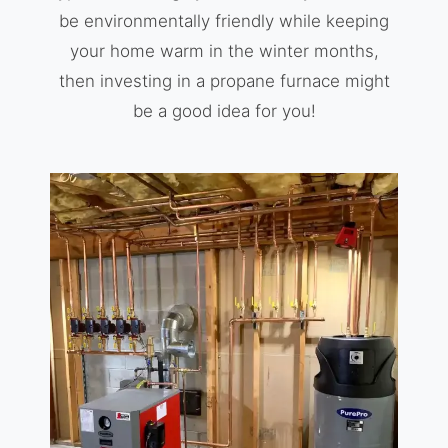
be environmentally friendly while keeping
your home warm in the winter months,
then investing in a propane furnace might
be a good idea for you!