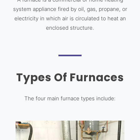
system appliance fired by oil, gas, propane, or
electricity in which air is circulated to heat an
enclosed structure.
Types Of Furnaces
The four main furnace types include: