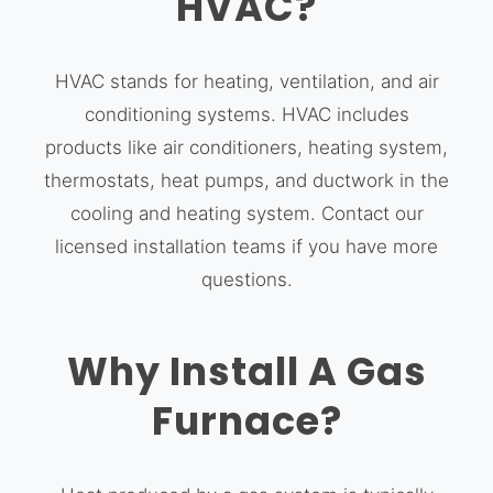
HVAC?
HVAC stands for heating, ventilation, and air
conditioning systems. HVAC includes
products like air conditioners, heating system,
thermostats, heat pumps, and ductwork in the
cooling and heating system. Contact our
licensed installation teams if you have more
questions.
Why Install A Gas
Furnace?