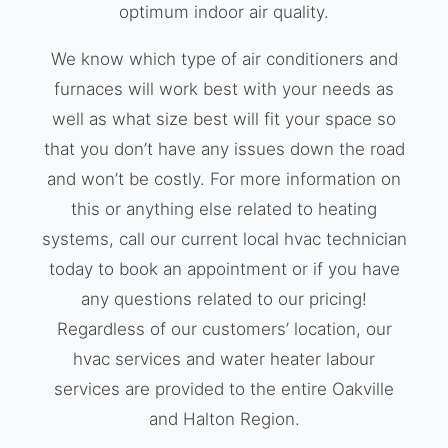
optimum indoor air quality.
We know which type of air conditioners and
furnaces will work best with your needs as
well as what size best will fit your space so
that you don’t have any issues down the road
and won’t be costly. For more information on
this or anything else related to heating
systems, call our current local hvac technician
today to book an appointment or if you have
any questions related to our pricing!
Regardless of our customers’ location, our
hvac services and water heater labour
services are provided to the entire Oakville
and Halton Region.