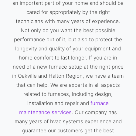
an important part of your home and should be
cared for appropriately by the right
technicians with many years of experience.
Not only do you want the best possible
performance out of it, but also to protect the
longevity and quality of your equipment and
home comfort to last longer. If you are in
need of a new furnace setup at the right price
in Oakville and Halton Region, we have a team
that can help! We are experts in all aspects
related to furnaces, including design,
installation and repair and
furnace
maintenance services
. Our company has
many years of hvac systems experience and
guarantee our customers get the best