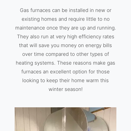
Gas furnaces can be installed in new or
existing homes and require little to no
maintenance once they are up and running.
They also run at very high efficiency rates
that will save you money on energy bills
over time compared to other types of
heating systems. These reasons make gas
furnaces an excellent option for those
looking to keep their home warm this
winter season!