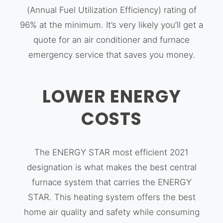
(Annual Fuel Utilization Efficiency) rating of
96% at the minimum. It’s very likely you’ll get a
quote for an air conditioner and furnace
emergency service that saves you money.
LOWER ENERGY
COSTS
The ENERGY STAR most efficient 2021
designation is what makes the best central
furnace system that carries the ENERGY
STAR. This heating system offers the best
home air quality and safety while consuming