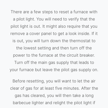
There are a few steps to reset a furnace with
a pilot light. You will need to verify that the
pilot light is out. It might also require that you
remove a cover panel to get a look inside. If it
is out, you will turn down the thermostat to
the lowest setting and then turn off the
power to the furnace at the circuit breaker.
Turn off the main gas supply that leads to
your furnace but leave the pilot gas supply on.
Before resetting, you will want to let the air
clear of gas for at least five minutes. After the
gas has cleared, you will then take a long
barbecue lighter and relight the pilot light if