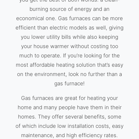
burning source of energy and an
economical one. Gas furnaces can be more
efficient than electric models as well, giving
you lower utility bills while also keeping
your house warmer without costing too
much to operate. If you’re looking for the
most affordable heating solution that’s easy
on the environment, look no further than a
gas furnace!
Gas furnaces are great for heating your
home and many people have them in their
homes. They offer several benefits, some
of which include low installation costs, easy
maintenance, and high efficiency rates.