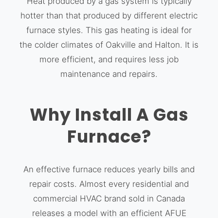
Heat produced by a gas system is typically
hotter than that produced by different electric
furnace styles. This gas heating is ideal for
the colder climates of Oakville and Halton. It is
more efficient, and requires less job
maintenance and repairs.
Why Install A Gas
Furnace?
An effective furnace reduces yearly bills and
repair costs. Almost every residential and
commercial HVAC brand sold in Canada
releases a model with an efficient AFUE