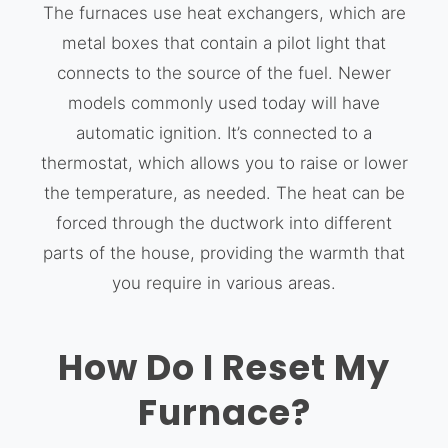
The furnaces use heat exchangers, which are
metal boxes that contain a pilot light that
connects to the source of the fuel. Newer
models commonly used today will have
automatic ignition. It’s connected to a
thermostat, which allows you to raise or lower
the temperature, as needed. The heat can be
forced through the ductwork into different
parts of the house, providing the warmth that
you require in various areas.
How Do I Reset My
Furnace?