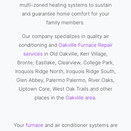
multi-zoned heating systems to sustain
and guarantee home comfort for your
family members.
Our company specializes in quality air
conditioning and
Oakville Furnace Repair
services
in Old Oakville, Kerr Village,
Bronte, Eastlake, Clearview, College Park,
Iroquois Ridge North, Iroquois Ridge South,
Glen Abbey, Palermo Palermo, River Oaks,
Uptown Core, West Oak Trails and other
places in the
Oakville area
.
Your
furnace
and air conditioner systems are