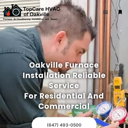
Oakville Furnace
Installation Reliable
Service
For Residential And
Commercial
(647) 493-0500