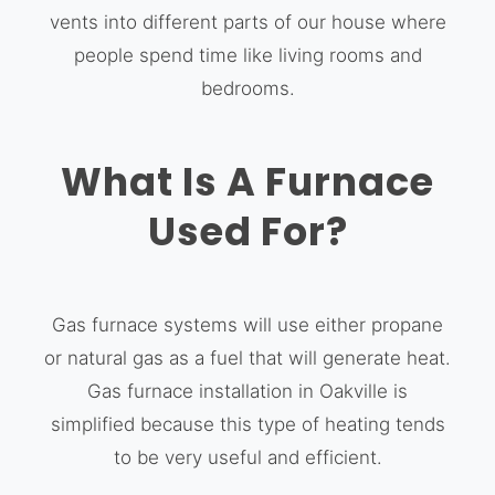
vents into different parts of our house where
people spend time like living rooms and
bedrooms.
What Is A Furnace
Used For?
Gas furnace systems will use either propane
or natural gas as a fuel that will generate heat.
Gas furnace installation in Oakville is
simplified because this type of heating tends
to be very useful and efficient.