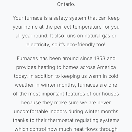
Ontario.
Your furnace is a safety system that can keep
your home at the perfect temperature for you
all year round. It also runs on natural gas or
electricity, so it’s eco-friendly too!
Furnaces has been around since 1853 and
provides heating to homes across America
today. In addition to keeping us warm in cold
weather in winter months, furnaces are one
of the most important features of our houses
because they make sure we are never
uncomfortable indoors during winter months
thanks to their thermostat regulating systems
which control how much heat flows through