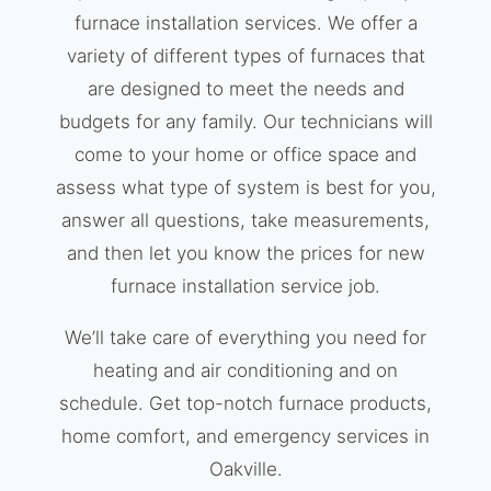
furnace installation services. We offer a
variety of different types of furnaces that
are designed to meet the needs and
budgets for any family. Our technicians will
come to your home or office space and
assess what type of system is best for you,
answer all questions, take measurements,
and then let you know the prices for new
furnace installation service job.
We’ll take care of everything you need for
heating and air conditioning and on
schedule. Get top-notch furnace products,
home comfort, and emergency services in
Oakville.