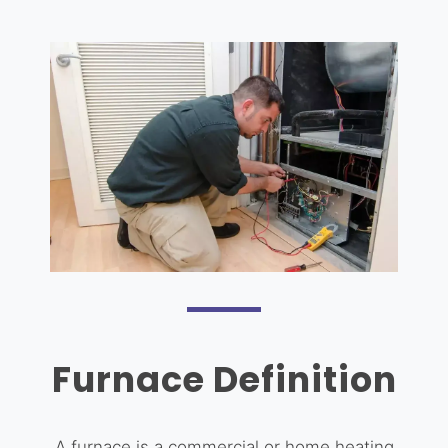
Furnace Definition
A furnace is a commercial or home heating