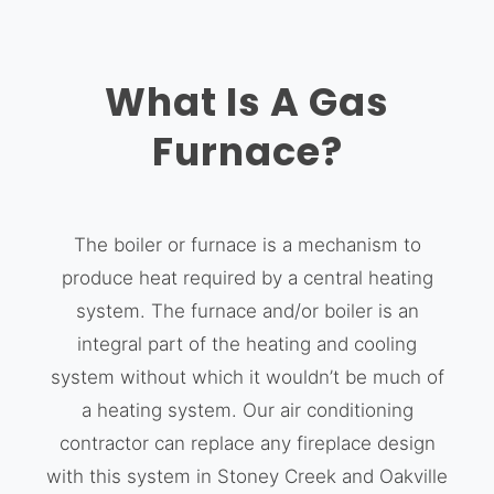
What Is A Gas
Furnace?
The boiler or furnace is a mechanism to
produce heat required by a central heating
system. The furnace and/or boiler is an
integral part of the heating and cooling
system without which it wouldn’t be much of
a heating system. Our air conditioning
contractor can replace any fireplace design
with this system in Stoney Creek and Oakville