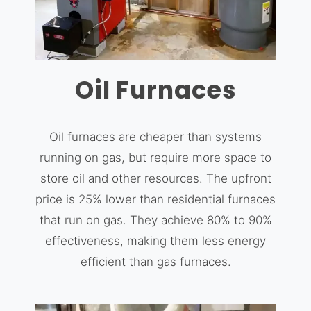
Oil Furnaces
Oil furnaces are cheaper than systems
running on gas, but require more space to
store oil and other resources. The upfront
price is 25% lower than residential furnaces
that run on gas. They achieve 80% to 90%
effectiveness, making them less energy
efficient than gas furnaces.