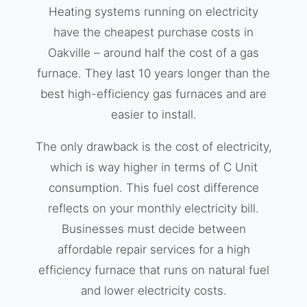
Heating systems running on electricity
have the cheapest purchase costs in
Oakville – around half the cost of a gas
furnace. They last 10 years longer than the
best high-efficiency gas furnaces and are
easier to install.
The only drawback is the cost of electricity,
which is way higher in terms of C Unit
consumption. This fuel cost difference
reflects on your monthly electricity bill.
Businesses must decide between
affordable repair services for a high
efficiency furnace that runs on natural fuel
and lower electricity costs.