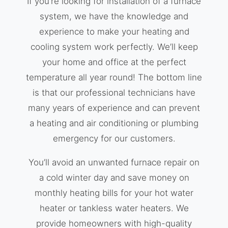
If you’re looking for installation of a furnace
system, we have the knowledge and
experience to make your heating and
cooling system work perfectly. We’ll keep
your home and office at the perfect
temperature all year round! The bottom line
is that our professional technicians have
many years of experience and can prevent
a heating and air conditioning or plumbing
emergency for our customers.
You’ll avoid an unwanted furnace repair on
a cold winter day and save money on
monthly heating bills for your hot water
heater or tankless water heaters. We
provide homeowners with high-quality