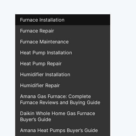
Furnace Installation
Furnace Repair
Furnace Maintenance
Heat Pump Installation
Heat Pump Repair
Humidifier Installation
Humidifier Repair
Amana Gas Furnace: Complete
Furnace Reviews and Buying Guide
Daikin Whole Home Gas Furnace
Buyer’s Guide
Amana Heat Pumps Buyer’s Guide