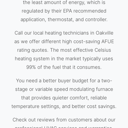
the least amount of energy, which is
regulated by their EPA recommended
application, thermostat, and controller.
Call our local heating technicians in Oakville
as we offer different high cost-saving AFUE
rating quotes. The most effective Celsius
heating system in the market typically uses
99% of the fuel that it consumes.
You need a better buyer budget for a two-
stage or variable speed modulating furnace
that provides quieter comfort, reliable
temperature settings, and better cost savings.
Check out reviews from customers about our