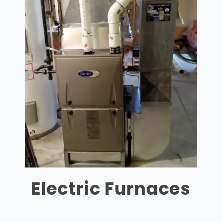
Electric Furnaces