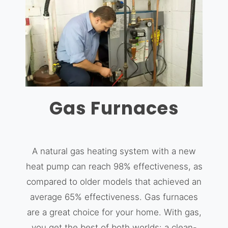
Gas Furnaces
A natural gas heating system with a new
heat pump can reach 98% effectiveness, as
compared to older models that achieved an
average 65% effectiveness. Gas furnaces
are a great choice for your home. With gas,
you get the best of both worlds: a clean-