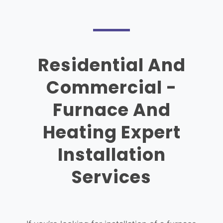
Residential And
Commercial -
Furnace And
Heating Expert
Installation
Services