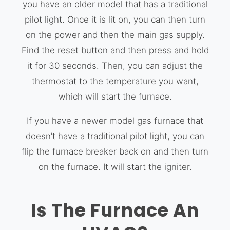
you have an older model that has a traditional
pilot light. Once it is lit on, you can then turn
on the power and then the main gas supply.
Find the reset button and then press and hold
it for 30 seconds. Then, you can adjust the
thermostat to the temperature you want,
which will start the furnace.
If you have a newer model gas furnace that
doesn’t have a traditional pilot light, you can
flip the furnace breaker back on and then turn
on the furnace. It will start the igniter.
Is The Furnace An