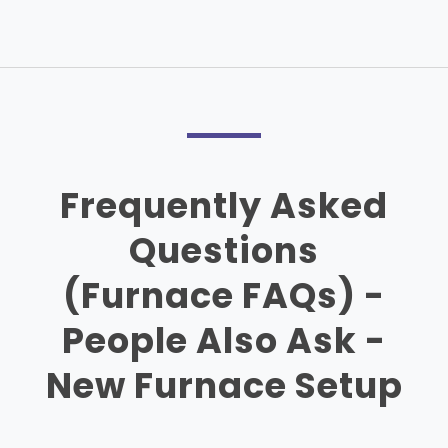
Frequently Asked
Questions
(Furnace FAQs) -
People Also Ask -
New Furnace Setup