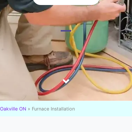
Oakville ON
»
Furnace Installation