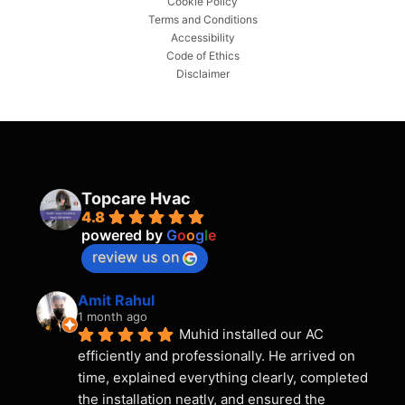
Cookie Policy
Terms and Conditions
Accessibility
Code of Ethics
Disclaimer
Topcare Hvac
4.8
powered by
G
o
o
g
l
e
review us on
Amit Rahul
1 month ago
Muhid installed our AC 
efficiently and professionally. He arrived on 
time, explained everything clearly, completed 
the installation neatly, and ensured the 