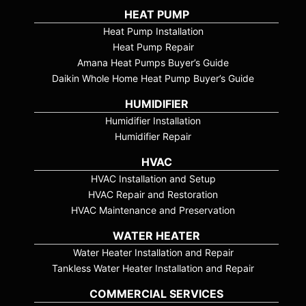
HEAT PUMP
Heat Pump Installation
Heat Pump Repair
Amana Heat Pumps Buyer’s Guide
Daikin Whole Home Heat Pump Buyer’s Guide
HUMIDIFIER
Humidifier Installation
Humidifier Repair
HVAC
HVAC Installation and Setup
HVAC Repair and Restoration
HVAC Maintenance and Preservation
WATER HEATER
Water Heater Installation and Repair
Tankless Water Heater Installation and Repair
COMMERCIAL SERVICES