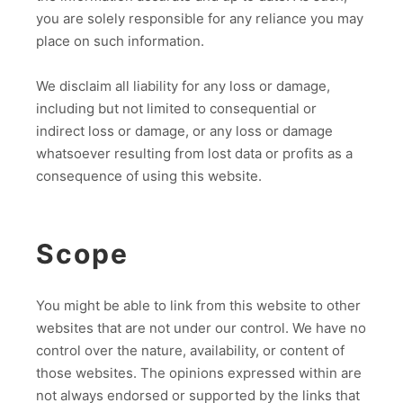
you are solely responsible for any reliance you may
place on such information.
We disclaim all liability for any loss or damage,
including but not limited to consequential or
indirect loss or damage, or any loss or damage
whatsoever resulting from lost data or profits as a
consequence of using this website.
Scope
You might be able to link from this website to other
websites that are not under our control. We have no
control over the nature, availability, or content of
those websites. The opinions expressed within are
not always endorsed or supported by the links that