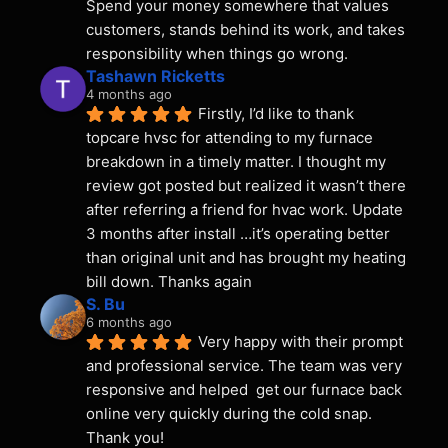
Spend your money somewhere that values 
customers, stands behind its work, and takes 
responsibility when things go wrong.
Tashawn Ricketts
4 months ago
Firstly, I’d like to thank 
topcare hvsc for attending to my furnace 
breakdown in a timely matter. I thought my 
review got posted but realized it wasn’t there 
after referring a friend for hvac work. Update 
3 months after install …it’s operating better 
than original unit and has brought my heating 
bill down. Thanks again
S. Bu
6 months ago
Very happy with their prompt 
and professional service. The team was very 
responsive and helped  get our furnace back 
online very quickly during the cold snap. 
Thank you!