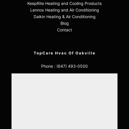
KeepRite Heating and Cooling Products
Lennox Heating and Air Conditioning
Daikin Heating & Air Conditioning
Blog
Contact
TopCare Hvac Of Oakville
Phone :
(647) 493-0500