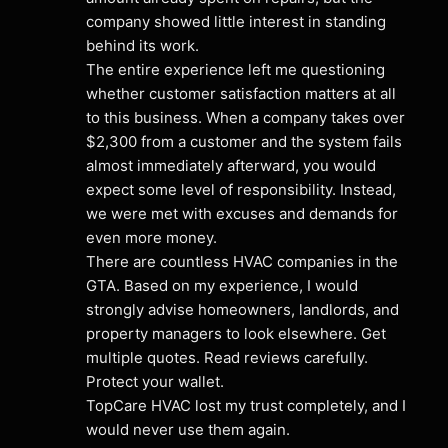
company showed little interest in standing 
behind its work.
The entire experience left me questioning 
whether customer satisfaction matters at all 
to this business. When a company takes over 
$2,300 from a customer and the system fails 
almost immediately afterward, you would 
expect some level of responsibility. Instead, 
we were met with excuses and demands for 
even more money.
There are countless HVAC companies in the 
GTA. Based on my experience, I would 
strongly advise homeowners, landlords, and 
property managers to look elsewhere. Get 
multiple quotes. Read reviews carefully. 
Protect your wallet.
TopCare HVAC lost my trust completely, and I 
would never use them again.