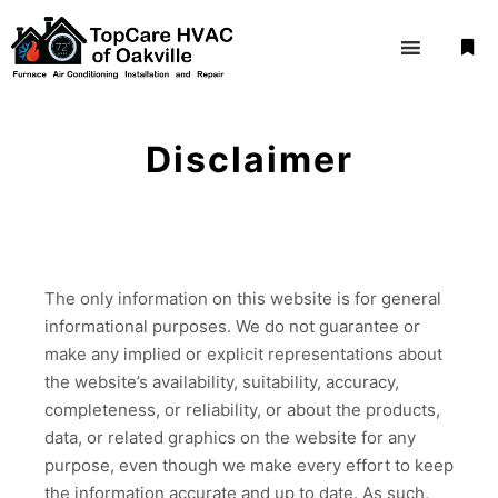
More
Disclaimer
The only information on this website is for general
informational purposes. We do not guarantee or
make any implied or explicit representations about
the website’s availability, suitability, accuracy,
completeness, or reliability, or about the products,
data, or related graphics on the website for any
purpose, even though we make every effort to keep
the information accurate and up to date. As such,