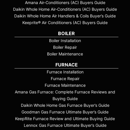
Amana Air-Conditioners (AC) Buyers Guide
Daikin Whole Home Air-Conditioners (AC) Buyers Guide
Daikin Whole Home Air Handlers & Coils Buyer’s Guide
Keeprite® Air Conditioners (AC) Buyers Guide
BOILER
Boiler Installation
Boiler Repair
Boiler Maintenance
FURNACE
Furnace Installation
Furnace Repair
Furnace Maintenance
Amana Gas Furnace: Complete Furnace Reviews and
Buying Guide
Daikin Whole Home Gas Furnace Buyer’s Guide
Goodman Gas Furnace Ultimate Buyer’s Guide
KeepRite Furnace Review and Ultimate Buying Guide
Lennox Gas Furnace Ultimate Buyer’s Guide