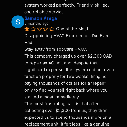
system worked perfectly. Friendly, skilled, 
and reliable service
Samson Arega
2 months ago
One of the Most 
Disappointing HVAC Experiences I've Ever 
Had
Stay away from TopCare HVAC.
This company charged us over $2,300 CAD 
to repair an AC unit and, despite that 
significant expense, the system did not even 
function properly for two weeks. Imagine 
paying thousands of dollars for a "repair" 
only to find yourself right back where you 
started almost immediately.
The most frustrating part is that after 
collecting over $2,300 from us, they then 
expected us to spend thousands more on a 
replacement unit. It felt less like a genuine 