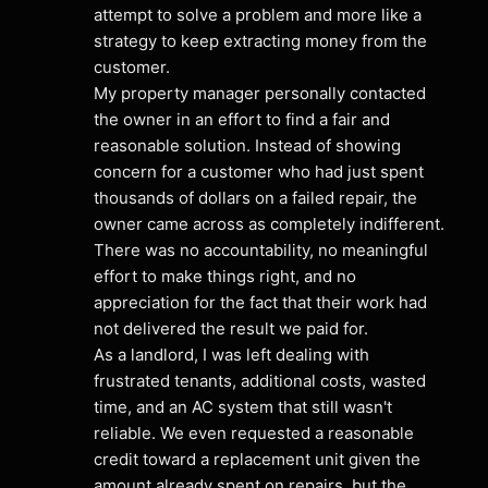
attempt to solve a problem and more like a 
strategy to keep extracting money from the 
customer.
My property manager personally contacted 
the owner in an effort to find a fair and 
reasonable solution. Instead of showing 
concern for a customer who had just spent 
thousands of dollars on a failed repair, the 
owner came across as completely indifferent. 
There was no accountability, no meaningful 
effort to make things right, and no 
appreciation for the fact that their work had 
not delivered the result we paid for.
As a landlord, I was left dealing with 
frustrated tenants, additional costs, wasted 
time, and an AC system that still wasn't 
reliable. We even requested a reasonable 
credit toward a replacement unit given the 
amount already spent on repairs, but the 