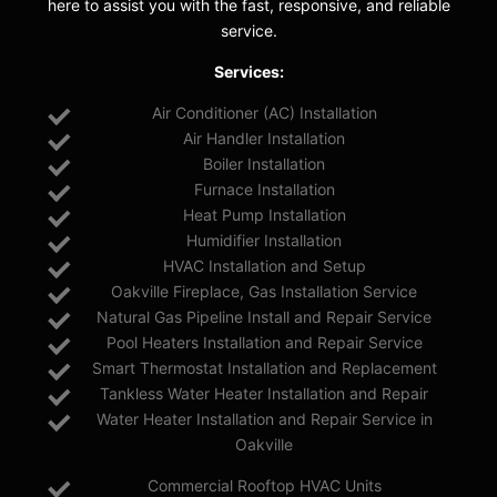
here to assist you with the fast, responsive, and reliable
service.
Services:
Air Conditioner (AC) Installation
Air Handler Installation
Boiler Installation
Furnace Installation
Heat Pump Installation
Humidifier Installation
HVAC Installation and Setup
Oakville Fireplace, Gas Installation Service
Natural Gas Pipeline Install and Repair Service
Pool Heaters Installation and Repair Service
Smart Thermostat Installation and Replacement
Tankless Water Heater Installation and Repair
Water Heater Installation and Repair Service in
Oakville
Commercial Rooftop HVAC Units