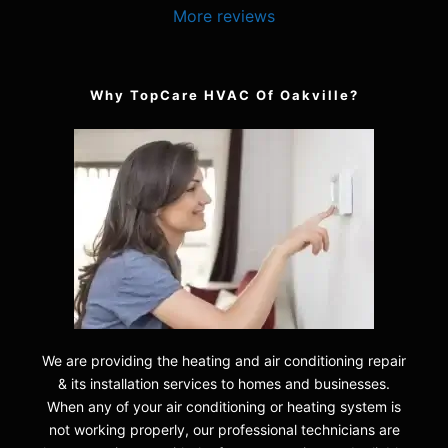
More reviews
Why TopCare HVAC Of Oakville?
We are providing the heating and air conditioning repair
& its installation services to homes and businesses.
When any of your air conditioning or heating system is
not working properly, our professional technicians are