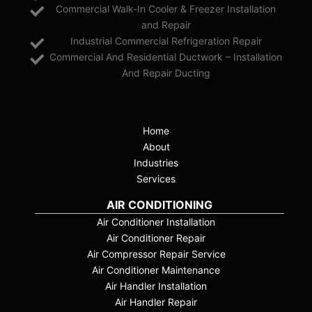
Commercial Walk-In Cooler & Freezer Installation
and Repair
Industrial Commercial Refrigeration Repair
Commercial And Residential Ductwork – Installation
And Repair Ducting
Home
About
Industries
Services
AIR CONDITIONING
Air Conditioner Installation
Air Conditioner Repair
Air Compressor Repair Service
Air Conditioner Maintenance
Air Handler Installation
Air Handler Repair