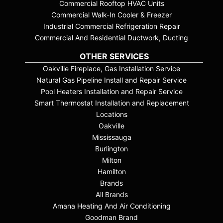
Commercial Rooftop HVAC Units
Commercial Walk-In Cooler & Freezer
Industrial Commercial Refrigeration Repair
Commercial And Residential Ductwork, Ducting
OTHER SERVICES
Oakville Fireplace, Gas Installation Service
Natural Gas Pipeline Install and Repair Service
Pool Heaters Installation and Repair Service
Smart Thermostat Installation and Replacement
Locations
Oakville
Mississauga
Burlington
Milton
Hamilton
Brands
All Brands
Amana Heating And Air Conditioning
Goodman Brand