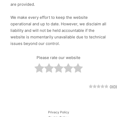
are provided.
We make every effort to keep the website
operational and up to date. However, we disclaim all
liability and will not be held accountable if the
website is momentarily unavailable due to technical
issues beyond our control.
Please rate our website
0
(
0
)
Privacy Policy