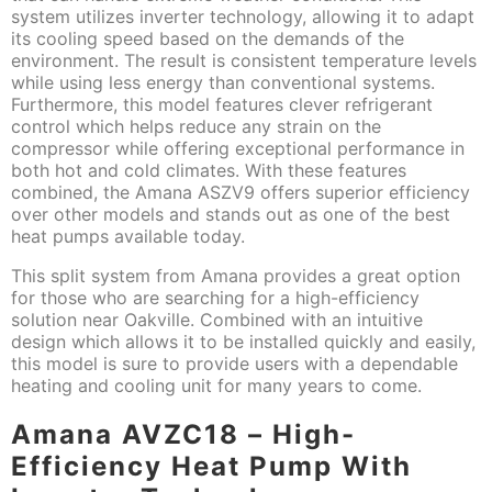
system utilizes inverter technology, allowing it to adapt
its cooling speed based on the demands of the
environment. The result is consistent temperature levels
while using less energy than conventional systems.
Furthermore, this model features clever refrigerant
control which helps reduce any strain on the
compressor while offering exceptional performance in
both hot and cold climates. With these features
combined, the Amana ASZV9 offers superior efficiency
over other models and stands out as one of the best
heat pumps available today.
This split system from Amana provides a great option
for those who are searching for a high-efficiency
solution near Oakville. Combined with an intuitive
design which allows it to be installed quickly and easily,
this model is sure to provide users with a dependable
heating and cooling unit for many years to come.
Amana AVZC18 – High-
Efficiency Heat Pump With