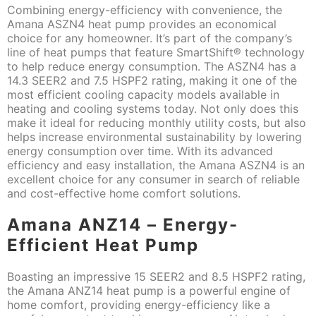
Combining energy-efficiency with convenience, the
Amana ASZN4 heat pump provides an economical
choice for any homeowner. It’s part of the company’s
line of heat pumps that feature SmartShift® technology
to help reduce energy consumption. The ASZN4 has a
14.3 SEER2 and 7.5 HSPF2 rating, making it one of the
most efficient cooling capacity models available in
heating and cooling systems today. Not only does this
make it ideal for reducing monthly utility costs, but also
helps increase environmental sustainability by lowering
energy consumption over time. With its advanced
efficiency and easy installation, the Amana ASZN4 is an
excellent choice for any consumer in search of reliable
and cost-effective home comfort solutions.
Amana ANZ14 – Energy-
Efficient Heat Pump
Boasting an impressive 15 SEER2 and 8.5 HSPF2 rating,
the Amana ANZ14 heat pump is a powerful engine of
home comfort, providing energy-efficiency like a