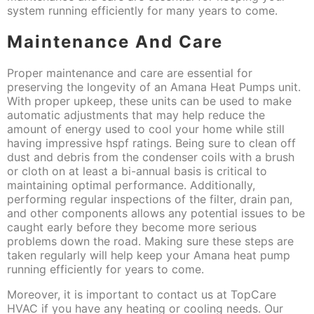
system running efficiently for many years to come.
Maintenance And Care
Proper maintenance and care are essential for
preserving the longevity of an Amana Heat Pumps unit.
With proper upkeep, these units can be used to make
automatic adjustments that may help reduce the
amount of energy used to cool your home while still
having impressive hspf ratings. Being sure to clean off
dust and debris from the condenser coils with a brush
or cloth on at least a bi-annual basis is critical to
maintaining optimal performance. Additionally,
performing regular inspections of the filter, drain pan,
and other components allows any potential issues to be
caught early before they become more serious
problems down the road. Making sure these steps are
taken regularly will help keep your Amana heat pump
running efficiently for years to come.
Moreover, it is important to contact us at TopCare
HVAC if you have any heating or cooling needs. Our