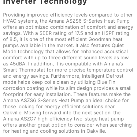
Inverter Technology
Providing improved efficiency levels compared to other
HVAC systems, the Amana ASZS6 S-Series Heat Pump
offers an optimized combination of comfort and energy
savings. With a SEER rating of 17.5 and an HSPF rating
of 8.5, it is one of the most efficient Goodman heat
pumps available in the market. It also features Quiet
Mode technology that allows for enhanced acoustical
comfort with up to three different sound levels as low
as 45dBA. In addition, it is compatible with Amana’s
Smart Thermostat for more precise temperature control
and energy savings. Furthermore, Intelligent Defrost
mode helps keep coils clean by utilizing Blue Fin
corrosion coating while its slim design provides a small
footprint for easy installation. These features make the
Amana ASZS6 S-Series Heat Pump an ideal choice for
those looking for energy efficient solutions near
Oakville. Moving forward into the next section, the
Amana ASZC7 high-efficiency two-stage heat pump
offers another great option to consider when searching
for heating and cooling solutions in Oakville.