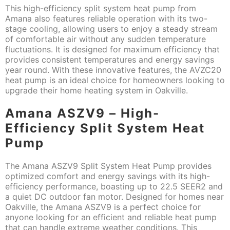
This high-efficiency split system heat pump from
Amana also features reliable operation with its two-
stage cooling, allowing users to enjoy a steady stream
of comfortable air without any sudden temperature
fluctuations. It is designed for maximum efficiency that
provides consistent temperatures and energy savings
year round. With these innovative features, the AVZC20
heat pump is an ideal choice for homeowners looking to
upgrade their home heating system in Oakville.
Amana ASZV9 – High-
Efficiency Split System Heat
Pump
The Amana ASZV9 Split System Heat Pump provides
optimized comfort and energy savings with its high-
efficiency performance, boasting up to 22.5 SEER2 and
a quiet DC outdoor fan motor. Designed for homes near
Oakville, the Amana ASZV9 is a perfect choice for
anyone looking for an efficient and reliable heat pump
that can handle extreme weather conditions. This