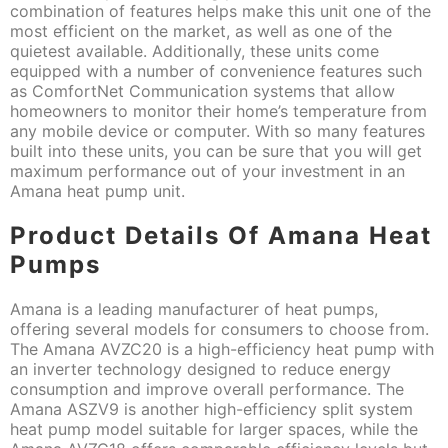
combination of features helps make this unit one of the
most efficient on the market, as well as one of the
quietest available. Additionally, these units come
equipped with a number of convenience features such
as ComfortNet Communication systems that allow
homeowners to monitor their home’s temperature from
any mobile device or computer. With so many features
built into these units, you can be sure that you will get
maximum performance out of your investment in an
Amana heat pump unit.
Product Details Of Amana Heat
Pumps
Amana is a leading manufacturer of heat pumps,
offering several models for consumers to choose from.
The Amana AVZC20 is a high-efficiency heat pump with
an inverter technology designed to reduce energy
consumption and improve overall performance. The
Amana ASZV9 is another high-efficiency split system
heat pump model suitable for larger spaces, while the