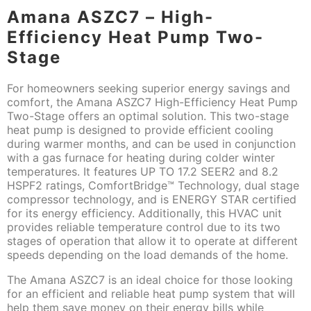
Amana ASZC7 – High-
Efficiency Heat Pump Two-
Stage
For homeowners seeking superior energy savings and
comfort, the Amana ASZC7 High-Efficiency Heat Pump
Two-Stage offers an optimal solution. This two-stage
heat pump is designed to provide efficient cooling
during warmer months, and can be used in conjunction
with a gas furnace for heating during colder winter
temperatures. It features UP TO 17.2 SEER2 and 8.2
HSPF2 ratings, ComfortBridge™ Technology, dual stage
compressor technology, and is ENERGY STAR certified
for its energy efficiency. Additionally, this HVAC unit
provides reliable temperature control due to its two
stages of operation that allow it to operate at different
speeds depending on the load demands of the home.
The Amana ASZC7 is an ideal choice for those looking
for an efficient and reliable heat pump system that will
help them save money on their energy bills while