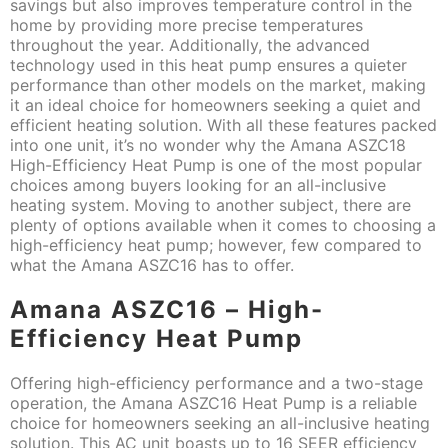
savings but also improves temperature control in the
home by providing more precise temperatures
throughout the year. Additionally, the advanced
technology used in this heat pump ensures a quieter
performance than other models on the market, making
it an ideal choice for homeowners seeking a quiet and
efficient heating solution. With all these features packed
into one unit, it’s no wonder why the Amana ASZC18
High-Efficiency Heat Pump is one of the most popular
choices among buyers looking for an all-inclusive
heating system. Moving to another subject, there are
plenty of options available when it comes to choosing a
high-efficiency heat pump; however, few compared to
what the Amana ASZC16 has to offer.
Amana ASZC16 – High-
Efficiency Heat Pump
Offering high-efficiency performance and a two-stage
operation, the Amana ASZC16 Heat Pump is a reliable
choice for homeowners seeking an all-inclusive heating
solution. This AC unit boasts up to 16 SEER efficiency