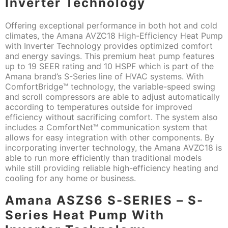
Inverter Technology
Offering exceptional performance in both hot and cold
climates, the Amana AVZC18 High-Efficiency Heat Pump
with Inverter Technology provides optimized comfort
and energy savings. This premium heat pump features
up to 19 SEER rating and 10 HSPF which is part of the
Amana brand’s S-Series line of HVAC systems. With
ComfortBridge™ technology, the variable-speed swing
and scroll compressors are able to adjust automatically
according to temperatures outside for improved
efficiency without sacrificing comfort. The system also
includes a ComfortNet™ communication system that
allows for easy integration with other components. By
incorporating inverter technology, the Amana AVZC18 is
able to run more efficiently than traditional models
while still providing reliable high-efficiency heating and
cooling for any home or business.
Amana ASZS6 S-SERIES – S-
Series Heat Pump With