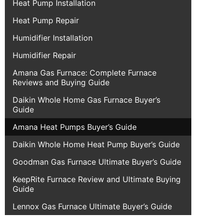
Heat Pump Installation
Heat Pump Repair
Humidifier Installation
Humidifier Repair
Amana Gas Furnace: Complete Furnace
Reviews and Buying Guide
Daikin Whole Home Gas Furnace Buyer’s
Guide
Amana Heat Pumps Buyer’s Guide
Daikin Whole Home Heat Pump Buyer’s Guide
Goodman Gas Furnace Ultimate Buyer’s Guide
KeepRite Furnace Review and Ultimate Buying
Guide
Lennox Gas Furnace Ultimate Buyer’s Guide