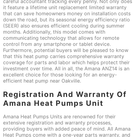
careful accountant tracking every penny. Not only does
it feature a lifetime unit replacement limited warranty
that can save homeowners money on installation costs
down the road, but its seasonal energy efficiency ratio
(SEER) also ensures efficient cooling during summer
months. Additionally, this model comes with
communicating technology that allows for remote
control from any smartphone or tablet device.
Furthermore, potential buyers will be pleased to know
that this heat pump carries comprehensive warranty
coverage for parts and labor which helps protect their
investment over time. All in all, the Amana ANZ14 is an
excellent choice for those looking for an energy-
efficient heat pump near Oakville.
Registration And Warranty Of
Amana Heat Pumps Unit
Amana Heat Pumps Units are renowned for their
extensive registration and warranty processes,
providing buyers with added peace of mind. All Amana
Heat Pumps come with a one-year parts warranty, and