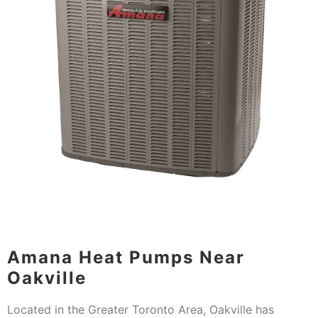
Amana Heat Pumps Near
Oakville
Located in the Greater Toronto Area, Oakville has