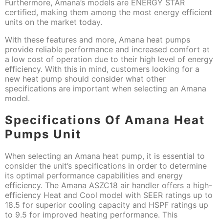
Furthermore, Amana’s models are ENERGY STAR
certified, making them among the most energy efficient
units on the market today.
With these features and more, Amana heat pumps
provide reliable performance and increased comfort at
a low cost of operation due to their high level of energy
efficiency. With this in mind, customers looking for a
new heat pump should consider what other
specifications are important when selecting an Amana
model.
Specifications Of Amana Heat
Pumps Unit
When selecting an Amana heat pump, it is essential to
consider the unit’s specifications in order to determine
its optimal performance capabilities and energy
efficiency. The Amana ASZC18 air handler offers a high-
efficiency Heat and Cool model with SEER ratings up to
18.5 for superior cooling capacity and HSPF ratings up
to 9.5 for improved heating performance. This