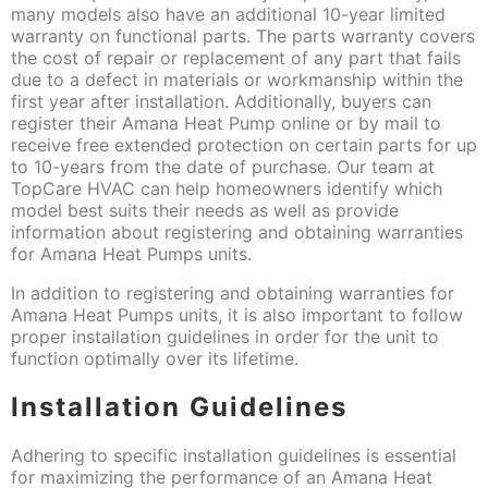
many models also have an additional 10-year limited
warranty on functional parts. The parts warranty covers
the cost of repair or replacement of any part that fails
due to a defect in materials or workmanship within the
first year after installation. Additionally, buyers can
register their Amana Heat Pump online or by mail to
receive free extended protection on certain parts for up
to 10-years from the date of purchase. Our team at
TopCare HVAC can help homeowners identify which
model best suits their needs as well as provide
information about registering and obtaining warranties
for Amana Heat Pumps units.
In addition to registering and obtaining warranties for
Amana Heat Pumps units, it is also important to follow
proper installation guidelines in order for the unit to
function optimally over its lifetime.
Installation Guidelines
Adhering to specific installation guidelines is essential
for maximizing the performance of an Amana Heat