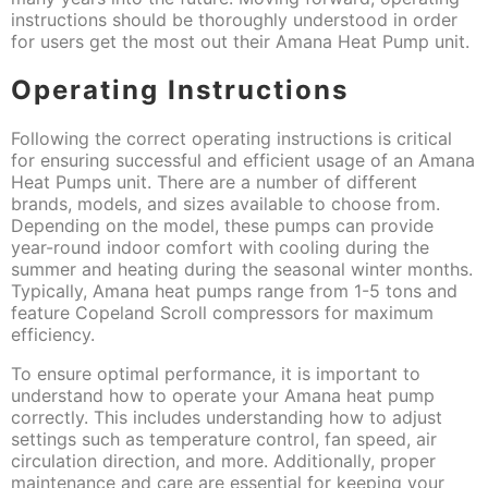
instructions should be thoroughly understood in order
for users get the most out their Amana Heat Pump unit.
Operating Instructions
Following the correct operating instructions is critical
for ensuring successful and efficient usage of an Amana
Heat Pumps unit. There are a number of different
brands, models, and sizes available to choose from.
Depending on the model, these pumps can provide
year-round indoor comfort with cooling during the
summer and heating during the seasonal winter months.
Typically, Amana heat pumps range from 1-5 tons and
feature Copeland Scroll compressors for maximum
efficiency.
To ensure optimal performance, it is important to
understand how to operate your Amana heat pump
correctly. This includes understanding how to adjust
settings such as temperature control, fan speed, air
circulation direction, and more. Additionally, proper
maintenance and care are essential for keeping your