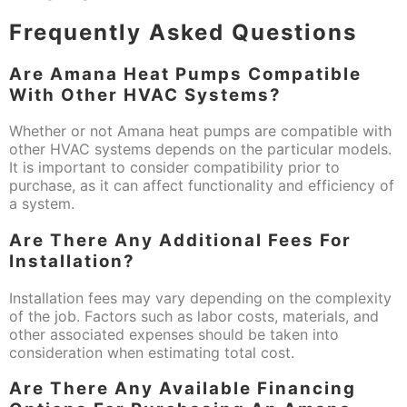
Frequently Asked Questions
Are Amana Heat Pumps Compatible
With Other HVAC Systems?
Whether or not Amana heat pumps are compatible with
other HVAC systems depends on the particular models.
It is important to consider compatibility prior to
purchase, as it can affect functionality and efficiency of
a system.
Are There Any Additional Fees For
Installation?
Installation fees may vary depending on the complexity
of the job. Factors such as labor costs, materials, and
other associated expenses should be taken into
consideration when estimating total cost.
Are There Any Available Financing