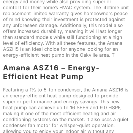
energy and money while also providing superior
comfort for their home’s HVAC system. The lifetime unit
replacement limited warranty gives homeowners peace
of mind knowing their investment is protected against
any unforeseen damage. Additionally, this model also
offers increased durability, meaning it will last longer
than standard models while still functioning at a high
level of efficiency. With all these features, the Amana
ASZH5 is an ideal choice for anyone looking for an
energy-efficient heat pump in the Oakville area. T
Amana ASZ16 – Energy-
Efficient Heat Pump
Featuring a 1½ to 5-ton condenser, the Amana ASZ16 is
an energy-efficient heat pump designed to provide
superior performance and energy savings. This new
heat pump can achieve up to 16 SEER and 9.0 HSPF,
making it one of the most efficient heating and air
conditioning systems on the market. It also uses a quiet
condenser fan motor for whisper-quiet operation,
allowing you to enjoy your indoor air without any