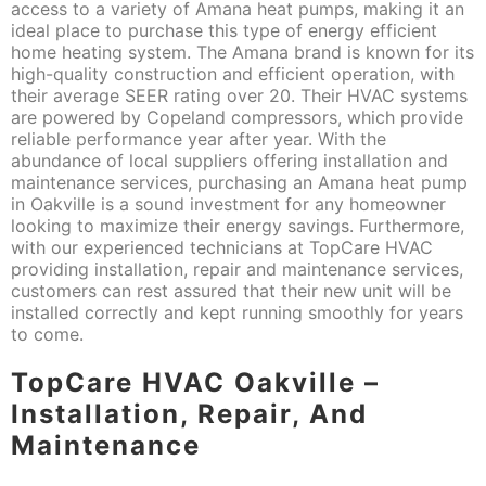
access to a variety of Amana heat pumps, making it an
ideal place to purchase this type of energy efficient
home heating system. The Amana brand is known for its
high-quality construction and efficient operation, with
their average SEER rating over 20. Their HVAC systems
are powered by Copeland compressors, which provide
reliable performance year after year. With the
abundance of local suppliers offering installation and
maintenance services, purchasing an Amana heat pump
in Oakville is a sound investment for any homeowner
looking to maximize their energy savings. Furthermore,
with our experienced technicians at TopCare HVAC
providing installation, repair and maintenance services,
customers can rest assured that their new unit will be
installed correctly and kept running smoothly for years
to come.
TopCare HVAC Oakville –
Installation, Repair, And
Maintenance