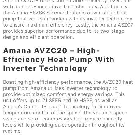
Amana AVZC18 offers comparable efficiency levels but
with more advanced inverter technology. Additionally,
the Amana ASZS6 S-series features a two-stage heat
pump that works in tandem with its inverter technology
to ensure maximum efficiency. Lastly, the Amana ASZC7
provides superior performance due to its two-stage
design and efficient operation.
Amana AVZC20 – High-
Efficiency Heat Pump With
Inverter Technology
Boasting high-efficiency performance, the AVZC20 heat
pump from Amana utilizes inverter technology to
provide optimized comfort and energy savings. This
unit offers up to 21 SEER and 10 HSPF, as well as
Amana’s ComfortBridge™ Technology for improved
temperature control of the space. The variable-speed
swing and scroll compressors help reduce humidity
levels while providing quiet operation throughout its
runtime.