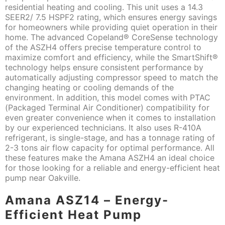
residential heating and cooling. This unit uses a 14.3
SEER2/ 7.5 HSPF2 rating, which ensures energy savings
for homeowners while providing quiet operation in their
home. The advanced Copeland® CoreSense technology
of the ASZH4 offers precise temperature control to
maximize comfort and efficiency, while the SmartShift®
technology helps ensure consistent performance by
automatically adjusting compressor speed to match the
changing heating or cooling demands of the
environment. In addition, this model comes with PTAC
(Packaged Terminal Air Conditioner) compatibility for
even greater convenience when it comes to installation
by our experienced technicians. It also uses R-410A
refrigerant, is single-stage, and has a tonnage rating of
2-3 tons air flow capacity for optimal performance. All
these features make the Amana ASZH4 an ideal choice
for those looking for a reliable and energy-efficient heat
pump near Oakville.
Amana ASZ14 – Energy-
Efficient Heat Pump