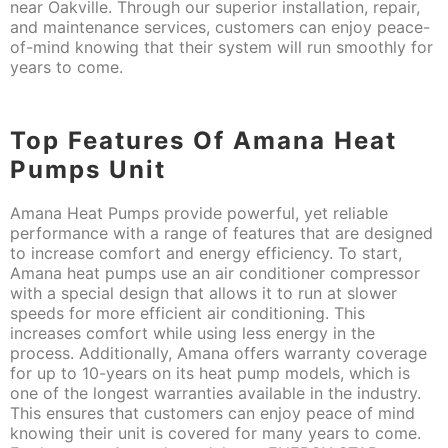
near Oakville. Through our superior installation, repair,
and maintenance services, customers can enjoy peace-
of-mind knowing that their system will run smoothly for
years to come.
Top Features Of Amana Heat
Pumps Unit
Amana Heat Pumps provide powerful, yet reliable
performance with a range of features that are designed
to increase comfort and energy efficiency. To start,
Amana heat pumps use an air conditioner compressor
with a special design that allows it to run at slower
speeds for more efficient air conditioning. This
increases comfort while using less energy in the
process. Additionally, Amana offers warranty coverage
for up to 10-years on its heat pump models, which is
one of the longest warranties available in the industry.
This ensures that customers can enjoy peace of mind
knowing their unit is covered for many years to come.