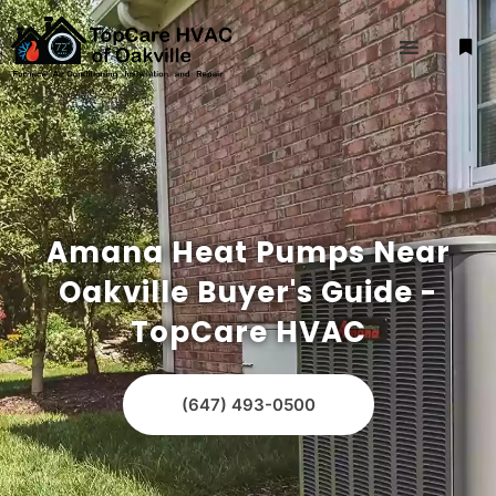
Amana Heat Pumps Near
Oakville Buyer's Guide -
TopCare HVAC
(647) 493-0500