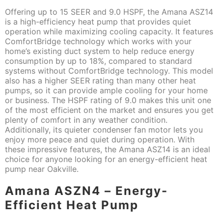
Offering up to 15 SEER and 9.0 HSPF, the Amana ASZ14
is a high-efficiency heat pump that provides quiet
operation while maximizing cooling capacity. It features
ComfortBridge technology which works with your
home’s existing duct system to help reduce energy
consumption by up to 18%, compared to standard
systems without ComfortBridge technology. This model
also has a higher SEER rating than many other heat
pumps, so it can provide ample cooling for your home
or business. The HSPF rating of 9.0 makes this unit one
of the most efficient on the market and ensures you get
plenty of comfort in any weather condition.
Additionally, its quieter condenser fan motor lets you
enjoy more peace and quiet during operation. With
these impressive features, the Amana ASZ14 is an ideal
choice for anyone looking for an energy-efficient heat
pump near Oakville.
Amana ASZN4 – Energy-
Efficient Heat Pump