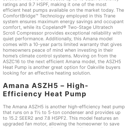
ratings and 9.7 HSPF, making it one of the most
efficient heat pumps available on the market today. The
ComfortBridge™ Technology employed in this Trane
system ensures maximum energy savings and occupant
comfort, while its Copeland® Two-Stage Ultratech
Scroll Compressor provides exceptional reliability with
quiet performance. Additionally, this Amana model
comes with a 10-year parts limited warranty that gives
homeowners peace of mind when investing in their
home’s climate control systems. Moving on from the
ASZC16 to the next efficient Amana model, the ASZH5
Heat Pump is another great option for Oakville buyers
looking for an effective heating solution.
Amana ASZH5 – High-
Efficiency Heat Pump
The Amana ASZH5 is another high-efficiency heat pump
that runs on a 1½ to 5-ton condenser and provides up
to 15.2 SEER2 and 7.8 HSPF2. This model features an
upgraded fan motor, allowing the homeowner to save