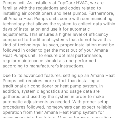
Pumps unit. As installers at TopCare HVAC, we are
familiar with the regulations and codes related to
installing air conditioners and heat pumps. Furthermore,
all Amana Heat Pumps units come with communicating
technology that allows the system to collect data within
days of installation and use it for automatic
adjustments. This ensures a higher level of efficiency
compared to traditional systems that do not have this
kind of technology. As such, proper installation must be
followed in order to get the most out of your Amana
Heat Pumps unit. To ensure optimal performance,
regular maintenance should also be performed
according to manufacturer’s instructions.
Due to its advanced features, setting up an Amana Heat
Pumps unit requires more effort than installing a
traditional air conditioner or heat pump system. In
addition, system diagnostics and usage data are
gathered and used by the system in order to make
automatic adjustments as needed. With proper setup
procedures followed, homeowners can expect reliable
operation from their Amana Heat Pump system for
many years into the future. Moving forward, operating