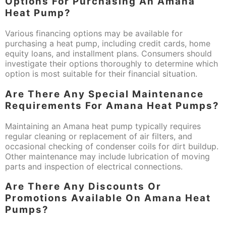
Options For Purchasing An Amana
Heat Pump?
Various financing options may be available for
purchasing a heat pump, including credit cards, home
equity loans, and installment plans. Consumers should
investigate their options thoroughly to determine which
option is most suitable for their financial situation.
Are There Any Special Maintenance
Requirements For Amana Heat Pumps?
Maintaining an Amana heat pump typically requires
regular cleaning or replacement of air filters, and
occasional checking of condenser coils for dirt buildup.
Other maintenance may include lubrication of moving
parts and inspection of electrical connections.
Are There Any Discounts Or
Promotions Available On Amana Heat
Pumps?