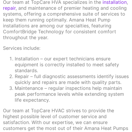
Our team at TopCare HVA specializes in the
installation
,
repair
, and maintenance of premier heating and cooling
systems, offering a comprehensive suite of services to
keep them running optimally. Amana Heat Pump
installations are among our specialties, featuring
ComfortBridge Technology for consistent comfort
throughout the year.
Services include:
Installation – our expert technicians ensure
equipment is correctly installed to meet safety
standards.
Repair – full diagnostic assessments identify issues
quickly and repairs are made with quality parts.
Maintenance – regular inspections help maintain
peak performance levels while extending system
life expectancy.
Our team at TopCare HVAC strives to provide the
highest possible level of customer service and
satisfaction. With our expertise, we can ensure
customers get the most out of their Amana Heat Pumps