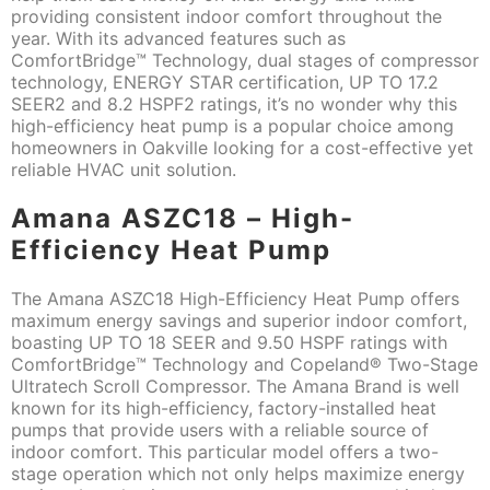
providing consistent indoor comfort throughout the
year. With its advanced features such as
ComfortBridge™ Technology, dual stages of compressor
technology, ENERGY STAR certification, UP TO 17.2
SEER2 and 8.2 HSPF2 ratings, it’s no wonder why this
high-efficiency heat pump is a popular choice among
homeowners in Oakville looking for a cost-effective yet
reliable HVAC unit solution.
Amana ASZC18 – High-
Efficiency Heat Pump
The Amana ASZC18 High-Efficiency Heat Pump offers
maximum energy savings and superior indoor comfort,
boasting UP TO 18 SEER and 9.50 HSPF ratings with
ComfortBridge™ Technology and Copeland® Two-Stage
Ultratech Scroll Compressor. The Amana Brand is well
known for its high-efficiency, factory-installed heat
pumps that provide users with a reliable source of
indoor comfort. This particular model offers a two-
stage operation which not only helps maximize energy