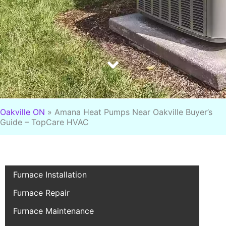
Oakville ON
»
Amana Heat Pumps Near Oakville Buyer’s
Guide – TopCare HVAC
Furnace Installation
Furnace Repair
Furnace Maintenance