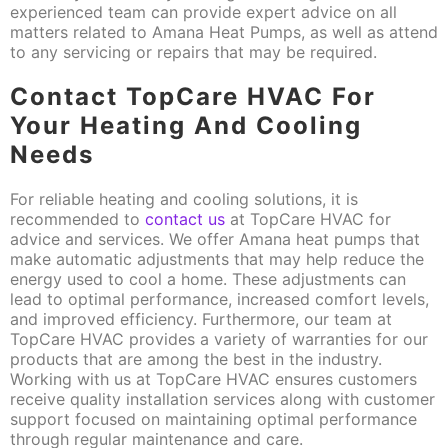
experienced team can provide expert advice on all
matters related to Amana Heat Pumps, as well as attend
to any servicing or repairs that may be required.
Contact TopCare HVAC For
Your Heating And Cooling
Needs
For reliable heating and cooling solutions, it is
recommended to
contact us
at TopCare HVAC for
advice and services. We offer Amana heat pumps that
make automatic adjustments that may help reduce the
energy used to cool a home. These adjustments can
lead to optimal performance, increased comfort levels,
and improved efficiency. Furthermore, our team at
TopCare HVAC provides a variety of warranties for our
products that are among the best in the industry.
Working with us at TopCare HVAC ensures customers
receive quality installation services along with customer
support focused on maintaining optimal performance
through regular maintenance and care.