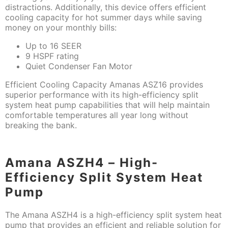
distractions. Additionally, this device offers efficient
cooling capacity for hot summer days while saving
money on your monthly bills:
Up to 16 SEER
9 HSPF rating
Quiet Condenser Fan Motor
Efficient Cooling Capacity Amanas ASZ16 provides
superior performance with its high-efficiency split
system heat pump capabilities that will help maintain
comfortable temperatures all year long without
breaking the bank.
Amana ASZH4 – High-
Efficiency Split System Heat
Pump
The Amana ASZH4 is a high-efficiency split system heat
pump that provides an efficient and reliable solution for