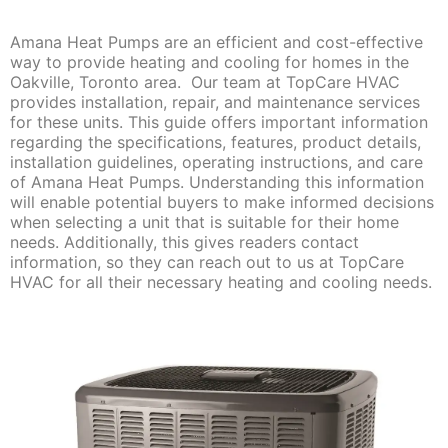
Amana Heat Pumps are an efficient and cost-effective
way to provide heating and cooling for homes in the
Oakville, Toronto area. Our team at TopCare HVAC
provides installation, repair, and maintenance services
for these units. This guide offers important information
regarding the specifications, features, product details,
installation guidelines, operating instructions, and care
of Amana Heat Pumps. Understanding this information
will enable potential buyers to make informed decisions
when selecting a unit that is suitable for their home
needs. Additionally, this gives readers contact
information, so they can reach out to us at TopCare
HVAC for all their necessary heating and cooling needs.