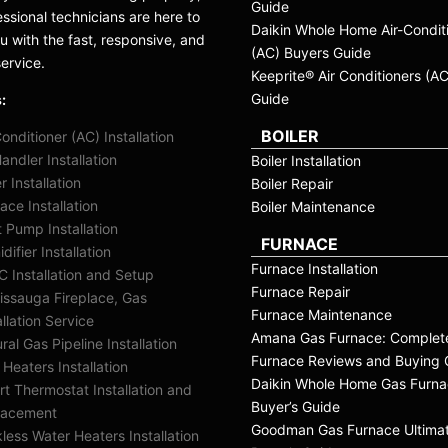
Guide
essional technicians are here to
Daikin Whole Home Air-Condit
ou with the fast, responsive, and
(AC) Buyers Guide
service.
Keeprite® Air Conditioners (A
Guide
:
BOILER
Conditioner (AC) Installation
Handler Installation
Boiler Installation
er Installation
Boiler Repair
ace Installation
Boiler Maintenance
 Pump Installation
FURNACE
difier Installation
Furnace Installation
 Installation and Setup
Furnace Repair
issauga Fireplace, Gas
Furnace Maintenance
allation Service
Amana Gas Furnace: Complet
ral Gas Pipeline Installation
Furnace Reviews and Buying 
 Heaters Installation
Daikin Whole Home Gas Furn
t Thermostat Installation and
Buyer’s Guide
lacement
Goodman Gas Furnace Ultima
less Water Heaters Installation