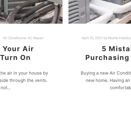
Air Conditioner AC Repair
April 10, 2021
by
Muhib Habibz
f Your Air
5 Mista
 Turn On
Purchasing
the air in your house by
Buying a new Air Condit
tside through the vents.
new home. Having an A
o not…
comfortab