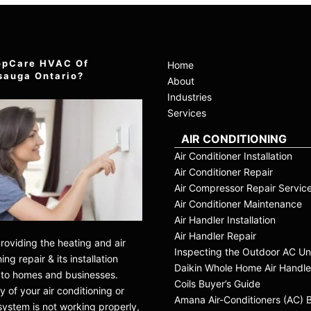
opCare HVAC Of
Home
sauga Ontario?
About
Industries
Services
AIR CONDITIONING
Air Conditioner Installation
Air Conditioner Repair
Air Compressor Repair Servic
Air Conditioner Maintenance
Air Handler Installation
Air Handler Repair
roviding the heating and air
Inspecting the Outdoor AC Un
ing repair & its installation
Daikin Whole Home Air Handle
 to homes and businesses.
Coils Buyer’s Guide
 of your air conditioning or
Amana Air-Conditioners (AC) 
system is not working properly,