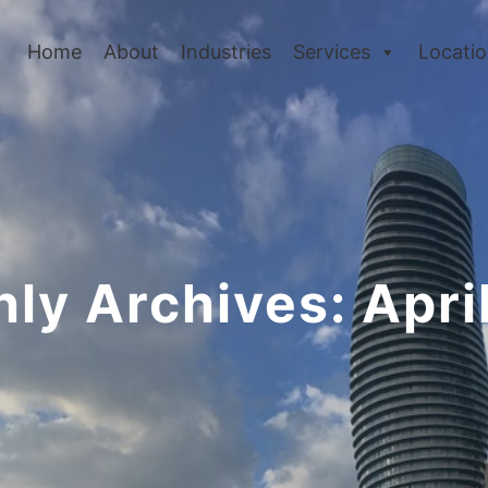
Home
About
Industries
Services
Locati
ly Archives:
Apri