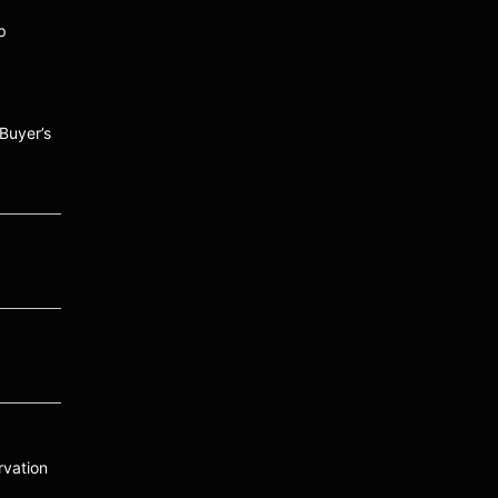
p
Buyer’s
vation