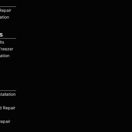
Repair
ation
S
ts
Freezer
ation
tallation
nd Repair
Repair