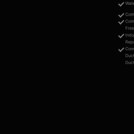
Wate
Com
Comm
Free
Indu
Repa
Comm
Duct
Duc