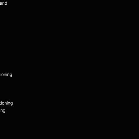
 and
ioning
tioning
ing