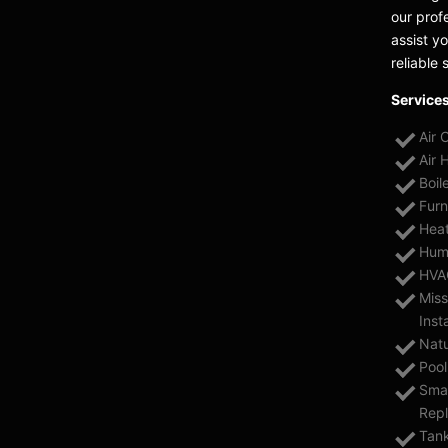
our prof
assist y
reliable 
Services
Air 
Air 
Boil
Furn
Heat
Humi
HVAC
Miss
Inst
Natu
Pool
Smar
Rep
Tank