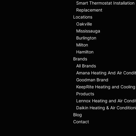
Smart Thermostat Installation
Replacement
Locations
Oakville
Mississauga
Burlington
Milton
Hamilton
Brands
All Brands
Amana Heating And Air Condit
Goodman Brand
KeepRite Heating and Cooling
Products
Lennox Heating and Air Condi
Daikin Heating & Air Condition
Blog
Contact