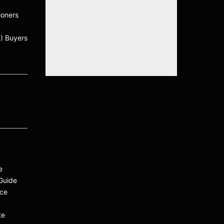
ioners
C) Buyers
e
Guide
ace
te