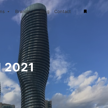
ons
Brands
Blog
Contact
More info
l 2021