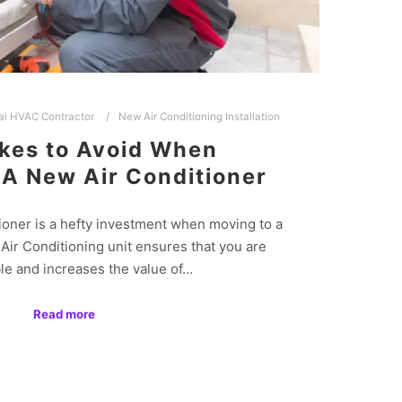
ai HVAC Contractor
New Air Conditioning Installation
kes to Avoid When
 A New Air Conditioner
ioner is a hefty investment when moving to a
ir Conditioning unit ensures that you are
le and increases the value of…
Read more