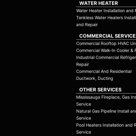
WATER HEATER
Water Heater Installation and 
Tankless Water Heaters Install
and Repair
COMMERCIAL SERVICE
Commercial Rooftop HVAC Uni
Commercial Walk-In Cooler & 
Industrial Commercial Refriger
Repair
Commercial And Residential
Ductwork, Ducting
OTHER SERVICES
Mississauga Fireplace, Gas Ins
Service
Natural Gas Pipeline Install a
Service
Pool Heaters Installation and 
Service