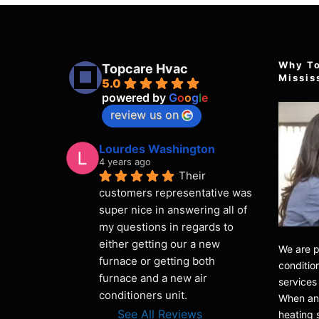
Why T
Topcare Hvac
Missis
5.0
powered by
G
o
o
g
l
e
review us on
Lourdes Washington
4 years ago
Their 
customers representative was 
super nice in answering all of 
my questions in regards to 
either getting our a new 
We are p
furnace or getting both 
condition
furnace and a new air 
services
conditioners unit.
When any
See All Reviews
heating 