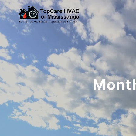
Month