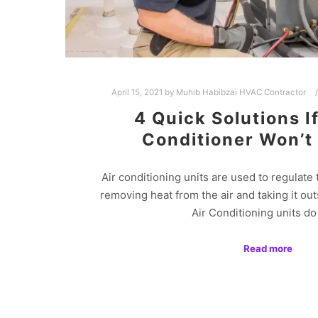
April 15, 2021
by
Muhib Habibzai HVAC Contractor
4 Quick Solutions I
Conditioner Won’t
Air conditioning units are used to regulate 
removing heat from the air and taking it ou
Air Conditioning units d
Read more