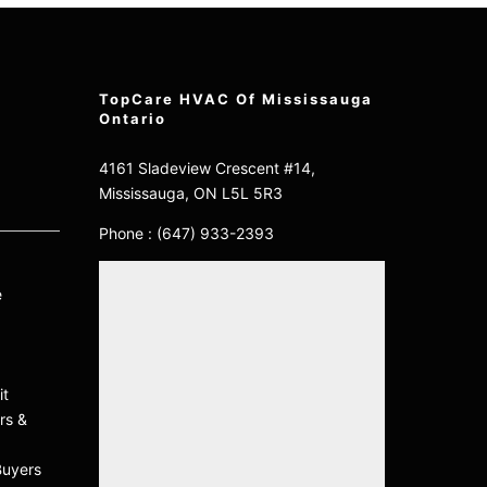
TopCare HVAC Of Mississauga
Ontario
4161 Sladeview Crescent #14,
Mississauga, ON L5L 5R3
Phone :
(647) 933-2393
e
it
rs &
Buyers