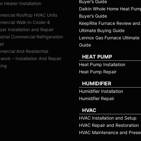
Buyer’s Guide
r Heater Installation
Daikin Whole Home Heat Pum
mercial Rooftop HVAC Units
Buyer’s Guide
ercial Walk-In Cooler &
KeepRite Furnace Review and
zer Installation and Repair
Ultimate Buying Guide
strial Commercial Refrigeration
Lennox Gas Furnace Ultimate 
ir
Guide
ercial And Residential
HEAT PUMP
work – Installation And Repair
Heat Pump Installation
ting
Heat Pump Repair
HUMIDIFIER
Humidifier Installation
Humidifier Repair
HVAC
HVAC Installation and Setup
HVAC Repair and Restoration
HVAC Maintenance and Preser