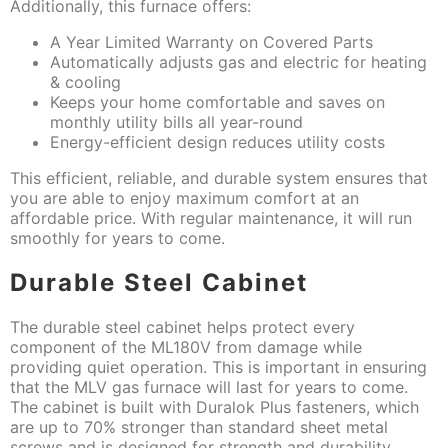
Additionally, this furnace offers:
A Year Limited Warranty on Covered Parts
Automatically adjusts gas and electric for heating
& cooling
Keeps your home comfortable and saves on
monthly utility bills all year-round
Energy-efficient design reduces utility costs
This efficient, reliable, and durable system ensures that
you are able to enjoy maximum comfort at an
affordable price. With regular maintenance, it will run
smoothly for years to come.
Durable Steel Cabinet
The durable steel cabinet helps protect every
component of the ML180V from damage while
providing quiet operation. This is important in ensuring
that the MLV gas furnace will last for years to come.
The cabinet is built with Duralok Plus fasteners, which
are up to 70% stronger than standard sheet metal
screws and is designed for strength and durability.