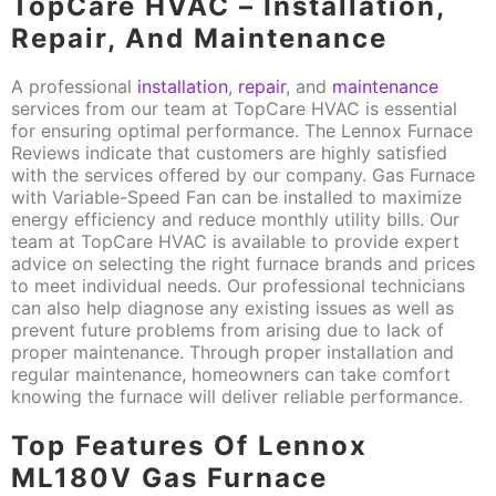
TopCare HVAC – Installation,
Repair, And Maintenance
A professional
installation
,
repair
, and
maintenance
services from our team at TopCare HVAC is essential
for ensuring optimal performance. The Lennox Furnace
Reviews indicate that customers are highly satisfied
with the services offered by our company. Gas Furnace
with Variable-Speed Fan can be installed to maximize
energy efficiency and reduce monthly utility bills. Our
team at TopCare HVAC is available to provide expert
advice on selecting the right furnace brands and prices
to meet individual needs. Our professional technicians
can also help diagnose any existing issues as well as
prevent future problems from arising due to lack of
proper maintenance. Through proper installation and
regular maintenance, homeowners can take comfort
knowing the furnace will deliver reliable performance.
Top Features Of Lennox
ML180V Gas Furnace