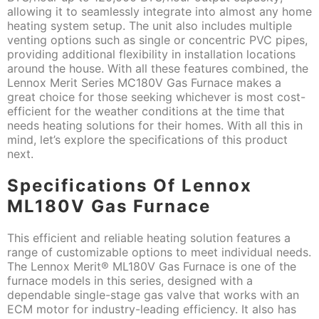
allowing it to seamlessly integrate into almost any home
heating system setup. The unit also includes multiple
venting options such as single or concentric PVC pipes,
providing additional flexibility in installation locations
around the house. With all these features combined, the
Lennox Merit Series MC180V Gas Furnace makes a
great choice for those seeking whichever is most cost-
efficient for the weather conditions at the time that
needs heating solutions for their homes. With all this in
mind, let’s explore the specifications of this product
next.
Specifications Of Lennox
ML180V Gas Furnace
This efficient and reliable heating solution features a
range of customizable options to meet individual needs.
The Lennox Merit® ML180V Gas Furnace is one of the
furnace models in this series, designed with a
dependable single-stage gas valve that works with an
ECM motor for industry-leading efficiency. It also has