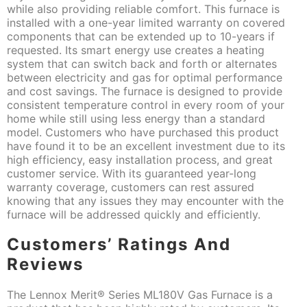
while also providing reliable comfort. This furnace is
installed with a one-year limited warranty on covered
components that can be extended up to 10-years if
requested. Its smart energy use creates a heating
system that can switch back and forth or alternates
between electricity and gas for optimal performance
and cost savings. The furnace is designed to provide
consistent temperature control in every room of your
home while still using less energy than a standard
model. Customers who have purchased this product
have found it to be an excellent investment due to its
high efficiency, easy installation process, and great
customer service. With its guaranteed year-long
warranty coverage, customers can rest assured
knowing that any issues they may encounter with the
furnace will be addressed quickly and efficiently.
Customers’ Ratings And
Reviews
The Lennox Merit® Series ML180V Gas Furnace is a