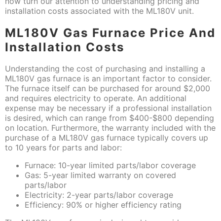
now turn our attention to understanding pricing and
installation costs associated with the ML180V unit.
ML180V Gas Furnace Price And
Installation Costs
Understanding the cost of purchasing and installing a
ML180V gas furnace is an important factor to consider.
The furnace itself can be purchased for around $2,000
and requires electricity to operate. An additional
expense may be necessary if a professional installation
is desired, which can range from $400-$800 depending
on location. Furthermore, the warranty included with the
purchase of a ML180V gas furnace typically covers up
to 10 years for parts and labor:
Furnace: 10-year limited parts/labor coverage
Gas: 5-year limited warranty on covered
parts/labor
Electricity: 2-year parts/labor coverage
Efficiency: 90% or higher efficiency rating