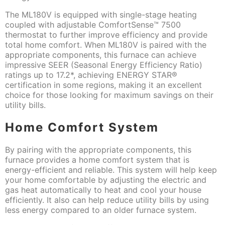
The ML180V is equipped with single-stage heating
coupled with adjustable ComfortSense™ 7500
thermostat to further improve efficiency and provide
total home comfort. When ML180V is paired with the
appropriate components, this furnace can achieve
impressive SEER (Seasonal Energy Efficiency Ratio)
ratings up to 17.2*, achieving ENERGY STAR®
certification in some regions, making it an excellent
choice for those looking for maximum savings on their
utility bills.
Home Comfort System
By pairing with the appropriate components, this
furnace provides a home comfort system that is
energy-efficient and reliable. This system will help keep
your home comfortable by adjusting the electric and
gas heat automatically to heat and cool your house
efficiently. It also can help reduce utility bills by using
less energy compared to an older furnace system.