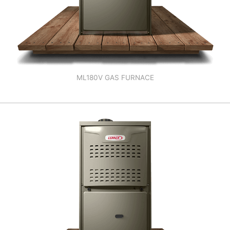
ML180V GAS FURNACE