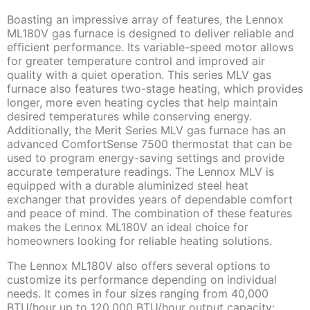
Boasting an impressive array of features, the Lennox
ML180V gas furnace is designed to deliver reliable and
efficient performance. Its variable-speed motor allows
for greater temperature control and improved air
quality with a quiet operation. This series MLV gas
furnace also features two-stage heating, which provides
longer, more even heating cycles that help maintain
desired temperatures while conserving energy.
Additionally, the Merit Series MLV gas furnace has an
advanced ComfortSense 7500 thermostat that can be
used to program energy-saving settings and provide
accurate temperature readings. The Lennox MLV is
equipped with a durable aluminized steel heat
exchanger that provides years of dependable comfort
and peace of mind. The combination of these features
makes the Lennox ML180V an ideal choice for
homeowners looking for reliable heating solutions.
The Lennox ML180V also offers several options to
customize its performance depending on individual
needs. It comes in four sizes ranging from 40,000
BTU/hour up to 120,000 BTU/hour output capacity;