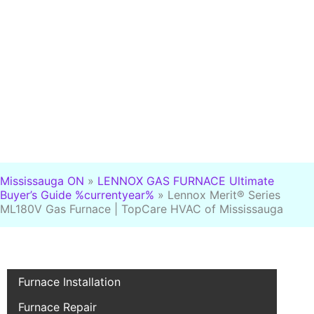
Mississauga ON
»
LENNOX GAS FURNACE Ultimate
Buyer’s Guide %currentyear%
»
Lennox Merit® Series
ML180V Gas Furnace | TopCare HVAC of Mississauga
Furnace Installation
Furnace Repair