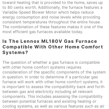
toward heating that is provided to the home, saves up
to 80 cents worth. Additionally, the furnace features a
Variable-Speed Blower Motor which helps reduce
energy consumption and noise levels while providing
consistent temperatures throughout the entire house.
The combination of these features makes it one of the
most efficient gas furnaces available today.
Is The Lennox ML180V Gas Furnace
Compatible With Other Home Comfort
Systems?
The question of whether a gas furnace is compatible
with other home comfort systems requires
consideration of the specific components of the system
in question. In order to determine if a particular gas
furnace will work with other home comfort systems, it
is important to assess the compatibility back and forth
between gas and electricity including all relevant
components. This includes assessing the compatibility
between potential furnaces and existing heating or
cooling systems, as well as various features such as air