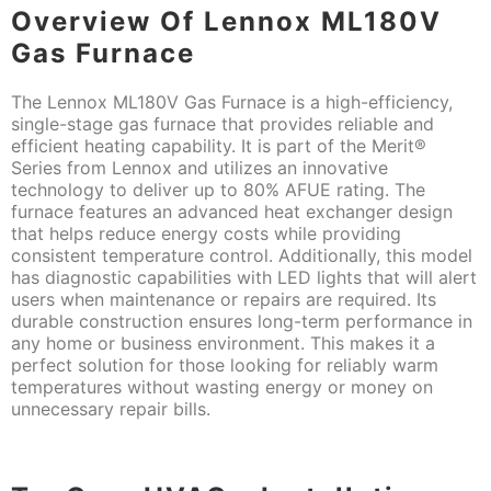
Overview Of Lennox ML180V
Gas Furnace
The Lennox ML180V Gas Furnace is a high-efficiency,
single-stage gas furnace that provides reliable and
efficient heating capability. It is part of the Merit®
Series from Lennox and utilizes an innovative
technology to deliver up to 80% AFUE rating. The
furnace features an advanced heat exchanger design
that helps reduce energy costs while providing
consistent temperature control. Additionally, this model
has diagnostic capabilities with LED lights that will alert
users when maintenance or repairs are required. Its
durable construction ensures long-term performance in
any home or business environment. This makes it a
perfect solution for those looking for reliably warm
temperatures without wasting energy or money on
unnecessary repair bills.