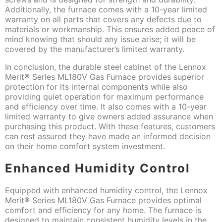
Additionally, the furnace comes with a 10-year limited
warranty on all parts that covers any defects due to
materials or workmanship. This ensures added peace of
mind knowing that should any issue arise; it will be
covered by the manufacturer’s limited warranty.
In conclusion, the durable steel cabinet of the Lennox
Merit® Series ML180V Gas Furnace provides superior
protection for its internal components while also
providing quiet operation for maximum performance
and efficiency over time. It also comes with a 10-year
limited warranty to give owners added assurance when
purchasing this product. With these features, customers
can rest assured they have made an informed decision
on their home comfort system investment.
Enhanced Humidity Control
Equipped with enhanced humidity control, the Lennox
Merit® Series ML180V Gas Furnace provides optimal
comfort and efficiency for any home. The furnace is
designed to maintain consistent humidity levels in the