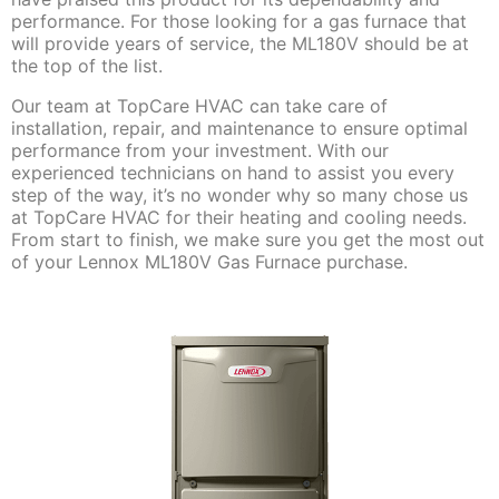
performance. For those looking for a gas furnace that
will provide years of service, the ML180V should be at
the top of the list.
Our team at TopCare HVAC can take care of
installation, repair, and maintenance to ensure optimal
performance from your investment. With our
experienced technicians on hand to assist you every
step of the way, it’s no wonder why so many chose us
at TopCare HVAC for their heating and cooling needs.
From start to finish, we make sure you get the most out
of your Lennox ML180V Gas Furnace purchase.