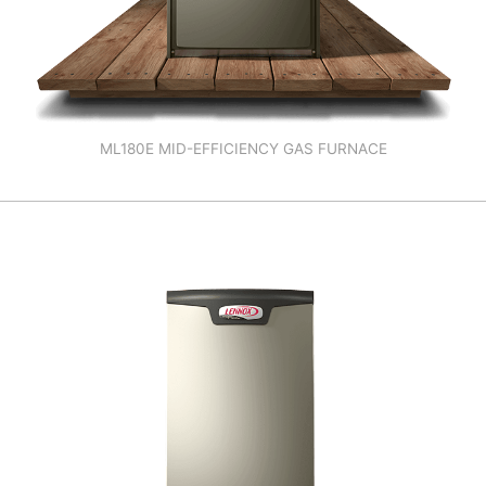
ML180E MID-EFFICIENCY GAS FURNACE