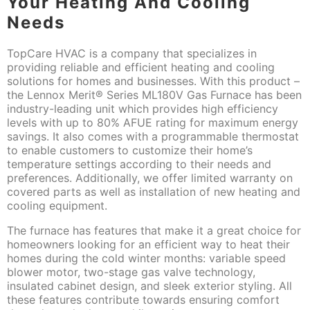
Your Heating And Cooling
Needs
TopCare HVAC is a company that specializes in
providing reliable and efficient heating and cooling
solutions for homes and businesses. With this product –
the Lennox Merit® Series ML180V Gas Furnace has been
industry-leading unit which provides high efficiency
levels with up to 80% AFUE rating for maximum energy
savings. It also comes with a programmable thermostat
to enable customers to customize their home’s
temperature settings according to their needs and
preferences. Additionally, we offer limited warranty on
covered parts as well as installation of new heating and
cooling equipment.
The furnace has features that make it a great choice for
homeowners looking for an efficient way to heat their
homes during the cold winter months: variable speed
blower motor, two-stage gas valve technology,
insulated cabinet design, and sleek exterior styling. All
these features contribute towards ensuring comfort