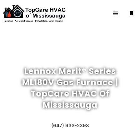
Lennox Merit® Series
ML180V Gas Furnace |
TopCare HVAC Of
Mississauga
(647) 933-2393