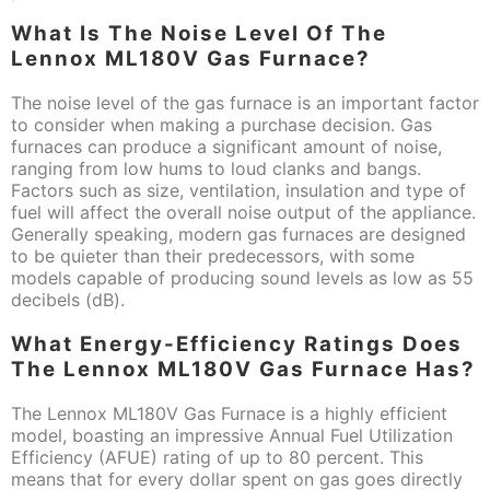
What Is The Noise Level Of The
Lennox ML180V Gas Furnace?
The noise level of the gas furnace is an important factor
to consider when making a purchase decision. Gas
furnaces can produce a significant amount of noise,
ranging from low hums to loud clanks and bangs.
Factors such as size, ventilation, insulation and type of
fuel will affect the overall noise output of the appliance.
Generally speaking, modern gas furnaces are designed
to be quieter than their predecessors, with some
models capable of producing sound levels as low as 55
decibels (dB).
What Energy-Efficiency Ratings Does
The Lennox ML180V Gas Furnace Has?
The Lennox ML180V Gas Furnace is a highly efficient
model, boasting an impressive Annual Fuel Utilization
Efficiency (AFUE) rating of up to 80 percent. This
means that for every dollar spent on gas goes directly