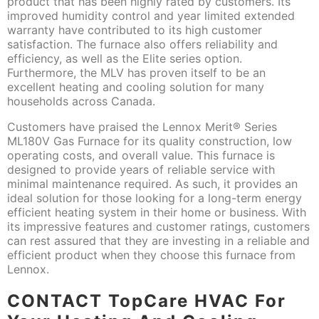
product that has been highly rated by customers. Its
improved humidity control and year limited extended
warranty have contributed to its high customer
satisfaction. The furnace also offers reliability and
efficiency, as well as the Elite series option.
Furthermore, the MLV has proven itself to be an
excellent heating and cooling solution for many
households across Canada.
Customers have praised the Lennox Merit® Series
ML180V Gas Furnace for its quality construction, low
operating costs, and overall value. This furnace is
designed to provide years of reliable service with
minimal maintenance required. As such, it provides an
ideal solution for those looking for a long-term energy
efficient heating system in their home or business. With
its impressive features and customer ratings, customers
can rest assured that they are investing in a reliable and
efficient product when they choose this furnace from
Lennox.
CONTACT
TopCare HVAC For