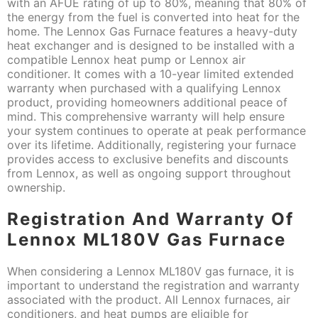
with an AFUE rating of up to 80%, meaning that 80% of
the energy from the fuel is converted into heat for the
home. The Lennox Gas Furnace features a heavy-duty
heat exchanger and is designed to be installed with a
compatible Lennox heat pump or Lennox air
conditioner. It comes with a 10-year limited extended
warranty when purchased with a qualifying Lennox
product, providing homeowners additional peace of
mind. This comprehensive warranty will help ensure
your system continues to operate at peak performance
over its lifetime. Additionally, registering your furnace
provides access to exclusive benefits and discounts
from Lennox, as well as ongoing support throughout
ownership.
Registration And Warranty Of
Lennox ML180V Gas Furnace
When considering a Lennox ML180V gas furnace, it is
important to understand the registration and warranty
associated with the product. All Lennox furnaces, air
conditioners, and heat pumps are eligible for