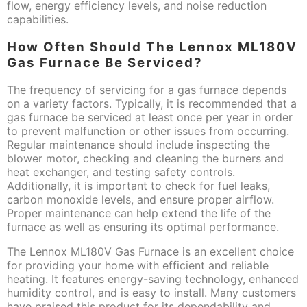
flow, energy efficiency levels, and noise reduction
capabilities.
How Often Should The Lennox ML180V
Gas Furnace Be Serviced?
The frequency of servicing for a gas furnace depends
on a variety factors. Typically, it is recommended that a
gas furnace be serviced at least once per year in order
to prevent malfunction or other issues from occurring.
Regular maintenance should include inspecting the
blower motor, checking and cleaning the burners and
heat exchanger, and testing safety controls.
Additionally, it is important to check for fuel leaks,
carbon monoxide levels, and ensure proper airflow.
Proper maintenance can help extend the life of the
furnace as well as ensuring its optimal performance.
The Lennox ML180V Gas Furnace is an excellent choice
for providing your home with efficient and reliable
heating. It features energy-saving technology, enhanced
humidity control, and is easy to install. Many customers
have praised this product for its dependability and