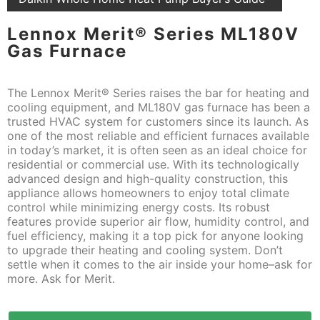
Lennox Merit® Series ML180V
Gas Furnace
The Lennox Merit® Series raises the bar for heating and
cooling equipment, and ML180V gas furnace has been a
trusted HVAC system for customers since its launch. As
one of the most reliable and efficient furnaces available
in today’s market, it is often seen as an ideal choice for
residential or commercial use. With its technologically
advanced design and high-quality construction, this
appliance allows homeowners to enjoy total climate
control while minimizing energy costs. Its robust
features provide superior air flow, humidity control, and
fuel efficiency, making it a top pick for anyone looking
to upgrade their heating and cooling system. Don’t
settle when it comes to the air inside your home–ask for
more. Ask for Merit.