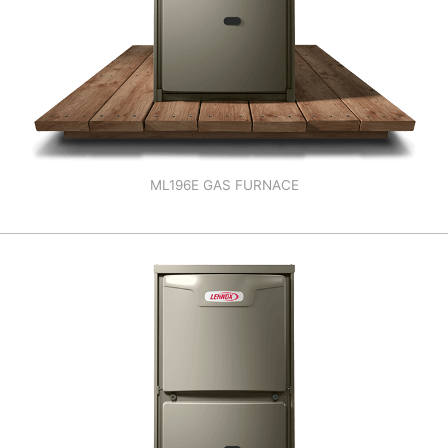
ML196E GAS FURNACE