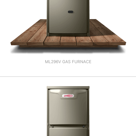
ML296V GAS FURNACE