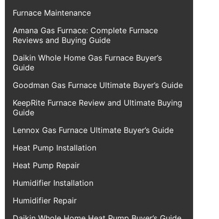
Furnace Maintenance
Amana Gas Furnace: Complete Furnace
Reviews and Buying Guide
Daikin Whole Home Gas Furnace Buyer’s
Guide
Goodman Gas Furnace Ultimate Buyer’s Guide
KeepRite Furnace Review and Ultimate Buying
Guide
Lennox Gas Furnace Ultimate Buyer’s Guide
Heat Pump Installation
Heat Pump Repair
Humidifier Installation
Humidifier Repair
Daikin Whole Home Heat Pump Buyer’s Guide