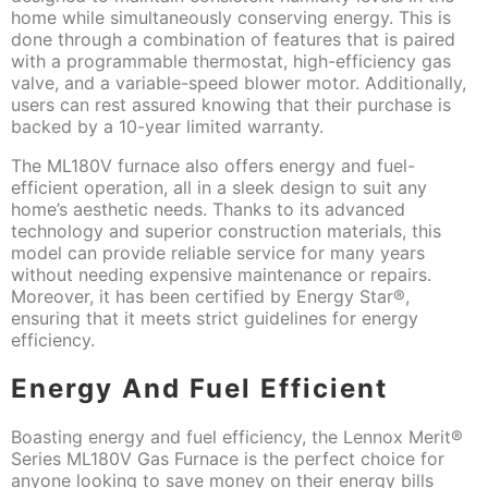
home while simultaneously conserving energy. This is
done through a combination of features that is paired
with a programmable thermostat, high-efficiency gas
valve, and a variable-speed blower motor. Additionally,
users can rest assured knowing that their purchase is
backed by a 10-year limited warranty.
The ML180V furnace also offers energy and fuel-
efficient operation, all in a sleek design to suit any
home’s aesthetic needs. Thanks to its advanced
technology and superior construction materials, this
model can provide reliable service for many years
without needing expensive maintenance or repairs.
Moreover, it has been certified by Energy Star®,
ensuring that it meets strict guidelines for energy
efficiency.
Energy And Fuel Efficient
Boasting energy and fuel efficiency, the Lennox Merit®
Series ML180V Gas Furnace is the perfect choice for
anyone looking to save money on their energy bills