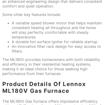
an enhanced engineering design that delivers consistent
comfort and quiet operation.
Some other key features include:
A variable speed blower motor that helps maintain
consistent heating all throughout and the home
will stay perfectly comfortable with steady
temperatures.
A durable hot surface igniter for reliable startup.
An innovative filter rack design for easy access to
filters.
The ML180V provides homeowners with both reliability
and efficiency in their residential heating systems,
making it an ideal choice for those seeking high
performance from their furnaces.
Product Details Of Lennox
ML180V Gas Furnace
The ML180V Gas Furnace offers impressive efficiency