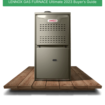
LENNOX GAS FURNACE Ultimate 2023 Buyer's Guide