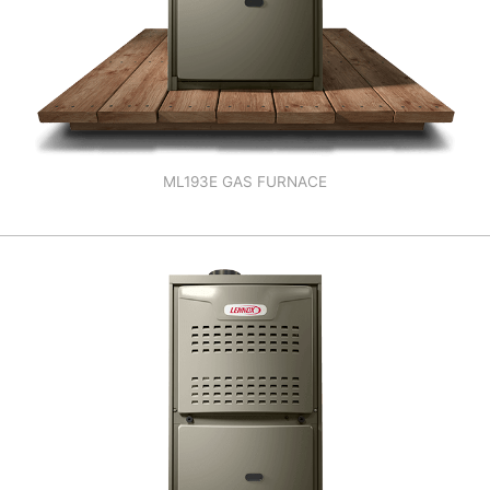
ML193E GAS FURNACE