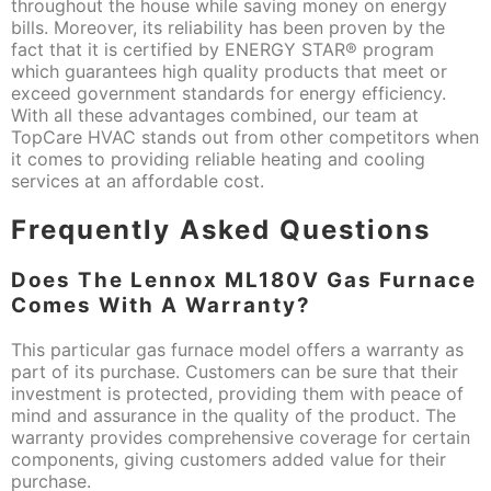
throughout the house while saving money on energy
bills. Moreover, its reliability has been proven by the
fact that it is certified by ENERGY STAR® program
which guarantees high quality products that meet or
exceed government standards for energy efficiency.
With all these advantages combined, our team at
TopCare HVAC stands out from other competitors when
it comes to providing reliable heating and cooling
services at an affordable cost.
Frequently Asked Questions
Does The Lennox ML180V Gas Furnace
Comes With A Warranty?
This particular gas furnace model offers a warranty as
part of its purchase. Customers can be sure that their
investment is protected, providing them with peace of
mind and assurance in the quality of the product. The
warranty provides comprehensive coverage for certain
components, giving customers added value for their
purchase.