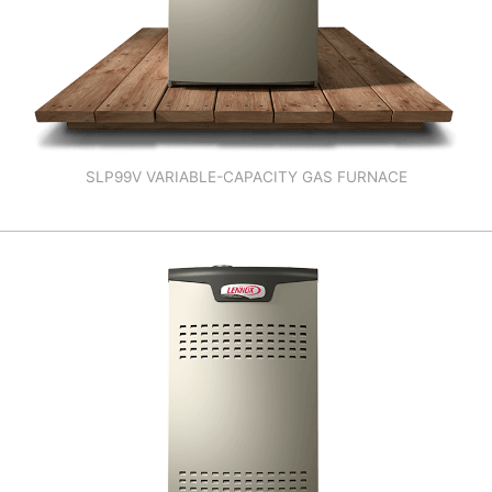
SLP99V VARIABLE-CAPACITY GAS FURNACE