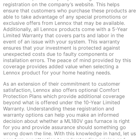
registration on the company’s website. This helps
ensure that customers who purchase these products are
able to take advantage of any special promotions or
exclusive offers from Lennox that may be available.
Additionally, all Lennox products come with a 5-Year
Limited Warranty that covers parts and labor in the
event of an issue with your system. This warranty
ensures that your investment is protected against
unexpected costs due to faulty components or
installation errors. The peace of mind provided by this
coverage provides added value when selecting a
Lennox product for your home heating needs.
As an extension of their commitment to customer
satisfaction, Lennox also offers optional Comfort
Protection Plans which provide additional coverage
beyond what is offered under the 10-Year Limited
Warranty. Understanding these registration and
warranty options can help you make an informed
decision about whether a ML180V gas furnace is right
for you and provide assurance should something go
wrong down the line. With this knowledge in hand, let us