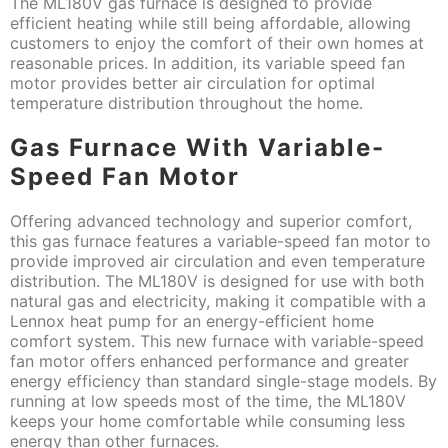
The ML180V gas furnace is designed to provide
efficient heating while still being affordable, allowing
customers to enjoy the comfort of their own homes at
reasonable prices. In addition, its variable speed fan
motor provides better air circulation for optimal
temperature distribution throughout the home.
Gas Furnace With Variable-
Speed Fan Motor
Offering advanced technology and superior comfort,
this gas furnace features a variable-speed fan motor to
provide improved air circulation and even temperature
distribution. The ML180V is designed for use with both
natural gas and electricity, making it compatible with a
Lennox heat pump for an energy-efficient home
comfort system. This new furnace with variable-speed
fan motor offers enhanced performance and greater
energy efficiency than standard single-stage models. By
running at low speeds most of the time, the ML180V
keeps your home comfortable while consuming less
energy than other furnaces.