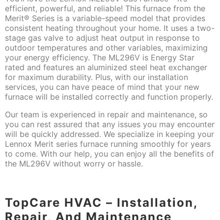
efficient, powerful, and reliable! This furnace from the
Merit® Series is a variable-speed model that provides
consistent heating throughout your home. It uses a two-
stage gas valve to adjust heat output in response to
outdoor temperatures and other variables, maximizing
your energy efficiency. The ML296V is Energy Star
rated and features an aluminized steel heat exchanger
for maximum durability. Plus, with our installation
services, you can have peace of mind that your new
furnace will be installed correctly and function properly.
Our team is experienced in repair and maintenance, so
you can rest assured that any issues you may encounter
will be quickly addressed. We specialize in keeping your
Lennox Merit series furnace running smoothly for years
to come. With our help, you can enjoy all the benefits of
the ML296V without worry or hassle.
TopCare HVAC – Installation,
Repair, And Maintenance