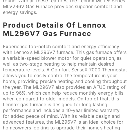
round. With all these features, the Lennox Merit® Series
MLV296V Gas Furnace provides superior comfort and
energy savings.
Product Details Of Lennox
ML296V7 Gas Furnace
Experience top-notch comfort and energy efficiency
with Lennox’s ML296V7 furnace. This gas furnace offers
a variable-speed blower motor for quiet operation, as
well as two-stage heating to help maintain desired
temperature levels. A Comfort Sense® 7000 Thermostat
allows you to easily control the temperature in your
home, providing precise heating and cooling throughout
the year. The ML296V7 also provides an AFUE rating of
up to 96%, which can help reduce monthly energy bills
when compared to older models. On top of that, this
Lennox gas furnace is designed for long lasting
performance and includes a 10-year limited warranty
for added peace of mind. With its reliable design and
advanced features, the ML296V7 is an ideal choice for
homeowners looking to upgrade their home’s heating