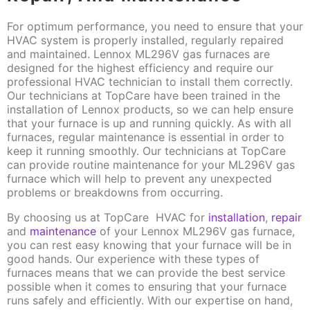
For optimum performance, you need to ensure that your
HVAC system is properly installed, regularly repaired
and maintained. Lennox ML296V gas furnaces are
designed for the highest efficiency and require our
professional HVAC technician to install them correctly.
Our technicians at TopCare have been trained in the
installation of Lennox products, so we can help ensure
that your furnace is up and running quickly. As with all
furnaces, regular maintenance is essential in order to
keep it running smoothly. Our technicians at TopCare
can provide routine maintenance for your ML296V gas
furnace which will help to prevent any unexpected
problems or breakdowns from occurring.
By choosing us at TopCare HVAC for
installation
,
repair
and
maintenance
of your Lennox ML296V gas furnace,
you can rest easy knowing that your furnace will be in
good hands. Our experience with these types of
furnaces means that we can provide the best service
possible when it comes to ensuring that your furnace
runs safely and efficiently. With our expertise on hand,