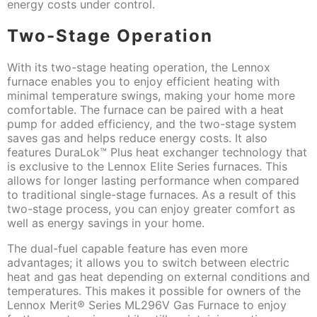
energy costs under control.
Two-Stage Operation
With its two-stage heating operation, the Lennox
furnace enables you to enjoy efficient heating with
minimal temperature swings, making your home more
comfortable. The furnace can be paired with a heat
pump for added efficiency, and the two-stage system
saves gas and helps reduce energy costs. It also
features DuraLok™ Plus heat exchanger technology that
is exclusive to the Lennox Elite Series furnaces. This
allows for longer lasting performance when compared
to traditional single-stage furnaces. As a result of this
two-stage process, you can enjoy greater comfort as
well as energy savings in your home.
The dual-fuel capable feature has even more
advantages; it allows you to switch between electric
heat and gas heat depending on external conditions and
temperatures. This makes it possible for owners of the
Lennox Merit® Series ML296V Gas Furnace to enjoy