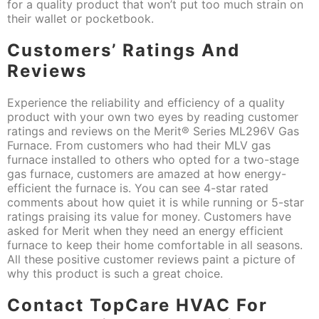
for a quality product that won’t put too much strain on
their wallet or pocketbook.
Customers’ Ratings And
Reviews
Experience the reliability and efficiency of a quality
product with your own two eyes by reading customer
ratings and reviews on the Merit® Series ML296V Gas
Furnace. From customers who had their MLV gas
furnace installed to others who opted for a two-stage
gas furnace, customers are amazed at how energy-
efficient the furnace is. You can see 4-star rated
comments about how quiet it is while running or 5-star
ratings praising its value for money. Customers have
asked for Merit when they need an energy efficient
furnace to keep their home comfortable in all seasons.
All these positive customer reviews paint a picture of
why this product is such a great choice.
Contact TopCare HVAC For