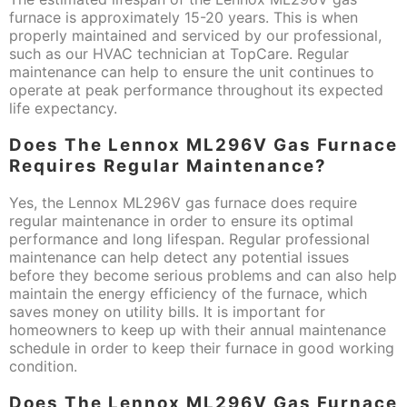
furnace is approximately 15-20 years. This is when
properly maintained and serviced by our professional,
such as our HVAC technician at TopCare. Regular
maintenance can help to ensure the unit continues to
operate at peak performance throughout its expected
life expectancy.
Does The Lennox ML296V Gas Furnace
Requires Regular Maintenance?
Yes, the Lennox ML296V gas furnace does require
regular maintenance in order to ensure its optimal
performance and long lifespan. Regular professional
maintenance can help detect any potential issues
before they become serious problems and can also help
maintain the energy efficiency of the furnace, which
saves money on utility bills. It is important for
homeowners to keep up with their annual maintenance
schedule in order to keep their furnace in good working
condition.
Does The Lennox ML296V Gas Furnace