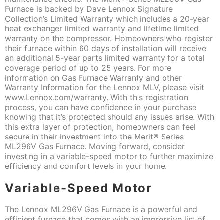
Furnace is backed by Dave Lennox Signature
Collection’s Limited Warranty which includes a 20-year
heat exchanger limited warranty and lifetime limited
warranty on the compressor. Homeowners who register
their furnace within 60 days of installation will receive
an additional 5-year parts limited warranty for a total
coverage period of up to 25 years. For more
information on Gas Furnace Warranty and other
Warranty Information for the Lennox MLV, please visit
www.Lennox.com/warranty. With this registration
process, you can have confidence in your purchase
knowing that it’s protected should any issues arise. With
this extra layer of protection, homeowners can feel
secure in their investment into the Merit® Series
ML296V Gas Furnace. Moving forward, consider
investing in a variable-speed motor to further maximize
efficiency and comfort levels in your home.
Variable-Speed Motor
The Lennox ML296V Gas Furnace is a powerful and
efficient furnace that comes with an impressive list of