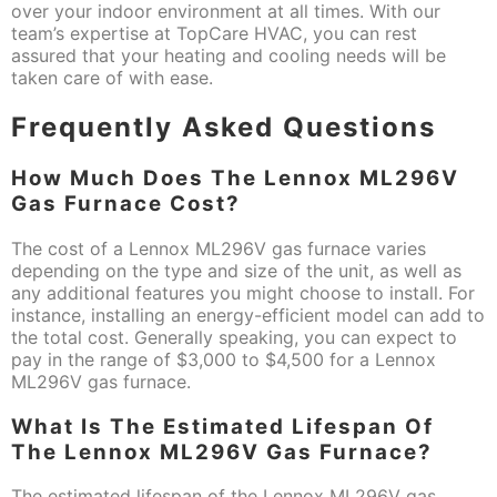
over your indoor environment at all times. With our
team’s expertise at TopCare HVAC, you can rest
assured that your heating and cooling needs will be
taken care of with ease.
Frequently Asked Questions
How Much Does The Lennox ML296V
Gas Furnace Cost?
The cost of a Lennox ML296V gas furnace varies
depending on the type and size of the unit, as well as
any additional features you might choose to install. For
instance, installing an energy-efficient model can add to
the total cost. Generally speaking, you can expect to
pay in the range of $3,000 to $4,500 for a Lennox
ML296V gas furnace.
What Is The Estimated Lifespan Of
The Lennox ML296V Gas Furnace?
The estimated lifespan of the Lennox ML296V gas