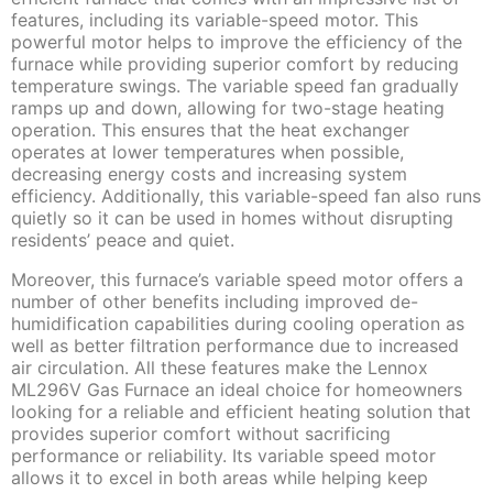
features, including its variable-speed motor. This
powerful motor helps to improve the efficiency of the
furnace while providing superior comfort by reducing
temperature swings. The variable speed fan gradually
ramps up and down, allowing for two-stage heating
operation. This ensures that the heat exchanger
operates at lower temperatures when possible,
decreasing energy costs and increasing system
efficiency. Additionally, this variable-speed fan also runs
quietly so it can be used in homes without disrupting
residents’ peace and quiet.
Moreover, this furnace’s variable speed motor offers a
number of other benefits including improved de-
humidification capabilities during cooling operation as
well as better filtration performance due to increased
air circulation. All these features make the Lennox
ML296V Gas Furnace an ideal choice for homeowners
looking for a reliable and efficient heating solution that
provides superior comfort without sacrificing
performance or reliability. Its variable speed motor
allows it to excel in both areas while helping keep