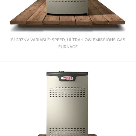
SL297NV VARIABLE-SPEED, ULTRA-LOW EMISSIONS GAS
FURNACE