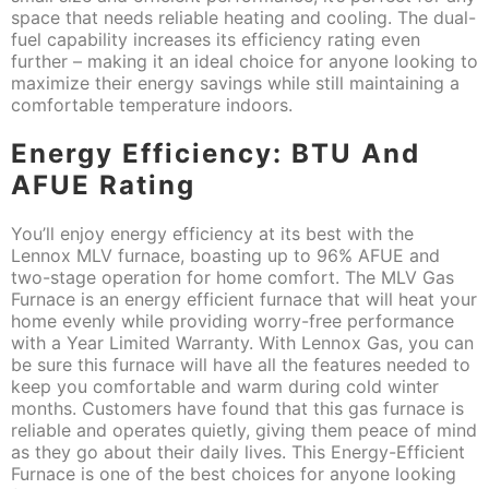
space that needs reliable heating and cooling. The dual-
fuel capability increases its efficiency rating even
further – making it an ideal choice for anyone looking to
maximize their energy savings while still maintaining a
comfortable temperature indoors.
Energy Efficiency: BTU And
AFUE Rating
You’ll enjoy energy efficiency at its best with the
Lennox MLV furnace, boasting up to 96% AFUE and
two-stage operation for home comfort. The MLV Gas
Furnace is an energy efficient furnace that will heat your
home evenly while providing worry-free performance
with a Year Limited Warranty. With Lennox Gas, you can
be sure this furnace will have all the features needed to
keep you comfortable and warm during cold winter
months. Customers have found that this gas furnace is
reliable and operates quietly, giving them peace of mind
as they go about their daily lives. This Energy-Efficient
Furnace is one of the best choices for anyone looking