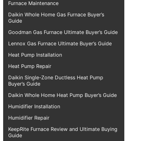
Furnace Maintenance
Daikin Whole Home Gas Furnace Buyer’s
Guide
Goodman Gas Furnace Ultimate Buyer’s Guide
Lennox Gas Furnace Ultimate Buyer’s Guide
Heat Pump Installation
Heat Pump Repair
Daikin Single-Zone Ductless Heat Pump
Buyer’s Guide
Daikin Whole Home Heat Pump Buyer’s Guide
Humidifier Installation
Humidifier Repair
KeepRite Furnace Review and Ultimate Buying
Guide