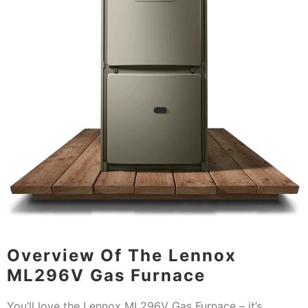
Overview Of The Lennox
ML296V Gas Furnace
You’ll love the Lennox ML296V Gas Furnace – it’s