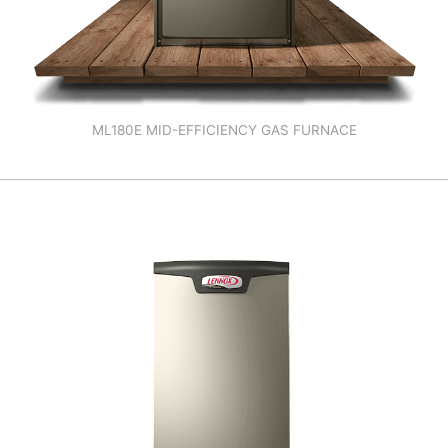
ML180E MID-EFFICIENCY GAS FURNACE