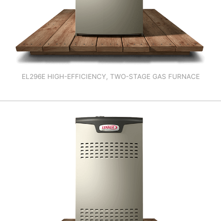
EL296E HIGH-EFFICIENCY, TWO-STAGE GAS FURNACE