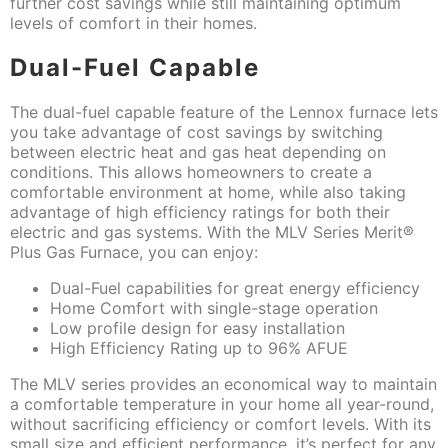
further cost savings while still maintaining optimum
levels of comfort in their homes.
Dual-Fuel Capable
The dual-fuel capable feature of the Lennox furnace lets
you take advantage of cost savings by switching
between electric heat and gas heat depending on
conditions. This allows homeowners to create a
comfortable environment at home, while also taking
advantage of high efficiency ratings for both their
electric and gas systems. With the MLV Series Merit®
Plus Gas Furnace, you can enjoy:
Dual-Fuel capabilities for great energy efficiency
Home Comfort with single-stage operation
Low profile design for easy installation
High Efficiency Rating up to 96% AFUE
The MLV series provides an economical way to maintain
a comfortable temperature in your home all year-round,
without sacrificing efficiency or comfort levels. With its
small size and efficient performance, it’s perfect for any