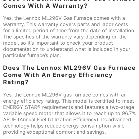
Comes With A Warranty?
Yes, the Lennox ML296V Gas Furnace comes with a
warranty. This warranty covers parts and labor costs
for a limited period of time from the date of installation.
The specifics of the warranty vary depending on the
model, so it’s important to check your product
documentation to understand what is included in your
particular furnace’s plan.
Does The Lennox ML296V Gas Furnace
Come With An Energy Efficiency
Rating?
Yes, the Lennox ML296V gas furnace comes with an
energy efficiency rating. This model is certified to meet
ENERGY STAR® requirements and features a two-stage
variable speed motor that allows it to reach up to 96.7%
AFUE (Annual Fuel Utilization Efficiency). Its advanced
technology helps reduce energy consumption while
providing exceptional comfort and savings.