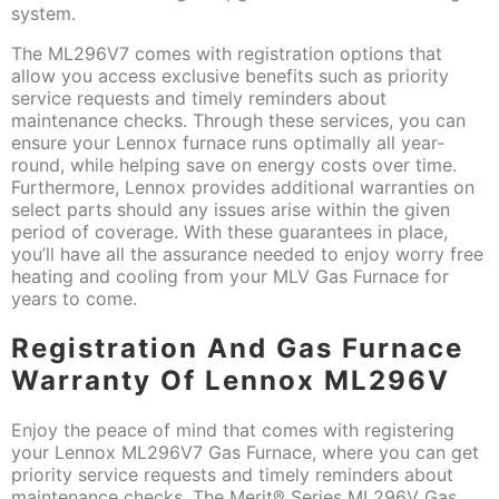
system.
The ML296V7 comes with registration options that
allow you access exclusive benefits such as priority
service requests and timely reminders about
maintenance checks. Through these services, you can
ensure your Lennox furnace runs optimally all year-
round, while helping save on energy costs over time.
Furthermore, Lennox provides additional warranties on
select parts should any issues arise within the given
period of coverage. With these guarantees in place,
you’ll have all the assurance needed to enjoy worry free
heating and cooling from your MLV Gas Furnace for
years to come.
Registration And Gas Furnace
Warranty Of Lennox ML296V
Enjoy the peace of mind that comes with registering
your Lennox ML296V7 Gas Furnace, where you can get
priority service requests and timely reminders about
maintenance checks. The Merit® Series ML296V Gas