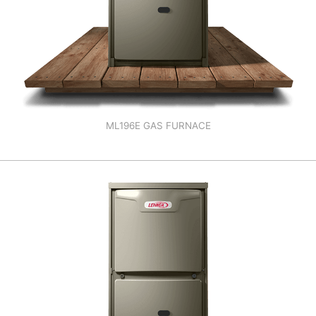
ML196E GAS FURNACE