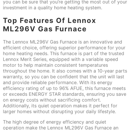
you can be sure that you’re getting the most out of your
investment in a quality home heating system.
Top Features Of Lennox
ML296V Gas Furnace
The Lennox ML296V Gas Furnace is an innovative and
efficient choice, offering superior performance for your
home heating needs. This furnace is part of the trusted
Lennox Merit Series, equipped with a variable speed
motor to help maintain consistent temperatures
throughout the home. It also comes with a 10-year parts
warranty, so you can be confident that the unit will last
and provide reliable performance. With its energy
efficiency rating of up to 96% AFUE, this furnace meets
or exceeds ENERGY STAR standards, ensuring you save
on energy costs without sacrificing comfort.
Additionally, its quiet operation makes it perfect for
larger homes without disrupting your daily lifestyle.
The high degree of energy efficiency and quiet
operation make the Lennox ML296V Gas Furnace an