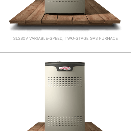
SL280V VARIABLE-SPEED, TWO-STAGE GAS FURNACE