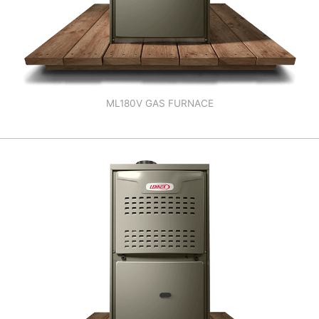
ML180V GAS FURNACE