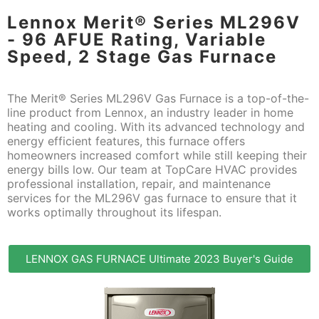
Lennox Merit® Series ML296V
- 96 AFUE Rating, Variable
Speed, 2 Stage Gas Furnace
The Merit® Series ML296V Gas Furnace is a top-of-the-
line product from Lennox, an industry leader in home
heating and cooling. With its advanced technology and
energy efficient features, this furnace offers
homeowners increased comfort while still keeping their
energy bills low. Our team at TopCare HVAC provides
professional installation, repair, and maintenance
services for the ML296V gas furnace to ensure that it
works optimally throughout its lifespan.
LENNOX GAS FURNACE Ultimate 2023 Buyer's Guide