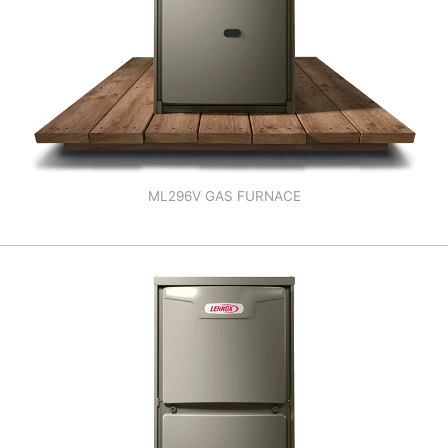
ML296V GAS FURNACE