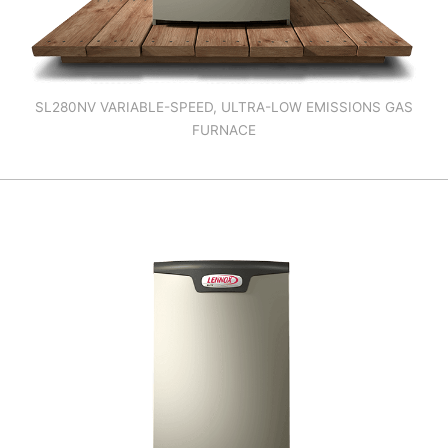
SL280NV VARIABLE-SPEED, ULTRA-LOW EMISSIONS GAS
FURNACE