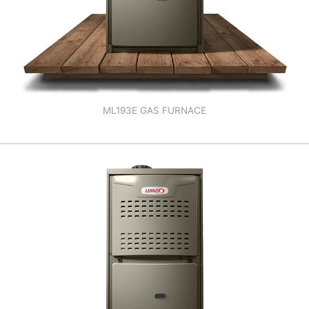
ML193E GAS FURNACE