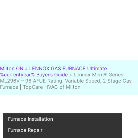
Milton ON
»
LENNOX GAS FURNACE Ultimate
%currentyear% Buyer’s Guide
»
Lennox Merit® Series
ML296V – 96 AFUE Rating, Variable Speed, 2 Stage Gas
Furnace | TopCare HVAC of Milton
Furnace Installation
Furnace Repair