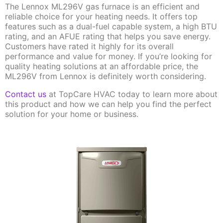
The Lennox ML296V gas furnace is an efficient and
reliable choice for your heating needs. It offers top
features such as a dual-fuel capable system, a high BTU
rating, and an AFUE rating that helps you save energy.
Customers have rated it highly for its overall
performance and value for money. If you’re looking for
quality heating solutions at an affordable price, the
ML296V from Lennox is definitely worth considering.
Contact us
at TopCare HVAC today to learn more about
this product and how we can help you find the perfect
solution for your home or business.