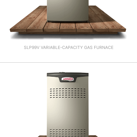
SLP99V VARIABLE-CAPACITY GAS FURNACE