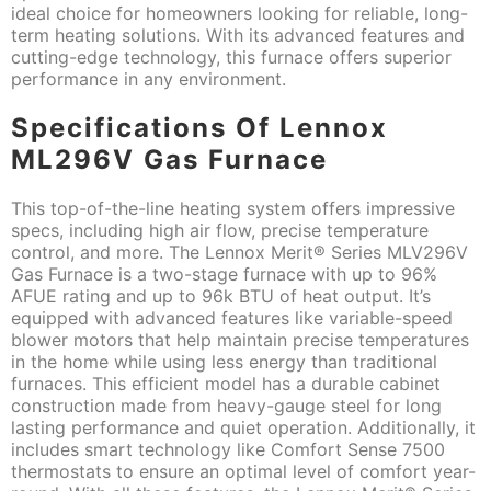
ideal choice for homeowners looking for reliable, long-
term heating solutions. With its advanced features and
cutting-edge technology, this furnace offers superior
performance in any environment.
Specifications Of Lennox
ML296V Gas Furnace
This top-of-the-line heating system offers impressive
specs, including high air flow, precise temperature
control, and more. The Lennox Merit® Series MLV296V
Gas Furnace is a two-stage furnace with up to 96%
AFUE rating and up to 96k BTU of heat output. It’s
equipped with advanced features like variable-speed
blower motors that help maintain precise temperatures
in the home while using less energy than traditional
furnaces. This efficient model has a durable cabinet
construction made from heavy-gauge steel for long
lasting performance and quiet operation. Additionally, it
includes smart technology like Comfort Sense 7500
thermostats to ensure an optimal level of comfort year-