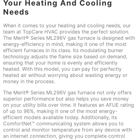
Your Heating And Cooling
Needs
When it comes to your heating and cooling needs, our
team at TopCare HVAC provides the perfect solution.
The Merit® Series ML296V gas furnace is designed with
energy-efficiency in mind, making it one of the most
efficient furnaces in its class. Its modulating burner
technology adjusts the flame size based on demand,
ensuring that your home is evenly and efficiently
heated. With this model, you can pay for perfectly
heated air without worrying about wasting energy or
money in the process.
The Merit® Series ML296V gas furnace not only offers
superior performance but also helps you save money
on your utility bills over time. It features an AFUE rating
of up to 96%, making it one of the most energy-
efficient models available today. Additionally, its
ComfortNet™ communicating system allows you to
control and monitor temperature from any device with
an internet connection, giving you complete control