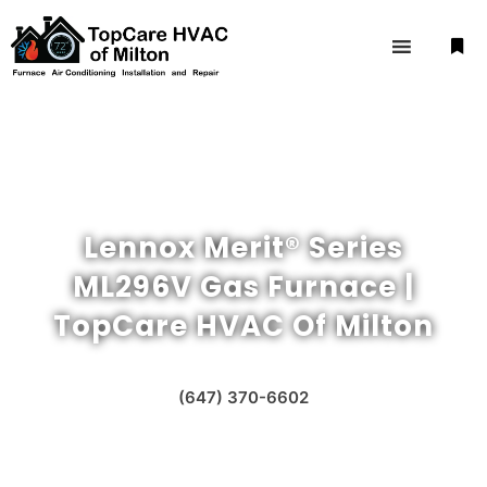
Lennox Merit® Series
ML296V Gas Furnace |
TopCare HVAC Of Milton
(647) 370-6602