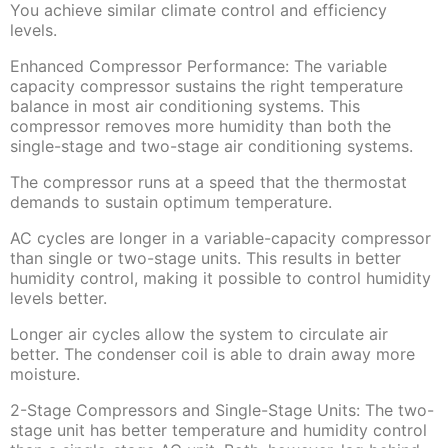
You achieve similar climate control and efficiency
levels.
Enhanced Compressor Performance: The variable
capacity compressor sustains the right temperature
balance in most air conditioning systems. This
compressor removes more humidity than both the
single-stage and two-stage air conditioning systems.
The compressor runs at a speed that the thermostat
demands to sustain optimum temperature.
AC cycles are longer in a variable-capacity compressor
than single or two-stage units. This results in better
humidity control, making it possible to control humidity
levels better.
Longer air cycles allow the system to circulate air
better. The condenser coil is able to drain away more
moisture.
2-Stage Compressors and Single-Stage Units: The two-
stage unit has better temperature and humidity control