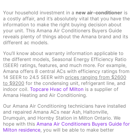
Your household investment in a
new air-conditioner
is
a costly affair, and it’s absolutely vital that you have the
information to make the right buying decision about
your unit. This Amana Air Conditioners Buyers Guide
reveals plenty of things about the Amana brand and its
different ac models.
You’ll know about warranty information applicable to
the different models, Seasonal Energy Efficiency Ratio
(SEER) ratings, features, and much more. For example,
Amana offers 8 central ACs with efficiency ratings from
14 SEER to 24.5 SEER with
prices ranging from $2600
to $9200
for the condensing unit, refrigerant line, and
indoor coil.
Topcare Hvac of Milton
is a supplier of
Amana Heating and Air Conditioning.
Our Amana Air Conditioning technicians have installed
and repaired Amana ACs near Ash, Haltonville,
Drumquin, and Hornby Station in Milton Ontario. We
hope with this
Amana Air Conditioners Buyers Guide for
Milton residence
, you will be able to make better