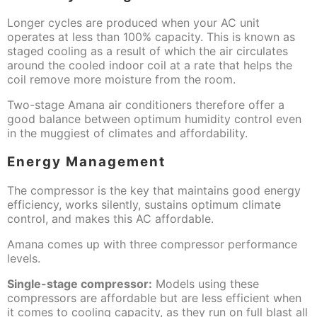
Longer cycles are produced when your AC unit
operates at less than 100% capacity. This is known as
staged cooling as a result of which the air circulates
around the cooled indoor coil at a rate that helps the
coil remove more moisture from the room.
Two-stage Amana air conditioners therefore offer a
good balance between optimum humidity control even
in the muggiest of climates and affordability.
Energy Management
The compressor is the key that maintains good energy
efficiency, works silently, sustains optimum climate
control, and makes this AC affordable.
Amana comes up with three compressor performance
levels.
Single-stage compressor:
Models using these
compressors are affordable but are less efficient when
it comes to cooling capacity, as they run on full blast all