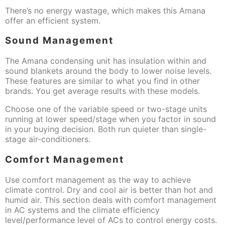
There’s no energy wastage, which makes this Amana
offer an efficient system.
Sound Management
The Amana condensing unit has insulation within and
sound blankets around the body to lower noise levels.
These features are similar to what you find in other
brands. You get average results with these models.
Choose one of the variable speed or two-stage units
running at lower speed/stage when you factor in sound
in your buying decision. Both run quieter than single-
stage air-conditioners.
Comfort Management
Use comfort management as the way to achieve
climate control. Dry and cool air is better than hot and
humid air. This section deals with comfort management
in AC systems and the climate efficiency
level/performance level of ACs to control energy costs.