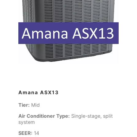
Amana ASX13
Tier:
Mid
Air Conditioner Type:
Single-stage, split
system
SEER:
14