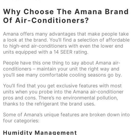
Why Choose The Amana Brand
Of Air-Conditioners?
Amana offers many advantages that make people take
a look at the brand. You’ll find a selection of affordable
to high-end air-conditioners with even the lower end
units equipped with a 14 SEER rating.
People have this one thing to say about Amana air-
conditioners – maintain your unit the right way and
you’ll see many comfortable cooling seasons go by.
You’ll find that you get exclusive features with most
units when you probe into the Amana air-conditioner
pros and cons. There’s no environmental pollution,
thanks to the refrigerant the brand uses.
Some of Amana’s unique features are broken down into
four categories:
Humidity Management