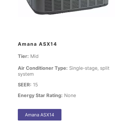
Amana ASX14
Tier:
Mid
Air Conditioner Type:
Single-stage, split
system
SEER:
15
Energy Star Rating:
None
Amana ASX14