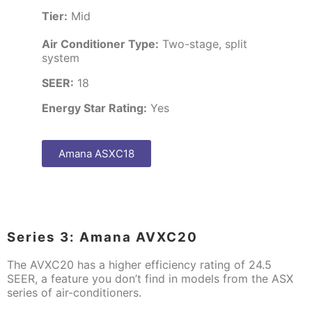
Tier:
Mid
Air Conditioner Type:
Two-stage, split
system
SEER:
18
Energy Star Rating:
Yes
Amana ASXC18
Series 3: Amana AVXC20
The AVXC20 has a higher efficiency rating of 24.5
SEER, a feature you don’t find in models from the ASX
series of air-conditioners.