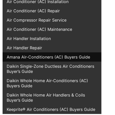
Air Conditioner (AC) Installation
Air Conditioner (AC) Repair
Air Compressor Repair Service
Air Conditioner (AC) Maintenance
Air Handler Installation
Air Handler Repair
Amana Air-Conditioners (AC) Buyers Guide
Daikin Single-Zone Ductless Air Conditioners
Buyer’s Guide
Daikin Whole Home Air-Conditioners (AC)
Buyers Guide
Daikin Whole Home Air Handlers & Coils
Buyer’s Guide
Keeprite® Air Conditioners (AC) Buyers Guide