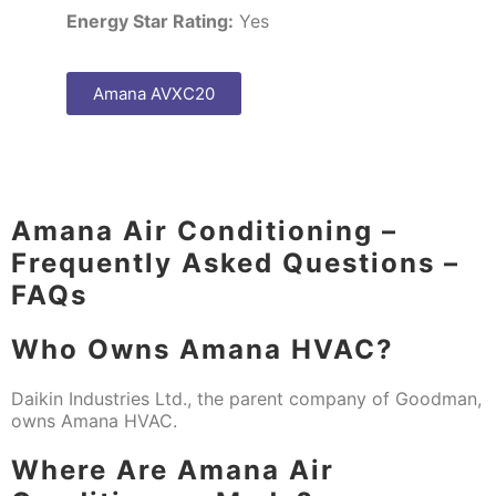
Energy Star Rating:
Yes
Amana AVXC20
Amana Air Conditioning –
Frequently Asked Questions –
FAQs
Who Owns Amana HVAC?
Daikin Industries Ltd., the parent company of Goodman,
owns Amana HVAC.
Where Are Amana Air