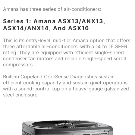
Amana has three series of air-conditioners:
Series 1: Amana ASX13/ANX13,
ASX14/ANX14, And ASX16
This is its entry-level, mid-tier Amana option that offers
three affordable air-conditioners, with a 14 to 16 SEER
rating. They are equipped with efficient single-speed
condenser fan motors and reliable single-speed scroll
compressors.
Built-in Copeland CoreSense Diagnostics sustain
efficient cooling capacity and sustain quiet operations
with a sound-control top on a heavy-gauge galvanized
steel enclosure.