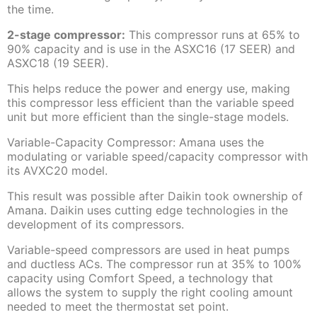
the time.
2-stage compressor:
This compressor runs at 65% to
90% capacity and is use in the ASXC16 (17 SEER) and
ASXC18 (19 SEER).
This helps reduce the power and energy use, making
this compressor less efficient than the variable speed
unit but more efficient than the single-stage models.
Variable-Capacity Compressor: Amana uses the
modulating or variable speed/capacity compressor with
its AVXC20 model.
This result was possible after Daikin took ownership of
Amana. Daikin uses cutting edge technologies in the
development of its compressors.
Variable-speed compressors are used in heat pumps
and ductless ACs. The compressor run at 35% to 100%
capacity using Comfort Speed, a technology that
allows the system to supply the right cooling amount
needed to meet the thermostat set point.