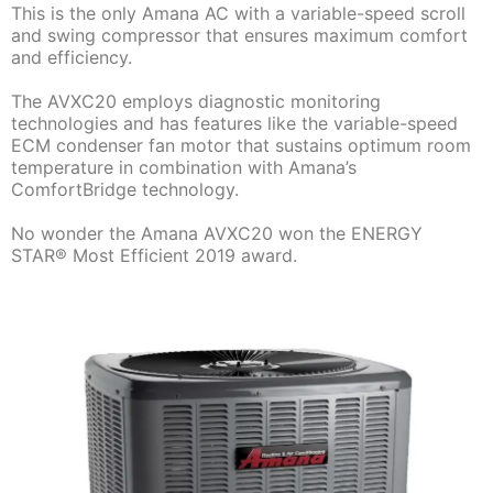
This is the only Amana AC with a variable-speed scroll
and swing compressor that ensures maximum comfort
and efficiency.
The AVXC20 employs diagnostic monitoring
technologies and has features like the variable-speed
ECM condenser fan motor that sustains optimum room
temperature in combination with Amana’s
ComfortBridge technology.
No wonder the Amana AVXC20 won the ENERGY
STAR® Most Efficient 2019 award.