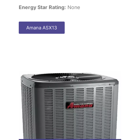
Energy Star Rating:
None
Amana ASX13