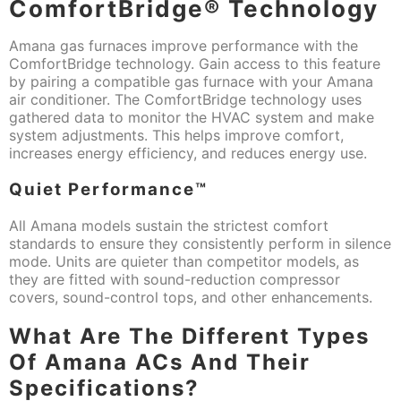
ComfortBridge® Technology
Amana gas furnaces improve performance with the
ComfortBridge technology. Gain access to this feature
by pairing a compatible gas furnace with your Amana
air conditioner. The ComfortBridge technology uses
gathered data to monitor the HVAC system and make
system adjustments. This helps improve comfort,
increases energy efficiency, and reduces energy use.
Quiet Performance™
All Amana models sustain the strictest comfort
standards to ensure they consistently perform in silence
mode. Units are quieter than competitor models, as
they are fitted with sound-reduction compressor
covers, sound-control tops, and other enhancements.
What Are The Different Types
Of Amana ACs And Their
Specifications?