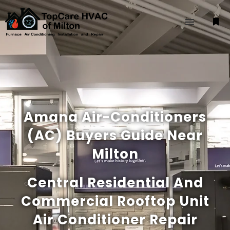
Amana Air-Conditioners
(AC) Buyers Guide Near
Milton
Central Residential And
Commercial Rooftop Unit
Air Conditioner Repair