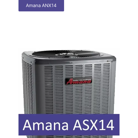
Amana ANX14