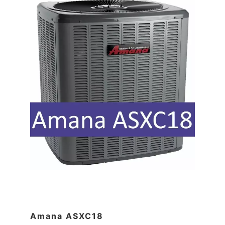
Amana ASXC18