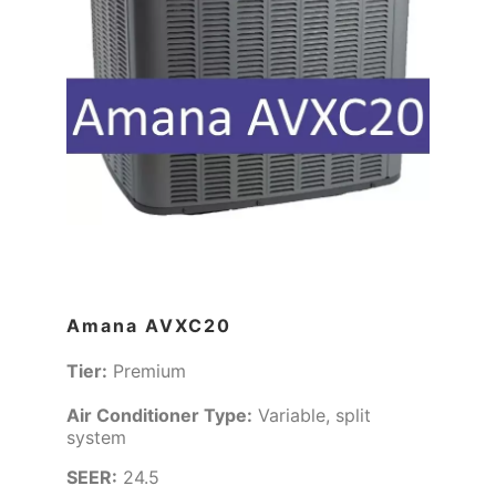
Amana AVXC20
Tier:
Premium
Air Conditioner Type:
Variable, split
system
SEER:
24.5