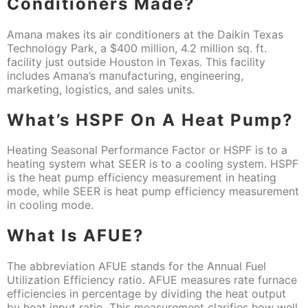
Conditioners Made?
Amana makes its air conditioners at the Daikin Texas
Technology Park, a $400 million, 4.2 million sq. ft.
facility just outside Houston in Texas. This facility
includes Amana’s manufacturing, engineering,
marketing, logistics, and sales units.
What’s HSPF On A Heat Pump?
Heating Seasonal Performance Factor or HSPF is to a
heating system what SEER is to a cooling system. HSPF
is the heat pump efficiency measurement in heating
mode, while SEER is heat pump efficiency measurement
in cooling mode.
What Is AFUE?
The abbreviation AFUE stands for the Annual Fuel
Utilization Efficiency ratio. AFUE measures rate furnace
efficiencies in percentage by dividing the heat output
by heat input ratio. This measurement clarifies how well