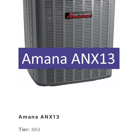
Amana ANX13
Tier:
Mid