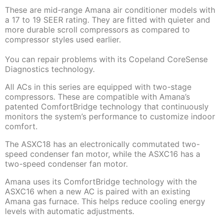
These are mid-range Amana air conditioner models with
a 17 to 19 SEER rating. They are fitted with quieter and
more durable scroll compressors as compared to
compressor styles used earlier.
You can repair problems with its Copeland CoreSense
Diagnostics technology.
All ACs in this series are equipped with two-stage
compressors. These are compatible with Amana’s
patented ComfortBridge technology that continuously
monitors the system’s performance to customize indoor
comfort.
The ASXC18 has an electronically commutated two-
speed condenser fan motor, while the ASXC16 has a
two-speed condenser fan motor.
Amana uses its ComfortBridge technology with the
ASXC16 when a new AC is paired with an existing
Amana gas furnace. This helps reduce cooling energy
levels with automatic adjustments.