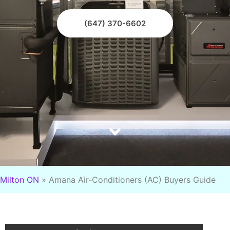
(647) 370-6602
Milton ON
»
Amana Air-Conditioners (AC) Buyers Guide