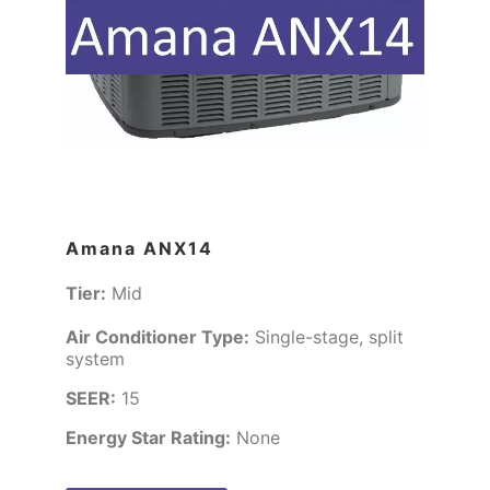
Amana ANX14
Tier:
Mid
Air Conditioner Type:
Single-stage, split
system
SEER:
15
Energy Star Rating:
None