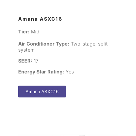
Amana ASXC16
Tier:
Mid
Air Conditioner Type:
Two-stage, split
system
SEER:
17
Energy Star Rating:
Yes
Amana ASXC16