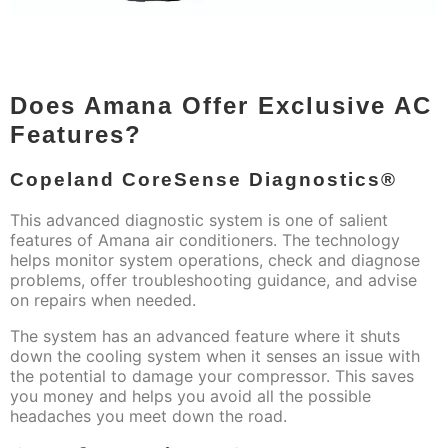
Does Amana Offer Exclusive AC
Features?
Copeland CoreSense Diagnostics®
This advanced diagnostic system is one of salient
features of Amana air conditioners. The technology
helps monitor system operations, check and diagnose
problems, offer troubleshooting guidance, and advise
on repairs when needed.
The system has an advanced feature where it shuts
down the cooling system when it senses an issue with
the potential to damage your compressor. This saves
you money and helps you avoid all the possible
headaches you meet down the road.