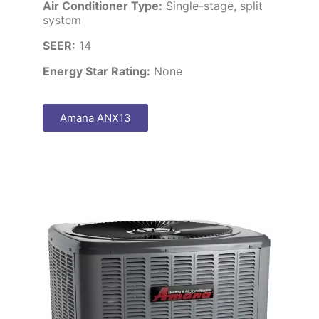
Air Conditioner Type:
Single-stage, split
system
SEER:
14
Energy Star Rating:
None
Amana ANX13