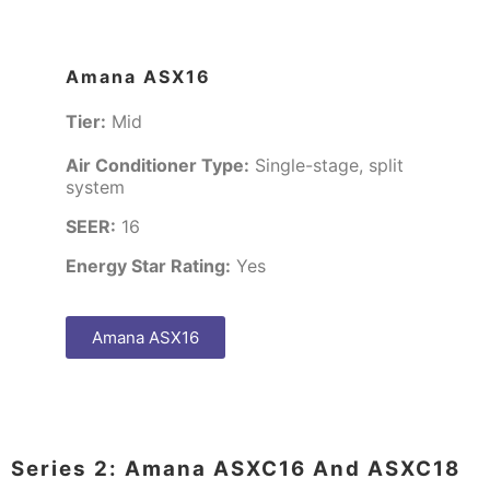
Amana ASX16
Tier:
Mid
Air Conditioner Type:
Single-stage, split
system
SEER:
16
Energy Star Rating:
Yes
Amana ASX16
Series 2: Amana ASXC16 And ASXC18