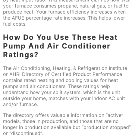
your furnace consumes propane, natural gas, or fuel to
produce heat. Your furnace efficiency increases when
the AFUE percentage rate increases. This helps lower
fuel costs.
How Do You Use These Heat
Pump And Air Conditioner
Ratings?
The Air Conditioning, Heating, & Refrigeration Institute
or AHRI Directory of Certified Product Performance
contains rated heating and cooling values for heat
pumps and air conditioners. These ratings help
understand how your split system, which is the unit
outside your home, matches with your indoor AC unit
and/or furnace.
The directory offers valuable information on “active”
models, those in production, and those that are no
longer in production available but “production stopped”
or “discontinued”.