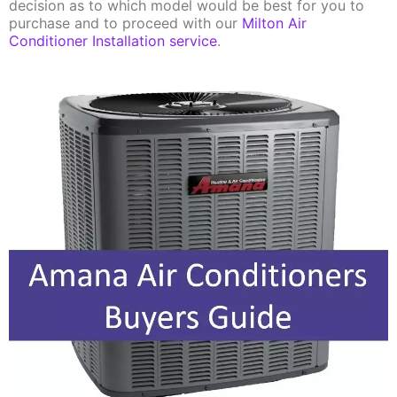
decision as to which model would be best for you to
purchase and to proceed with our
Milton Air
Conditioner Installation service
.