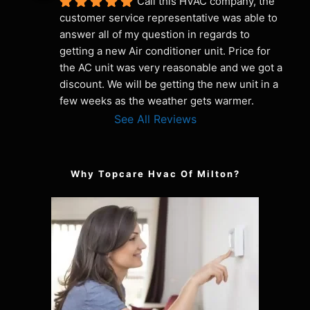
Call this HVAC company, the 
customer service representative was able to 
answer all of my question in regards to 
getting a new Air conditioner unit. Price for 
the AC unit was very reasonable and we got a 
discount. We will be getting the new unit in a 
few weeks as the weather gets warmer.
See All Reviews
Why Topcare Hvac Of Milton?