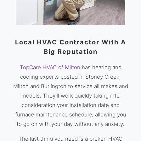
Local HVAC Contractor With A
Big Reputation
TopCare HVAC of Milton
has heating and
cooling experts posted in Stoney Creek,
Milton and Burlington to service all makes and
models. They’ll work quickly taking into
consideration your installation date and
furnace maintenance schedule, allowing you
to go on with your day without any anxiety.
The last thing you need is a broken HVAC