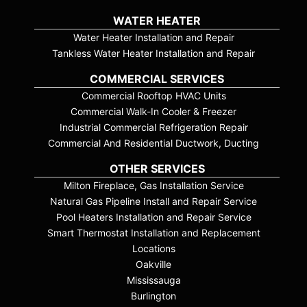
WATER HEATER
Water Heater Installation and Repair
Tankless Water Heater Installation and Repair
COMMERCIAL SERVICES
Commercial Rooftop HVAC Units
Commercial Walk-In Cooler & Freezer
Industrial Commercial Refrigeration Repair
Commercial And Residential Ductwork, Ducting
OTHER SERVICES
Milton Fireplace, Gas Installation Service
Natural Gas Pipeline Install and Repair Service
Pool Heaters Installation and Repair Service
Smart Thermostat Installation and Replacement
Locations
Oakville
Mississauga
Burlington