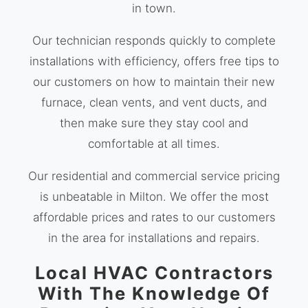
in town.
Our technician responds quickly to complete
installations with efficiency, offers free tips to
our customers on how to maintain their new
furnace, clean vents, and vent ducts, and
then make sure they stay cool and
comfortable at all times.
Our residential and commercial service pricing
is unbeatable in Milton. We offer the most
affordable prices and rates to our customers
in the area for installations and repairs.
Local HVAC Contractors
With The Knowledge Of