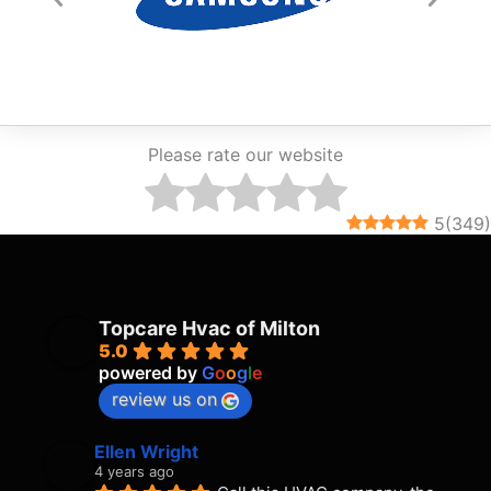
Please rate our website
5
(
349
)
Topcare Hvac of Milton
5.0
powered by
G
o
o
g
l
e
review us on
Ellen Wright
4 years ago