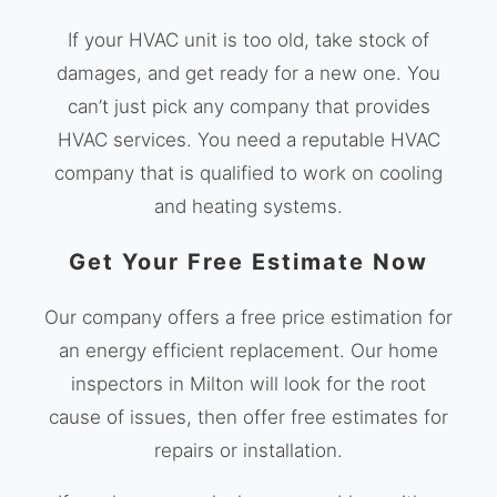
If your HVAC unit is too old, take stock of
damages, and get ready for a new one. You
can’t just pick any company that provides
HVAC services. You need a reputable HVAC
company that is qualified to work on cooling
and heating systems.
Get Your Free Estimate Now
Our company offers a free price estimation for
an energy efficient replacement. Our home
inspectors in Milton will look for the root
cause of issues, then offer free estimates for
repairs or installation.