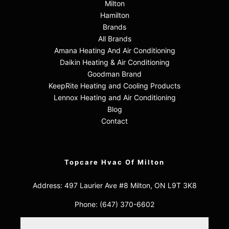
Milton
Hamilton
Brands
All Brands
Amana Heating And Air Conditioning
Daikin Heating & Air Conditioning
Goodman Brand
KeepRite Heating and Cooling Products
Lennox Heating and Air Conditioning
Blog
Contact
Topcare Hvac Of Milton
Address: 497 Laurier Ave #8 Milton, ON L9T 3K8
Phone:
(647) 370-6602