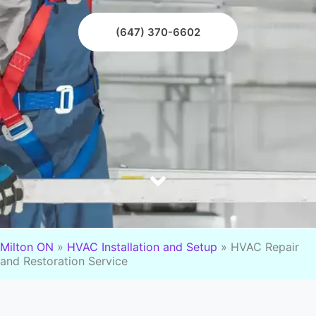
(647) 370-6602
Milton ON
»
HVAC Installation and Setup
»
HVAC Repair
and Restoration Service