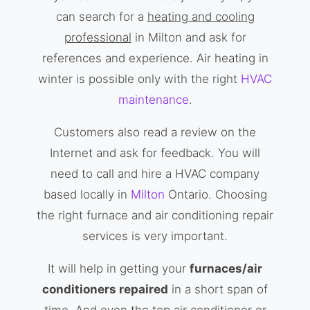
can search for a
heating and cooling
professional
in Milton and ask for
references and experience. Air heating in
winter is possible only with the right
HVAC
maintenance
.
Customers also read a review on the
Internet and ask for feedback. You will
need to call and hire a HVAC company
based locally in
Milton
Ontario. Choosing
the right furnace and air conditioning repair
services is very important.
It will help in getting your
furnaces/air
conditioners repaired
in a short span of