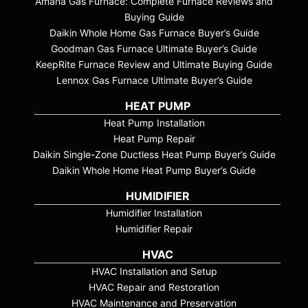
Amana Gas Furnace: Complete Furnace Reviews and
Buying Guide
Daikin Whole Home Gas Furnace Buyer’s Guide
Goodman Gas Furnace Ultimate Buyer’s Guide
KeepRite Furnace Review and Ultimate Buying Guide
Lennox Gas Furnace Ultimate Buyer’s Guide
HEAT PUMP
Heat Pump Installation
Heat Pump Repair
Daikin Single-Zone Ductless Heat Pump Buyer’s Guide
Daikin Whole Home Heat Pump Buyer’s Guide
HUMIDIFIER
Humidifier Installation
Humidifier Repair
HVAC
HVAC Installation and Setup
HVAC Repair and Restoration
HVAC Maintenance and Preservation