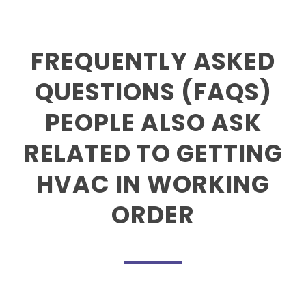
FREQUENTLY ASKED
QUESTIONS (FAQS)
PEOPLE ALSO ASK
RELATED TO GETTING
HVAC IN WORKING
ORDER