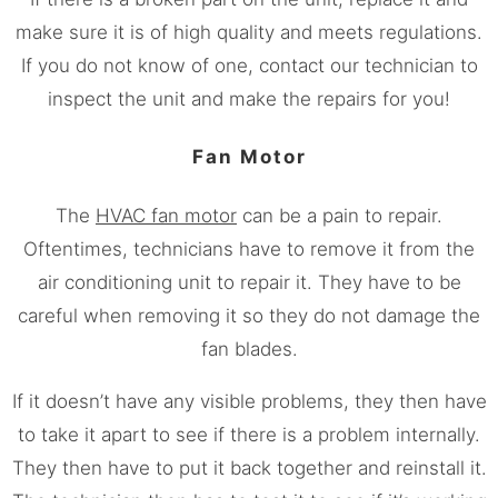
make sure it is of high quality and meets regulations.
If you do not know of one, contact our technician to
inspect the unit and make the repairs for you!
Fan Motor
The
HVAC fan motor
can be a pain to repair.
Oftentimes, technicians have to remove it from the
air conditioning unit to repair it. They have to be
careful when removing it so they do not damage the
fan blades.
If it doesn’t have any visible problems, they then have
to take it apart to see if there is a problem internally.
They then have to put it back together and reinstall it.