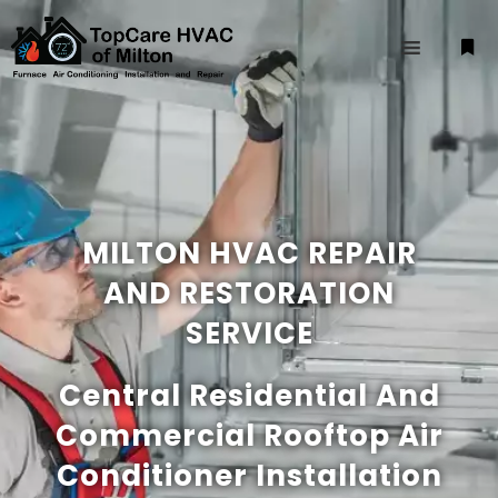
MILTON HVAC REPAIR
AND RESTORATION
SERVICE
Central Residential And
Commercial Rooftop Air
Conditioner Installation