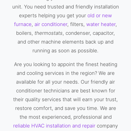
unit. You need trusted and friendly installation
experts helping you get your
old or new
furnace
,
air conditioner
, filters,
water heater
,
boilers,
thermostats
, condenser, capacitor,
and other machine elements back up and
running as soon as possible.
Are you looking to appoint the finest heating
and cooling services in the region? We are
available for all your needs. Our friendly air
conditioner technicians are best known for
their quality services that will earn your trust,
restore comfort, and save you time. We are
the most experienced, professional and
reliable HVAC installation and repair
company