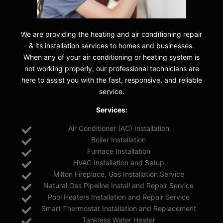
We are providing the heating and air conditioning repair
& its installation services to homes and businesses.
When any of your air conditioning or heating system is
not working properly, our professional technicians are
here to assist you with the fast, responsive, and reliable
service.
Services:
Air Conditioner (AC) Installation
Boiler Installation
Furnace Installation
HVAC Installation and Setup
Milton Fireplace, Gas Installation Service
Natural Gas Pipeline Install and Repair Service
Pool Heaters Installation and Repair Service
Smart Thermostat Installation and Replacement
Tankless Water Heater