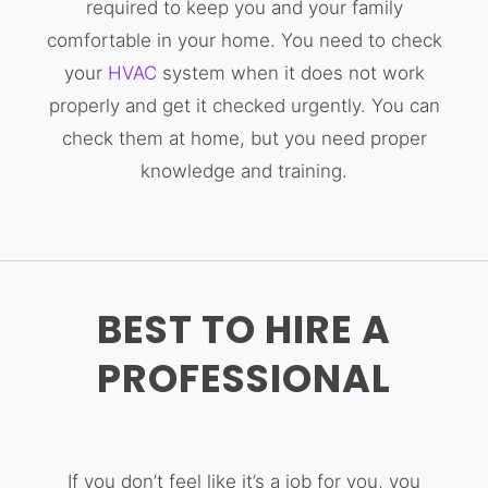
required to keep you and your family
comfortable in your home. You need to check
your
HVAC
system when it does not work
properly and get it checked urgently. You can
check them at home, but you need proper
knowledge and training.
BEST TO HIRE A
PROFESSIONAL
If you don’t feel like it’s a job for you, you