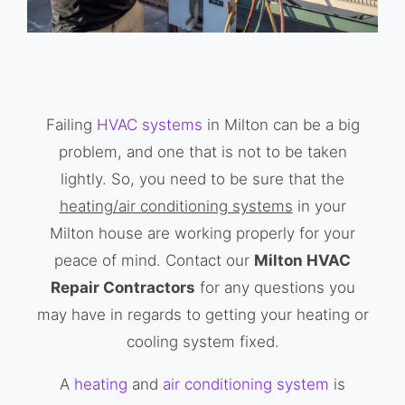
Failing
HVAC systems
in Milton can be a big
problem, and one that is not to be taken
lightly. So, you need to be sure that the
heating/air conditioning systems
in your
Milton house are working properly for your
peace of mind. Contact our
Milton HVAC
Repair Contractors
for any questions you
may have in regards to getting your heating or
cooling system fixed.
A
heating
and
air conditioning system
is