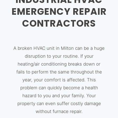
EMERGENCY REPAIR
CONTRACTORS
A broken HVAC unit in Milton can be a huge
disruption to your routine. If your
heating/air conditioning breaks down or
fails to perform the same throughout the
year, your comfort is affected. This
problem can quickly become a health
hazard to you and your family. Your
property can even suffer costly damage
without furnace repair.