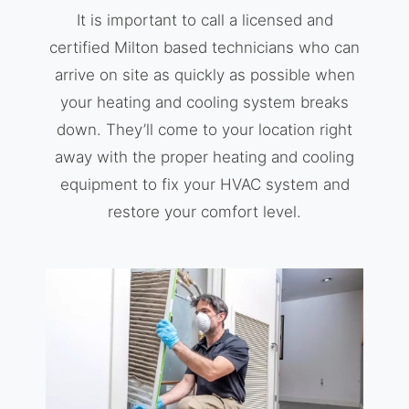
It is important to call a licensed and
certified Milton based technicians who can
arrive on site as quickly as possible when
your heating and cooling system breaks
down. They’ll come to your location right
away with the proper heating and cooling
equipment to fix your HVAC system and
restore your comfort level.