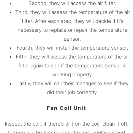
Second, they will access the air filter.
Third, they will assess the temperature of the air
filter. After each step, they will decide if it’s
necessary to replace or repair the temperature
sensor.
Fourth, they will install the
temperature sensor
.
Fifth, they will assess the temperature of the air
filter again to see if the temperature sensor is
working properly.
Lastly, they will call their manager to see if they
did their job correctly.
Fan Coil Unit
Inspect the coil
, if there’s dirt on the coil, clean it off.
If there is a broken part on the unit, replace it and