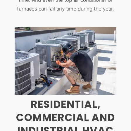
time. And even the top air conditioner or
furnaces can fail any time during the year.
RESIDENTIAL,
COMMERCIAL AND
INDUSTRIAL HVAC