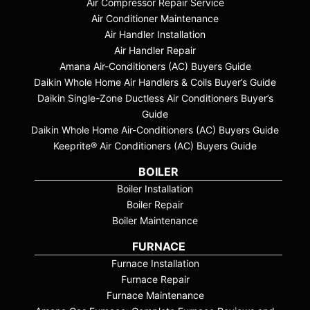
Air Compressor Repair Service
Air Conditioner Maintenance
Air Handler Installation
Air Handler Repair
Amana Air-Conditioners (AC) Buyers Guide
Daikin Whole Home Air Handlers & Coils Buyer’s Guide
Daikin Single-Zone Ductless Air Conditioners Buyer’s
Guide
Daikin Whole Home Air-Conditioners (AC) Buyers Guide
Keeprite® Air Conditioners (AC) Buyers Guide
BOILER
Boiler Installation
Boiler Repair
Boiler Maintenance
FURNACE
Furnace Installation
Furnace Repair
Furnace Maintenance