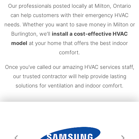
Our professionals posted locally at Milton, Ontario
can help customers with their emergency HVAC
needs. Whether you want to save money in Milton or
Burlington, we’ll
install a cost-effective HVAC
model
at your home that offers the best indoor
comfort.
Once you’ve called our amazing HVAC services staff,
our trusted contractor will help provide lasting
solutions for ventilation and indoor comfort.