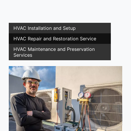
HVAC Installation and Setup
HVAC Repair and Restoration Service
HVAC Maintenance and Preservation
Services