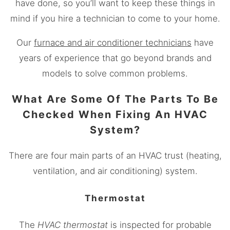
have done, so you’ll want to keep these things in
mind if you hire a technician to come to your home.
Our
furnace and air conditioner technicians
have
years of experience that go beyond brands and
models to solve common problems.
What Are Some Of The Parts To Be
Checked When Fixing An HVAC
System?
There are four main parts of an HVAC trust (heating,
ventilation, and air conditioning) system.
Thermostat
The
HVAC thermostat
is inspected for probable