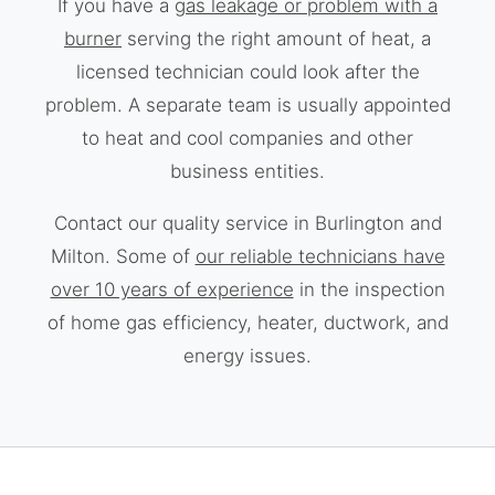
If you have a
gas leakage or problem with a
burner
serving the right amount of heat, a
licensed technician could look after the
problem. A separate team is usually appointed
to heat and cool companies and other
business entities.
Contact our quality service in Burlington and
Milton. Some of
our reliable technicians have
over 10 years of experience
in the inspection
of home gas efficiency, heater, ductwork, and
energy issues.