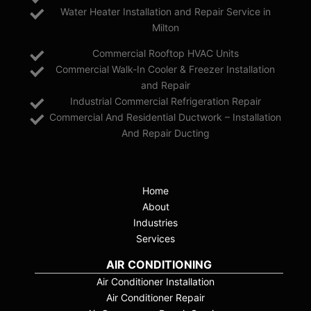
Water Heater Installation and Repair Service in
Milton
Commercial Rooftop HVAC Units
Commercial Walk-In Cooler & Freezer Installation
and Repair
Industrial Commercial Refrigeration Repair
Commercial And Residential Ductwork – Installation
And Repair Ducting
Home
About
Industries
Services
AIR CONDITIONING
Air Conditioner Installation
Air Conditioner Repair