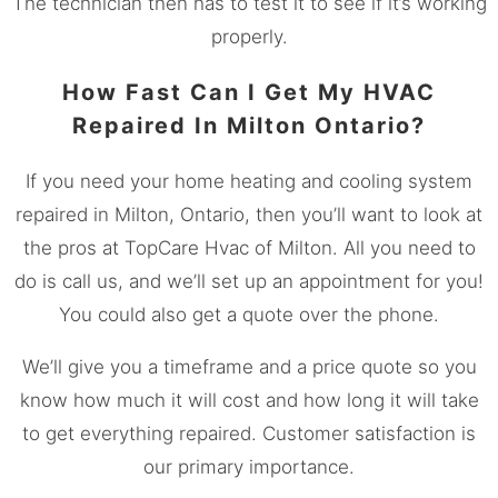
The technician then has to test it to see if it’s working
properly.
How Fast Can I Get My HVAC
Repaired In Milton Ontario?
If you need your home heating and cooling system
repaired in Milton, Ontario, then you’ll want to look at
the pros at TopCare Hvac of Milton. All you need to
do is call us, and we’ll set up an appointment for you!
You could also get a quote over the phone.
We’ll give you a timeframe and a price quote so you
know how much it will cost and how long it will take
to get everything repaired. Customer satisfaction is
our primary importance.