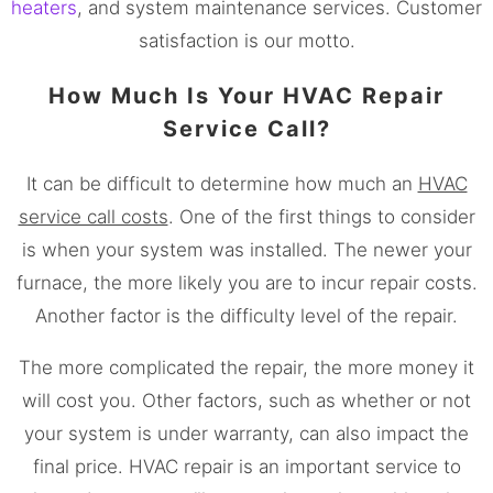
heaters
, and system maintenance services. Customer
satisfaction is our motto.
How Much Is Your HVAC Repair
Service Call?
It can be difficult to determine how much an
HVAC
service call costs
. One of the first things to consider
is when your system was installed. The newer your
furnace, the more likely you are to incur repair costs.
Another factor is the difficulty level of the repair.
The more complicated the repair, the more money it
will cost you. Other factors, such as whether or not
your system is under warranty, can also impact the
final price. HVAC repair is an important service to