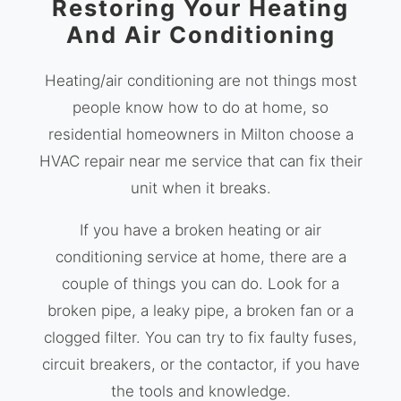
Restoring Your Heating
And Air Conditioning
Heating/air conditioning are not things most
people know how to do at home, so
residential homeowners in Milton choose a
HVAC repair near me service that can fix their
unit when it breaks.
If you have a broken heating or air
conditioning service at home, there are a
couple of things you can do. Look for a
broken pipe, a leaky pipe, a broken fan or a
clogged filter. You can try to fix faulty fuses,
circuit breakers, or the contactor, if you have
the tools and knowledge.