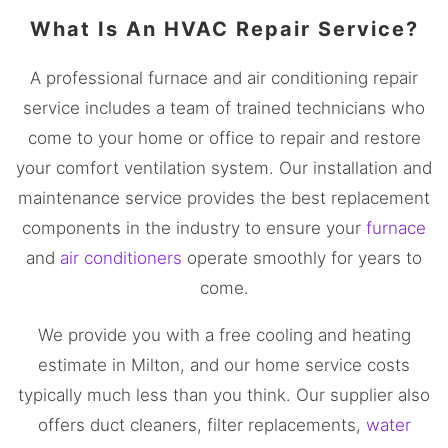
What Is An HVAC Repair Service?
A professional furnace and air conditioning repair
service includes a team of trained technicians who
come to your home or office to repair and restore
your comfort ventilation system. Our installation and
maintenance service provides the best replacement
components in the industry to ensure your
furnace
and
air conditioners
operate smoothly for years to
come.
We provide you with a free cooling and heating
estimate in Milton, and our home service costs
typically much less than you think. Our supplier also
offers duct cleaners, filter replacements,
water