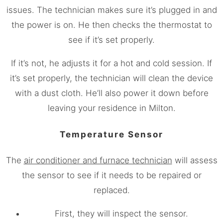
issues. The technician makes sure it’s plugged in and
the power is on. He then checks the thermostat to
see if it’s set properly.
If it’s not, he adjusts it for a hot and cold session. If
it’s set properly, the technician will clean the device
with a dust cloth. He’ll also power it down before
leaving your residence in Milton.
Temperature Sensor
The
air conditioner and furnace technician
will assess
the sensor to see if it needs to be repaired or
replaced.
First, they will inspect the sensor.