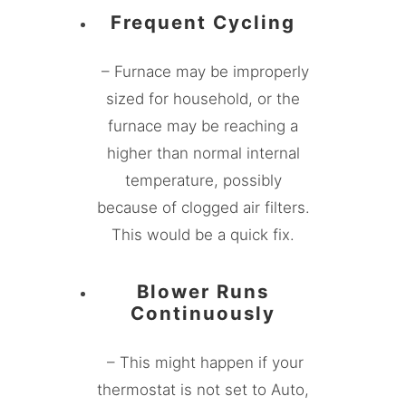
Frequent Cycling
– Furnace may be improperly
sized for household, or the
furnace may be reaching a
higher than normal internal
temperature, possibly
because of clogged air filters.
This would be a quick fix.
Blower Runs
Continuously
– This might happen if your
thermostat is not set to Auto,