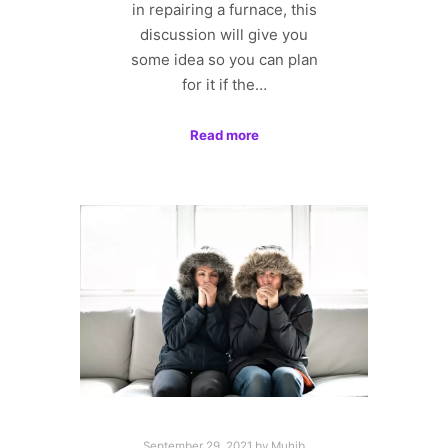
in repairing a furnace, this
discussion will give you
some idea so you can plan
for it if the…
Read more
September 29, 2021
by
Muhib