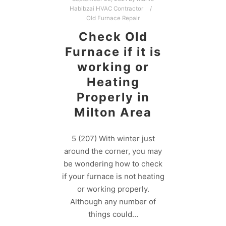
Habibzai HVAC Contractor
Old Furnace Repair
Check Old
Furnace if it is
working or
Heating
Properly in
Milton Area
5 (207) With winter just
around the corner, you may
be wondering how to check
if your furnace is not heating
or working properly.
Although any number of
things could…