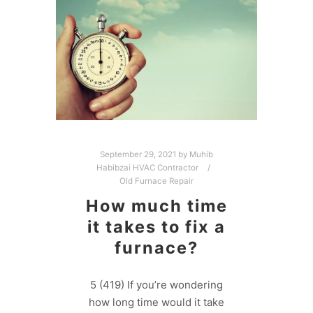
September 29, 2021
by
Muhib
Habibzai HVAC Contractor
Old Furnace Repair
How much time
it takes to fix a
furnace?
5 (419) If you’re wondering
how long time would it take