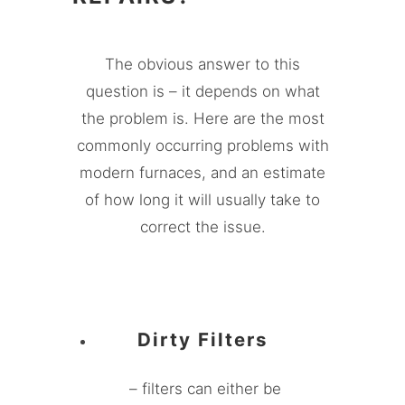
The obvious answer to this
question is – it depends on what
the problem is. Here are the most
commonly occurring problems with
modern furnaces, and an estimate
of how long it will usually take to
correct the issue.
Dirty Filters
– filters can either be