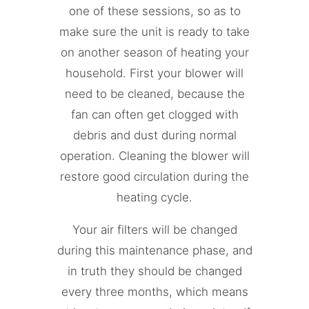
one of these sessions, so as to
make sure the unit is ready to take
on another season of heating your
household. First your blower will
need to be cleaned, because the
fan can often get clogged with
debris and dust during normal
operation. Cleaning the blower will
restore good circulation during the
heating cycle.
Your air filters will be changed
during this maintenance phase, and
in truth they should be changed
every three months, which means