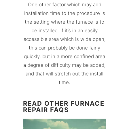
One other factor which may add
installation time to the procedure is
the setting where the furnace is to
be installed. If it’s in an easily
accessible area which is wide open,
this can probably be done fairly
quickly, but in a more confined area
a degree of difficulty may be added,
and that will stretch out the install
time.
READ OTHER FURNACE
REPAIR FAQS