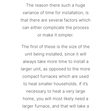
The reason there such a huge
variance of time for installation, is
that there are several factors which
can either complicate the process
or make it simpler.
The first of these is the size of the
unit being installed, since it will
always take more time to install a
larger unit, as opposed to the more
compact furnaces which are used
to heat smaller households. If it’s
necessary to heat a very large
home, you will most likely need a
larger furnace, and that will take a