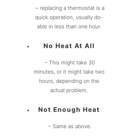
– replacing a thermostat is a
quick operation, usually do-
able in less than one hour.
No Heat At All
– This might take 30
minutes, or it might take two
hours, depending on the
actual problem.
Not Enough Heat
– Same as above.