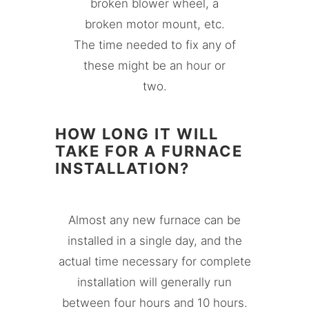
broken blower wheel, a
broken motor mount, etc.
The time needed to fix any of
these might be an hour or
two.
HOW LONG IT WILL
TAKE FOR A FURNACE
INSTALLATION?
Almost any new furnace can be
installed in a single day, and the
actual time necessary for complete
installation will generally run
between four hours and 10 hours.