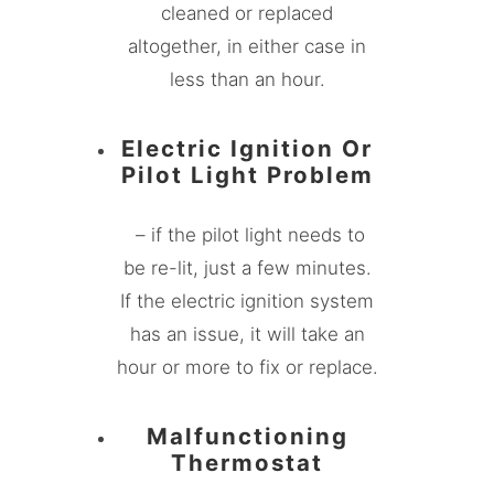
cleaned or replaced
altogether, in either case in
less than an hour.
Electric Ignition Or
Pilot Light Problem
– if the pilot light needs to
be re-lit, just a few minutes.
If the electric ignition system
has an issue, it will take an
hour or more to fix or replace.
Malfunctioning
Thermostat