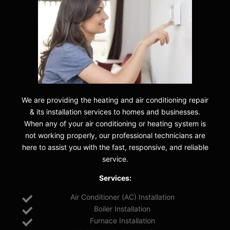
We are providing the heating and air conditioning repair
& its installation services to homes and businesses.
When any of your air conditioning or heating system is
not working properly, our professional technicians are
here to assist you with the fast, responsive, and reliable
service.
Services:
Air Conditioner (AC) Installation
Boiler Installation
Furnace Installation