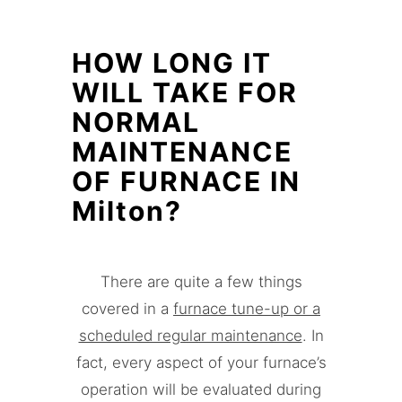
HOW LONG IT
WILL TAKE FOR
NORMAL
MAINTENANCE
OF FURNACE IN
Milton?
There are quite a few things
covered in a
furnace tune-up or a
scheduled regular maintenance
. In
fact, every aspect of your furnace’s
operation will be evaluated during