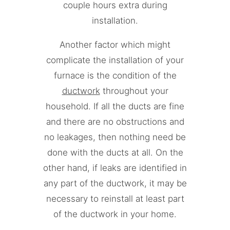
couple hours extra during
installation.
Another factor which might
complicate the installation of your
furnace is the condition of the
ductwork
throughout your
household. If all the ducts are fine
and there are no obstructions and
no leakages, then nothing need be
done with the ducts at all. On the
other hand, if leaks are identified in
any part of the ductwork, it may be
necessary to reinstall at least part
of the ductwork in your home.