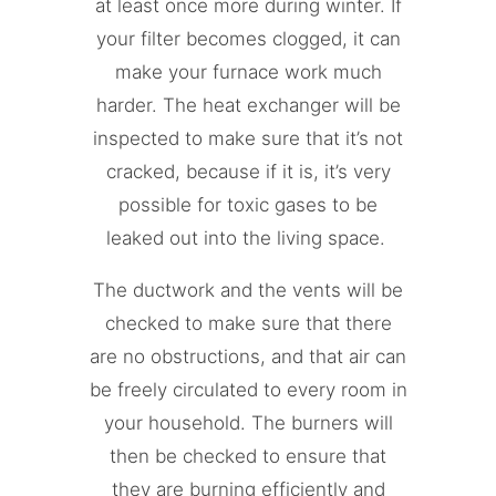
at least once more during winter. If
your filter becomes clogged, it can
make your furnace work much
harder. The heat exchanger will be
inspected to make sure that it’s not
cracked, because if it is, it’s very
possible for toxic gases to be
leaked out into the living space.
The ductwork and the vents will be
checked to make sure that there
are no obstructions, and that air can
be freely circulated to every room in
your household. The burners will
then be checked to ensure that
they are burning efficiently and