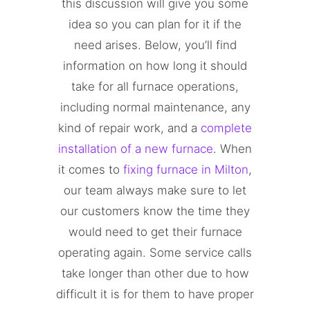
this discussion will give you some
idea so you can plan for it if the
need arises. Below, you’ll find
information on how long it should
take for all furnace operations,
including normal maintenance, any
kind of repair work, and a
complete
installation of a new furnace
. When
it comes to
fixing furnace in Milton
,
our team always make sure to let
our customers know the time they
would need to get their furnace
operating again. Some service calls
take longer than other due to how
difficult it is for them to have proper