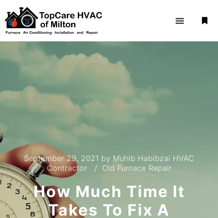
September 29, 2021
by
Muhib Habibzai HVAC
Contractor
Old Furnace Repair
How Much Time It
Takes To Fix A