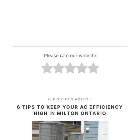
Please rate our website
PREVIOUS ARTICLE
6 TIPS TO KEEP YOUR AC EFFICIENCY
HIGH IN MILTON ONTARIO