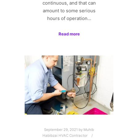
continuous, and that can
amount to some serious
hours of operation…
Read more
September 29, 2021
by
Muhib
Habibzai HVAC Contractor