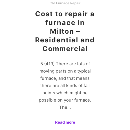
Old Furnace Repair
Cost to repair a
furnace in
Milton –
Residential and
Commercial
5 (419) There are lots of
moving parts on a typical
furnace, and that means
there are all kinds of fail
points which might be
possible on your furnace.
The…
Read more