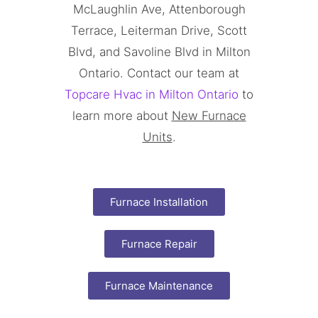
McLaughlin Ave, Attenborough
Terrace, Leiterman Drive, Scott
Blvd, and Savoline Blvd in Milton
Ontario. Contact our team at
Topcare Hvac in Milton Ontario
to
learn more about
New Furnace
Units
.
Furnace Installation
Furnace Repair
Furnace Maintenance