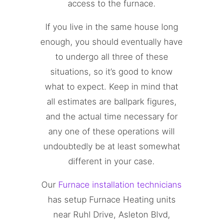
access to the furnace.
If you live in the same house long
enough, you should eventually have
to undergo all three of these
situations, so it’s good to know
what to expect. Keep in mind that
all estimates are ballpark figures,
and the actual time necessary for
any one of these operations will
undoubtedly be at least somewhat
different in your case.
Our
Furnace installation technicians
has setup Furnace Heating units
near Ruhl Drive, Asleton Blvd,