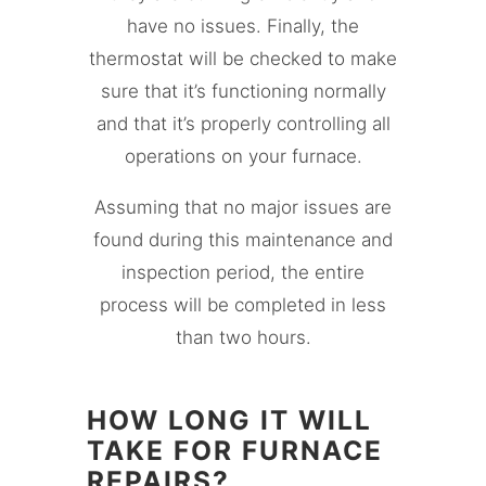
have no issues. Finally, the
thermostat will be checked to make
sure that it’s functioning normally
and that it’s properly controlling all
operations on your furnace.
Assuming that no major issues are
found during this maintenance and
inspection period, the entire
process will be completed in less
than two hours.
HOW LONG IT WILL
TAKE FOR FURNACE
REPAIRS?