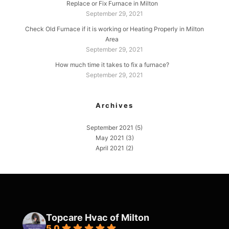
Replace or Fix Furnace in Milton
September 29, 2021
Check Old Furnace if it is working or Heating Properly in Milton
Area
September 29, 2021
How much time it takes to fix a furnace?
September 29, 2021
Archives
September 2021
(5)
May 2021
(3)
April 2021
(2)
Topcare Hvac of Milton
5.0