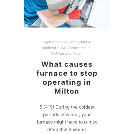
September 29, 2021
by
Muhib
Habibzai HVAC Contractor
Old Furnace Repair
What causes
furnace to stop
operating in
Milton
5 (419) During the coldest
periods of winter, your
furnace might have to run so
often that it seems