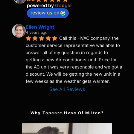
powered by
G
o
o
g
l
e
review us on
Ellen Wright
4 years ago
Call this HVAC company, the 
customer service representative was able to 
answer all of my question in regards to 
getting a new Air conditioner unit. Price for 
the AC unit was very reasonable and we got a 
discount. We will be getting the new unit in a 
few weeks as the weather gets warmer.
See All Reviews
Why Topcare Hvac Of Milton?