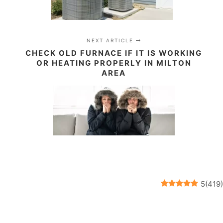
NEXT ARTICLE
CHECK OLD FURNACE IF IT IS WORKING
OR HEATING PROPERLY IN MILTON
AREA
5
(
419
)