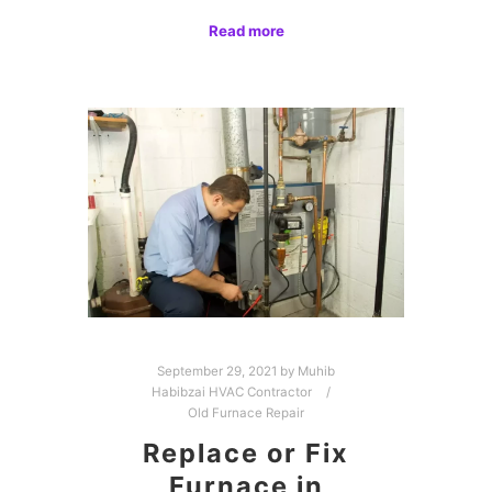
Read more
September 29, 2021
by
Muhib
Habibzai HVAC Contractor
Old Furnace Repair
Replace or Fix
Furnace in