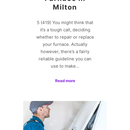
Milton
5 (419) You might think that
it’s a tough call, deciding
whether to repair or replace
your furnace. Actually
however, there’s a fairly
reliable guideline you can
use to make…
Read more