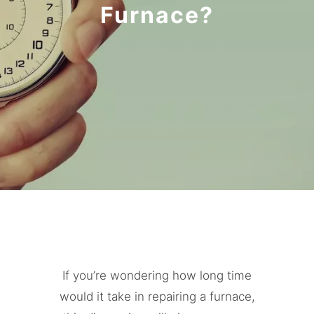
Furnace?
If you’re wondering how long time
would it take in repairing a furnace,