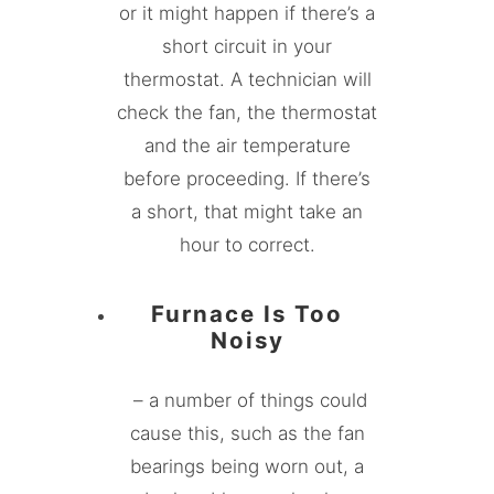
or it might happen if there’s a
short circuit in your
thermostat. A technician will
check the fan, the thermostat
and the air temperature
before proceeding. If there’s
a short, that might take an
hour to correct.
Furnace Is Too
Noisy
– a number of things could
cause this, such as the fan
bearings being worn out, a