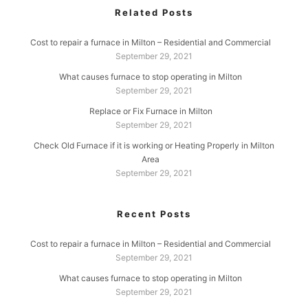
Related Posts
Cost to repair a furnace in Milton – Residential and Commercial
September 29, 2021
What causes furnace to stop operating in Milton
September 29, 2021
Replace or Fix Furnace in Milton
September 29, 2021
Check Old Furnace if it is working or Heating Properly in Milton
Area
September 29, 2021
Recent Posts
Cost to repair a furnace in Milton – Residential and Commercial
September 29, 2021
What causes furnace to stop operating in Milton
September 29, 2021