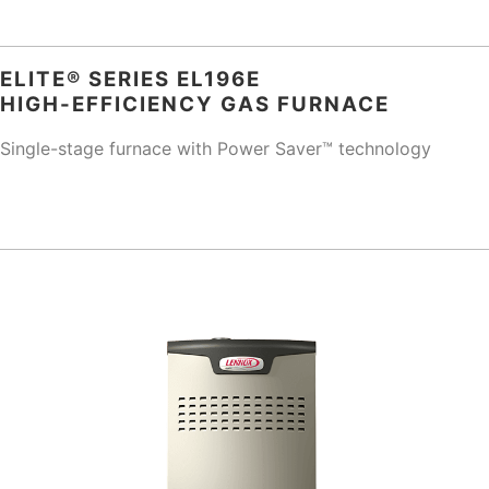
ELITE® SERIES EL196E
HIGH-EFFICIENCY GAS FURNACE
Single-stage furnace with Power Saver™ technology