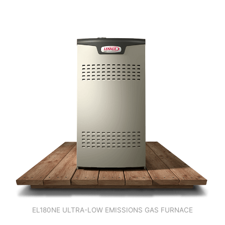
EL180NE ULTRA-LOW EMISSIONS GAS FURNACE