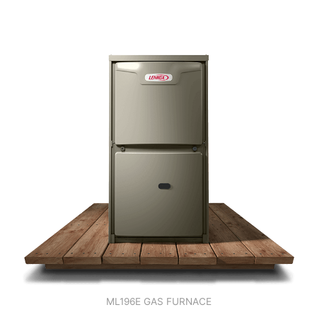
ML196E GAS FURNACE