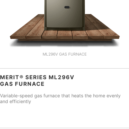
ML296V GAS FURNACE
MERIT® SERIES ML296V
GAS FURNACE
Variable-speed gas furnace that heats the home evenly
and efficiently