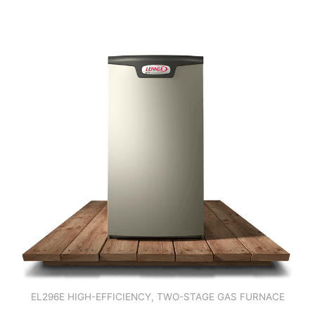
EL296E HIGH-EFFICIENCY, TWO-STAGE GAS FURNACE