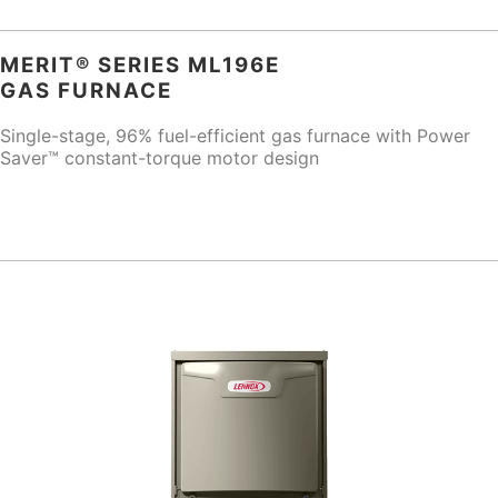
MERIT® SERIES ML196E
GAS FURNACE
Single-stage, 96% fuel-efficient gas furnace with Power
Saver™ constant-torque motor design