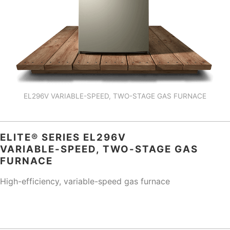
EL296V VARIABLE-SPEED, TWO-STAGE GAS FURNACE
ELITE® SERIES EL296V
VARIABLE-SPEED, TWO-STAGE GAS
FURNACE
High-efficiency, variable-speed gas furnace