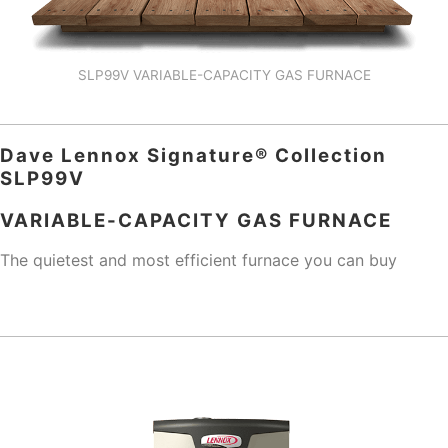
SLP99V VARIABLE-CAPACITY GAS FURNACE
Dave Lennox Signature® Collection
SLP99V
VARIABLE-CAPACITY GAS FURNACE
The quietest and most efficient furnace you can buy