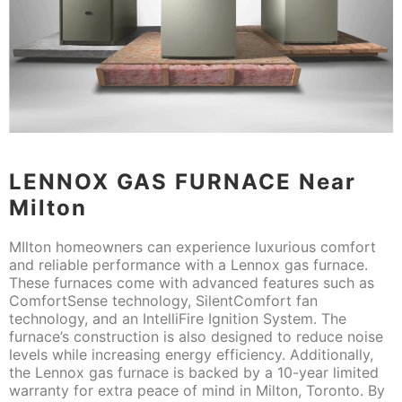
LENNOX GAS FURNACE Near
Milton
MIlton homeowners can experience luxurious comfort
and reliable performance with a Lennox gas furnace.
These furnaces come with advanced features such as
ComfortSense technology, SilentComfort fan
technology, and an IntelliFire Ignition System. The
furnace’s construction is also designed to reduce noise
levels while increasing energy efficiency. Additionally,
the Lennox gas furnace is backed by a 10-year limited
warranty for extra peace of mind in Milton, Toronto. By