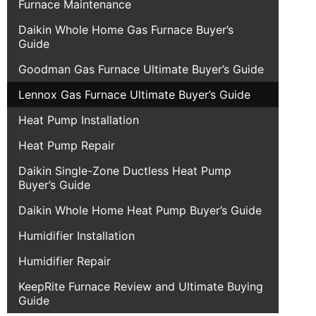
Furnace Maintenance
Daikin Whole Home Gas Furnace Buyer’s
Guide
Goodman Gas Furnace Ultimate Buyer’s Guide
Lennox Gas Furnace Ultimate Buyer’s Guide
Heat Pump Installation
Heat Pump Repair
Daikin Single-Zone Ductless Heat Pump
Buyer’s Guide
Daikin Whole Home Heat Pump Buyer’s Guide
Humidifier Installation
Humidifier Repair
KeepRite Furnace Review and Ultimate Buying
Guide