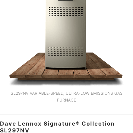
SL297NV VARIABLE-SPEED, ULTRA-LOW EMISSIONS GAS
FURNACE
Dave Lennox Signature® Collection
SL297NV