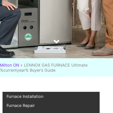
Milton ON
»
LENNOX GAS FURNACE Ultimate
%currentyear% Buyer’s Guide
Furnace Installation
Furnace Repair