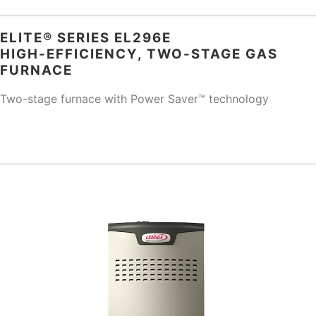
ELITE® SERIES EL296E
HIGH-EFFICIENCY, TWO-STAGE GAS
FURNACE
Two-stage furnace with Power Saver™ technology