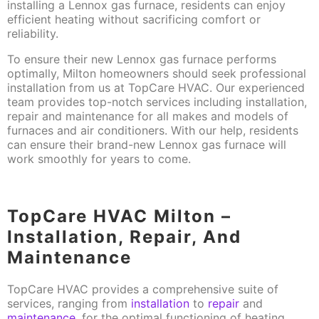
installing a Lennox gas furnace, residents can enjoy
efficient heating without sacrificing comfort or
reliability.
To ensure their new Lennox gas furnace performs
optimally, Milton homeowners should seek professional
installation from us at TopCare HVAC. Our experienced
team provides top-notch services including installation,
repair and maintenance for all makes and models of
furnaces and air conditioners. With our help, residents
can ensure their brand-new Lennox gas furnace will
work smoothly for years to come.
TopCare HVAC Milton –
Installation, Repair, And
Maintenance
TopCare HVAC provides a comprehensive suite of
services, ranging from
installation
to
repair
and
maintenance
, for the optimal functioning of heating