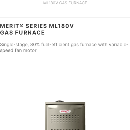
ML180V GAS FURNACE
MERIT® SERIES ML180V
GAS FURNACE
Single-stage, 80% fuel-efficient gas furnace with variable-
speed fan motor