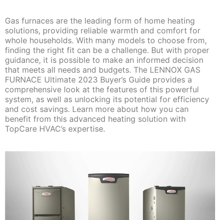
Gas furnaces are the leading form of home heating
solutions, providing reliable warmth and comfort for
whole households. With many models to choose from,
finding the right fit can be a challenge. But with proper
guidance, it is possible to make an informed decision
that meets all needs and budgets. The LENNOX GAS
FURNACE Ultimate 2023 Buyer’s Guide provides a
comprehensive look at the features of this powerful
system, as well as unlocking its potential for efficiency
and cost savings. Learn more about how you can
benefit from this advanced heating solution with
TopCare HVAC’s expertise.