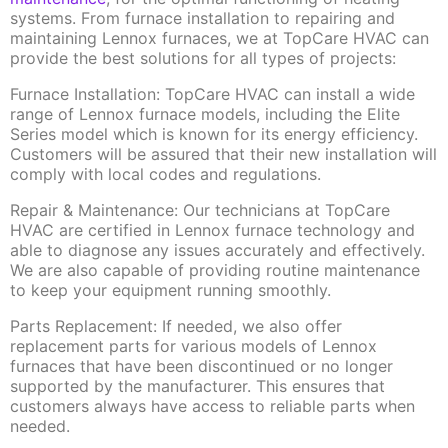
systems. From furnace installation to repairing and
maintaining Lennox furnaces, we at TopCare HVAC can
provide the best solutions for all types of projects:
Furnace Installation: TopCare HVAC can install a wide
range of Lennox furnace models, including the Elite
Series model which is known for its energy efficiency.
Customers will be assured that their new installation will
comply with local codes and regulations.
Repair & Maintenance: Our technicians at TopCare
HVAC are certified in Lennox furnace technology and
able to diagnose any issues accurately and effectively.
We are also capable of providing routine maintenance
to keep your equipment running smoothly.
Parts Replacement: If needed, we also offer
replacement parts for various models of Lennox
furnaces that have been discontinued or no longer
supported by the manufacturer. This ensures that
customers always have access to reliable parts when
needed.