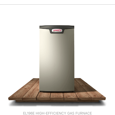
EL196E HIGH-EFFICIENCY GAS FURNACE