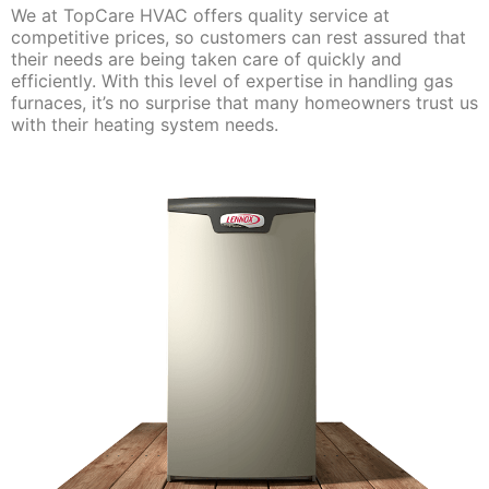
We at TopCare HVAC offers quality service at
competitive prices, so customers can rest assured that
their needs are being taken care of quickly and
efficiently. With this level of expertise in handling gas
furnaces, it’s no surprise that many homeowners trust us
with their heating system needs.