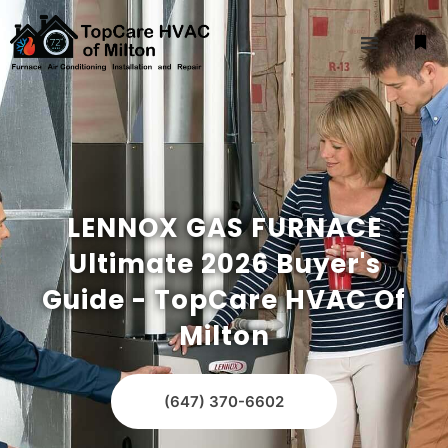
LENNOX GAS FURNACE
Ultimate 2026 Buyer's
Guide - TopCare HVAC Of
Milton
(647) 370-6602