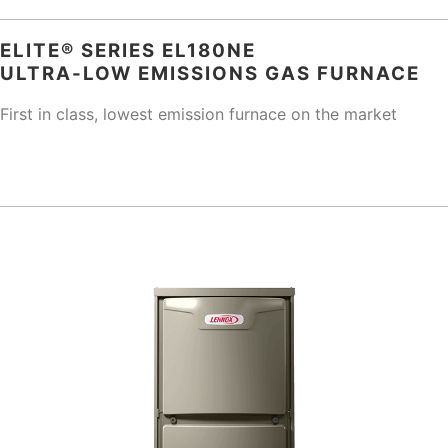
ELITE® SERIES EL180NE
ULTRA-LOW EMISSIONS GAS FURNACE
First in class, lowest emission furnace on the market