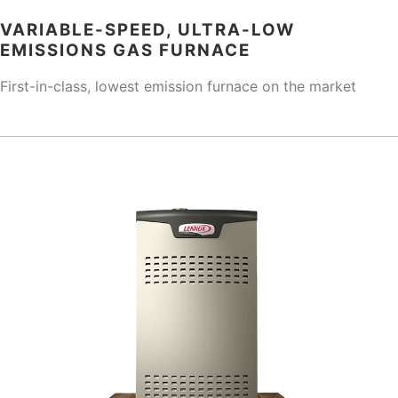
VARIABLE-SPEED, ULTRA-LOW
EMISSIONS GAS FURNACE
First-in-class, lowest emission furnace on the market