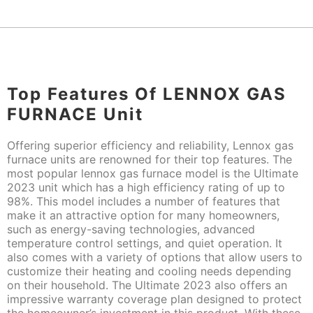
Top Features Of LENNOX GAS
FURNACE Unit
Offering superior efficiency and reliability, Lennox gas
furnace units are renowned for their top features. The
most popular lennox gas furnace model is the Ultimate
2023 unit which has a high efficiency rating of up to
98%. This model includes a number of features that
make it an attractive option for many homeowners,
such as energy-saving technologies, advanced
temperature control settings, and quiet operation. It
also comes with a variety of options that allow users to
customize their heating and cooling needs depending
on their household. The Ultimate 2023 also offers an
impressive warranty coverage plan designed to protect
the homeowner’s investment in this product. With these