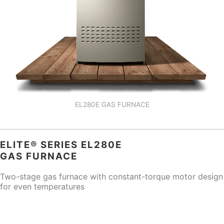
EL280E GAS FURNACE
ELITE® SERIES EL280E
GAS FURNACE
Two-stage gas furnace with constant-torque motor design
for even temperatures