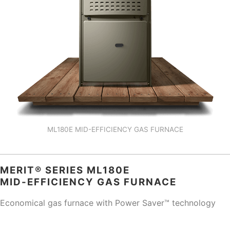
ML180E MID-EFFICIENCY GAS FURNACE
MERIT® SERIES ML180E
MID-EFFICIENCY GAS FURNACE
Economical gas furnace with Power Saver™ technology