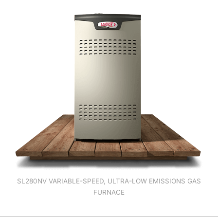
SL280NV VARIABLE-SPEED, ULTRA-LOW EMISSIONS GAS
FURNACE