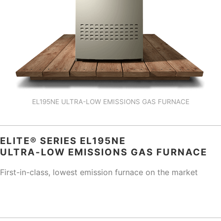
EL195NE ULTRA-LOW EMISSIONS GAS FURNACE
ELITE® SERIES EL195NE
ULTRA-LOW EMISSIONS GAS FURNACE
First-in-class, lowest emission furnace on the market