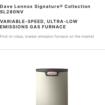
Dave Lennox Signature® Collection
SL280NV
VARIABLE-SPEED, ULTRA-LOW
EMISSIONS GAS FURNACE
First-in-class, lowest emission furnace on the market