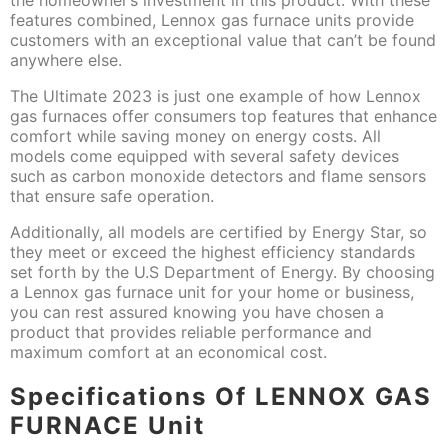
features combined, Lennox gas furnace units provide
customers with an exceptional value that can’t be found
anywhere else.
The Ultimate 2023 is just one example of how Lennox
gas furnaces offer consumers top features that enhance
comfort while saving money on energy costs. All
models come equipped with several safety devices
such as carbon monoxide detectors and flame sensors
that ensure safe operation.
Additionally, all models are certified by Energy Star, so
they meet or exceed the highest efficiency standards
set forth by the U.S Department of Energy. By choosing
a Lennox gas furnace unit for your home or business,
you can rest assured knowing you have chosen a
product that provides reliable performance and
maximum comfort at an economical cost.
Specifications Of LENNOX GAS
FURNACE Unit