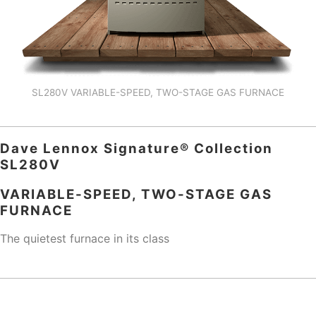
SL280V VARIABLE-SPEED, TWO-STAGE GAS FURNACE
Dave Lennox Signature® Collection
SL280V
VARIABLE-SPEED, TWO-STAGE GAS
FURNACE
The quietest furnace in its class