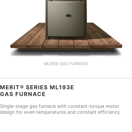
ML193E GAS FURNACE
MERIT® SERIES ML193E
GAS FURNACE
Single-stage gas furnace with constant-torque motor
design for even temperatures and constant efficiency