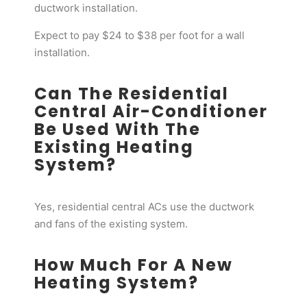
ductwork installation.
Expect to pay $24 to $38 per foot for a wall
installation.
Can The Residential
Central Air-Conditioner
Be Used With The
Existing Heating
System?
Yes, residential central ACs use the ductwork
and fans of the existing system.
How Much For A New
Heating System?