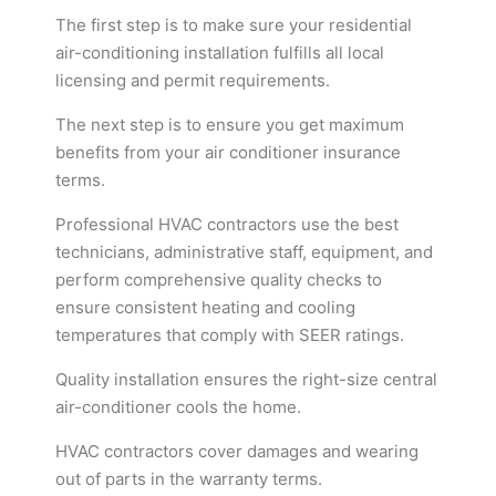
The first step is to make sure your residential
air-conditioning installation fulfills all local
licensing and permit requirements.
The next step is to ensure you get maximum
benefits from your air conditioner insurance
terms.
Professional HVAC contractors use the best
technicians, administrative staff, equipment, and
perform comprehensive quality checks to
ensure consistent heating and cooling
temperatures that comply with SEER ratings.
Quality installation ensures the right-size central
air-conditioner cools the home.
HVAC contractors cover damages and wearing
out of parts in the warranty terms.