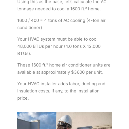
Using this as the base, let’s calculate the AC
tonnage needed to cool a 1600 ft.² home.
1600 / 400 = 4 tons of AC cooling (4-ton air
conditioner)
Your HVAC system must be able to cool
48,000 BTUs per hour (4.0 tons X 12,000
BTUs).
These 1600 ft.² home air conditioner units are
available at approximately $3600 per unit.
Your HVAC installer adds labor, ducting and
insulation costs, if any, to the installation
price.