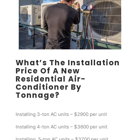
What’s The Installation
Price Of A New
Residential Air-
Conditioner By
Tonnage?
Installing 3-ton AC units – $2900 per unit
Installing 4-ton AC units – $3600 per unit
Installing 5-ton AC units – $3700 per unit