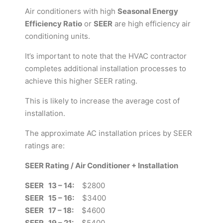
Air conditioners with high
Seasonal Energy
Efficiency Ratio
or
SEER
are high efficiency air
conditioning units.
It’s important to note that the HVAC contractor
completes additional installation processes to
achieve this higher SEER rating.
This is likely to increase the average cost of
installation.
The approximate AC installation prices by SEER
ratings are:
SEER Rating / Air Conditioner + Installation
SEER 13 – 14:
$2800
SEER 15 – 16:
$3400
SEER 17 – 18:
$4600
SEER 19 – 21:
$5400