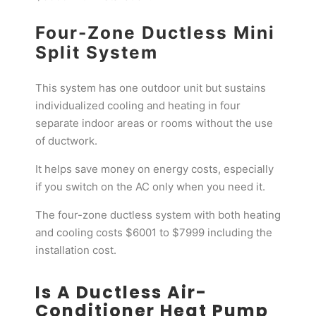
Four-Zone Ductless Mini
Split System
This system has one outdoor unit but sustains
individualized cooling and heating in four
separate indoor areas or rooms without the use
of ductwork.
It helps save money on energy costs, especially
if you switch on the AC only when you need it.
The four-zone ductless system with both heating
and cooling costs $6001 to $7999 including the
installation cost.
Is A Ductless Air-
Conditioner Heat Pump