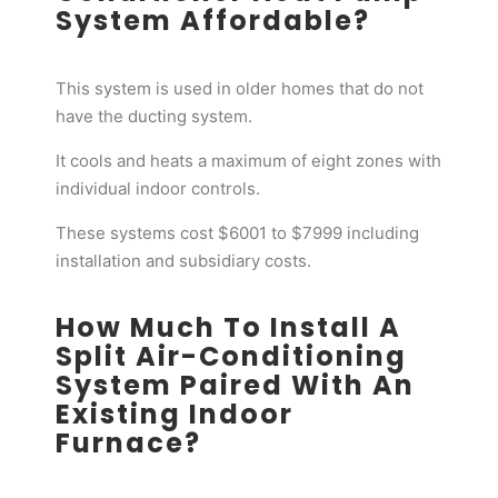
System Affordable?
This system is used in older homes that do not
have the ducting system.
It cools and heats a maximum of eight zones with
individual indoor controls.
These systems cost $6001 to $7999 including
installation and subsidiary costs.
How Much To Install A
Split Air-Conditioning
System Paired With An
Existing Indoor
Furnace?