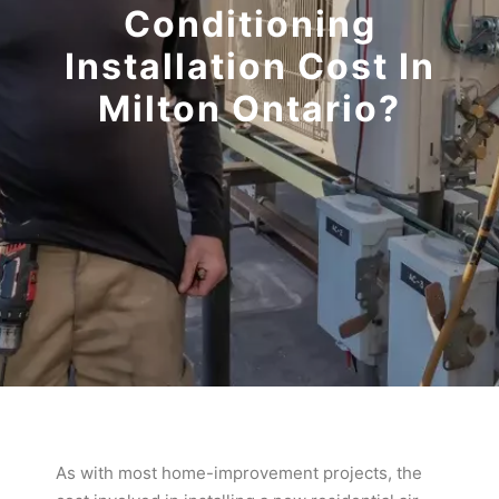
Conditioning
Installation Cost In
Milton Ontario?
As with most home-improvement projects, the