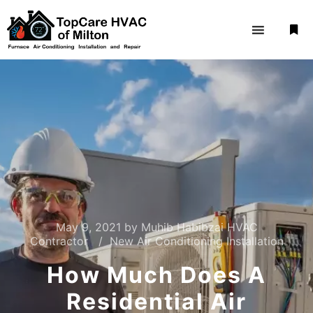
May 9, 2021
by
Muhib Habibzai HVAC
Contractor
New Air Conditioning Installation
How Much Does A
Residential Air