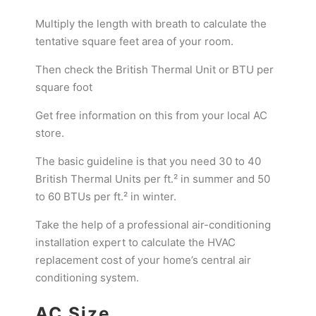
Multiply the length with breath to calculate the
tentative square feet area of your room.
Then check the British Thermal Unit or BTU per
square foot
Get free information on this from your local AC
store.
The basic guideline is that you need 30 to 40
British Thermal Units per ft.² in summer and 50
to 60 BTUs per ft.² in winter.
Take the help of a professional air-conditioning
installation expert to calculate the HVAC
replacement cost of your home’s central air
conditioning system.
AC Size