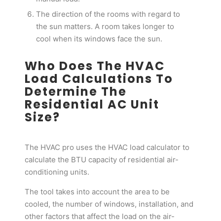
The direction of the rooms with regard to
the sun matters. A room takes longer to
cool when its windows face the sun.
Who Does The HVAC
Load Calculations To
Determine The
Residential AC Unit
Size?
The HVAC pro uses the HVAC load calculator to
calculate the BTU capacity of residential air-
conditioning units.
The tool takes into account the area to be
cooled, the number of windows, installation, and
other factors that affect the load on the air-