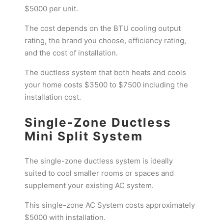
$5000 per unit.
The cost depends on the BTU cooling output
rating, the brand you choose, efficiency rating,
and the cost of installation.
The ductless system that both heats and cools
your home costs $3500 to $7500 including the
installation cost.
Single-Zone Ductless
Mini Split System
The single-zone ductless system is ideally
suited to cool smaller rooms or spaces and
supplement your existing AC system.
This single-zone AC System costs approximately
$5000 with installation.