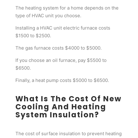
The heating system for a home depends on the
type of HVAC unit you choose.
Installing a HVAC unit electric furnace costs
$1500 to $2500.
The gas furnace costs $4000 to $5000.
If you choose an oil furnace, pay $5500 to
$6500.
Finally, a heat pump costs $5000 to $6500.
What Is The Cost Of New
Cooling And Heating
System Insulation?
The cost of surface insulation to prevent heating