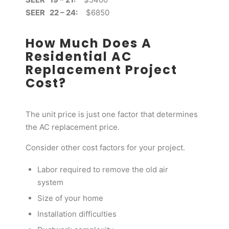
SEER 22 – 24:
$6850
How Much Does A
Residential AC
Replacement Project
Cost?
The unit price is just one factor that determines
the AC replacement price.
Consider other cost factors for your project.
Labor required to remove the old air
system
Size of your home
Installation difficulties