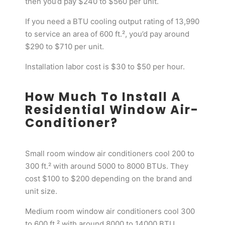
then you’d pay $240 to $560 per unit.
If you need a BTU cooling output rating of 13,990
to service an area of 600 ft.², you’d pay around
$290 to $710 per unit.
Installation labor cost is $30 to $50 per hour.
How Much To Install A
Residential Window Air-
Conditioner?
Small room window air conditioners cool 200 to
300 ft.² with around 5000 to 8000 BTUs. They
cost $100 to $200 depending on the brand and
unit size.
Medium room window air conditioners cool 300
to 600 ft.² with around 8000 to 14000 BTU