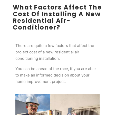
What Factors Affect The
Cost Of Installing A New
Residential Air-
Conditioner?
There are quite a few factors that affect the
project cost of a new residential air-
conditioning installation.
You can be ahead of the race, if you are able
to make an informed decision about your
home improvement project.