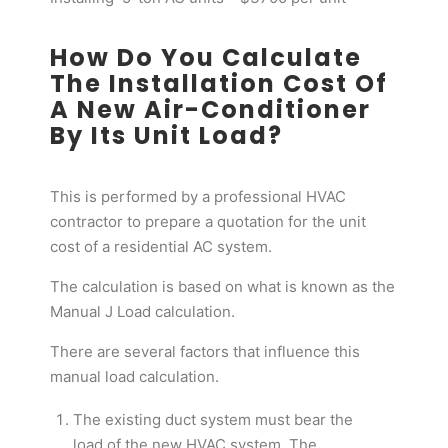
How Do You Calculate
The Installation Cost Of
A New Air-Conditioner
By Its Unit Load?
This is performed by a professional HVAC
contractor to prepare a quotation for the unit
cost of a residential AC system.
The calculation is based on what is known as the
Manual J Load calculation.
There are several factors that influence this
manual load calculation.
The existing duct system must bear the
load of the new HVAC system. The