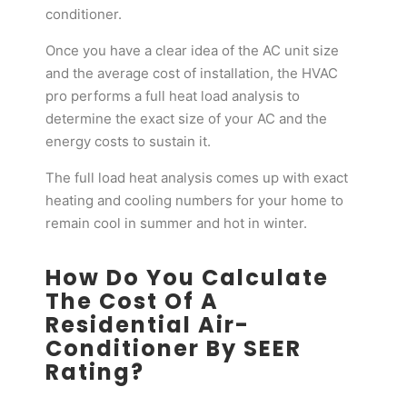
conditioner.
Once you have a clear idea of the AC unit size
and the average cost of installation, the HVAC
pro performs a full heat load analysis to
determine the exact size of your AC and the
energy costs to sustain it.
The full load heat analysis comes up with exact
heating and cooling numbers for your home to
remain cool in summer and hot in winter.
How Do You Calculate
The Cost Of A
Residential Air-
Conditioner By SEER
Rating?