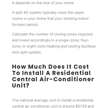
It depends on the size of your home.
A split AC system typically cools the upper
rooms in your home that your existing indoor
furnace cannot.
Calculate the number of cooing zones required
and invest accordingly in a single-zone, four-
zone, or eight-zone heating and cooling ductless
mini split system.
How Much Does It Cost
To Install A Residential
Central Air-Conditioner
Unit?
The national average cost to install a residential
central air-conditioner unit is around $5750 and