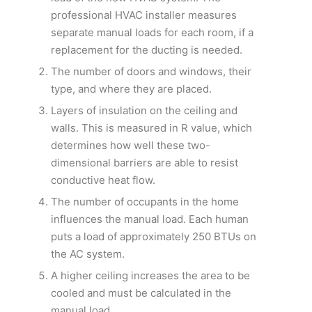
professional HVAC installer measures
separate manual loads for each room, if a
replacement for the ducting is needed.
The number of doors and windows, their
type, and where they are placed.
Layers of insulation on the ceiling and
walls. This is measured in R value, which
determines how well these two-
dimensional barriers are able to resist
conductive heat flow.
The number of occupants in the home
influences the manual load. Each human
puts a load of approximately 250 BTUs on
the AC system.
A higher ceiling increases the area to be
cooled and must be calculated in the
manual load.