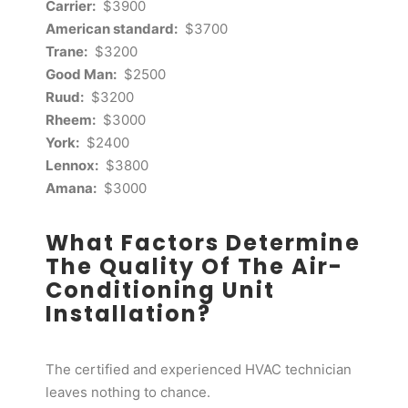
Carrier:
$3900
American standard:
$3700
Trane:
$3200
Good Man:
$2500
Ruud:
$3200
Rheem:
$3000
York:
$2400
Lennox:
$3800
Amana:
$3000
What Factors Determine
The Quality Of The Air-
Conditioning Unit
Installation?
The certified and experienced HVAC technician
leaves nothing to chance.