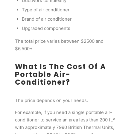
Ductwork complexity
Type of air conditioner
Brand of air conditioner
Upgraded components
The total price varies between $2500 and
$6,500+.
What Is The Cost Of A
Portable Air-
Conditioner?
The price depends on your needs.
For example, if you need a single portable air-
conditioner to service an area less than 200 ft.²
with approximately 7990 British Thermal Units,