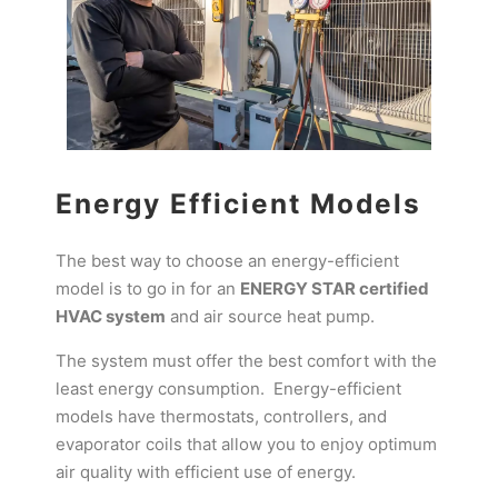
Energy Efficient Models
The best way to choose an energy-efficient
model is to go in for an
ENERGY STAR certified
HVAC system
and air source heat pump.
The system must offer the best comfort with the
least energy consumption. Energy-efficient
models have thermostats, controllers, and
evaporator coils that allow you to enjoy optimum
air quality with efficient use of energy.