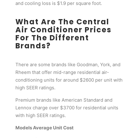
and cooling loss is $1.9 per square foot.
What Are The Central
Air Conditioner Prices
For The Different
Brands?
There are some brands like Goodman, York, and
Rheem that offer mid-range residential air-
conditioning units for around $2600 per unit with
high SEER ratings.
Premium brands like American Standard and
Lennox charge over $3700 for residential units
with high SEER ratings.
Models Average Unit Cost