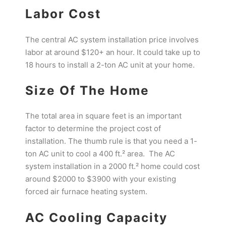
Labor Cost
The central AC system installation price involves
labor at around $120+ an hour. It could take up to
18 hours to install a 2-ton AC unit at your home.
Size Of The Home
The total area in square feet is an important
factor to determine the project cost of
installation. The thumb rule is that you need a 1-
ton AC unit to cool a 400 ft.² area. The AC
system installation in a 2000 ft.² home could cost
around $2000 to $3900 with your existing
forced air furnace heating system.
AC Cooling Capacity