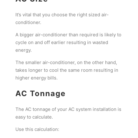
It’s vital that you choose the right sized air-
conditioner.
A bigger air-conditioner than required is likely to
cycle on and off earlier resulting in wasted
energy.
The smaller air-conditioner, on the other hand,
takes longer to cool the same room resulting in
higher energy bills.
AC Tonnage
The AC tonnage of your AC system installation is
easy to calculate.
Use this calculation: