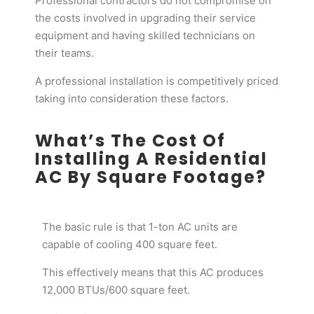
Professional contractors do not compromise on
the costs involved in upgrading their service
equipment and having skilled technicians on
their teams.
A professional installation is competitively priced
taking into consideration these factors.
What’s The Cost Of
Installing A Residential
AC By Square Footage?
The basic rule is that 1-ton AC units are
capable of cooling 400 square feet.
This effectively means that this AC produces
12,000 BTUs/600 square feet.