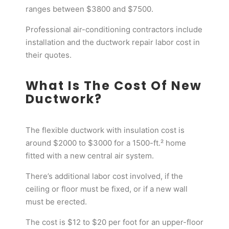
ranges between $3800 and $7500.
Professional air-conditioning contractors include
installation and the ductwork repair labor cost in
their quotes.
What Is The Cost Of New
Ductwork?
The flexible ductwork with insulation cost is
around $2000 to $3000 for a 1500-ft.² home
fitted with a new central air system.
There’s additional labor cost involved, if the
ceiling or floor must be fixed, or if a new wall
must be erected.
The cost is $12 to $20 per foot for an upper-floor