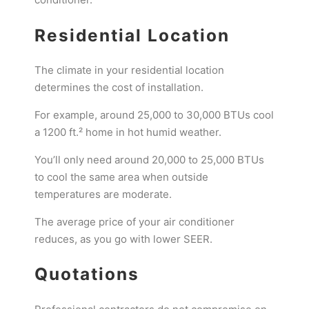
Residential Location
The climate in your residential location
determines the cost of installation.
For example, around 25,000 to 30,000 BTUs cool
a 1200 ft.² home in hot humid weather.
You’ll only need around 20,000 to 25,000 BTUs
to cool the same area when outside
temperatures are moderate.
The average price of your air conditioner
reduces, as you go with lower SEER.
Quotations