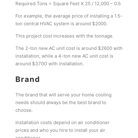
Required Tons = Square Feet X 25 / 12,000 – 0.5
For example, the average price of installing a 1.5-
ton central HVAC system is around $2000.
This project cost increases with the tonnage.
The 2-ton new AC unit cost is around $2600 with
installation, while a 4-ton new AC unit cost is
around $370O with installation.
Brand
The brand that will serve your home cooling
needs should always be the best brand to
choose.
Installation costs depend on air conditioner
prices and who you hire to install your air
conditioner.