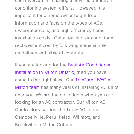
cost involved in installing a new residential air
conditioning system differs.
However, it is
important for a homeowner to get free
information and facts on the types of ACs,
evaporator coils, and high efficiency home
installation costs.
Get a realistic air conditioner
replacement cost by following some simple
guidelines and table of contents.
If you are looking for the
Best Air Conditioner
Installation in Milton Ontario
, then you have
come to the right place. Our
TopCare HVAC of
Milton team
has many years of installing AC units
near you. We are the go-to team when you are
looking for an AC contractor. Our Milton AC
Contractors has installed new ACs near
Campbellville, Peru, Kelso, Willmott, and
Brookville in Milton Ontario.