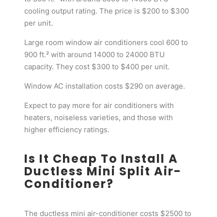
cooling output rating. The price is $200 to $300
per unit.
Large room window air conditioners cool 600 to
900 ft.² with around 14000 to 24000 BTU
capacity. They cost $300 to $400 per unit.
Window AC installation costs $290 on average.
Expect to pay more for air conditioners with
heaters, noiseless varieties, and those with
higher efficiency ratings.
Is It Cheap To Install A
Ductless Mini Split Air-
Conditioner?
The ductless mini air-conditioner costs $2500 to