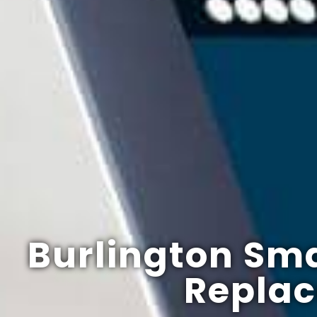
Burlington Sma
Repla