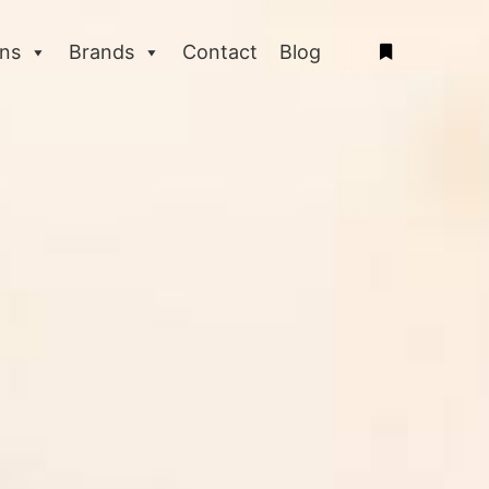
ons
Brands
Contact
Blog