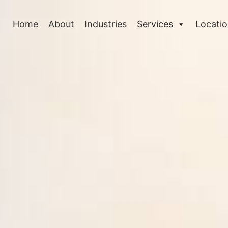
Home
About
Industries
Services
Locati