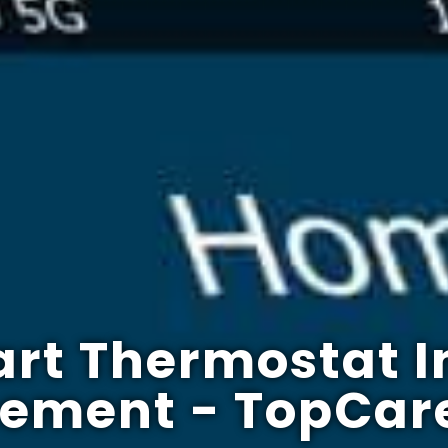
rt Thermostat I
cement - TopCar