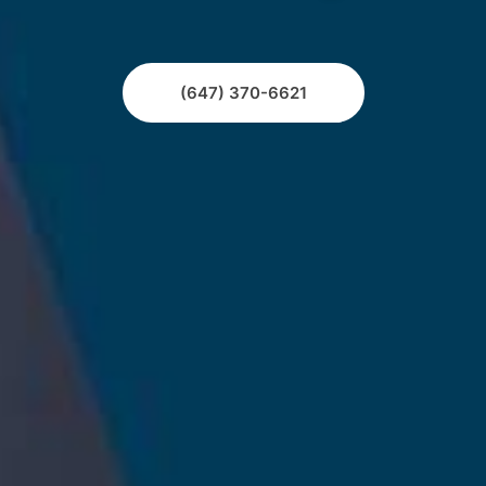
(647) 370-6621