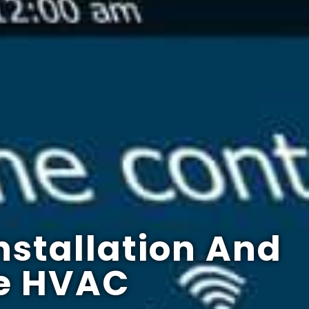
nstallation And
e HVAC