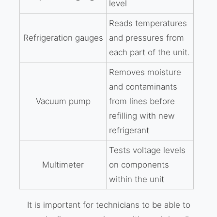
level
Reads temperatures
Refrigeration gauges
and pressures from
each part of the unit.
Removes moisture
and contaminants
Vacuum pump
from lines before
refilling with new
refrigerant
Tests voltage levels
Multimeter
on components
within the unit
It is important for technicians to be able to