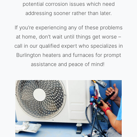
potential corrosion issues which need
addressing sooner rather than later.
If you’re experiencing any of these problems
at home, don’t wait until things get worse –
call in our qualified expert who specializes in
Burlington heaters and furnaces for prompt
assistance and peace of mind!