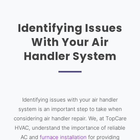
Identifying Issues
With Your Air
Handler System
Identifying issues with your air handler
system is an important step to take when
considering air handler repair. We, at TopCare
HVAC, understand the importance of reliable
AC and
furnace installation
for providing