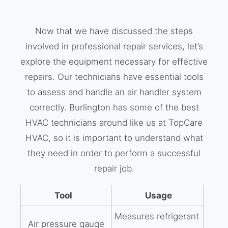
Now that we have discussed the steps
involved in professional repair services, let’s
explore the equipment necessary for effective
repairs. Our technicians have essential tools
to assess and handle an air handler system
correctly. Burlington has some of the best
HVAC technicians around like us at TopCare
HVAC, so it is important to understand what
they need in order to perform a successful
repair job.
Tool
Usage
Measures refrigerant
Air pressure gauge