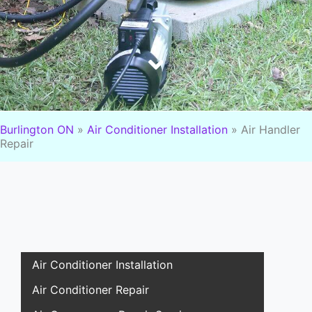
Burlington ON
»
Air Conditioner Installation
»
Air Handler
Repair
Air Conditioner Installation
Air Conditioner Repair