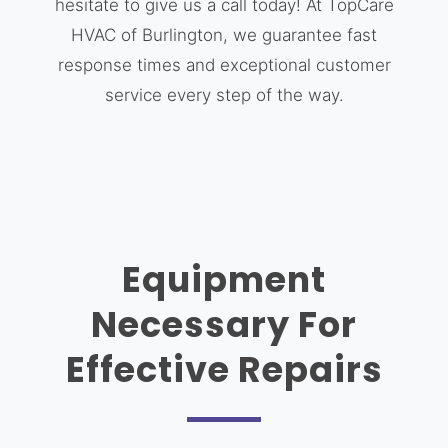
hesitate to give us a call today! At TopCare
HVAC of Burlington, we guarantee fast
response times and exceptional customer
service every step of the way.
Equipment
Necessary For
Effective Repairs