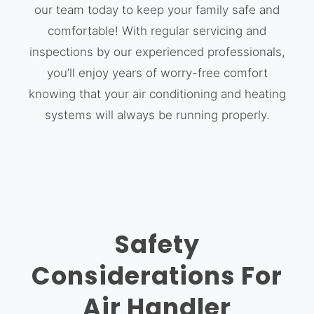
our team today to keep your family safe and
comfortable! With regular servicing and
inspections by our experienced professionals,
you’ll enjoy years of worry-free comfort
knowing that your air conditioning and heating
systems will always be running properly.
Safety
Considerations For
Air Handler