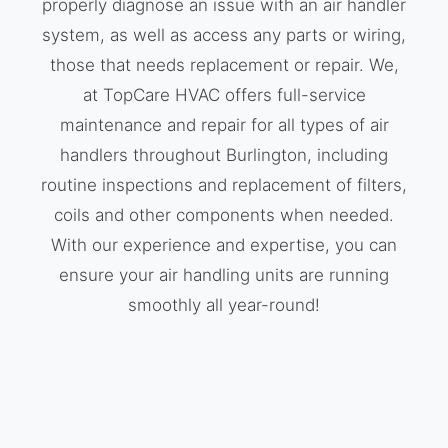
properly diagnose an issue with an air handler
system, as well as access any parts or wiring,
those that needs replacement or repair. We,
at TopCare HVAC offers full-service
maintenance and repair for all types of air
handlers throughout Burlington, including
routine inspections and replacement of filters,
coils and other components when needed.
With our experience and expertise, you can
ensure your air handling units are running
smoothly all year-round!