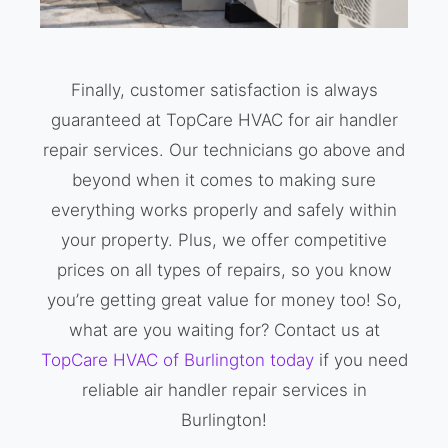
Finally, customer satisfaction is always
guaranteed at TopCare HVAC for air handler
repair services. Our technicians go above and
beyond when it comes to making sure
everything works properly and safely within
your property. Plus, we offer competitive
prices on all types of repairs, so you know
you’re getting great value for money too! So,
what are you waiting for? Contact us at
TopCare HVAC of Burlington today
if you need
reliable air handler repair services in
Burlington!