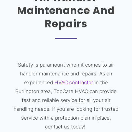
Maintenance And
Repairs
Safety is paramount when it comes to air
handler maintenance and repairs. As an
experienced
HVAC contractor
in the
Burlington area, TopCare HVAC can provide
fast and reliable service for all your air
handling needs. If you are looking for trusted
service with a protection plan in place,
contact us today!