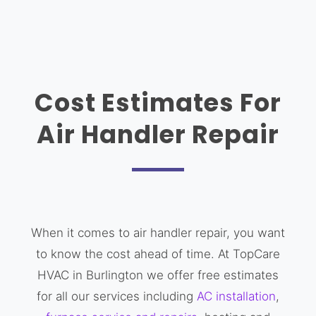
Cost Estimates For
Air Handler Repair
When it comes to air handler repair, you want
to know the cost ahead of time. At TopCare
HVAC in Burlington we offer free estimates
for all our services including
AC installation
,