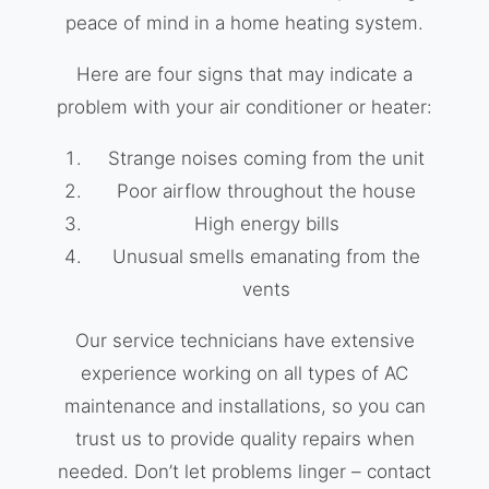
peace of mind in a home heating system.
Here are four signs that may indicate a
problem with your air conditioner or heater:
Strange noises coming from the unit
Poor airflow throughout the house
High energy bills
Unusual smells emanating from the
vents
Our service technicians have extensive
experience working on all types of AC
maintenance and installations, so you can
trust us to provide quality repairs when
needed. Don’t let problems linger – contact