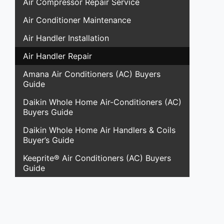
Air Compressor Repair Service
Air Conditioner Maintenance
Air Handler Installation
Air Handler Repair
Amana Air Conditioners (AC) Buyers
Guide
Daikin Whole Home Air-Conditioners (AC)
Buyers Guide
Daikin Whole Home Air Handlers & Coils
Buyer’s Guide
Keeprite® Air Conditioners (AC) Buyers
Guide