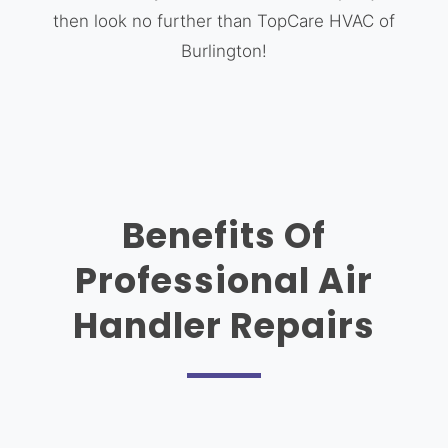
then look no further than TopCare HVAC of
Burlington!
Benefits Of
Professional Air
Handler Repairs