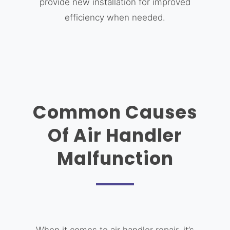
provide new installation for improved
efficiency when needed.
Common Causes
Of Air Handler
Malfunction
When it comes to air handler repair, it’s