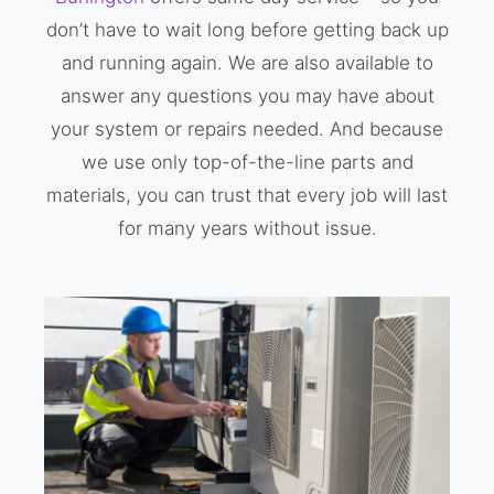
don’t have to wait long before getting back up
and running again. We are also available to
answer any questions you may have about
your system or repairs needed. And because
we use only top-of-the-line parts and
materials, you can trust that every job will last
for many years without issue.