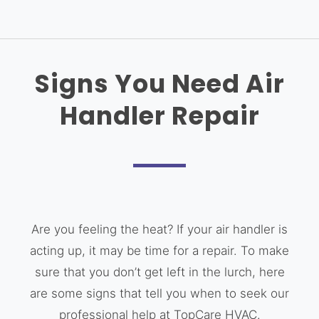
Signs You Need Air
Handler Repair
Are you feeling the heat? If your air handler is
acting up, it may be time for a repair. To make
sure that you don’t get left in the lurch, here
are some signs that tell you when to seek our
professional help at TopCare HVAC.