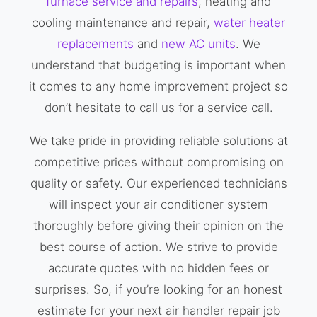
furnace service and repairs
, heating and
cooling maintenance and repair,
water heater
replacements
and
new AC units
. We
understand that budgeting is important when
it comes to any home improvement project so
don’t hesitate to call us for a service call.
We take pride in providing reliable solutions at
competitive prices without compromising on
quality or safety. Our experienced technicians
will inspect your air conditioner system
thoroughly before giving their opinion on the
best course of action. We strive to provide
accurate quotes with no hidden fees or
surprises. So, if you’re looking for an honest
estimate for your next air handler repair job