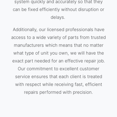
system quickly and accurately so that they
can be fixed efficiently without disruption or
delays.
Additionally, our licensed professionals have
access to a wide variety of parts from trusted
manufacturers which means that no matter
what type of unit you own, we will have the
exact part needed for an effective repair job.
Our commitment to excellent customer
service ensures that each client is treated
with respect while receiving fast, efficient
repairs performed with precision.