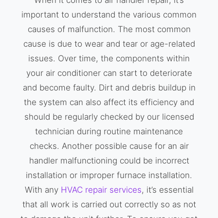
important to understand the various common
causes of malfunction. The most common
cause is due to wear and tear or age-related
issues. Over time, the components within
your air conditioner can start to deteriorate
and become faulty. Dirt and debris buildup in
the system can also affect its efficiency and
should be regularly checked by our licensed
technician during routine maintenance
checks. Another possible cause for an air
handler malfunctioning could be incorrect
installation or improper furnace installation.
With any
HVAC repair services
, it’s essential
that all work is carried out correctly so as not