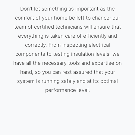
Don’t let something as important as the
comfort of your home be left to chance; our
team of certified technicians will ensure that
everything is taken care of efficiently and
correctly. From inspecting electrical
components to testing insulation levels, we
have all the necessary tools and expertise on
hand, so you can rest assured that your
system is running safely and at its optimal
performance level.