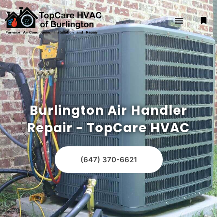
Burlington Air Handler
Repair - TopCare HVAC
(647) 370-6621