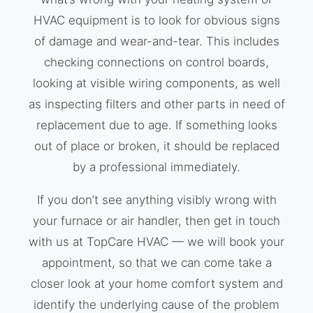
HVAC equipment is to look for obvious signs
of damage and wear-and-tear. This includes
checking connections on control boards,
looking at visible wiring components, as well
as inspecting filters and other parts in need of
replacement due to age. If something looks
out of place or broken, it should be replaced
by a professional immediately.
If you don’t see anything visibly wrong with
your furnace or air handler, then get in touch
with us at TopCare HVAC — we will book your
appointment, so that we can come take a
closer look at your home comfort system and
identify the underlying cause of the problem