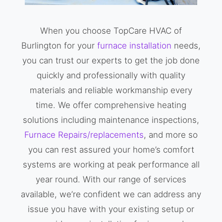
When you choose TopCare HVAC of
Burlington for your
furnace installation
needs,
you can trust our experts to get the job done
quickly and professionally with quality
materials and reliable workmanship every
time. We offer comprehensive heating
solutions including maintenance inspections,
Furnace Repairs/replacements
, and more so
you can rest assured your home’s comfort
systems are working at peak performance all
year round. With our range of services
available, we’re confident we can address any
issue you have with your existing setup or