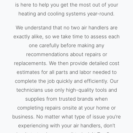
is here to help you get the most out of your
heating and cooling systems year-round.
We understand that no two air handlers are
exactly alike, so we take time to assess each
one carefully before making any
recommendations about repairs or
replacements. We then provide detailed cost
estimates for all parts and labor needed to
complete the job quickly and efficiently. Our
technicians use only high-quality tools and
supplies from trusted brands when
completing repairs onsite at your home or
business. No matter what type of issue you’re
experiencing with your air handlers, don’t