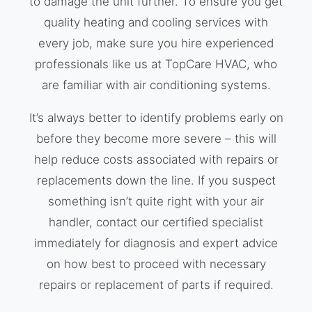
to damage the unit further. To ensure you get
quality heating and cooling services with
every job, make sure you hire experienced
professionals like us at TopCare HVAC, who
are familiar with air conditioning systems.
It’s always better to identify problems early on
before they become more severe – this will
help reduce costs associated with repairs or
replacements down the line. If you suspect
something isn’t quite right with your air
handler, contact our certified specialist
immediately for diagnosis and expert advice
on how best to proceed with necessary
repairs or replacement of parts if required.