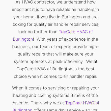
As HVAC contractor, we understand how
important it is to have reliable air handlers in
your home. If you live in Burlington and are
looking for quality air handler repair services,
look no further than
TopCare HVAC of
Burlington
! With years of experience in the
business, our team of experts provide high-
quality repairs that will make sure your
system operates at peak efficiency. We at
TopCare HVAC of Burlington is the best
choice when it comes to air handler repair.
When it comes to servicing or repairing your
heating and cooling systems, time is of the
essence. That’s why we at
TopCare HVAC of
Burlington
offers same day service – so you