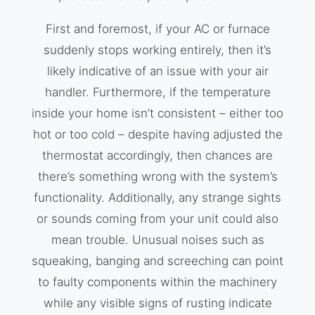
First and foremost, if your AC or furnace
suddenly stops working entirely, then it’s
likely indicative of an issue with your air
handler. Furthermore, if the temperature
inside your home isn’t consistent – either too
hot or too cold – despite having adjusted the
thermostat accordingly, then chances are
there’s something wrong with the system’s
functionality. Additionally, any strange sights
or sounds coming from your unit could also
mean trouble. Unusual noises such as
squeaking, banging and screeching can point
to faulty components within the machinery
while any visible signs of rusting indicate