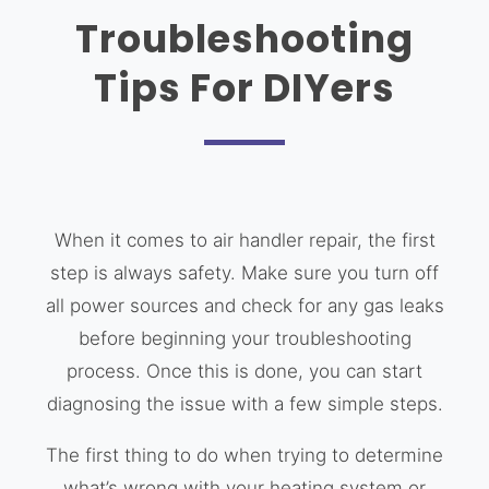
Troubleshooting
Tips For DIYers
When it comes to air handler repair, the first
step is always safety. Make sure you turn off
all power sources and check for any gas leaks
before beginning your troubleshooting
process. Once this is done, you can start
diagnosing the issue with a few simple steps.
The first thing to do when trying to determine
what’s wrong with your heating system or