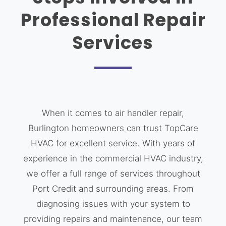
Professional Repair
Services
When it comes to air handler repair,
Burlington homeowners can trust TopCare
HVAC for excellent service. With years of
experience in the commercial HVAC industry,
we offer a full range of services throughout
Port Credit and surrounding areas. From
diagnosing issues with your system to
providing repairs and maintenance, our team