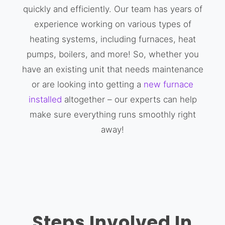
quickly and efficiently. Our team has years of
experience working on various types of
heating systems, including furnaces, heat
pumps, boilers, and more! So, whether you
have an existing unit that needs maintenance
or are looking into getting a
new furnace
installed
altogether – our experts can help
make sure everything runs smoothly right
away!
Steps Involved In