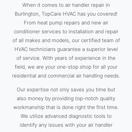
When it comes to air handler repair in
Burlington, TopCare HVAC has you covered!
From heat pump repairs and new air
conditioner services to installation and repair
of all makes and models, our certified team of
HVAC technicians guarantee a superior level
of service. With years of experience in the
field, we are your one-stop shop for all your
residential and commercial air handling needs.
Our expertise not only saves you time but
also money by providing top-notch quality
workmanship that is done right the first time.
We utilize advanced diagnostic tools to
identify any issues with your air handler