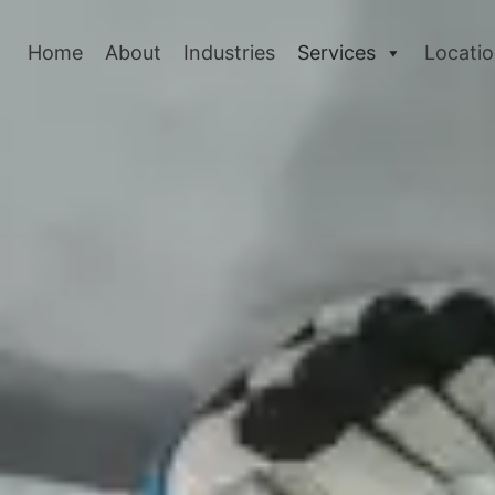
Home
About
Industries
Services
Locati