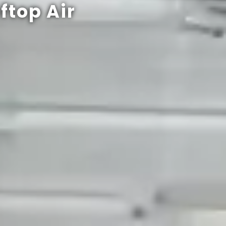
ftop Air