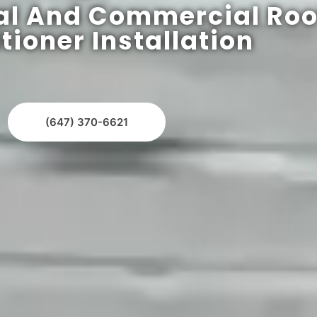
al And Commercial Roo
tioner Installation
(647) 370-6621