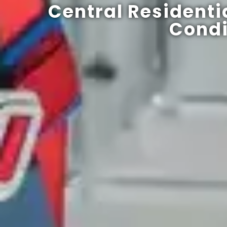
Central Residenti
Condi