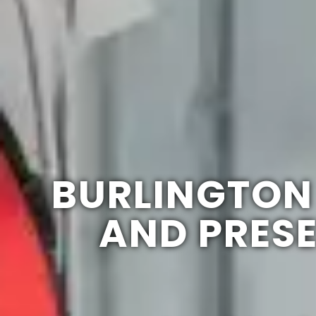
BURLINGTON
AND PRES