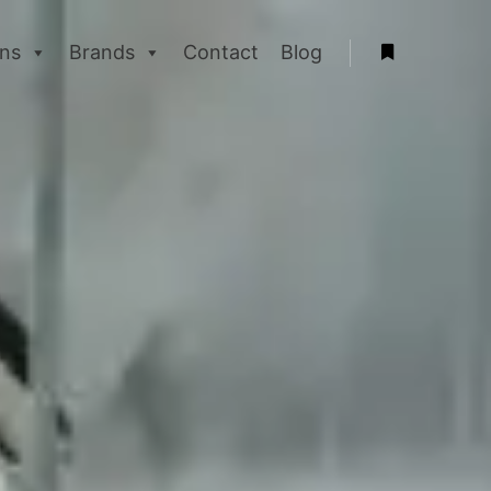
ons
Brands
Contact
Blog