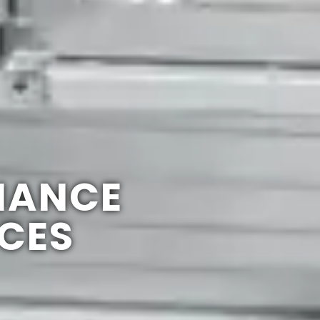
NANCE
ICES