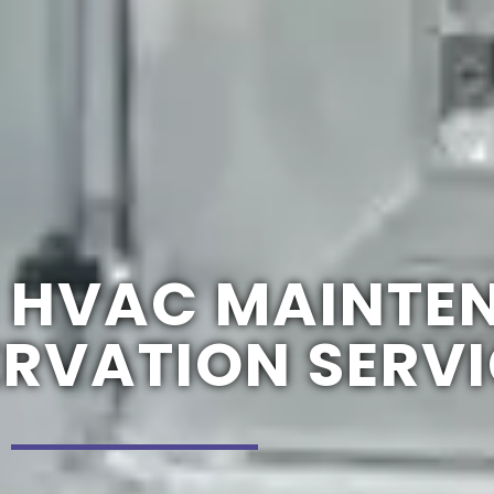
 HVAC MAINTE
ERVATION SERV