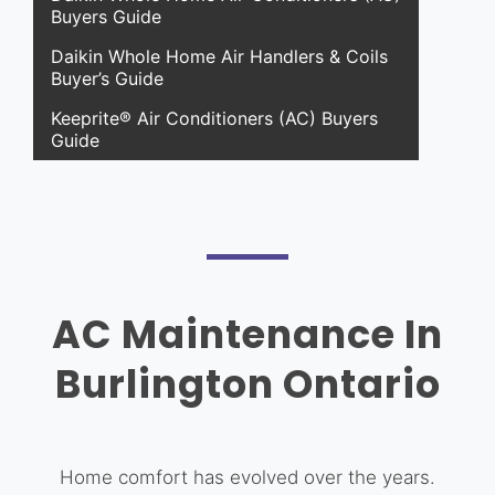
Buyers Guide
Daikin Whole Home Air Handlers & Coils
Buyer’s Guide
Keeprite® Air Conditioners (AC) Buyers
Guide
AC Maintenance In
Burlington Ontario
Home comfort has evolved over the years.