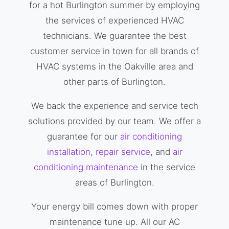
for a hot Burlington summer by employing
the services of experienced HVAC
technicians. We guarantee the best
customer service in town for all brands of
HVAC systems in the Oakville area and
other parts of Burlington.
We back the experience and service tech
solutions provided by our team. We offer a
guarantee for our
air conditioning
installation
,
repair service
, and
air
conditioning maintenance
in the service
areas of Burlington.
Your energy bill comes down with proper
maintenance tune up. All our AC