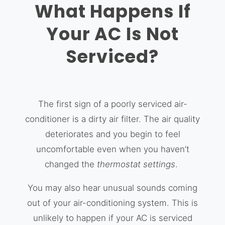
What Happens If
Your AC Is Not
Serviced?
The first sign of a poorly serviced air-
conditioner is a dirty air filter. The air quality
deteriorates and you begin to feel
uncomfortable even when you haven’t
changed the
thermostat settings
.
You may also hear unusual sounds coming
out of your air-conditioning system. This is
unlikely to happen if your AC is serviced