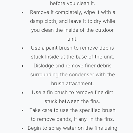
before you clean it.
Remove it completely, wipe it with a
damp cloth, and leave it to dry while
you clean the inside of the outdoor
unit.
Use a paint brush to remove debris
stuck Inside at the base of the unit.
Dislodge and remove finer debris
surrounding the condenser with the
brush attachment.
Use a fin brush to remove fine dirt
stuck between the fins.
Take care to use the specified brush
to remove bends, if any, in the fins.
Begin to spray water on the fins using