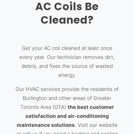
AC Coils Be
Cleaned?
Get your AC coil cleaned at least once
every year. Our technician removes dirt,
debris, and fixes the source of wasted
energy.
Our HVAC services provide the residents of
Burlington and other areas of Greater
Toronto Area (GTA)
the best customer
satisfaction and air-conditioning
maintenance solutions
. Visit our website
or call us if you need a heating and cooling