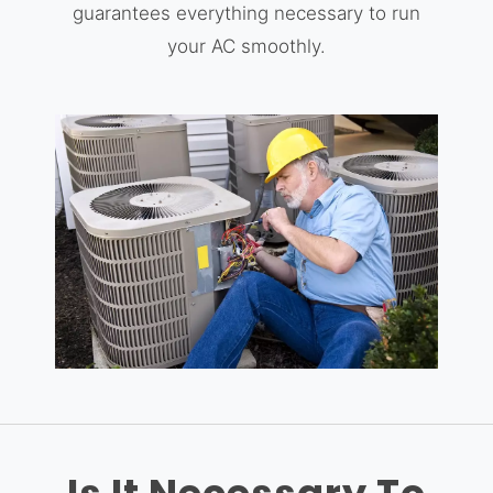
guarantees everything necessary to run
your AC smoothly.