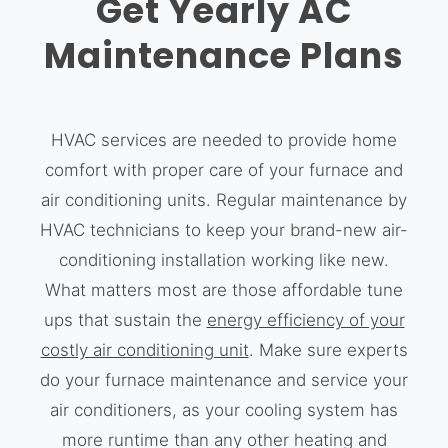
Get Yearly AC
Maintenance Plans
HVAC services are needed to provide home
comfort with proper care of your furnace and
air conditioning units. Regular maintenance by
HVAC technicians to keep your brand-new air-
conditioning installation working like new.
What matters most are those affordable tune
ups that sustain the
energy efficiency of your
costly air conditioning unit
. Make sure experts
do your furnace maintenance and service your
air conditioners, as your cooling system has
more runtime than any other heating and