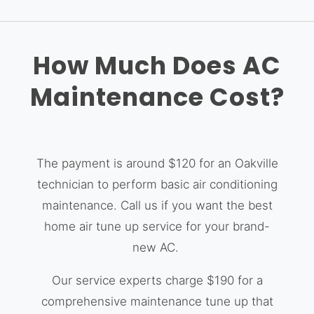
How Much Does AC
Maintenance Cost?
The payment is around $120 for an Oakville
technician to perform basic air conditioning
maintenance. Call us if you want the best
home air tune up service for your brand-
new AC.
Our service experts charge $190 for a
comprehensive maintenance tune up that