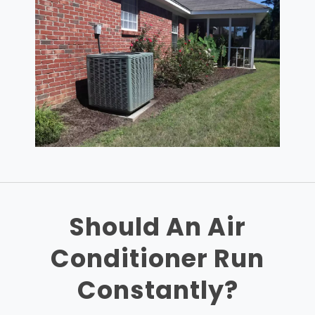
Should An Air
Conditioner Run
Constantly?