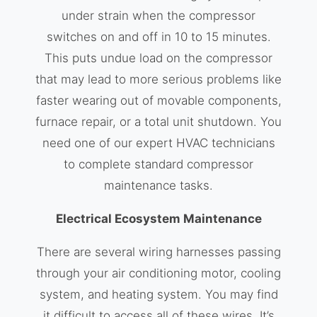
under strain when the compressor
switches on and off in 10 to 15 minutes.
This puts undue load on the compressor
that may lead to more serious problems like
faster wearing out of movable components,
furnace repair, or a total unit shutdown. You
need one of our expert HVAC technicians
to complete standard compressor
maintenance tasks.
Electrical Ecosystem Maintenance
There are several wiring harnesses passing
through your air conditioning motor, cooling
system, and heating system. You may find
it difficult to access all of these wires. It’s