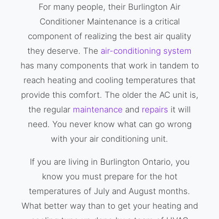
For many people, their Burlington Air
Conditioner Maintenance is a critical
component of realizing the best air quality
they deserve. The
air-conditioning system
has many components that work in tandem to
reach heating and cooling temperatures that
provide this comfort. The older the AC unit is,
the regular
maintenance
and
repairs
it will
need. You never know what can go wrong
with your air conditioning unit.
If you are living in Burlington Ontario, you
know you must prepare for the hot
temperatures of July and August months.
What better way than to get your heating and