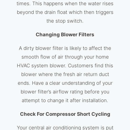
times. This happens when the water rises
beyond the drain float which then triggers
the stop switch.
Changing Blower Filters
A dirty blower filter is likely to affect the
smooth flow of air through your home
HVAC system blower. Customers find this
blower where the fresh air return duct
ends. Have a clear understanding of your
blower filter’s airflow rating before you
attempt to change it after installation.
Check For Compressor Short Cycling
Your central air conditioning system is put