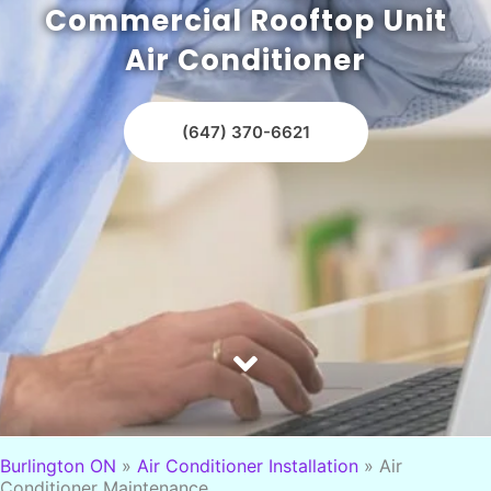
Commercial Rooftop Unit
Air Conditioner
(647) 370-6621
Burlington ON
»
Air Conditioner Installation
»
Air
Conditioner Maintenance