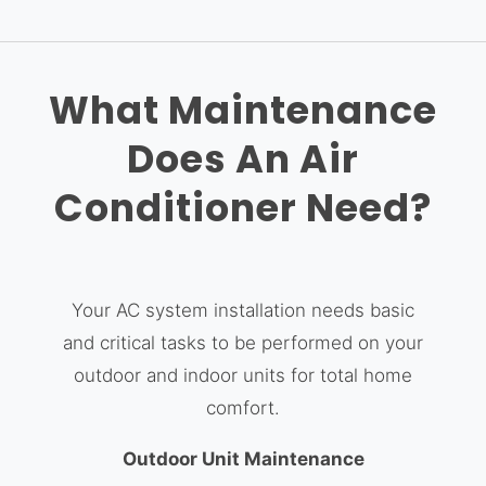
What Maintenance
Does An Air
Conditioner Need?
Your AC system installation needs basic
and critical tasks to be performed on your
outdoor and indoor units for total home
comfort.
Outdoor Unit Maintenance