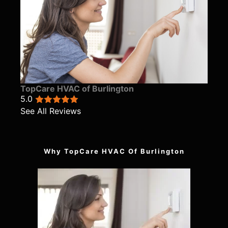
TopCare HVAC of Burlington
5.0
See All Reviews
Why TopCare HVAC Of Burlington