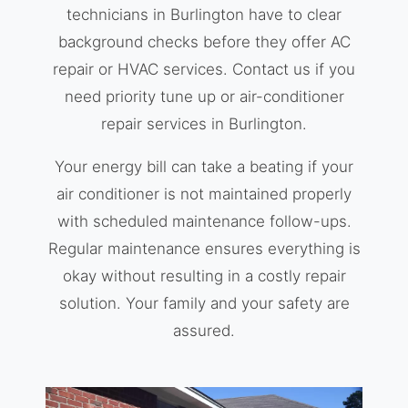
technicians in Burlington have to clear
background checks before they offer AC
repair or HVAC services. Contact us if you
need priority tune up or air-conditioner
repair services in Burlington.
Your energy bill can take a beating if your
air conditioner is not maintained properly
with scheduled maintenance follow-ups.
Regular maintenance ensures everything is
okay without resulting in a costly repair
solution. Your family and your safety are
assured.