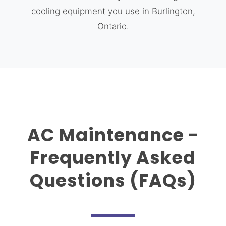
cooling equipment you use in Burlington,
Ontario.
AC Maintenance -
Frequently Asked
Questions (FAQs)