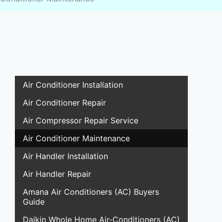
Air Conditioner Installation
Air Conditioner Repair
Air Compressor Repair Service
Air Conditioner Maintenance
Air Handler Installation
Air Handler Repair
Amana Air Conditioners (AC) Buyers
Guide
Daikin Whole Home Air-Conditioners (AC)