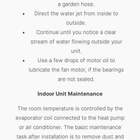
a garden hose.
Direct the water jet from inside to
outside.
Continue until you notice a clear
stream of water flowing outside your
unit.
Use a few drops of motor oil to
lubricate the fan motor, if the bearings
are not sealed.
Indoor Unit Maintenance
The room temperature is controlled by the
evaporator coil connected to the heat pump
or air conditioner. The basic maintenance
task after installation is to remove dust and