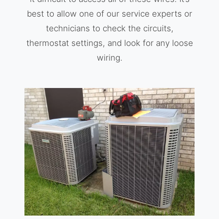
best to allow one of our service experts or
technicians to check the circuits,
thermostat settings, and look for any loose
wiring.