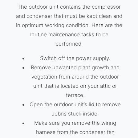
The outdoor unit contains the compressor
and condenser that must be kept clean and
in optimum working condition. Here are the
routine maintenance tasks to be
performed.
Switch off the power supply.
Remove unwanted plant growth and
vegetation from around the outdoor
unit that is located on your attic or
terrace.
Open the outdoor unit’s lid to remove
debris stuck inside.
Make sure you remove the wiring
harness from the condenser fan