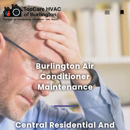
Burlington Air
Conditioner
Maintenance
Central Residential And