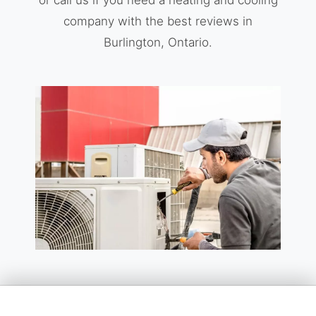
company with the best reviews in
Burlington, Ontario.