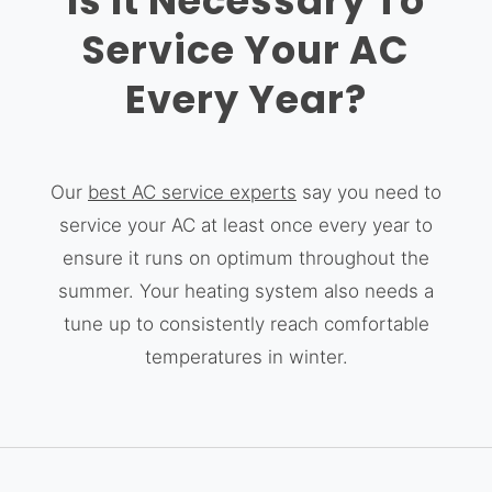
Is It Necessary To
Service Your AC
Every Year?
Our
best AC service experts
say you need to
service your AC at least once every year to
ensure it runs on optimum throughout the
summer. Your heating system also needs a
tune up to consistently reach comfortable
temperatures in winter.