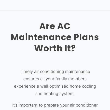
Are AC
Maintenance Plans
Worth It?
Timely air conditioning maintenance
ensures all your family members
experience a well optimized home cooling
and heating system.
It’s important to prepare your air conditioner