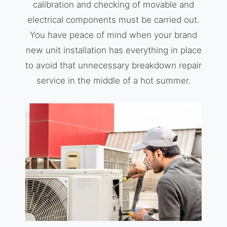
calibration and checking of movable and
electrical components must be carried out.
You have peace of mind when your brand
new unit installation has everything in place
to avoid that unnecessary breakdown repair
service in the middle of a hot summer.