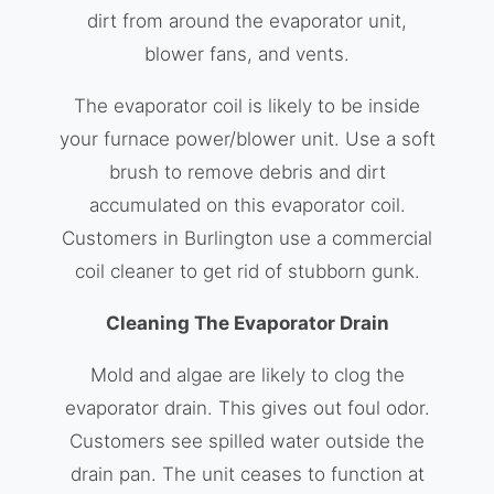
dirt from around the evaporator unit,
blower fans, and vents.
The evaporator coil is likely to be inside
your furnace power/blower unit. Use a soft
brush to remove debris and dirt
accumulated on this evaporator coil.
Customers in Burlington use a commercial
coil cleaner to get rid of stubborn gunk.
Cleaning The Evaporator Drain
Mold and algae are likely to clog the
evaporator drain. This gives out foul odor.
Customers see spilled water outside the
drain pan. The unit ceases to function at