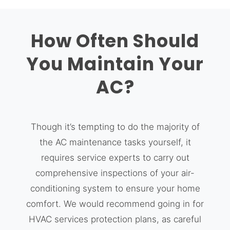
How Often Should
You Maintain Your
AC?
Though it’s tempting to do the majority of
the AC maintenance tasks yourself, it
requires service experts to carry out
comprehensive inspections of your air-
conditioning system to ensure your home
comfort. We would recommend going in for
HVAC services protection plans, as careful