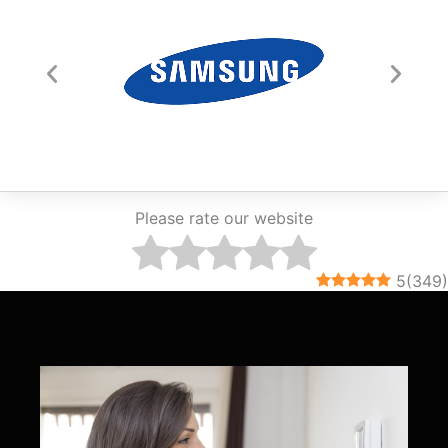
Please rate our website
5
(
349
)