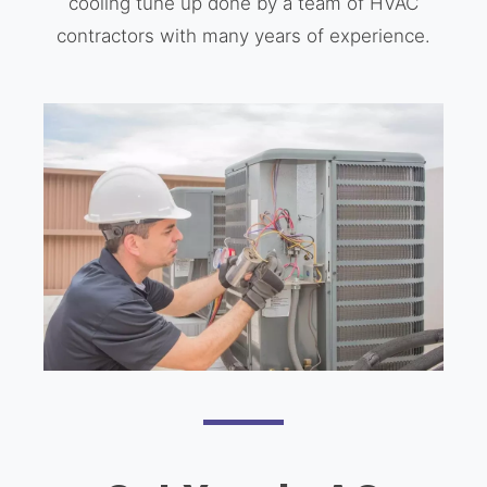
cooling tune up done by a team of HVAC
contractors with many years of experience.