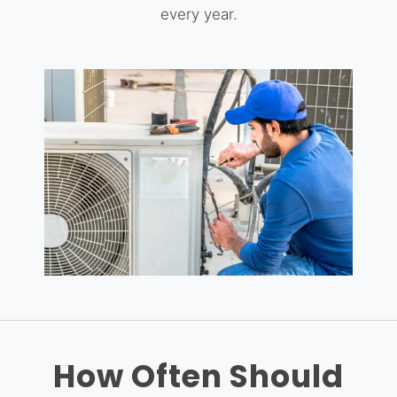
every year.
How Often Should