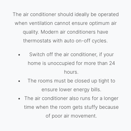
The air conditioner should ideally be operated
when ventilation cannot ensure optimum air
quality. Modern air conditioners have
thermostats with auto on-off cycles.
Switch off the air conditioner, if your
home is unoccupied for more than 24
hours.
The rooms must be closed up tight to
ensure lower energy bills.
The air conditioner also runs for a longer
time when the room gets stuffy because
of poor air movement.