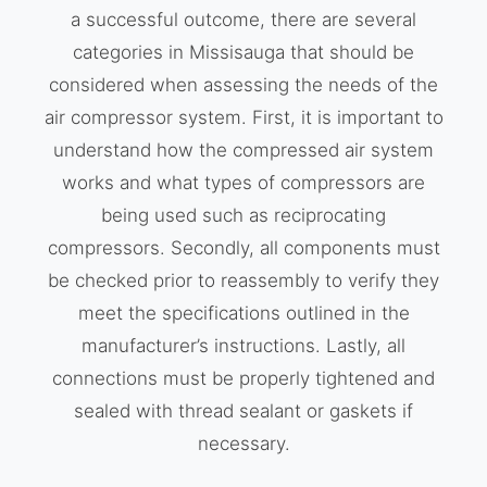
a successful outcome, there are several
categories in Missisauga that should be
considered when assessing the needs of the
air compressor system. First, it is important to
understand how the compressed air system
works and what types of compressors are
being used such as reciprocating
compressors. Secondly, all components must
be checked prior to reassembly to verify they
meet the specifications outlined in the
manufacturer’s instructions. Lastly, all
connections must be properly tightened and
sealed with thread sealant or gaskets if
necessary.