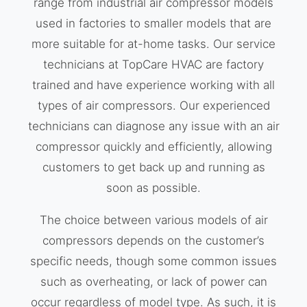
range from industrial air compressor models
used in factories to smaller models that are
more suitable for at-home tasks. Our service
technicians at TopCare HVAC are factory
trained and have experience working with all
types of air compressors. Our experienced
technicians can diagnose any issue with an air
compressor quickly and efficiently, allowing
customers to get back up and running as
soon as possible.
The choice between various models of air
compressors depends on the customer’s
specific needs, though some common issues
such as overheating, or lack of power can
occur regardless of model type. As such, it is