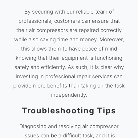
By securing with our reliable team of
professionals, customers can ensure that
their air compressors are repaired correctly
while also saving time and money. Moreover,
this allows them to have peace of mind
knowing that their equipment is functioning
safely and efficiently. As such, it is clear why
investing in professional repair services can
provide more benefits than taking on the task
independently.
Troubleshooting Tips
Diagnosing and resolving air compressor
issues can be a difficult task, and it is