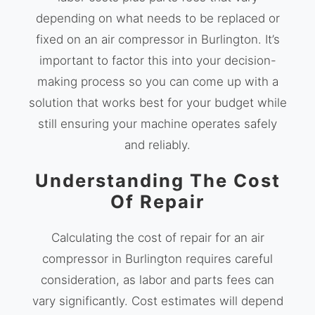
depending on what needs to be replaced or
fixed on an air compressor in Burlington. It’s
important to factor this into your decision-
making process so you can come up with a
solution that works best for your budget while
still ensuring your machine operates safely
and reliably.
Understanding The Cost
Of Repair
Calculating the cost of repair for an air
compressor in Burlington requires careful
consideration, as labor and parts fees can
vary significantly. Cost estimates will depend