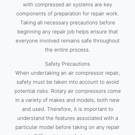
with compressed air systems are key
components of preparation for repair work.
Taking all necessary precautions before
beginning any repair job helps ensure that
everyone involved remains safe throughout
the entire process.
Safety Precautions
When undertaking an air compressor repair,
safety must be taken into account to avoid
potential risks. Rotary air compressors come
in a variety of makes and models, both new
and used. Therefore, it is important to
understand the features associated with a
particular model before taking on any repair