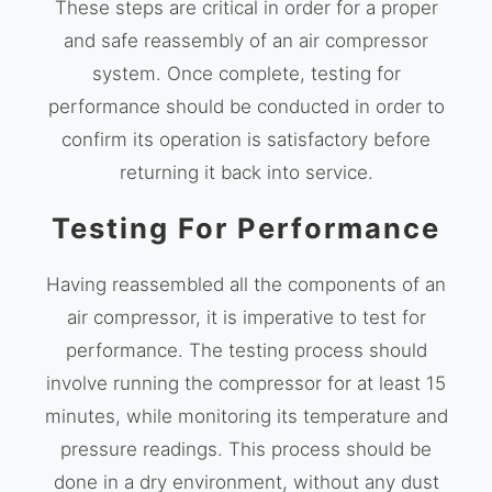
These steps are critical in order for a proper
and safe reassembly of an air compressor
system. Once complete, testing for
performance should be conducted in order to
confirm its operation is satisfactory before
returning it back into service.
Testing For Performance
Having reassembled all the components of an
air compressor, it is imperative to test for
performance. The testing process should
involve running the compressor for at least 15
minutes, while monitoring its temperature and
pressure readings. This process should be
done in a dry environment, without any dust