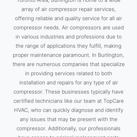
Toronto Area, Burlington is home to a wide
array of air compressor repair services,
offering reliable and quality service for all air
compressor needs. Air compressors are used
in various industries and professions due to
the range of applications they fulfill, making
proper maintenance paramount. In Burlington,
there are numerous companies that specialize
in providing services related to both
installation and repairs for any type of air
compressor. These businesses typically have
certified technicians like our team at TopCare
HVAC, who can quickly diagnose and identify
any issues that may be present with the
compressor. Additionally, our professionals