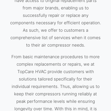
have access to original replacement parts
from major brands, enabling us to
successfully repair or replace any
components necessary for efficient operation.
As such, we offer to customers a
comprehensive list of services when it comes
to their air compressor needs.
From basic maintenance procedures to more
complex replacements or repairs, we at
TopCare HVAC provide customers with
solutions tailored specifically for their
individual requirements. Thus, allowing us to
keep their compressors running reliably at
peak performance levels while ensuring
longevity over time. With this in mind, it is