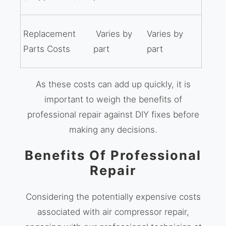
Replacement
Varies by
Varies by
Parts Costs
part
part
As these costs can add up quickly, it is
important to weigh the benefits of
professional repair against DIY fixes before
making any decisions.
Benefits Of Professional
Repair
Considering the potentially expensive costs
associated with air compressor repair,