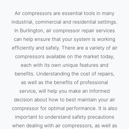
Air compressors are essential tools in many
industrial, commercial and residential settings.
In Burlington, air compressor repair services
can help ensure that your system is working
efficiently and safely. There are a variety of air
compressors available on the market today,
each with its own unique features and
benefits. Understanding the cost of repairs,
as well as the benefits of professional
service, will help you make an informed
decision about how to best maintain your air
compressor for optimal performance. It is also
important to understand safety precautions
when dealing with air compressors, as well as