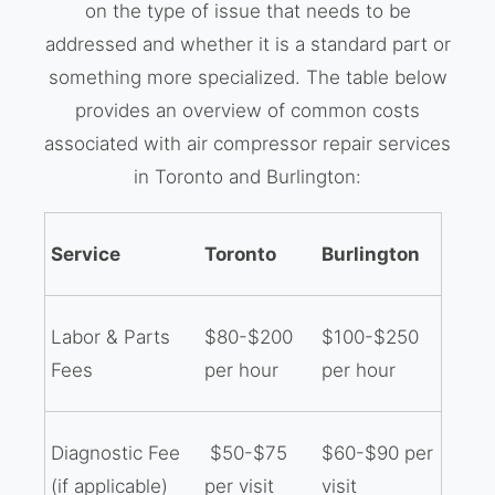
on the type of issue that needs to be
addressed and whether it is a standard part or
something more specialized. The table below
provides an overview of common costs
associated with air compressor repair services
in Toronto and Burlington:
Service
Toronto
Burlington
Labor & Parts
$80-$200
$100-$250
Fees
per hour
per hour
Diagnostic Fee
$50-$75
$60-$90 per
(if applicable)
per visit
visit