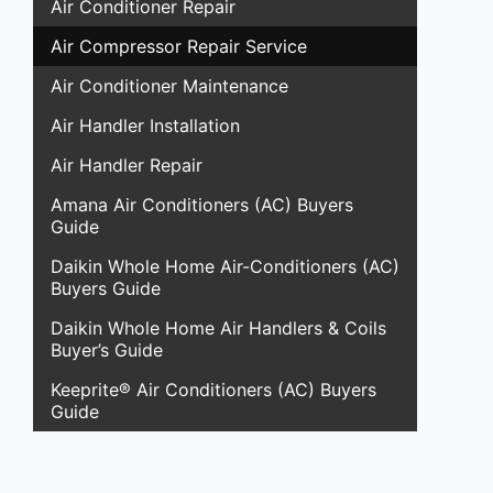
Air Conditioner Repair
Air Compressor Repair Service
Air Conditioner Maintenance
Air Handler Installation
Air Handler Repair
Amana Air Conditioners (AC) Buyers
Guide
Daikin Whole Home Air-Conditioners (AC)
Buyers Guide
Daikin Whole Home Air Handlers & Coils
Buyer’s Guide
Keeprite® Air Conditioners (AC) Buyers
Guide