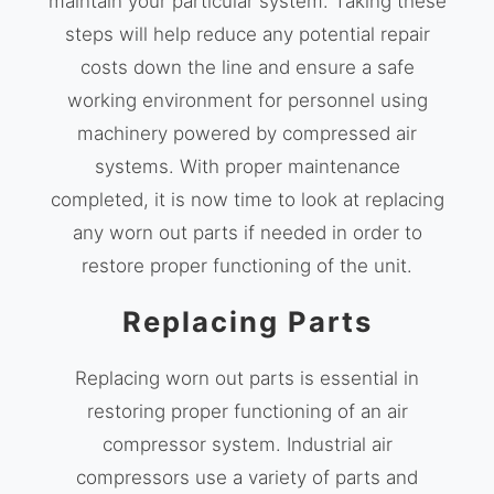
maintain your particular system. Taking these
steps will help reduce any potential repair
costs down the line and ensure a safe
working environment for personnel using
machinery powered by compressed air
systems. With proper maintenance
completed, it is now time to look at replacing
any worn out parts if needed in order to
restore proper functioning of the unit.
Replacing Parts
Replacing worn out parts is essential in
restoring proper functioning of an air
compressor system. Industrial air
compressors use a variety of parts and