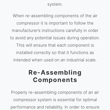
system.
When re-assembling components of the air
compressor it is important to follow the
manufacturer’s instructions carefully in order
to avoid any potential issues during operation.
This will ensure that each component is
installed correctly so that it functions as
intended when used on an industrial scale.
Re-Assembling
Components
Properly re-assembling components of an air
compressor system is essential for optimal
performance and reliability. In order to ensure