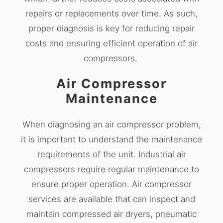
repairs or replacements over time. As such,
proper diagnosis is key for reducing repair
costs and ensuring efficient operation of air
compressors.
Air Compressor
Maintenance
When diagnosing an air compressor problem,
it is important to understand the maintenance
requirements of the unit. Industrial air
compressors require regular maintenance to
ensure proper operation. Air compressor
services are available that can inspect and
maintain compressed air dryers, pneumatic