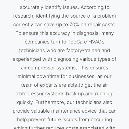
accurately identify issues. According to
research, identifying the source of a problem
correctly can save up to 70% on repair costs.
To ensure this accuracy in diagnosis, many
companies turn to TopCare HVAC’s
technicians who are factory-trained and
experienced with diagnosing various types of
air compressor systems. This ensures
minimal downtime for businesses, as our
team of experts are able to get the air
compressor systems back up and running
quickly. Furthermore, our technicians also
provide valuable maintenance advice that can
help prevent future issues from occurring
which further reduces costs associated with