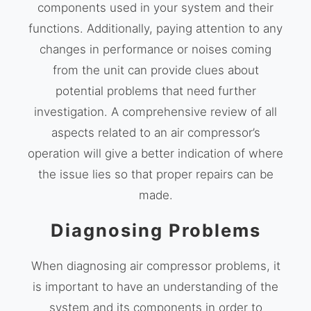
components used in your system and their
functions. Additionally, paying attention to any
changes in performance or noises coming
from the unit can provide clues about
potential problems that need further
investigation. A comprehensive review of all
aspects related to an air compressor’s
operation will give a better indication of where
the issue lies so that proper repairs can be
made.
Diagnosing Problems
When diagnosing air compressor problems, it
is important to have an understanding of the
system and its components in order to