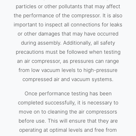
particles or other pollutants that may affect
the performance of the compressor. It is also
important to inspect all connections for leaks
or other damages that may have occurred
during assembly. Additionally, all safety
precautions must be followed when testing
an air compressor, as pressures can range
from low vacuum levels to high-pressure
compressed air and vacuum systems.
Once performance testing has been
completed successfully, it is necessary to
move on to cleaning the air compressors
before use. This will ensure that they are
operating at optimal levels and free from