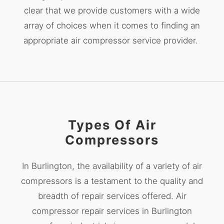
clear that we provide customers with a wide
array of choices when it comes to finding an
appropriate air compressor service provider.
Types Of Air
Compressors
In Burlington, the availability of a variety of air
compressors is a testament to the quality and
breadth of repair services offered. Air
compressor repair services in Burlington