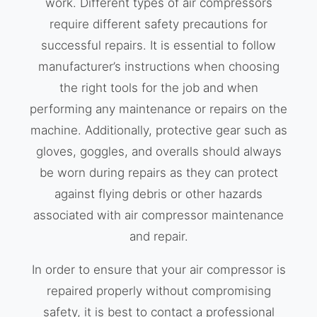
work. Different types of air compressors
require different safety precautions for
successful repairs. It is essential to follow
manufacturer’s instructions when choosing
the right tools for the job and when
performing any maintenance or repairs on the
machine. Additionally, protective gear such as
gloves, goggles, and overalls should always
be worn during repairs as they can protect
against flying debris or other hazards
associated with air compressor maintenance
and repair.
In order to ensure that your air compressor is
repaired properly without compromising
safety, it is best to contact a professional