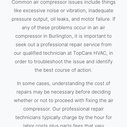
Common air compressor issues include things
like excessive noise or vibration, inadequate
pressure output, oil leaks, and motor failure. If
any of these problems occur in an air
compressor in Burlington, it is important to
seek out a professional repair service from
our qualified technician at TopCare HVAC, in
order to troubleshoot the issue and identify
the best course of action.
In some cases, understanding the cost of
repairs may be necessary before deciding
whether or not to proceed with fixing the air
compressor. Our professional repair
technicians typically charge by the hour for
labor costs plus parts fees that vary