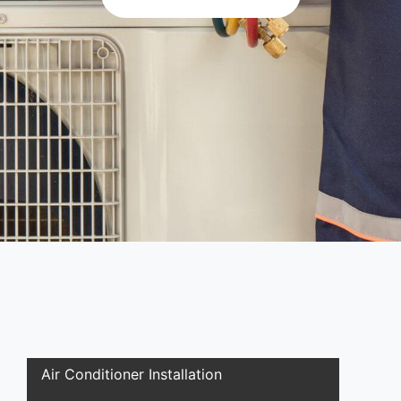
Air Conditioner Installation