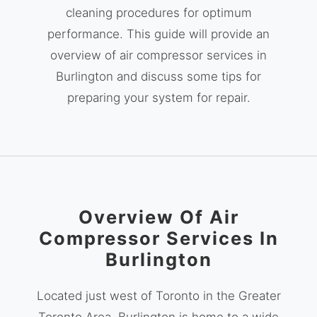
cleaning procedures for optimum
performance. This guide will provide an
overview of air compressor services in
Burlington and discuss some tips for
preparing your system for repair.
Overview Of Air
Compressor Services In
Burlington
Located just west of Toronto in the Greater