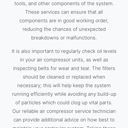
tools, and other components of the system.
These services can ensure that all
components are in good working order,
reducing the chances of unexpected
breakdowns or malfunctions.
It is also important to regularly check oil levels
in your air compressor units, as well as
inspecting belts for wear and tear. The filters
should be cleaned or replaced when
necessary; this will help keep the system
running efficiently while avoiding any build-up
of particles which could clog up vital parts.
Our reliable air compressor service technician
can provide additional advice on how best to