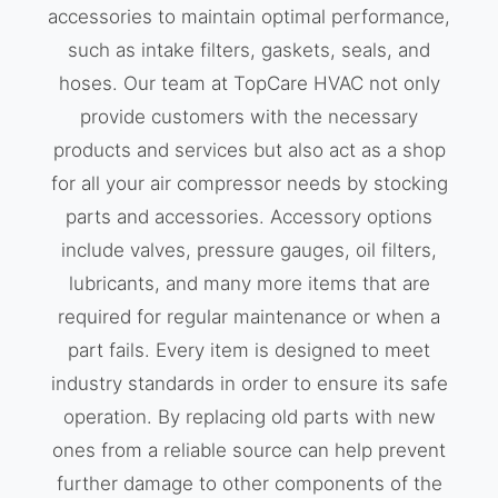
accessories to maintain optimal performance,
such as intake filters, gaskets, seals, and
hoses. Our team at TopCare HVAC not only
provide customers with the necessary
products and services but also act as a shop
for all your air compressor needs by stocking
parts and accessories. Accessory options
include valves, pressure gauges, oil filters,
lubricants, and many more items that are
required for regular maintenance or when a
part fails. Every item is designed to meet
industry standards in order to ensure its safe
operation. By replacing old parts with new
ones from a reliable source can help prevent
further damage to other components of the