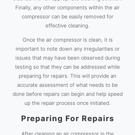
Finally, any other components within the air
compressor can be easily removed for
effective cleaning.
Once the air compressor is clean, it is
important to note down any irregularities or
issues that may have been observed during
testing so that they can be addressed while
preparing for repairs. This will provide an
accurate assessment of what needs to be
done before repairs can begin and help speed
up the repair process once initiated.
Preparing For Repairs
After cleaning an air compressor in the