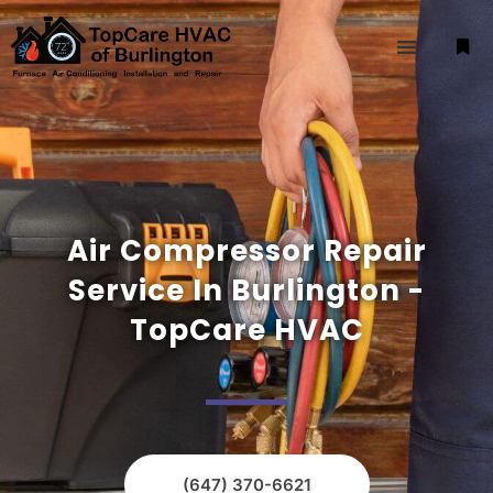
Air Compressor Repair
Service In Burlington -
TopCare HVAC
(647) 370-6621