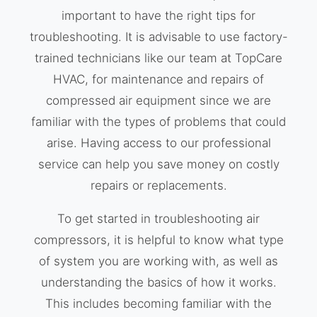
important to have the right tips for
troubleshooting. It is advisable to use factory-
trained technicians like our team at TopCare
HVAC, for maintenance and repairs of
compressed air equipment since we are
familiar with the types of problems that could
arise. Having access to our professional
service can help you save money on costly
repairs or replacements.
To get started in troubleshooting air
compressors, it is helpful to know what type
of system you are working with, as well as
understanding the basics of how it works.
This includes becoming familiar with the