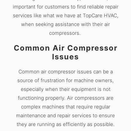
important for customers to find reliable repair
services like what we have at TopCare HVAC,
when seeking assistance with their air
compressors.
Common Air Compressor
Issues
Common air compressor issues can be a
source of frustration for machine owners,
especially when their equipment is not
functioning properly. Air compressors are
complex machines that require regular
maintenance and repair services to ensure
they are running as efficiently as possible.