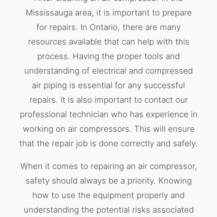
Mississauga area, it is important to prepare
for repairs. In Ontario, there are many
resources available that can help with this
process. Having the proper tools and
understanding of electrical and compressed
air piping is essential for any successful
repairs. It is also important to contact our
professional technician who has experience in
working on air compressors. This will ensure
that the repair job is done correctly and safely.
When it comes to repairing an air compressor,
safety should always be a priority. Knowing
how to use the equipment properly and
understanding the potential risks associated