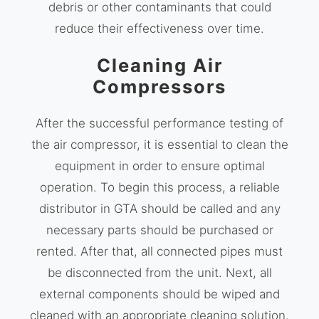
debris or other contaminants that could
reduce their effectiveness over time.
Cleaning Air
Compressors
After the successful performance testing of
the air compressor, it is essential to clean the
equipment in order to ensure optimal
operation. To begin this process, a reliable
distributor in GTA should be called and any
necessary parts should be purchased or
rented. After that, all connected pipes must
be disconnected from the unit. Next, all
external components should be wiped and
cleaned with an appropriate cleaning solution.