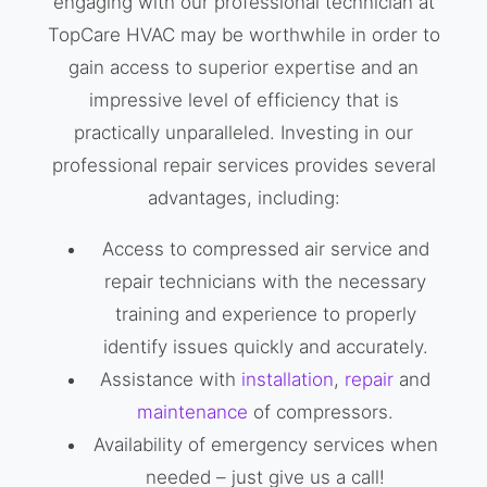
engaging with our professional technician at
TopCare HVAC may be worthwhile in order to
gain access to superior expertise and an
impressive level of efficiency that is
practically unparalleled. Investing in our
professional repair services provides several
advantages, including:
Access to compressed air service and
repair technicians with the necessary
training and experience to properly
identify issues quickly and accurately.
Assistance with
installation
,
repair
and
maintenance
of compressors.
Availability of emergency services when
needed – just give us a call!