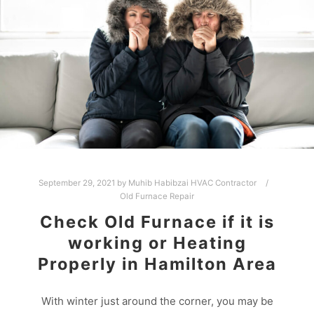
September 29, 2021
by
Muhib Habibzai HVAC Contractor
Old Furnace Repair
Check Old Furnace if it is
working or Heating
Properly in Hamilton Area
With winter just around the corner, you may be