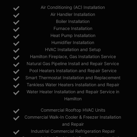
Air Conditioning (AC) Installation
Air Handler Installation
Boiler Installation
Furnace Installation
Heat Pump Installation
Humidifier Installation
HVAC Installation and Setup
Hamilton Fireplace, Gas Installation Service
Natural Gas Pipeline Install and Repair Service
Pool Heaters Installation and Repair Service
Smart Thermostat Installation and Replacement
Tankless Water Heaters Installation and Repair
Water Heater Installation and Repair Service in
Hamilton
Commercial Rooftop HVAC Units
Commercial Walk-In Cooler & Freezer Installation
and Repair
Industrial Commercial Refrigeration Repair