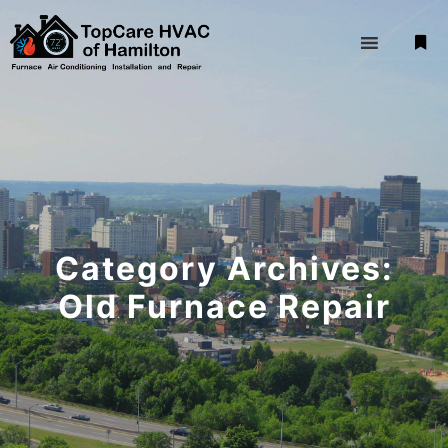
Mor
Category Archives:
Old Furnace Repair