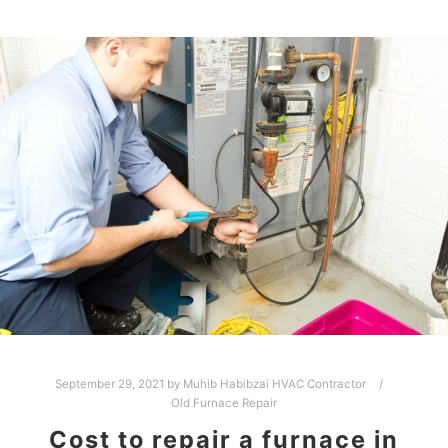
September 29, 2021
by
Muhib Habibzai HVAC Contractor
Old Furnace Repair
Cost to repair a furnace in