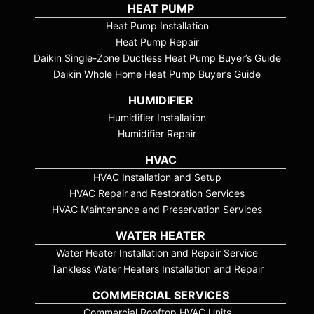
HEAT PUMP
Heat Pump Installation
Heat Pump Repair
Daikin Single-Zone Ductless Heat Pump Buyer’s Guide
Daikin Whole Home Heat Pump Buyer’s Guide
HUMIDIFIER
Humidifier Installation
Humidifier Repair
HVAC
HVAC Installation and Setup
HVAC Repair and Restoration Services
HVAC Maintenance and Preservation Services
WATER HEATER
Water Heater Installation and Repair Service
Tankless Water Heaters Installation and Repair
COMMERCIAL SERVICES
Commercial Rooftop HVAC Units