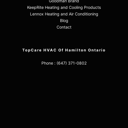
Goodman Brand
KeepRite Heating and Cooling Products
Lennox Heating and Air Conditioning
Blog
Contact
TopCare HVAC Of Hamilton Ontario
Phone :
(647) 371-0802