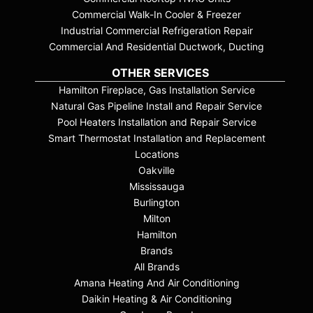
Commercial Walk-In Cooler & Freezer
Industrial Commercial Refrigeration Repair
Commercial And Residential Ductwork, Ducting
OTHER SERVICES
Hamilton Fireplace, Gas Installation Service
Natural Gas Pipeline Install and Repair Service
Pool Heaters Installation and Repair Service
Smart Thermostat Installation and Replacement
Locations
Oakville
Mississauga
Burlington
Milton
Hamilton
Brands
All Brands
Amana Heating And Air Conditioning
Daikin Heating & Air Conditioning