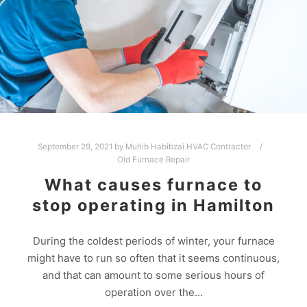
September 29, 2021
by
Muhib Habibzai HVAC Contractor
Old Furnace Repair
What causes furnace to
stop operating in Hamilton
During the coldest periods of winter, your furnace
might have to run so often that it seems continuous,
and that can amount to some serious hours of
operation over the…