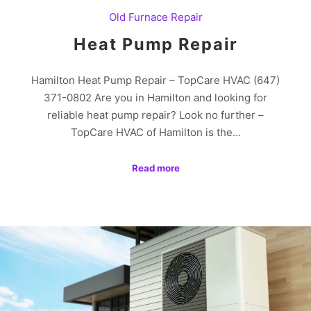
Old Furnace Repair
Heat Pump Repair
Hamilton Heat Pump Repair – TopCare HVAC (647)
371-0802 Are you in Hamilton and looking for
reliable heat pump repair? Look no further –
TopCare HVAC of Hamilton is the…
Read more