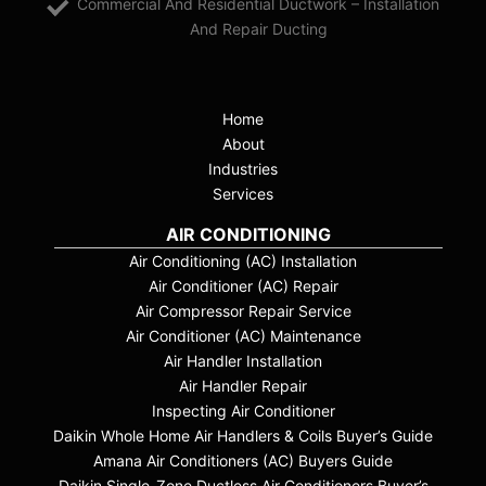
Commercial And Residential Ductwork – Installation
And Repair Ducting
Home
About
Industries
Services
AIR CONDITIONING
Air Conditioning (AC) Installation
Air Conditioner (AC) Repair
Air Compressor Repair Service
Air Conditioner (AC) Maintenance
Air Handler Installation
Air Handler Repair
Inspecting Air Conditioner
Daikin Whole Home Air Handlers & Coils Buyer’s Guide
Amana Air Conditioners (AC) Buyers Guide
Daikin Single-Zone Ductless Air Conditioners Buyer’s