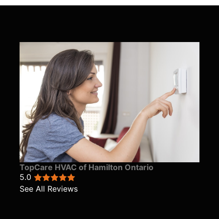
TopCare HVAC of Hamilton Ontario
5.0
See All Reviews