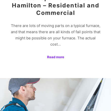
Hamilton – Residential and
Commercial
There are lots of moving parts on a typical furnace,
and that means there are all kinds of fail points that
might be possible on your furnace. The actual
cost…
Read more