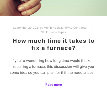
September 29, 2021
by
Muhib Habibzai HVAC Contractor
Old Furnace Repair
How much time it takes to
fix a furnace?
If you’re wondering how long time would it take in
repairing a furnace, this discussion will give you
some idea so you can plan for it if the need arises.…
Read more