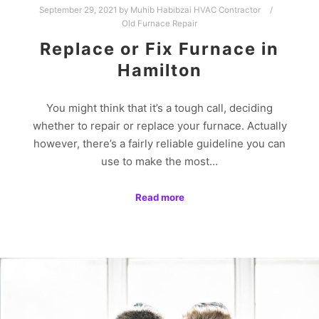
September 29, 2021
by
Muhib Habibzai HVAC Contractor
Old Furnace Repair
Replace or Fix Furnace in
Hamilton
You might think that it’s a tough call, deciding
whether to repair or replace your furnace. Actually
however, there’s a fairly reliable guideline you can
use to make the most…
Read more