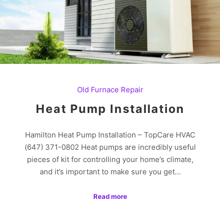
Old Furnace Repair
Heat Pump Installation
Hamilton Heat Pump Installation – TopCare HVAC
(647) 371-0802 Heat pumps are incredibly useful
pieces of kit for controlling your home’s climate,
and it’s important to make sure you get…
Read more