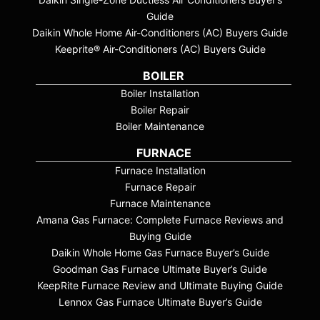
Guide
Daikin Whole Home Air-Conditioners (AC) Buyers Guide
Keeprite® Air-Conditioners (AC) Buyers Guide
BOILER
Boiler Installation
Boiler Repair
Boiler Maintenance
FURNACE
Furnace Installation
Furnace Repair
Furnace Maintenance
Amana Gas Furnace: Complete Furnace Reviews and
Buying Guide
Daikin Whole Home Gas Furnace Buyer’s Guide
Goodman Gas Furnace Ultimate Buyer’s Guide
KeepRite Furnace Review and Ultimate Buying Guide
Lennox Gas Furnace Ultimate Buyer’s Guide