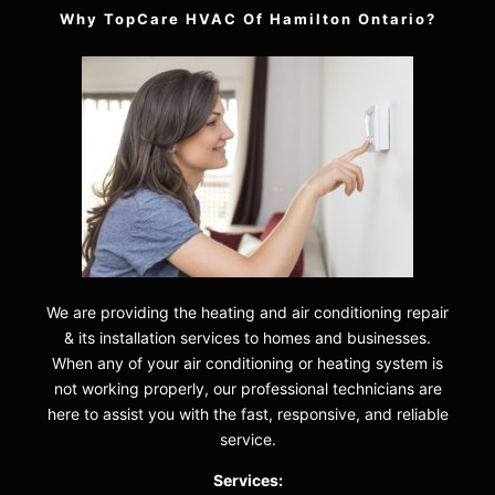
Why TopCare HVAC Of Hamilton Ontario?
We are providing the heating and air conditioning repair
& its installation services to homes and businesses.
When any of your air conditioning or heating system is
not working properly, our professional technicians are
here to assist you with the fast, responsive, and reliable
service.
Services: