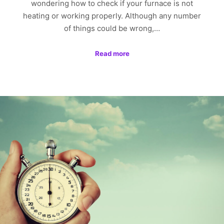
wondering how to check if your furnace is not
heating or working properly. Although any number
of things could be wrong,…
Read more