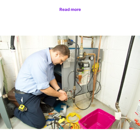
Read more