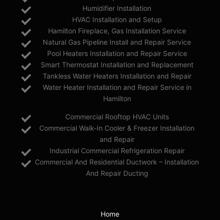
Humidifier Installation
HVAC Installation and Setup
Hamilton Fireplace, Gas Installation Service
Natural Gas Pipeline Install and Repair Service
Pool Heaters Installation and Repair Service
Smart Thermostat Installation and Replacement
Tankless Water Heaters Installation and Repair
Water Heater Installation and Repair Service in
Hamilton
Commercial Rooftop HVAC Units
Commercial Walk-In Cooler & Freezer Installation
and Repair
Industrial Commercial Refrigeration Repair
Commercial And Residential Ductwork – Installation
And Repair Ducting
Home