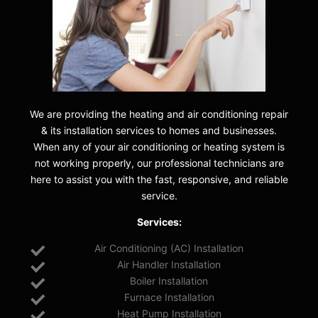
We are providing the heating and air conditioning repair
& its installation services to homes and businesses.
When any of your air conditioning or heating system is
not working properly, our professional technicians are
here to assist you with the fast, responsive, and reliable
service.
Services:
Air Conditioning (AC) Installation
Air Handler Installation
Boiler Installation
Furnace Installation
Heat Pump Installation