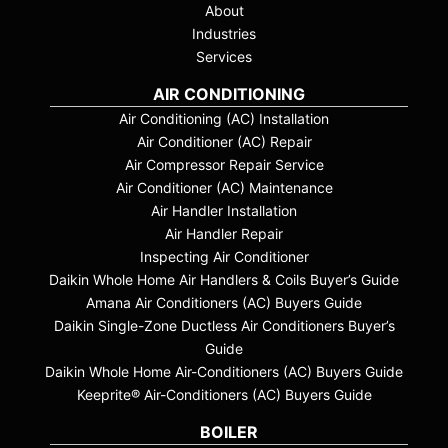
About
Industries
Services
AIR CONDITIONING
Air Conditioning (AC) Installation
Air Conditioner (AC) Repair
Air Compressor Repair Service
Air Conditioner (AC) Maintenance
Air Handler Installation
Air Handler Repair
Inspecting Air Conditioner
Daikin Whole Home Air Handlers & Coils Buyer’s Guide
Amana Air Conditioners (AC) Buyers Guide
Daikin Single-Zone Ductless Air Conditioners Buyer’s
Guide
Daikin Whole Home Air-Conditioners (AC) Buyers Guide
Keeprite® Air-Conditioners (AC) Buyers Guide
BOILER