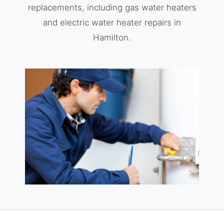
replacements, including gas water heaters
and electric water heater repairs in
Hamilton.