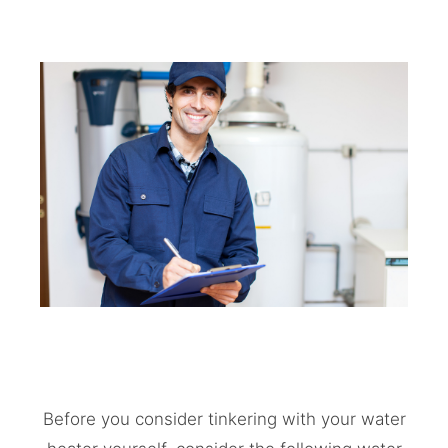
Before you consider tinkering with your water