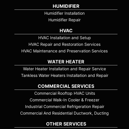
HUMIDIFIER
Humidifier Installation
Humidifier Repair
HVAC
HVAC Installation and Setup
HVAC Repair and Restoration Services
HVAC Maintenance and Preservation Services
WATER HEATER
Water Heater Installation and Repair Service
Tankless Water Heaters Installation and Repair
COMMERCIAL SERVICES
Commercial Rooftop HVAC Units
Commercial Walk-In Cooler & Freezer
Industrial Commercial Refrigeration Repair
Commercial And Residential Ductwork, Ducting
OTHER SERVICES