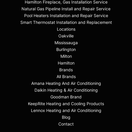
Hamilton Fireplace, Gas Installation Service
Natural Gas Pipeline Install and Repair Service
Pool Heaters Installation and Repair Service
Smart Thermostat Installation and Replacement
Locations
Oakville
Mississauga
Burlington
Milton
Hamilton
Brands
All Brands
Amana Heating And Air Conditioning
Daikin Heating & Air Conditioning
Goodman Brand
KeepRite Heating and Cooling Products
Lennox Heating and Air Conditioning
Blog
Contact