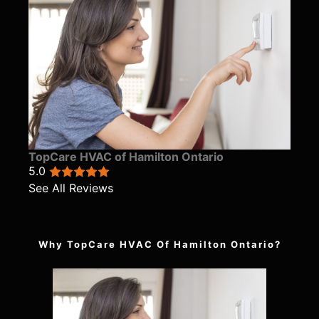
TopCare HVAC of Hamilton Ontario
5.0
See All Reviews
Why TopCare HVAC Of Hamilton Ontario?