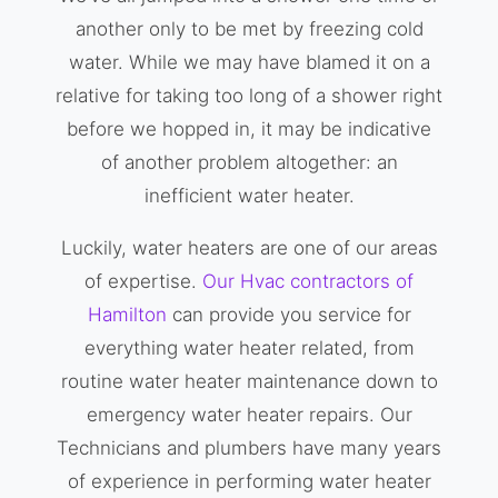
another only to be met by freezing cold
water. While we may have blamed it on a
relative for taking too long of a shower right
before we hopped in, it may be indicative
of another problem altogether: an
inefficient water heater.
Luckily, water heaters are one of our areas
of expertise.
Our Hvac contractors of
Hamilton
can provide you service for
everything water heater related, from
routine water heater maintenance down to
emergency water heater repairs. Our
Technicians and plumbers have many years
of experience in performing water heater