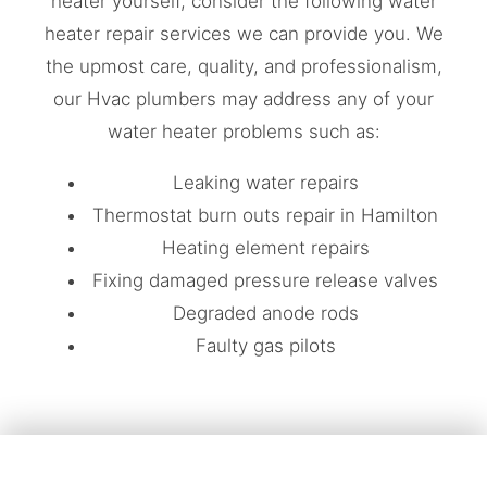
heater yourself, consider the following water
heater repair services we can provide you. We
the upmost care, quality, and professionalism,
our Hvac plumbers may address any of your
water heater problems such as:
Leaking water repairs
Thermostat burn outs repair in Hamilton
Heating element repairs
Fixing damaged pressure release valves
Degraded anode rods
Faulty gas pilots