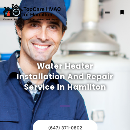
Water Heater
Installation And Repair
Service In Hamilton
(647) 371-0802