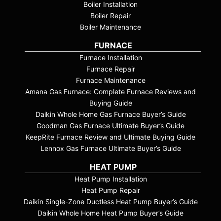
Boiler Installation
Boiler Repair
Boiler Maintenance
FURNACE
Furnace Installation
Furnace Repair
Furnace Maintenance
Amana Gas Furnace: Complete Furnace Reviews and
Buying Guide
Daikin Whole Home Gas Furnace Buyer’s Guide
Goodman Gas Furnace Ultimate Buyer’s Guide
KeepRite Furnace Review and Ultimate Buying Guide
Lennox Gas Furnace Ultimate Buyer’s Guide
HEAT PUMP
Heat Pump Installation
Heat Pump Repair
Daikin Single-Zone Ductless Heat Pump Buyer’s Guide
Daikin Whole Home Heat Pump Buyer’s Guide