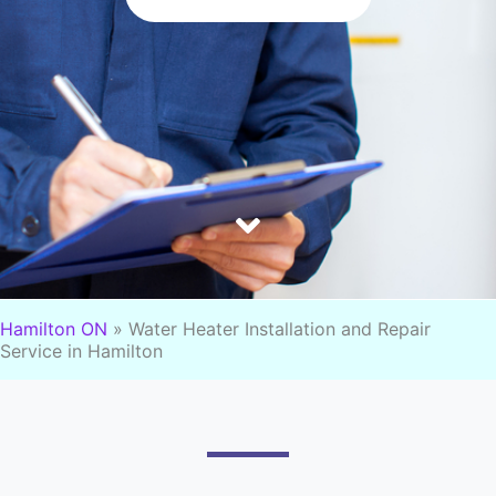
Hamilton ON
»
Water Heater Installation and Repair
Service in Hamilton