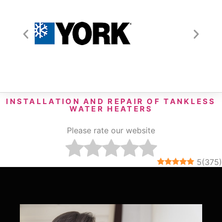
INSTALLATION AND REPAIR OF TANKLESS
WATER HEATERS
Please rate our website
5
(
375
)