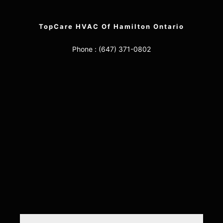
TopCare HVAC Of Hamilton Ontario
Phone :
(647) 371-0802