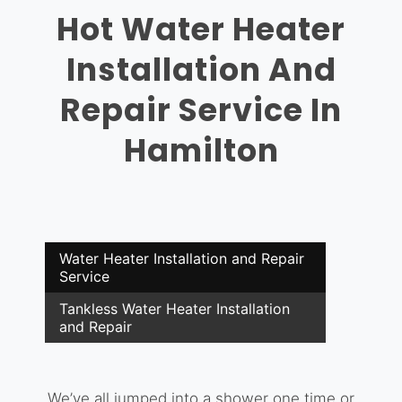
Hot Water Heater
Installation And
Repair Service In
Hamilton
Water Heater Installation and Repair
Service
Tankless Water Heater Installation
and Repair
We’ve all jumped into a shower one time or