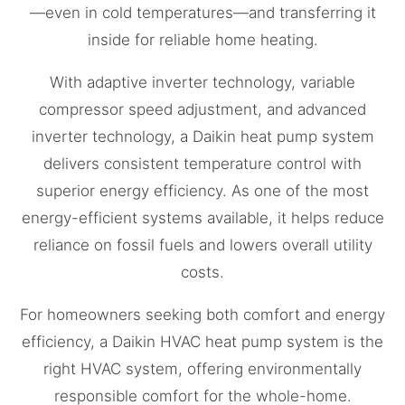
—even in cold temperatures—and transferring it
inside for reliable home heating.
With adaptive inverter technology, variable
compressor speed adjustment, and advanced
inverter technology, a Daikin heat pump system
delivers consistent temperature control with
superior energy efficiency. As one of the most
energy-efficient systems available, it helps reduce
reliance on fossil fuels and lowers overall utility
costs.
For homeowners seeking both comfort and energy
efficiency, a Daikin HVAC heat pump system is the
right HVAC system, offering environmentally
responsible comfort for the whole-home.