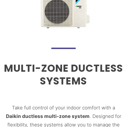
MULTI-ZONE DUCTLESS
SYSTEMS
Take full control of your indoor comfort with a
Daikin ductless multi-zone system
. Designed for
flexibility, these systems allow you to manage the