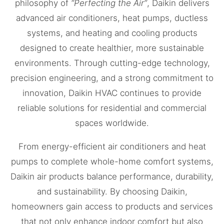
philosophy of
“Perfecting the Air”
, Daikin delivers
advanced air conditioners, heat pumps, ductless
systems, and heating and cooling products
designed to create healthier, more sustainable
environments. Through cutting-edge technology,
precision engineering, and a strong commitment to
innovation, Daikin HVAC continues to provide
reliable solutions for residential and commercial
spaces worldwide.
From energy-efficient air conditioners and heat
pumps to complete whole-home comfort systems,
Daikin air products balance performance, durability,
and sustainability. By choosing Daikin,
homeowners gain access to products and services
that not only enhance indoor comfort but also