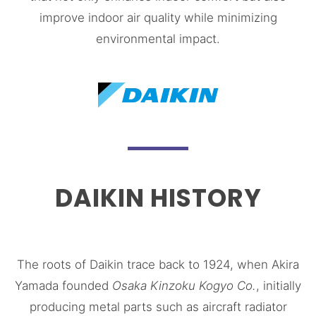
improve indoor air quality while minimizing
environmental impact.
DAIKIN HISTORY
The roots of Daikin trace back to 1924, when Akira
Yamada founded
Osaka Kinzoku Kogyo Co.
, initially
producing metal parts such as aircraft radiator