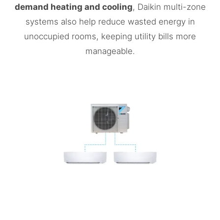
demand heating and cooling
, Daikin multi-zone
systems also help reduce wasted energy in
unoccupied rooms, keeping utility bills more
manageable.