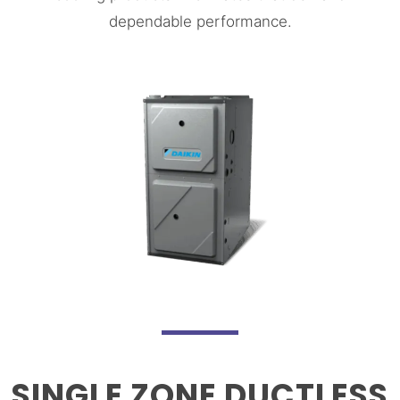
dependable performance.
SINGLE ZONE DUCTLESS