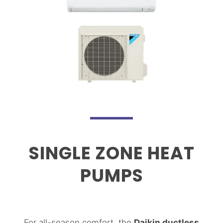
SINGLE ZONE HEAT
PUMPS
For all-season comfort, the
Daikin ductless