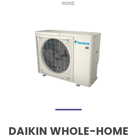
mind.
DAIKIN WHOLE-HOME