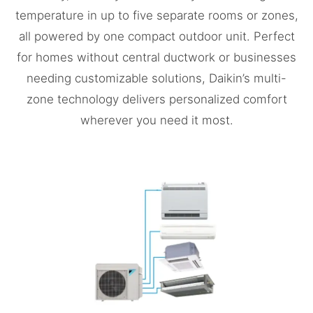
temperature in up to five separate rooms or zones,
all powered by one compact outdoor unit. Perfect
for homes without central ductwork or businesses
needing customizable solutions, Daikin’s multi-
zone technology delivers personalized comfort
wherever you need it most.