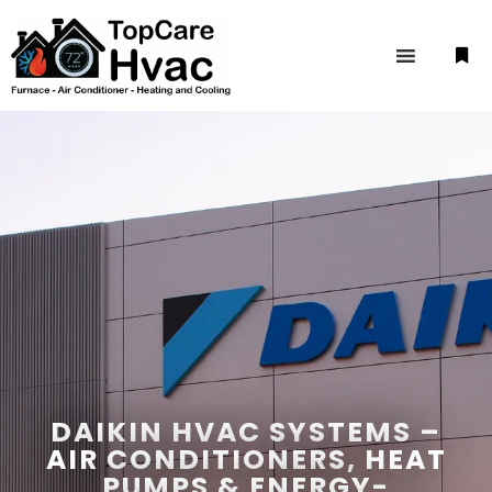
DAIKIN HVAC SYSTEMS –
AIR CONDITIONERS, HEAT
PUMPS & ENERGY-