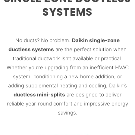
SYSTEMS
No ducts? No problem.
Daikin single-zone
ductless systems
are the perfect solution when
traditional ductwork isn’t available or practical.
Whether you’re upgrading from an inefficient HVAC
system, conditioning a new home addition, or
adding supplemental heating and cooling, Daikin’s
ductless mini-splits
are designed to deliver
reliable year-round comfort and impressive energy
savings.