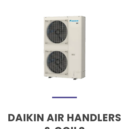
DAIKIN AIR HANDLERS