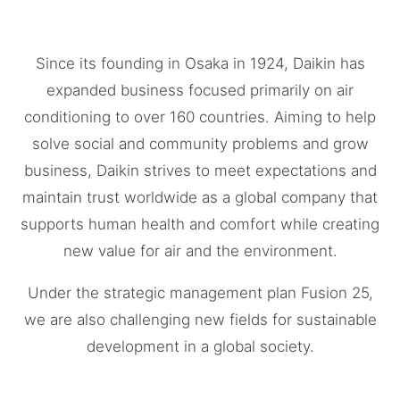
Since its founding in Osaka in 1924, Daikin has
expanded business focused primarily on air
conditioning to over 160 countries. Aiming to help
solve social and community problems and grow
business, Daikin strives to meet expectations and
maintain trust worldwide as a global company that
supports human health and comfort while creating
new value for air and the environment.
Under the strategic management plan Fusion 25,
we are also challenging new fields for sustainable
development in a global society.