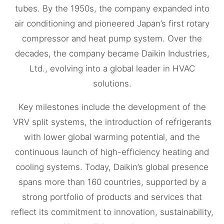
tubes. By the 1950s, the company expanded into
air conditioning and pioneered Japan’s first rotary
compressor and heat pump system. Over the
decades, the company became Daikin Industries,
Ltd., evolving into a global leader in HVAC
solutions.
Key milestones include the development of the
VRV split systems, the introduction of refrigerants
with lower global warming potential, and the
continuous launch of high-efficiency heating and
cooling systems. Today, Daikin’s global presence
spans more than 160 countries, supported by a
strong portfolio of products and services that
reflect its commitment to innovation, sustainability,