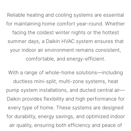
Reliable heating and cooling systems are essential
for maintaining home comfort year-round. Whether
facing the coldest winter nights or the hottest
summer days, a Daikin HVAC system ensures that
your indoor air environment remains consistent,
comfortable, and energy-efficient.
With a range of whole-home solutions—including
ductless mini-split, multi-zone systems, heat
pump system installations, and ducted central air—
Daikin provides flexibility and high performance for
every type of home. These systems are designed
for durability, energy savings, and optimized indoor
air quality, ensuring both efficiency and peace of