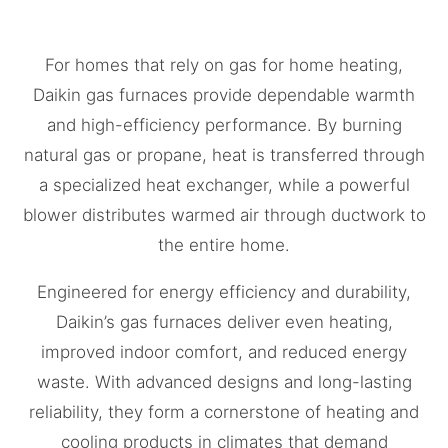
For homes that rely on gas for home heating,
Daikin gas furnaces provide dependable warmth
and high-efficiency performance. By burning
natural gas or propane, heat is transferred through
a specialized heat exchanger, while a powerful
blower distributes warmed air through ductwork to
the entire home.
Engineered for energy efficiency and durability,
Daikin’s gas furnaces deliver even heating,
improved indoor comfort, and reduced energy
waste. With advanced designs and long-lasting
reliability, they form a cornerstone of heating and
cooling products in climates that demand