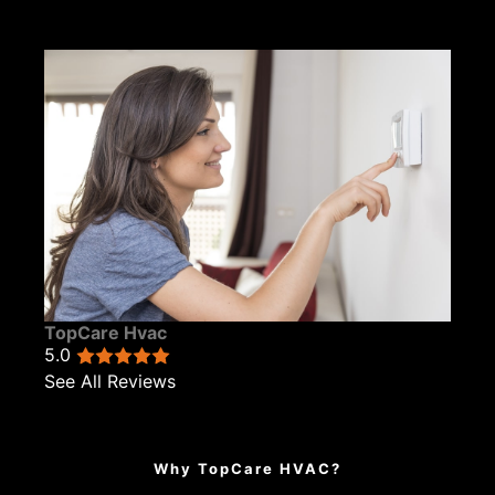
TopCare Hvac
5.0
See All Reviews
Why TopCare HVAC?