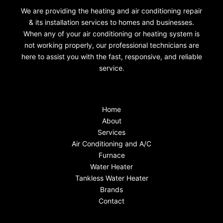
We are providing the heating and air conditioning repair
& its installation services to homes and businesses.
When any of your air conditioning or heating system is
not working properly, our professional technicians are
here to assist you with the fast, responsive, and reliable
service.
Home
About
Services
Air Conditioning and A/C
Furnace
Water Heater
Tankless Water Heater
Brands
Contact