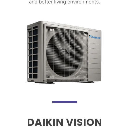
and better living environments.
DAIKIN VISION