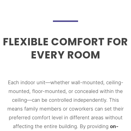
FLEXIBLE COMFORT FOR
EVERY ROOM
Each indoor unit—whether wall-mounted, ceiling-
mounted, floor-mounted, or concealed within the
ceiling—can be controlled independently. This
means family members or coworkers can set their
preferred comfort level in different areas without
affecting the entire building. By providing
on-