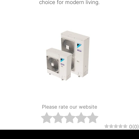
choice for modern living.
Please rate our website
0
(
0
)