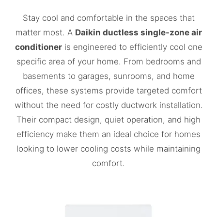
Stay cool and comfortable in the spaces that
matter most. A
Daikin ductless single-zone air
conditioner
is engineered to efficiently cool one
specific area of your home. From bedrooms and
basements to garages, sunrooms, and home
offices, these systems provide targeted comfort
without the need for costly ductwork installation.
Their compact design, quiet operation, and high
efficiency make them an ideal choice for homes
looking to lower cooling costs while maintaining
comfort.