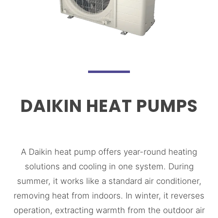
DAIKIN HEAT PUMPS
A Daikin heat pump offers year-round heating
solutions and cooling in one system. During
summer, it works like a standard air conditioner,
removing heat from indoors. In winter, it reverses
operation, extracting warmth from the outdoor air