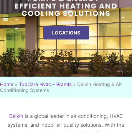
EFFICIENT HEATING AND
COOLING SOLUTIONS
LOCATIONS
Home
»
TopCare Hvac – Brands
»
Daikin Heating & Air
Conditioning Systems
Daikin
is a global leader in air conditioning, HVAC
systems, and indoor air quality solutions. With the