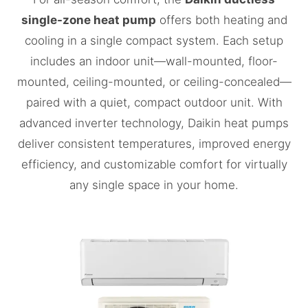
single-zone heat pump
offers both heating and
cooling in a single compact system. Each setup
includes an indoor unit—wall-mounted, floor-
mounted, ceiling-mounted, or ceiling-concealed—
paired with a quiet, compact outdoor unit. With
advanced inverter technology, Daikin heat pumps
deliver consistent temperatures, improved energy
efficiency, and customizable comfort for virtually
any single space in your home.