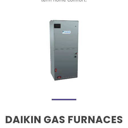
DAIKIN GAS FURNACES