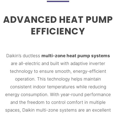
ADVANCED HEAT PUMP
EFFICIENCY
Daikin’s ductless
multi-zone heat pump systems
are all-electric and built with adaptive inverter
technology to ensure smooth, energy-efficient
operation. This technology helps maintain
consistent indoor temperatures while reducing
energy consumption. With year-round performance
and the freedom to control comfort in multiple
spaces, Daikin multi-zone systems are an excellent