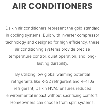
AIR CONDITIONERS
Daikin air conditioners represent the gold standard
in cooling systems. Built with inverter compressor
technology and designed for high efficiency, these
air conditioning systems provide precise
temperature control, quiet operation, and long-
lasting durability.
By utilizing low global warming potential
refrigerants like R-32 refrigerant and R-410a
refrigerant, Daikin HVAC ensures reduced
environmental impact without sacrificing comfort.
Homeowners can choose from split systems,