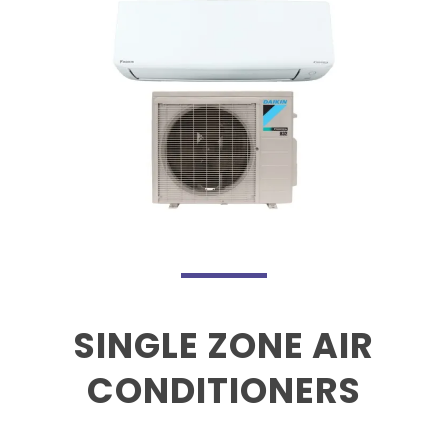
SINGLE ZONE AIR
CONDITIONERS