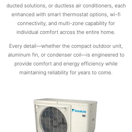
ducted solutions, or ductless air conditioners, each
enhanced with smart thermostat options, wi-fi
connectivity, and multi-zone capability for
individual comfort across the entire home.
Every detail—whether the compact outdoor unit,
aluminum fin, or condenser coil—is engineered to
provide comfort and energy efficiency while
maintaining reliability for years to come.