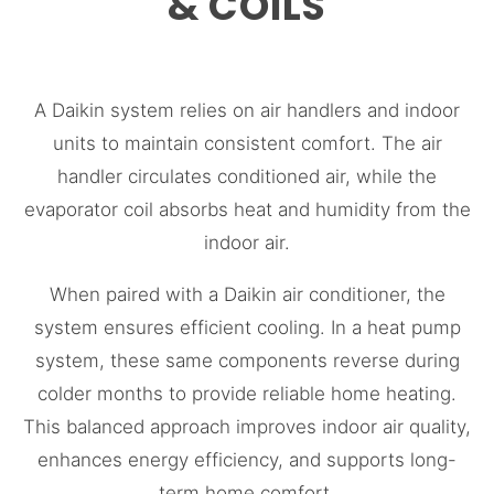
& COILS
A Daikin system relies on air handlers and indoor
units to maintain consistent comfort. The air
handler circulates conditioned air, while the
evaporator coil absorbs heat and humidity from the
indoor air.
When paired with a Daikin air conditioner, the
system ensures efficient cooling. In a heat pump
system, these same components reverse during
colder months to provide reliable home heating.
This balanced approach improves indoor air quality,
enhances energy efficiency, and supports long-
term home comfort.