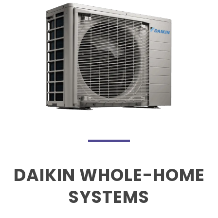
DAIKIN WHOLE-HOME
SYSTEMS