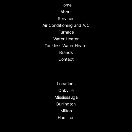
Home
About
Services
Air Conditioning and A/C
Furnace
Water Heater
Tankless Water Heater
Brands
Contact
Locations
Oakville
Mississauga
Burlington
Milton
Hamilton