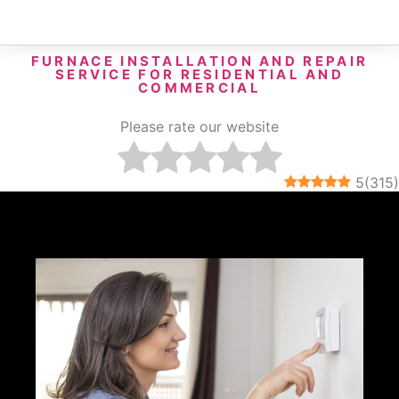
FURNACE INSTALLATION AND REPAIR
SERVICE FOR RESIDENTIAL AND
COMMERCIAL
Please rate our website
5
(
315
)