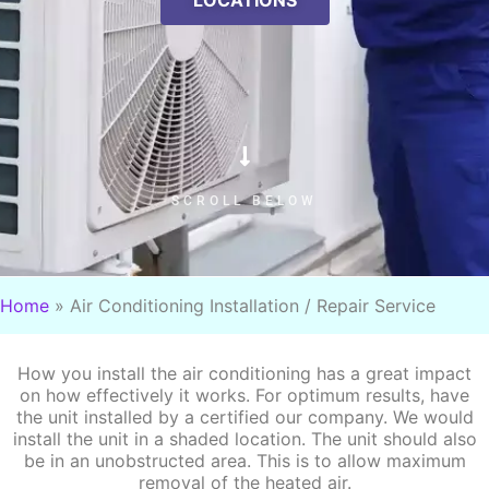
LOCATIONS
SCROLL BELOW
Home
»
Air Conditioning Installation / Repair Service
How you install the air conditioning has a great impact
on how effectively it works. For optimum results, have
the unit installed by a certified our company. We would
install the unit in a shaded location. The unit should also
be in an unobstructed area. This is to allow maximum
removal of the heated air.