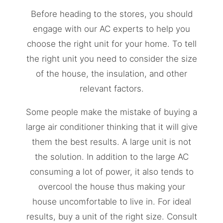
Before heading to the stores, you should
engage with our AC experts to help you
choose the right unit for your home. To tell
the right unit you need to consider the size
of the house, the insulation, and other
relevant factors.
Some people make the mistake of buying a
large air conditioner thinking that it will give
them the best results. A large unit is not
the solution. In addition to the large AC
consuming a lot of power, it also tends to
overcool the house thus making your
house uncomfortable to live in. For ideal
results, buy a unit of the right size. Consult