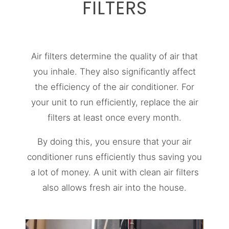
FILTERS
Air filters determine the quality of air that
you inhale. They also significantly affect
the efficiency of the air conditioner. For
your unit to run efficiently, replace the air
filters at least once every month.
By doing this, you ensure that your air
conditioner runs efficiently thus saving you
a lot of money. A unit with clean air filters
also allows fresh air into the house.