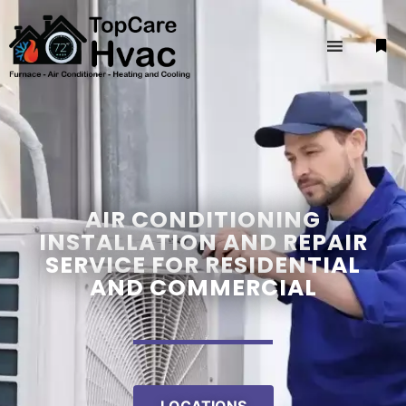
AIR CONDITIONING
INSTALLATION AND REPAIR
SERVICE FOR RESIDENTIAL
AND COMMERCIAL