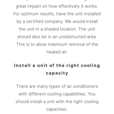
great impact on how effectively it works.
For optimum results, have the unit installed
by a certified company. We would install
the unit in a shaded location. The unit
should also be in an unobstructed area.
This is to allow maximum removal of the
heated air.
Install a unit of the right cooling
capacity
There are many types of air conditioners
with different cooling capabilities. You
should install a unit with the right cooling
capacities.