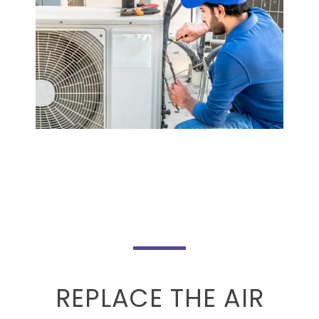
REPLACE THE AIR