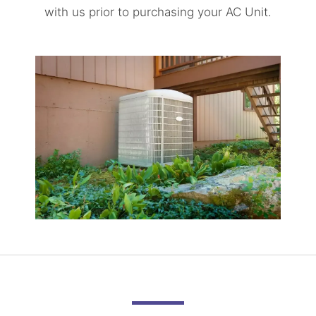
with us prior to purchasing your AC Unit.