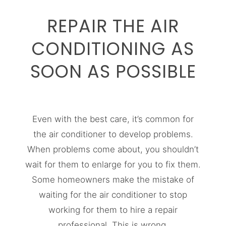
REPAIR THE AIR
CONDITIONING AS
SOON AS POSSIBLE
Even with the best care, it’s common for
the air conditioner to develop problems.
When problems come about, you shouldn’t
wait for them to enlarge for you to fix them.
Some homeowners make the mistake of
waiting for the air conditioner to stop
working for them to hire a repair
professional. This is wrong.