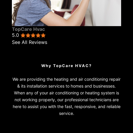
TopCare Hvac
5.0
See All Reviews
Why TopCare HVAC?
We are providing the heating and air conditioning repair
& its installation services to homes and businesses.
When any of your air conditioning or heating system is
not working properly, our professional technicians are
here to assist you with the fast, responsive, and reliable
service.