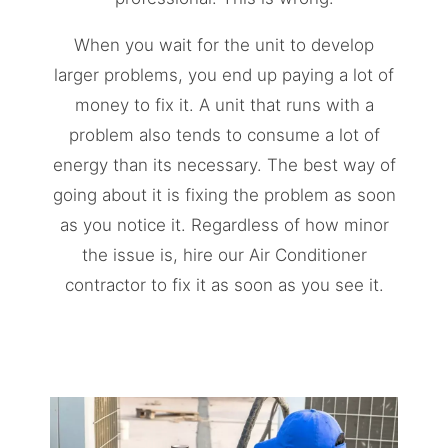
When you wait for the unit to develop
larger problems, you end up paying a lot of
money to fix it. A unit that runs with a
problem also tends to consume a lot of
energy than its necessary. The best way of
going about it is fixing the problem as soon
as you notice it. Regardless of how minor
the issue is, hire our Air Conditioner
contractor to fix it as soon as you see it.