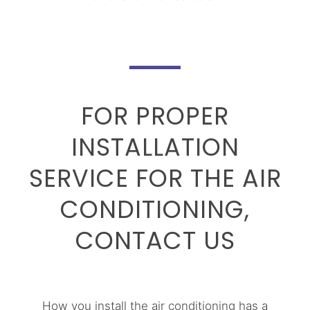
FOR PROPER
INSTALLATION
SERVICE FOR THE AIR
CONDITIONING,
CONTACT US
How you install the air conditioning has a